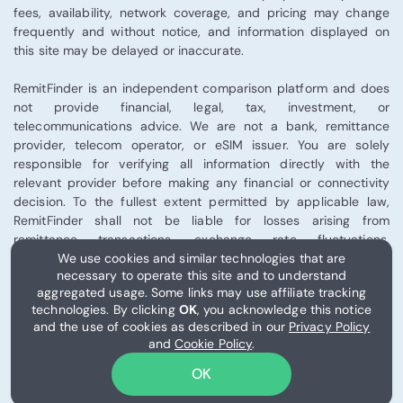
fees, availability, network coverage, and pricing may change
frequently and without notice, and information displayed on
this site may be delayed or inaccurate.
RemitFinder is an independent comparison platform and does
not provide financial, legal, tax, investment, or
telecommunications advice. We are not a bank, remittance
provider, telecom operator, or eSIM issuer. You are solely
responsible for verifying all information directly with the
relevant provider before making any financial or connectivity
decision. To the fullest extent permitted by applicable law,
RemitFinder shall not be liable for losses arising from
remittance transactions, exchange rate fluctuations,
We use cookies and similar technologies that are
telecommunications performance, eSIM activation, or third-
necessary to operate this site and to understand
party provider services.
aggregated usage. Some links may use affiliate tracking
technologies. By clicking
OK
, you acknowledge this notice
Some links on this site may be affiliate links, and RemitFinder
and the use of cookies as described in our
Privacy Policy
may receive compensation from certain partners.
and
Cookie Policy
.
Please review our
Terms of Use
for full details.
OK