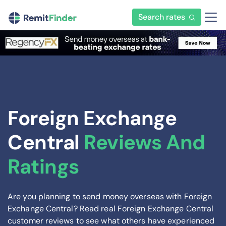
Search rates
Foreign Exchange
Central
Reviews And
Ratings
Are you planning to send money overseas with Foreign
Exchange Central? Read real Foreign Exchange Central
customer reviews to see what others have experienced