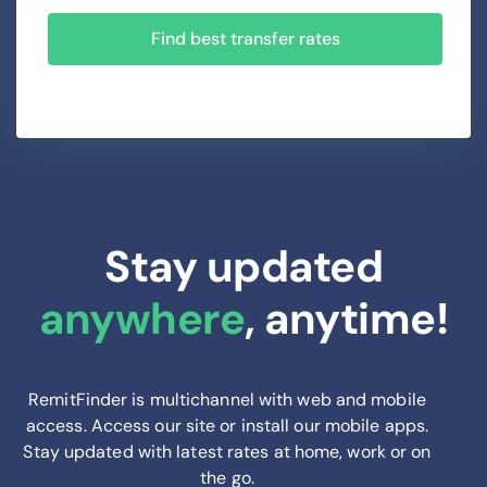
Find best transfer rates
Stay updated
anywhere
, anytime!
RemitFinder is multichannel with web and mobile
access. Access our site or install our mobile apps.
Stay updated with latest rates at home, work or on
the go.