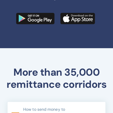
More than 35,000
remittance corridors
How to send money to