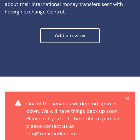
about their international money transfers sent with
Foreign Exchange Central.
Add a review
Cl
×
One of the services we depend upon is
down. We will have things back up soon.
Please retry later. If the problem persists,
please contact us at
info@remitfinder.com.