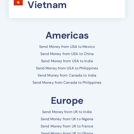
Vietnam
Americas
Send Money from USA to Mexico
Send Money from USA to China
Send Money from USA to India
Send Money from USA to Philippines
Send Money from Canada to India
Send Money from Canada to Philippines
Europe
Send Money from UK to India
Send Money from UK to Nigeria
Send Money from UK to France
Send Money from UK to Ghana