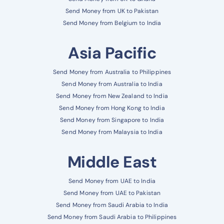
Send Money from UK to Pakistan
Send Money from Belgium to India
Asia Pacific
Send Money from Australia to Philippines
Send Money from Australia to India
Send Money from New Zealand to India
Send Money from Hong Kong to India
Send Money from Singapore to India
Send Money from Malaysia to India
Middle East
Send Money from UAE to India
Send Money from UAE to Pakistan
Send Money from Saudi Arabia to India
Send Money from Saudi Arabia to Philippines