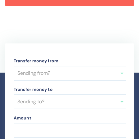
Transfer money from
Sending from?
Transfer money to
Sending to?
Amount