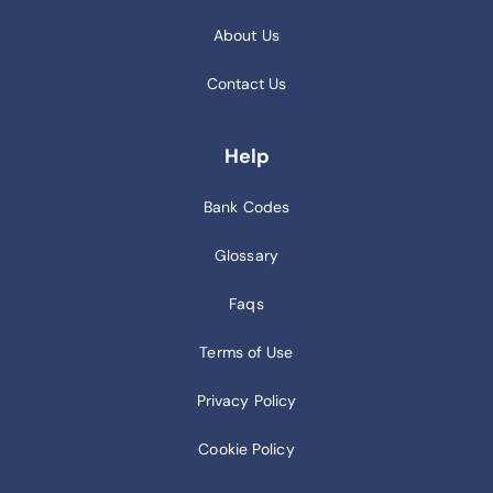
About Us
Contact Us
Help
Bank Codes
Glossary
Faqs
Terms of Use
Privacy Policy
Cookie Policy