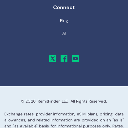
Connect
Blog
AI
© 2026, RemitFinder, LLC. All Rights Reserved.
Exchange rates, provider information, eSIM plans, pricing, data
allowances, and related information are provided on an "as is"
and "as available" basis for informational purposes only. Rates,