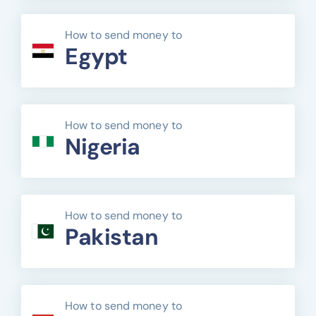
How to send money to
Egypt
How to send money to
Nigeria
How to send money to
Pakistan
How to send money to