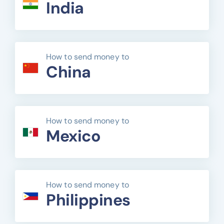
India
How to send money to
China
How to send money to
Mexico
How to send money to
Philippines