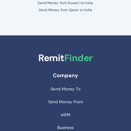
Send Money from Kuwait to India
Send Money from Qatar to India
Remit
Finder
Company
Send Money To
Send Money From
eSIM
Business