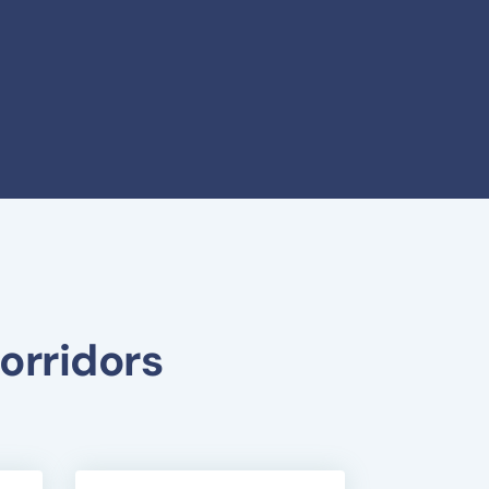
orridors