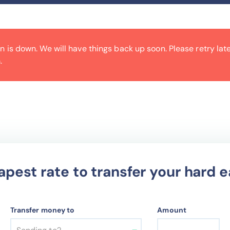
is down. We will have things back up soon. Please retry later
.
apest rate to transfer your hard
Transfer money to
Amount