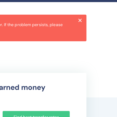
Close
×
. If the problem persists, please
 earned money