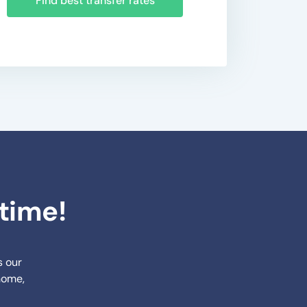
Find best transfer rates
ytime!
s our
 home,