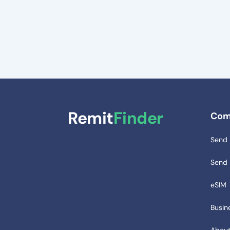
Remit
Finder
Com
Send
Send
eSIM
Busin