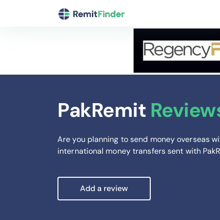
PakRemit
Review
Are you planning to send money overseas wi
international money transfers sent with Pak
Add a review