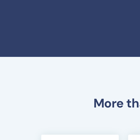
More th