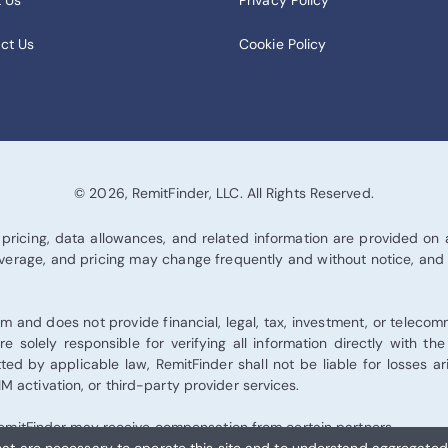
 Us
Privacy Policy
ct Us
Cookie Policy
© 2026, RemitFinder, LLC. All Rights Reserved.
pricing, data allowances, and related information are provided on an
 coverage, and pricing may change frequently and without notice, and
 and does not provide financial, legal, tax, investment, or teleco
re solely responsible for verifying all information directly with th
tted by applicable law, RemitFinder shall not be liable for losses 
 activation, or third-party provider services.
d RemitFinder may receive compensation from certain partners.