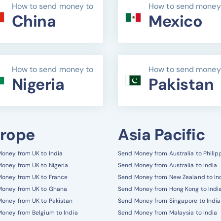
How to send money to
How to send money
China
Mexico
How to send money to
How to send money
Nigeria
Pakistan
rope
Asia Pacific
oney from UK to India
Send Money from Australia to Philip
oney from UK to Nigeria
Send Money from Australia to India
oney from UK to France
Send Money from New Zealand to In
Money from UK to Ghana
Send Money from Hong Kong to Indi
oney from UK to Pakistan
Send Money from Singapore to India
oney from Belgium to India
Send Money from Malaysia to India