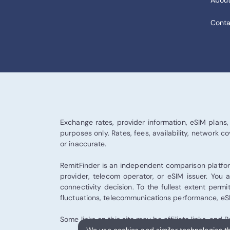
About
Conta
Exchange rates, provider information, eSIM plans, 
purposes only. Rates, fees, availability, network
or inaccurate.
RemitFinder is an independent comparison platform
provider, telecom operator, or eSIM issuer. You a
connectivity decision. To the fullest extent permi
fluctuations, telecommunications performance, eSIM
Some links on this site may be affiliate links, an