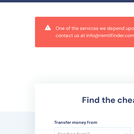
One of the services we depend upon 
contact us at info@remitfinder.com
Find the che
Transfer money from