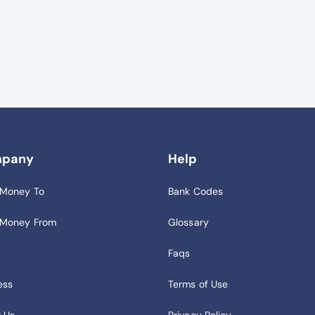
pany
Help
 Money To
Bank Codes
 Money From
Glossary
Faqs
ess
Terms of Use