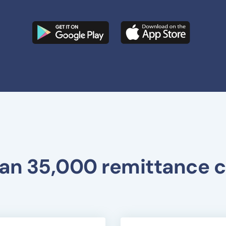
an 35,000 remittance c