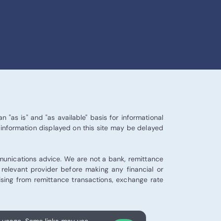
 "as is" and "as available" basis for informational
 information displayed on this site may be delayed
mmunications advice. We are not a bank, remittance
e relevant provider before making any financial or
arising from remittance transactions, exchange rate