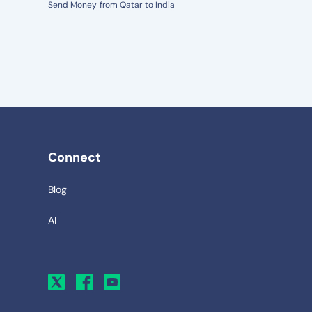
Send Money from Qatar to India
Connect
Blog
AI