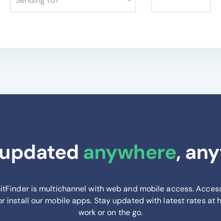
Sending to?
 updated
anywhere
, an
tFinder is multichannel with web and mobile access. Acces
or install our mobile apps. Stay updated with latest rates at
work or on the go.