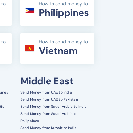
 to
How to send money to
Philippines
 to
How to send money to
Vietnam
Middle East
pines
Send Money from UAE to India
Send Money from UAE to Pakistan
dia
Send Money from Saudi Arabia to India
a
Send Money from Saudi Arabia to
Philippines
Send Money from Kuwait to India