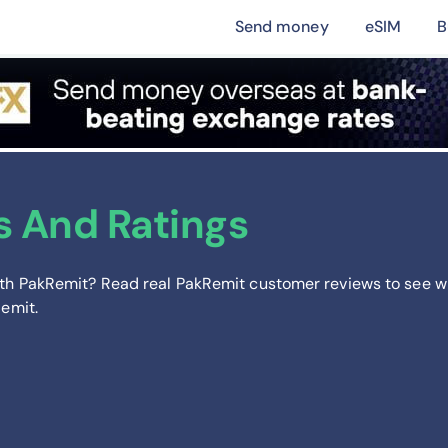
Send money
eSIM
B
s And Ratings
th PakRemit? Read real PakRemit customer reviews to see w
Remit.