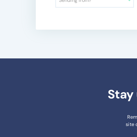
Sending from?
Stay
Remi
site 