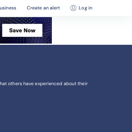
usiness
Create an alert
Log in
hat others have experienced about their