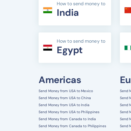
How to send money to
India
How to send money to
Egypt
Americas
Eu
Send Money from USA to Mexico
Send M
Send Money from USA to China
Send M
Send Money from USA to India
Send M
Send Money from USA to Philippines
Send 
Send Money from Canada to India
Send M
Send Money from Canada to Philippines
Send M