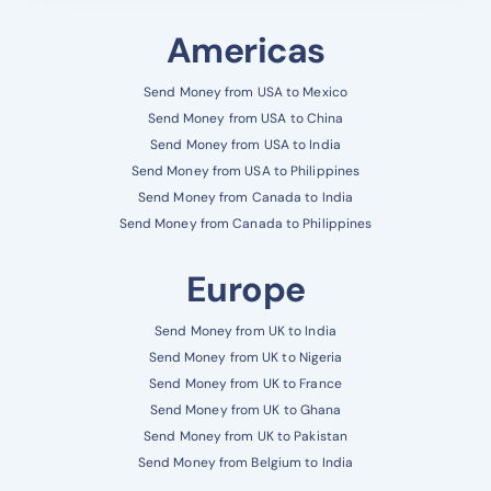
Americas
Send Money from USA to Mexico
Send Money from USA to China
Send Money from USA to India
Send Money from USA to Philippines
Send Money from Canada to India
Send Money from Canada to Philippines
Europe
Send Money from UK to India
Send Money from UK to Nigeria
Send Money from UK to France
Send Money from UK to Ghana
Send Money from UK to Pakistan
Send Money from Belgium to India