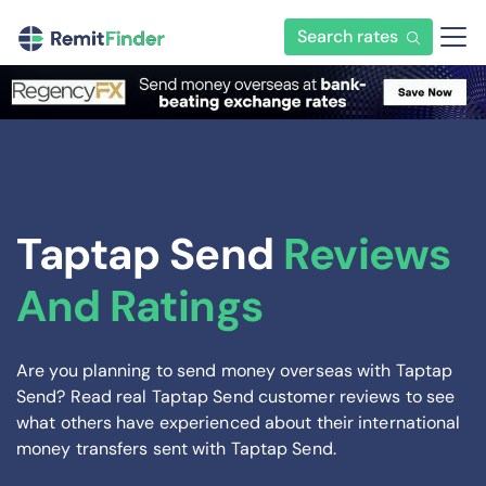
Search rates
Taptap Send
Reviews
And Ratings
Are you planning to send money overseas with Taptap
Send? Read real Taptap Send customer reviews to see
what others have experienced about their international
money transfers sent with Taptap Send.