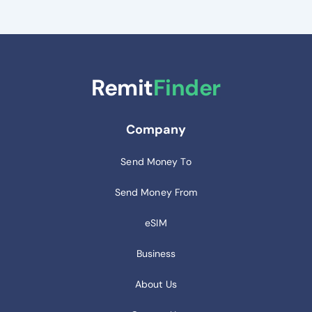
Remit
Finder
Company
Send Money To
Send Money From
eSIM
Business
About Us