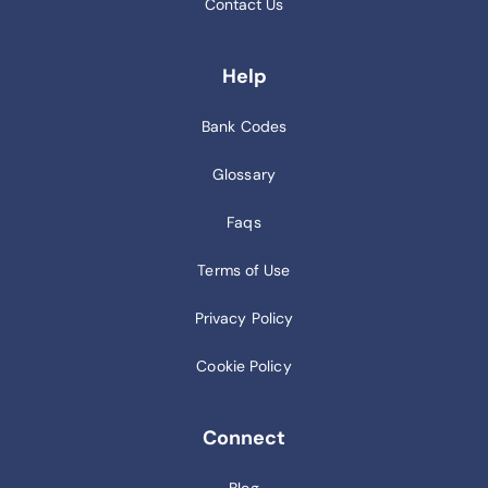
Contact Us
Help
Bank Codes
Glossary
Faqs
Terms of Use
Privacy Policy
Cookie Policy
Connect