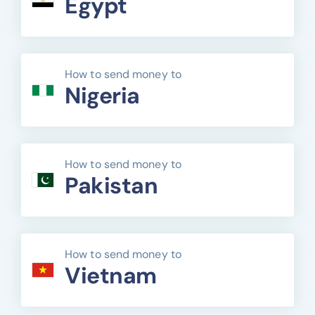
Egypt
How to send money to
Nigeria
How to send money to
Pakistan
How to send money to
Vietnam