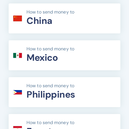
How to send money to
China
How to send money to
Mexico
How to send money to
Philippines
How to send money to