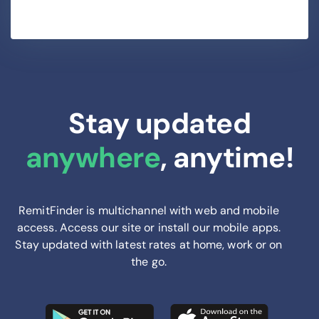
Stay updated
anywhere
, anytime!
RemitFinder is multichannel with web and mobile
access. Access our site or install our mobile apps.
Stay updated with latest rates at home, work or on
the go.