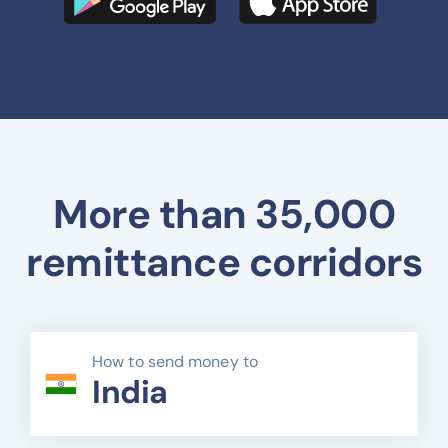
More than 35,000
remittance corridors
How to send money to
India