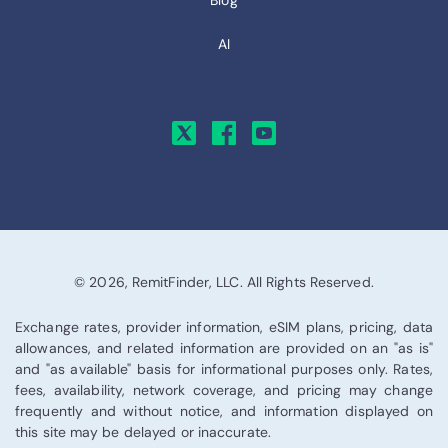
Blog
AI
© 2026, RemitFinder, LLC. All Rights Reserved.
Exchange rates, provider information, eSIM plans, pricing, data
allowances, and related information are provided on an "as is"
and "as available" basis for informational purposes only. Rates,
fees, availability, network coverage, and pricing may change
frequently and without notice, and information displayed on
this site may be delayed or inaccurate.