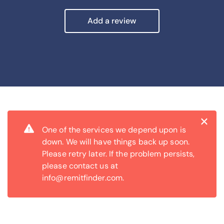
Add a review
Cl
×
One of the services we depend upon is
down. We will have things back up soon.
Please retry later. If the problem persists,
please contact us at
info@remitfinder.com.