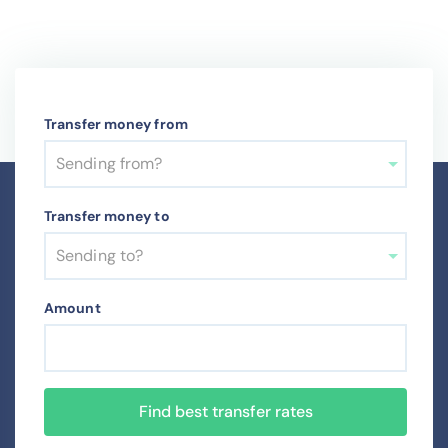
Transfer money from
Sending from?
Transfer money to
Sending to?
Amount
Find best transfer rates