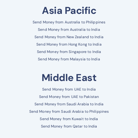
Asia Pacific
Send Money from Australia to Philippines
Send Money from Australia to India
Send Money from New Zealand to India
Send Money from Hong Kong to India
Send Money from Singapore to India
Send Money from Malaysia to India
Middle East
Send Money from UAE to India
Send Money from UAE to Pakistan
Send Money from Saudi Arabia to India
Send Money from Saudi Arabia to Philippines
Send Money from Kuwait to India
Send Money from Qatar to India