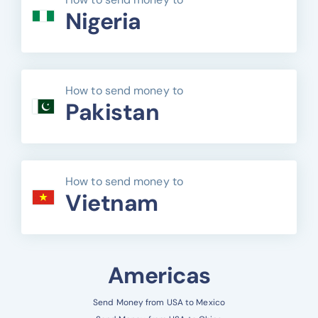
Nigeria
How to send money to
Pakistan
How to send money to
Vietnam
Americas
Send Money from USA to Mexico