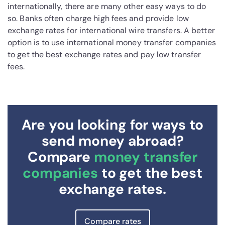
internationally, there are many other easy ways to do
so. Banks often charge high fees and provide low
exchange rates for international wire transfers. A better
option is to use international money transfer companies
to get the best exchange rates and pay low transfer
fees.
Are you looking for ways to
send money abroad?
Compare
money transfer
companies
to get the best
exchange rates.
Compare rates