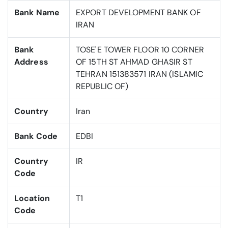
Bank Name
EXPORT DEVELOPMENT BANK OF
IRAN
Bank
TOSE'E TOWER FLOOR 10 CORNER
Address
OF 15TH ST AHMAD GHASIR ST
TEHRAN 151383571 IRAN (ISLAMIC
REPUBLIC OF)
Country
Iran
Bank Code
EDBI
Country
IR
Code
Location
T1
Code