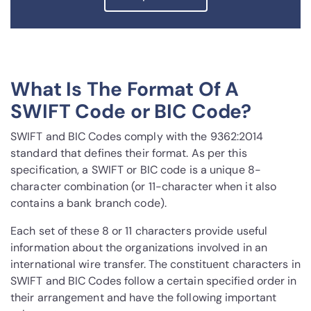
What Is The Format Of A
SWIFT Code or BIC Code?
SWIFT and BIC Codes comply with the 9362:2014
standard that defines their format. As per this
specification, a SWIFT or BIC code is a unique 8-
character combination (or 11-character when it also
contains a bank branch code).
Each set of these 8 or 11 characters provide useful
information about the organizations involved in an
international wire transfer. The constituent characters in
SWIFT and BIC Codes follow a certain specified order in
their arrangement and have the following important