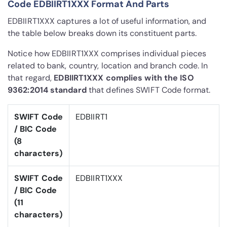
Code EDBIIRT1XXX Format And Parts
EDBIIRT1XXX captures a lot of useful information, and
the table below breaks down its constituent parts.
Notice how EDBIIRT1XXX comprises individual pieces
related to bank, country, location and branch code. In
that regard,
EDBIIRT1XXX complies with the ISO
9362:2014 standard
that defines SWIFT Code format.
SWIFT Code
EDBIIRT1
/ BIC Code
(8
characters)
SWIFT Code
EDBIIRT1XXX
/ BIC Code
(11
characters)