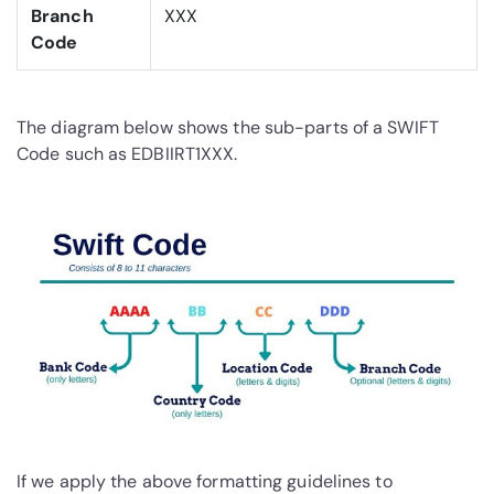
Branch
XXX
Code
The diagram below shows the sub-parts of a SWIFT
Code such as EDBIIRT1XXX.
If we apply the above formatting guidelines to