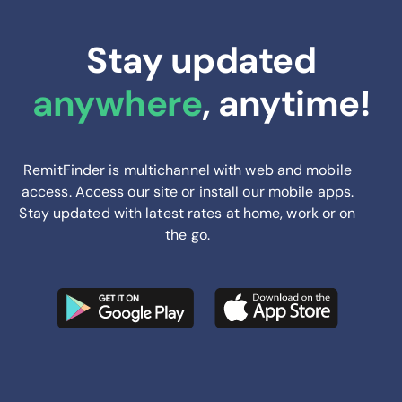
Stay updated
anywhere
, anytime!
RemitFinder is multichannel with web and mobile
access. Access our site or install our mobile apps.
Stay updated with latest rates at home, work or on
the go.