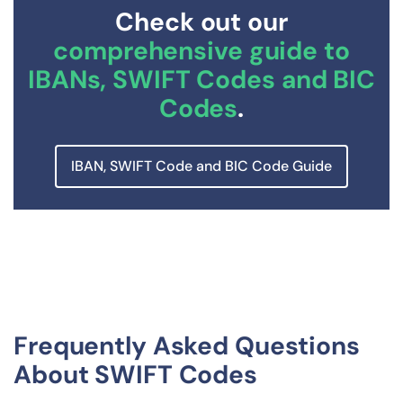
Check out our
comprehensive guide to
IBANs, SWIFT Codes and BIC
Codes
.
IBAN, SWIFT Code and BIC Code Guide
Frequently Asked Questions
About SWIFT Codes