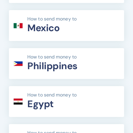
How to send money to
Mexico
How to send money to
Philippines
How to send money to
Egypt
How to send money to