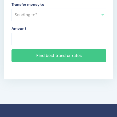
Transfer money to
Sending to?
Amount
Find best transfer rates