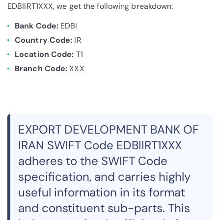
EDBIIRT1XXX, we get the following breakdown:
Bank Code:
EDBI
Country Code:
IR
Location Code:
T1
Branch Code:
XXX
EXPORT DEVELOPMENT BANK OF
IRAN SWIFT Code EDBIIRT1XXX
adheres to the SWIFT Code
specification, and carries highly
useful information in its format
and constituent sub-parts. This