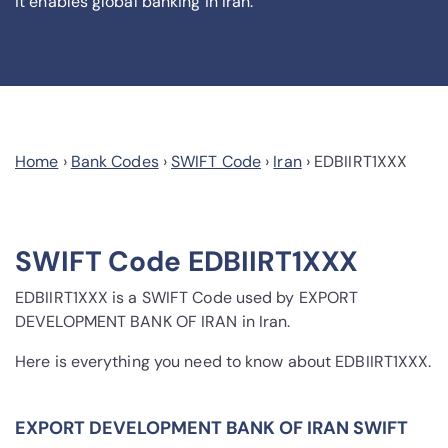
it enables global banking in Iran.
Home
›
Bank Codes
›
SWIFT Code
›
Iran
›
EDBIIRT1XXX
SWIFT Code EDBIIRT1XXX
EDBIIRT1XXX is a SWIFT Code used by EXPORT
DEVELOPMENT BANK OF IRAN in Iran.
Here is everything you need to know about EDBIIRT1XXX.
EXPORT DEVELOPMENT BANK OF IRAN SWIFT