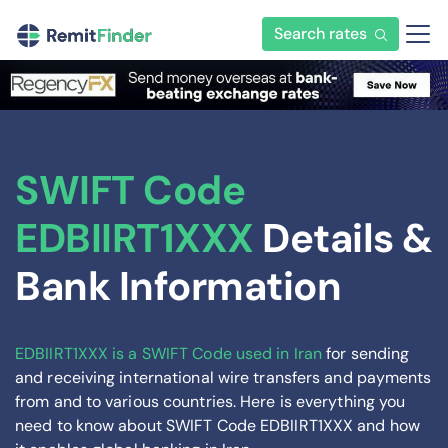
Search rates
SWIFT Code
EDBIIRT1XXX
Details &
Bank Information
EDBIIRT1XXX is a SWIFT Code used in Iran
for sending
and receiving international wire transfers and payments
from and to various countries. Here is everything you
need to know about SWIFT Code EDBIIRT1XXX and how