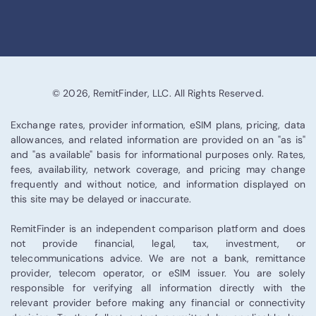
© 2026, RemitFinder, LLC. All Rights Reserved.
Exchange rates, provider information, eSIM plans, pricing, data
allowances, and related information are provided on an "as is"
and "as available" basis for informational purposes only. Rates,
fees, availability, network coverage, and pricing may change
frequently and without notice, and information displayed on
this site may be delayed or inaccurate.
RemitFinder is an independent comparison platform and does
not provide financial, legal, tax, investment, or
telecommunications advice. We are not a bank, remittance
provider, telecom operator, or eSIM issuer. You are solely
responsible for verifying all information directly with the
relevant provider before making any financial or connectivity