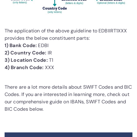
The application of the above guideline to EDBIIRT1XXX
provides the below constituent parts:
1) Bank Code:
EDBI
2) Country Code:
IR
3) Location Code:
T1
4) Branch Code:
XXX
There are a lot more details about SWIFT Codes and BIC
Codes. If you are interested in learning more, check out
our comprehensive guide on IBANs, SWIFT Codes and
BIC Codes below.