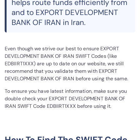
helps route funds efficiently from
and to EXPORT DEVELOPMENT
BANK OF IRAN in Iran.
Even though we strive our best to ensure EXPORT
DEVELOPMENT BANK OF IRAN SWIFT Codes (like
EDBIIRT1XXX) are up to date on our website, we still
recommend that you validate them with EXPORT
DEVELOPMENT BANK OF IRAN before using the same.
To ensure you have latest information, make sure you
double check your EXPORT DEVELOPMENT BANK OF
IRAN SWIFT Code EDBIIRT1XXX before using it.
How To Find The SWIFT Code