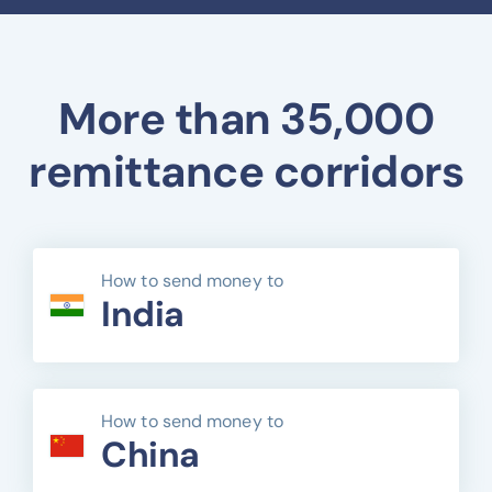
More than 35,000
remittance corridors
How to send money to
India
How to send money to
China