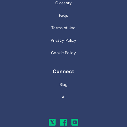
Glossary
Faqs
Terms of Use
Privacy Policy
Cookie Policy
Connect
Blog
AI