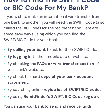
or BIC Code For My Bank?
If you wish to make an international wire transfer from
one bank to another, you will need the SWIFT Code (also
called the BIC Code) for the recipient bank. Here are
some easy ways using which you can find the
SWIFT/BIC Code for your bank:
By calling your bank
to ask for their SWIFT Code.
By logging in
to their mobile app or website.
By checking the
FAQs or wire transfer section
of
your bank's website.
By check the hard
copy of your bank account
statement
.
By searching online
registries of SWIFT/BIC codes
.
By using
RemitFinder's SWIFT/BIC Code registry
.
You can use your bank to send and receive funds