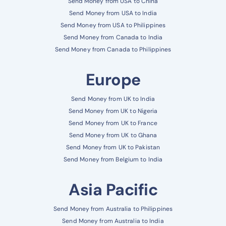
Send Money from USA to China
Send Money from USA to India
Send Money from USA to Philippines
Send Money from Canada to India
Send Money from Canada to Philippines
Europe
Send Money from UK to India
Send Money from UK to Nigeria
Send Money from UK to France
Send Money from UK to Ghana
Send Money from UK to Pakistan
Send Money from Belgium to India
Asia Pacific
Send Money from Australia to Philippines
Send Money from Australia to India