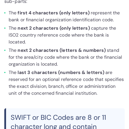
sub-parts:
The
first 4 characters (only letters)
represent the
bank or financial organization identification code.
The
next 2 characters (only letters)
capture the
ISO2 country reference code where the bank is
located.
The
next 2 characters (letters & numbers)
stand
for the area/city code where the bank or the financial
organization is located.
The
last 3 characters (numbers & letters)
are
reserved for an optional reference code that specifies
the exact division, branch, office or administration
unit of the concerned financial institution.
SWIFT or BIC Codes are 8 or 11
character long and contain