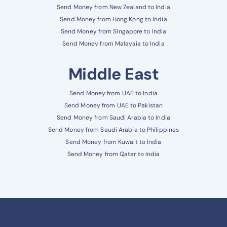
Send Money from New Zealand to India
Send Money from Hong Kong to India
Send Money from Singapore to India
Send Money from Malaysia to India
Middle East
Send Money from UAE to India
Send Money from UAE to Pakistan
Send Money from Saudi Arabia to India
Send Money from Saudi Arabia to Philippines
Send Money from Kuwait to India
Send Money from Qatar to India