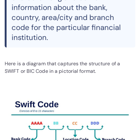
information about the bank,
country, area/city and branch
code for the particular financial
institution.
Here is a diagram that captures the structure of a
SWIFT or BIC Code in a pictorial format.