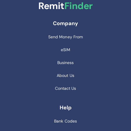
Remit
Finder
Company
Send Money From
eSIM
Business
About Us
Contact Us
Help
Bank Codes