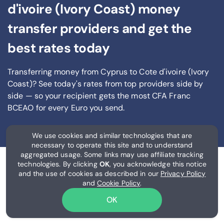
d'ivoire (Ivory Coast) money
transfer providers and get the
best rates today
Transferring money from Cyprus to Cote d'ivoire (Ivory
Coast)? See today's rates from
top providers side by
side — so your recipient gets the most CFA Franc
BCEAO
for every Euro you send
.
We use cookies and similar technologies that are
necessary to operate this site and to understand
aggregated usage. Some links may use affiliate tracking
technologies. By clicking
OK
, you acknowledge this notice
and the use of cookies as described in our
Privacy Policy
and
Cookie Policy
.
OK