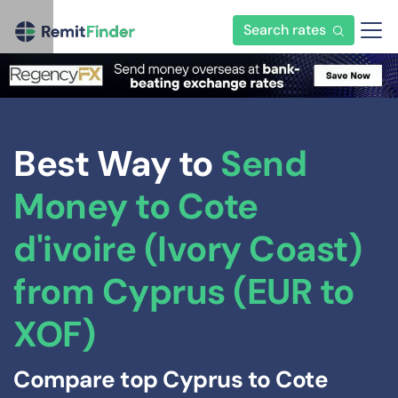
Search rates
Best Way to
Send
Money to Cote
d'ivoire (Ivory Coast)
from Cyprus (EUR to
XOF)
Compare top Cyprus to Cote