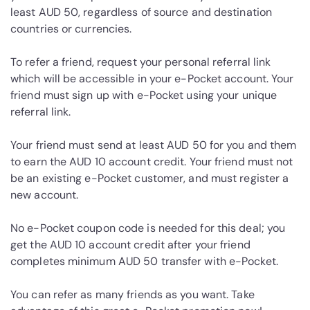
least AUD 50, regardless of source and destination
countries or currencies.
To refer a friend, request your personal referral link
which will be accessible in your e-Pocket account. Your
friend must sign up with e-Pocket using your unique
referral link.
Your friend must send at least AUD 50 for you and them
to earn the AUD 10 account credit. Your friend must not
be an existing e-Pocket customer, and must register a
new account.
No e-Pocket coupon code is needed for this deal; you
get the AUD 10 account credit after your friend
completes minimum AUD 50 transfer with e-Pocket.
You can refer as many friends as you want. Take