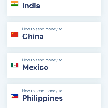
India
How to send money to
China
How to send money to
Mexico
How to send money to
Philippines