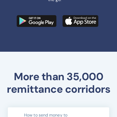
More than 35,000
remittance corridors
How to send money to