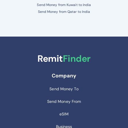
Send Money from Kuwait to India
Send Money from Qatar to India
Remit
Finder
Company
Send Money To
Send Money From
eSIM
Business