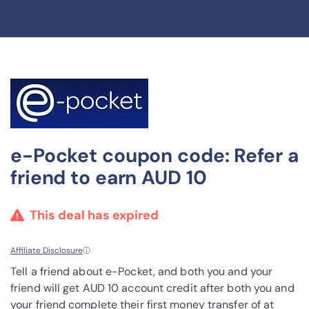
e-Pocket coupon code: Refer a
friend to earn AUD 10
This deal has expired
Affiliate Disclosure
ⓘ
Tell a friend about e-Pocket, and both you and your
friend will get AUD 10 account credit after both you and
your friend complete their first money transfer of at