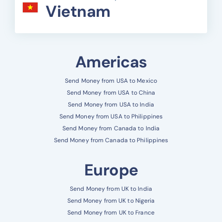
Vietnam
Americas
Send Money from USA to Mexico
Send Money from USA to China
Send Money from USA to India
Send Money from USA to Philippines
Send Money from Canada to India
Send Money from Canada to Philippines
Europe
Send Money from UK to India
Send Money from UK to Nigeria
Send Money from UK to France