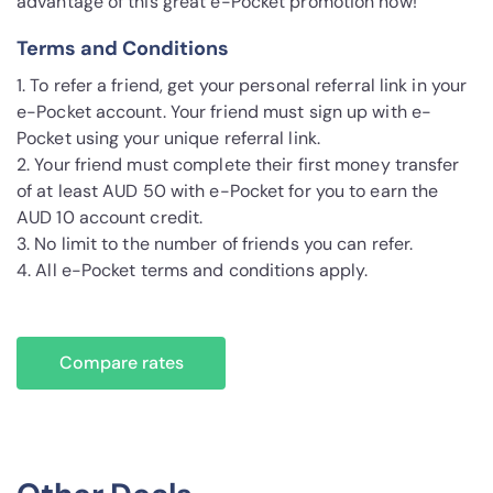
advantage of this great e-Pocket promotion now!
Terms and Conditions
1. To refer a friend, get your personal referral link in your
e-Pocket account. Your friend must sign up with e-
Pocket using your unique referral link.
2. Your friend must complete their first money transfer
of at least AUD 50 with e-Pocket for you to earn the
AUD 10 account credit.
3. No limit to the number of friends you can refer.
4. All e-Pocket terms and conditions apply.
Compare rates