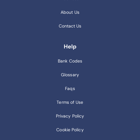
About Us
Contact Us
Help
Bank Codes
Glossary
Faqs
Terms of Use
Privacy Policy
Cookie Policy