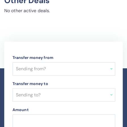
Other Deals
No other active deals.
Transfer money from
Sending from?
Transfer money to
Sending to?
Amount