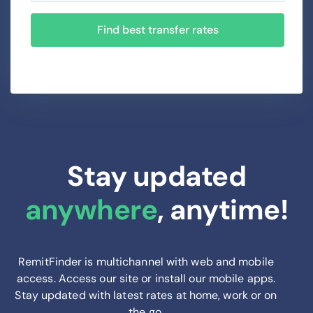
Find best transfer rates
Stay updated
anywhere
, anytime!
RemitFinder is multichannel with web and mobile
access. Access our site or install our mobile apps.
Stay updated with latest rates at home, work or on
the go.