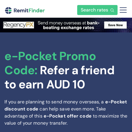
Search rates
e-Pocket Promo
Code:
Refer a friend
to earn AUD 10
If you are planning to send money overseas, a
e-Pocket
discount code
can help save even more. Take
advantage of this
e-Pocket offer code
to maximize the
value of your money transfer.