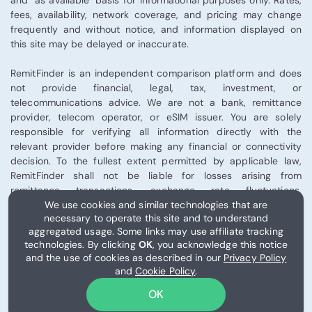
and "as available" basis for informational purposes only. Rates,
fees, availability, network coverage, and pricing may change
frequently and without notice, and information displayed on
this site may be delayed or inaccurate.
RemitFinder is an independent comparison platform and does
not provide financial, legal, tax, investment, or
telecommunications advice. We are not a bank, remittance
provider, telecom operator, or eSIM issuer. You are solely
responsible for verifying all information directly with the
relevant provider before making any financial or connectivity
decision. To the fullest extent permitted by applicable law,
RemitFinder shall not be liable for losses arising from
remittance transactions, exchange rate fluctuations,
We use cookies and similar technologies that are
telecommunications performance, eSIM activation, or third-
necessary to operate this site and to understand
party provider services.
aggregated usage. Some links may use affiliate tracking
technologies. By clicking
OK
, you acknowledge this notice
Some links on this site may be affiliate links, and RemitFinder
and the use of cookies as described in our
Privacy Policy
may receive compensation from certain partners.
and
Cookie Policy
.
Please review our
Terms of Use
for full details.
OK