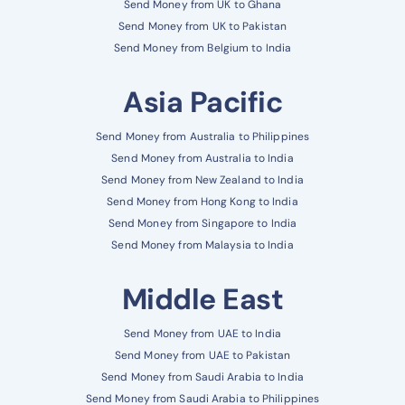
Send Money from UK to Ghana
Send Money from UK to Pakistan
Send Money from Belgium to India
Asia Pacific
Send Money from Australia to Philippines
Send Money from Australia to India
Send Money from New Zealand to India
Send Money from Hong Kong to India
Send Money from Singapore to India
Send Money from Malaysia to India
Middle East
Send Money from UAE to India
Send Money from UAE to Pakistan
Send Money from Saudi Arabia to India
Send Money from Saudi Arabia to Philippines