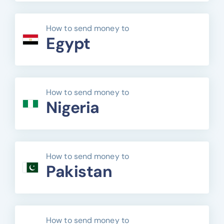
How to send money to
Egypt
How to send money to
Nigeria
How to send money to
Pakistan
How to send money to