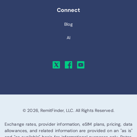
Connect
Blog
AI
© 2026, RemitFinder, LLC. All Rights Reserved.
Exchange rates, provider information, eSIM plans, pricing, data
allowances, and related information are provided on an "as is"