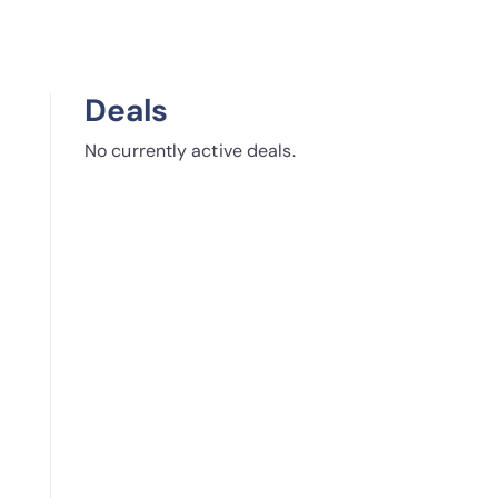
Deals
No currently active deals.