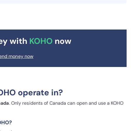
ey with
KOHO
now
end money now
OHO operate in?
nada
. Only residents of Canada can open and use a KOHO
KOHO?