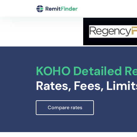
KOHO Detailed R
Rates, Fees, Limi
Compare rates