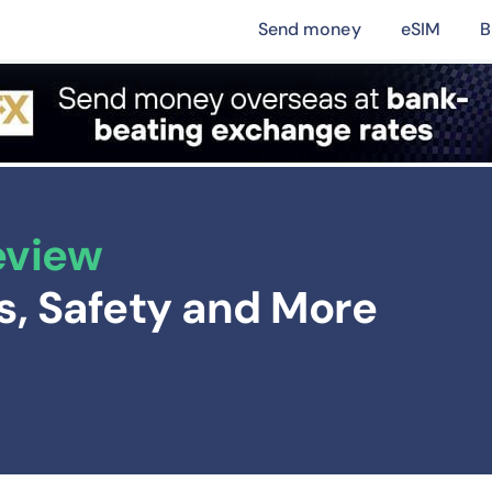
Send money
eSIM
B
eview
ts, Safety and More