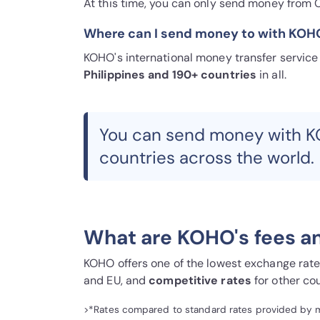
At this time, you can only send money from 
Where can I send money to with KOH
KOHO's international money transfer servic
Philippines and 190+ countries
in all.
You can send money with K
countries across the world.
What are KOHO's fees a
KOHO offers one of the lowest exchange rates 
and EU, and
competitive rates
for other cou
>*Rates compared to standard rates provided by maj