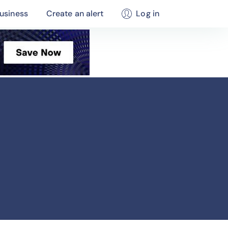
usiness
Create an alert
Log in