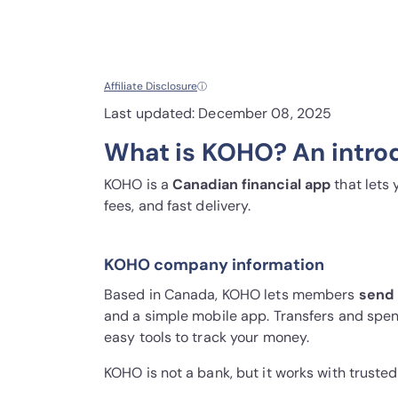
Affiliate Disclosure
ⓘ
Last updated: December 08, 2025
What is KOHO? An intro
KOHO is a
Canadian financial app
that lets
fees, and fast delivery.
KOHO company information
Based in Canada, KOHO lets members
send 
and a simple mobile app. Transfers and spen
easy tools to track your money.
KOHO is not a bank, but it works with truste