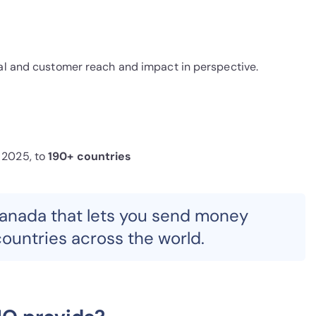
ial and customer reach and impact in perspective.
 2025, to
190+ countries
Canada that lets you send money
ountries across the world.