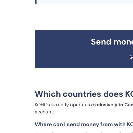
Send mon
S
Which countries does K
KOHO currently operates
exclusively in Ca
account.
Where can I send money from with 