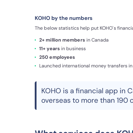
KOHO by the numbers
The below statistics help put KOHO's financ
2+ million members
in Canada
11+ years
in business
250 employees
Launched international money transfers in
KOHO is a financial app in 
overseas to more than 190 c