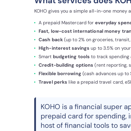
What services does KOH
KOHO gives you a simple all-in-one money a
A prepaid Mastercard for
everyday spen
Fast, low-cost international money tran
Cash back
(up to 2% on groceries, transit
High-interest savings
up to 3.5% on your
Smart
budgeting tools
to track spending 
Credit-building options
(rent reporting, 
Flexible borrowing
(cash advances up to $
Travel perks
like a prepaid travel card, eS
KOHO is a financial super a
prepaid card for spending, 
host of financial tools to sa