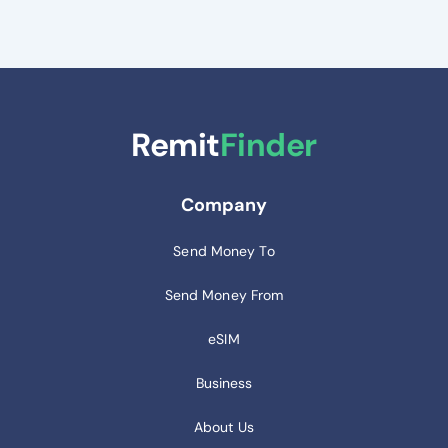
Remit
Finder
Company
Send Money To
Send Money From
eSIM
Business
About Us