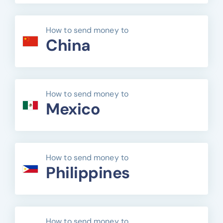
How to send money to
China
How to send money to
Mexico
How to send money to
Philippines
How to send money to