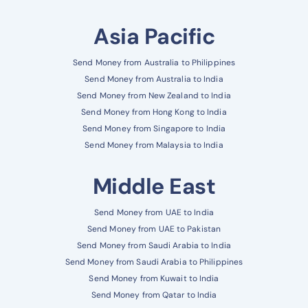
Asia Pacific
Send Money from Australia to Philippines
Send Money from Australia to India
Send Money from New Zealand to India
Send Money from Hong Kong to India
Send Money from Singapore to India
Send Money from Malaysia to India
Middle East
Send Money from UAE to India
Send Money from UAE to Pakistan
Send Money from Saudi Arabia to India
Send Money from Saudi Arabia to Philippines
Send Money from Kuwait to India
Send Money from Qatar to India