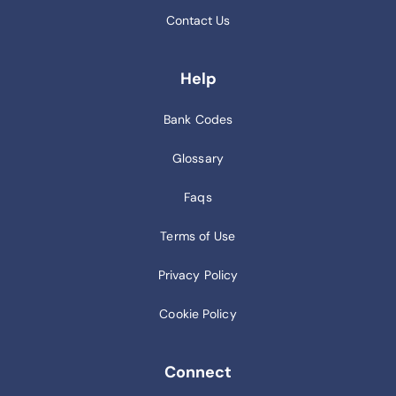
Contact Us
Help
Bank Codes
Glossary
Faqs
Terms of Use
Privacy Policy
Cookie Policy
Connect