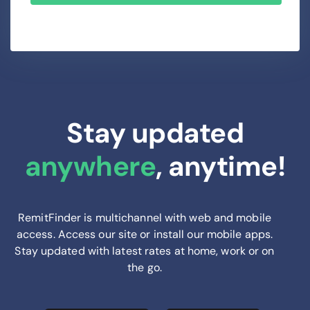
Stay updated
anywhere
, anytime!
RemitFinder is multichannel with web and mobile
access. Access our site or install our mobile apps.
Stay updated with latest rates at home, work or on
the go.