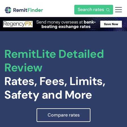
Search rates
RemitLite Detailed
Review
Rates, Fees, Limits,
Safety and More
Compare rates