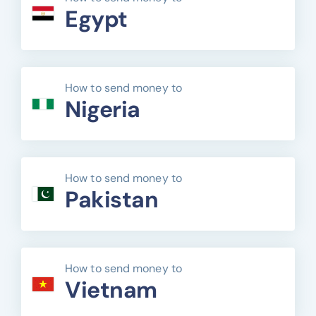
Egypt
How to send money to
Nigeria
How to send money to
Pakistan
How to send money to
Vietnam