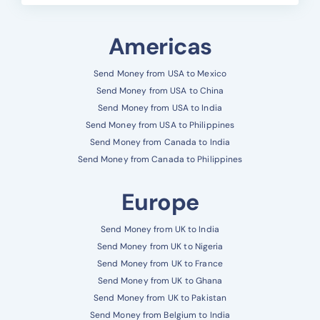
Americas
Send Money from USA to Mexico
Send Money from USA to China
Send Money from USA to India
Send Money from USA to Philippines
Send Money from Canada to India
Send Money from Canada to Philippines
Europe
Send Money from UK to India
Send Money from UK to Nigeria
Send Money from UK to France
Send Money from UK to Ghana
Send Money from UK to Pakistan
Send Money from Belgium to India