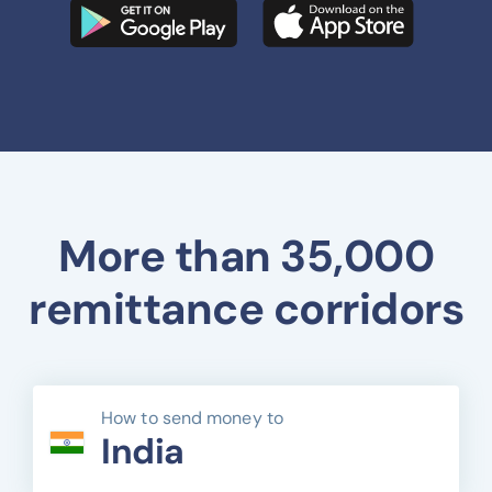
More than 35,000
remittance corridors
How to send money to
India