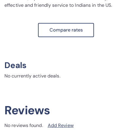
effective and friendly service to Indians in the US.
Compare rates
Deals
No currently active deals.
Reviews
No reviews found.
Add Review