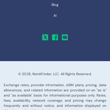
Blog
AI
© 2026, RemitFinder, LLC. All Rights Reserved.
Exchange rates, provider information, eSIM plans, pricing, data
allowances, and related information are provided on an "as is"
and "as available" basis for informational purposes only. Rates,
fees, availability, network coverage, and pricing may change
frequently and without notice, and information displayed on