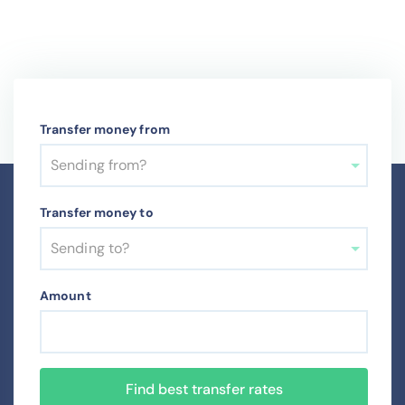
Transfer money from
Sending from?
Transfer money to
Sending to?
Amount
Find best transfer rates