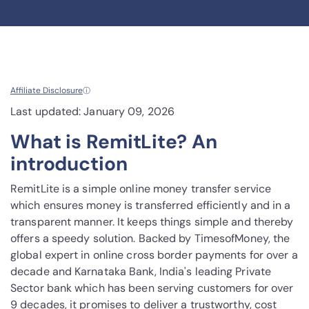
Affiliate Disclosure
ⓘ
Last updated: January 09, 2026
What is RemitLite? An
introduction
RemitLite is a simple online money transfer service
which ensures money is transferred efficiently and in a
transparent manner. It keeps things simple and thereby
offers a speedy solution. Backed by TimesofMoney, the
global expert in online cross border payments for over a
decade and Karnataka Bank, India's leading Private
Sector bank which has been serving customers for over
9 decades, it promises to deliver a trustworthy, cost