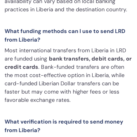
availability can vary based on local banking
practices in Liberia and the destination country.
What funding methods can I use to send LRD
from Liberia?
Most international transfers from Liberia in LRD
are funded using
bank transfers, debit cards, or
credit cards
. Bank-funded transfers are often
the most cost-effective option in Liberia, while
card-funded Liberian Dollar transfers can be
faster but may come with higher fees or less
favorable exchange rates.
What verification is required to send money
from Liberia?