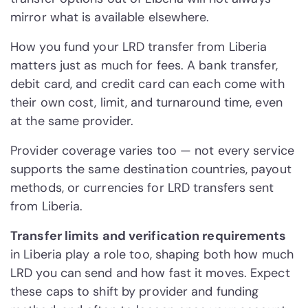
mirror what is available elsewhere.
How you fund your LRD transfer from Liberia
matters just as much for fees. A bank transfer,
debit card, and credit card can each come with
their own cost, limit, and turnaround time, even
at the same provider.
Provider coverage varies too — not every service
supports the same destination countries, payout
methods, or currencies for LRD transfers sent
from Liberia.
Transfer limits and verification requirements
in Liberia play a role too, shaping both how much
LRD you can send and how fast it moves. Expect
these caps to shift by provider and funding