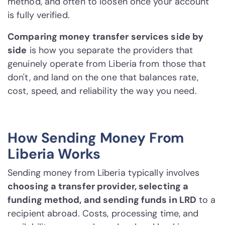
method, and often to loosen once your account
is fully verified.
Comparing money transfer services side by
side
is how you separate the providers that
genuinely operate from Liberia from those that
don't, and land on the one that balances rate,
cost, speed, and reliability the way you need.
How Sending Money From
Liberia Works
Sending money from Liberia typically involves
choosing a transfer provider, selecting a
funding method, and sending funds in LRD
to a
recipient abroad. Costs, processing time, and