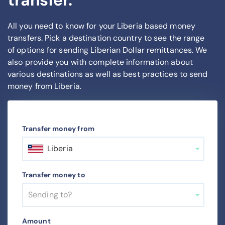
transfer.
All you need to know for your Liberia based money
transfers. Pick a destination country to see the range
of options for sending Liberian Dollar remittances. We
also provide you with complete information about
various destinations as well as best practices to send
money from Liberia.
Transfer money from
Liberia
Transfer money to
Sending to?
Amount