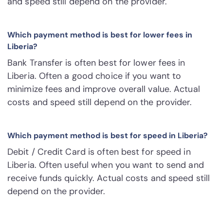
and speed still depend on the provider.
Which payment method is best for lower fees in
Liberia?
Bank Transfer is often best for lower fees in
Liberia. Often a good choice if you want to
minimize fees and improve overall value. Actual
costs and speed still depend on the provider.
Which payment method is best for speed in Liberia?
Debit / Credit Card is often best for speed in
Liberia. Often useful when you want to send and
receive funds quickly. Actual costs and speed still
depend on the provider.