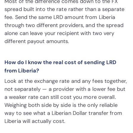
Most of the difference comes down to the FX
spread built into the rate rather than a separate
fee. Send the same LRD amount from Liberia
through two different providers, and the spread
alone can leave your recipient with two very
different payout amounts.
How do I know the real cost of sending LRD
from Liberia?
Look at the exchange rate and any fees together,
not separately — a provider with a lower fee but
a weaker rate can still cost you more overall.
Weighing both side by side is the only reliable
way to see what a Liberian Dollar transfer from
Liberia will actually cost.