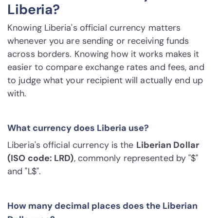
Liberia?
Knowing Liberia's official currency matters
whenever you are sending or receiving funds
across borders. Knowing how it works makes it
easier to compare exchange rates and fees, and
to judge what your recipient will actually end up
with.
What currency does Liberia use?
Liberia's official currency is the
Liberian Dollar
(ISO code: LRD)
, commonly represented by "$"
and "L$".
How many decimal places does the Liberian