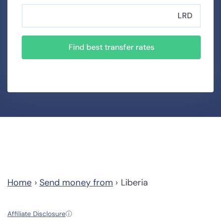
LRD
Find best transfer rates
Home
›
Send money from
›
Liberia
Affiliate Disclosure
ⓘ