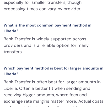
especially for smaller transfers, though
processing times can vary by provider.
What is the most common payment method in
Liberia?
Bank Transfer is widely supported across
providers and is a reliable option for many
transfers.
Which payment method is best for larger amounts in
Liberia?
Bank Transfer is often best for larger amounts in
Liberia. Often a better fit when sending and
receiving bigger amounts, where fees and
exchange rate margins matter more. Actual costs