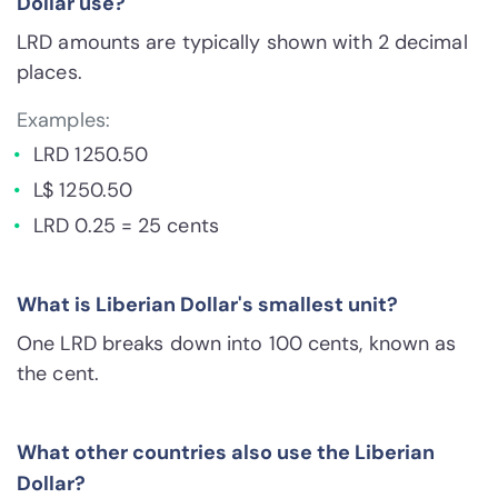
Dollar use?
LRD amounts are typically shown with 2 decimal
places.
Examples:
LRD 1250.50
L$ 1250.50
LRD 0.25 = 25 cents
What is Liberian Dollar's smallest unit?
One LRD breaks down into 100 cents, known as
the cent.
What other countries also use the Liberian
Dollar?