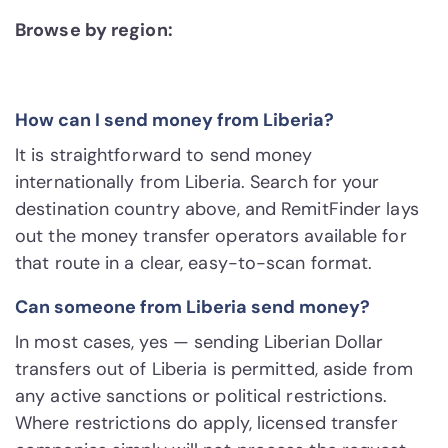
Browse by region:
How can I send money from Liberia?
It is straightforward to send money
internationally from Liberia. Search for your
destination country above, and RemitFinder lays
out the money transfer operators available for
that route in a clear, easy-to-scan format.
Can someone from Liberia send money?
In most cases, yes — sending Liberian Dollar
transfers out of Liberia is permitted, aside from
any active sanctions or political restrictions.
Where restrictions do apply, licensed transfer