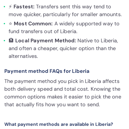
⚡
Fastest:
Transfers sent this way tend to
move quicker, particularly for smaller amounts.
⭐
Most Common:
A widely supported way to
fund transfers out of Liberia.
🏦
Local Payment Method:
Native to Liberia,
and often a cheaper, quicker option than the
alternatives.
Payment method FAQs for Liberia
The payment method you pick in Liberia affects
both delivery speed and total cost. Knowing the
common options makes it easier to pick the one
that actually fits how you want to send.
What payment methods are available in Liberia?