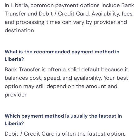
In Liberia, common payment options include Bank
Transfer and Debit / Credit Card. Availability, fees,
and processing times can vary by provider and
destination.
What is the recommended payment method in
Liberia?
Bank Transfer is often a solid default because it
balances cost, speed, and availability. Your best
option may still depend on the amount and
provider.
Which payment method is usually the fastest in
Liberia?
Debit / Credit Card is often the fastest option,