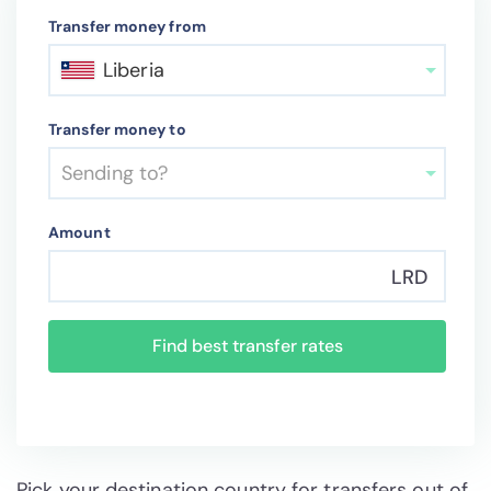
Transfer money from
Liberia
Transfer money to
Sending to?
Amount
LRD
Find best transfer rates
Pick your destination country for transfers out of