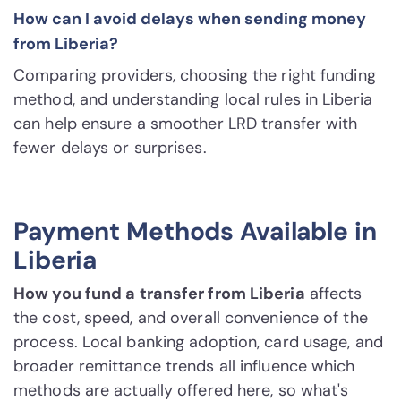
How can I avoid delays when sending money
from Liberia?
Comparing providers, choosing the right funding
method, and understanding local rules in Liberia
can help ensure a smoother LRD transfer with
fewer delays or surprises.
Payment Methods Available in
Liberia
How you fund a transfer from Liberia
affects
the cost, speed, and overall convenience of the
process. Local banking adoption, card usage, and
broader remittance trends all influence which
methods are actually offered here, so what's