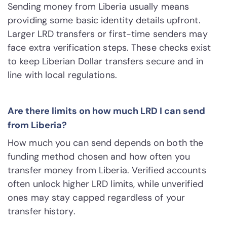
Sending money from Liberia usually means
providing some basic identity details upfront.
Larger LRD transfers or first-time senders may
face extra verification steps. These checks exist
to keep Liberian Dollar transfers secure and in
line with local regulations.
Are there limits on how much LRD I can send
from Liberia?
How much you can send depends on both the
funding method chosen and how often you
transfer money from Liberia. Verified accounts
often unlock higher LRD limits, while unverified
ones may stay capped regardless of your
transfer history.