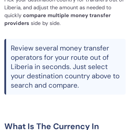
Liberia, and adjust the amount as needed to
quickly
compare multiple money transfer
providers
side by side.
Review several money transfer
operators for your route out of
Liberia in seconds. Just select
your destination country above to
search and compare.
What Is The Currency In