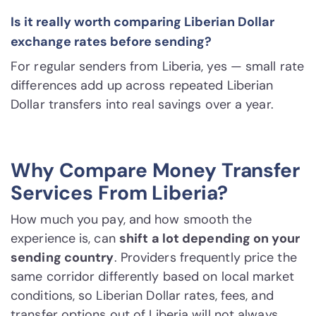
Is it really worth comparing Liberian Dollar
exchange rates before sending?
For regular senders from Liberia, yes — small rate
differences add up across repeated Liberian
Dollar transfers into real savings over a year.
Why Compare Money Transfer
Services From Liberia?
How much you pay, and how smooth the
experience is, can
shift a lot depending on your
sending country
. Providers frequently price the
same corridor differently based on local market
conditions, so Liberian Dollar rates, fees, and
transfer options out of Liberia will not always