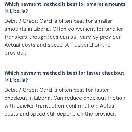
Which payment method is best for smaller amounts
in Liberia?
Debit / Credit Card is often best for smaller
amounts in Liberia. Often convenient for smaller
transfers, though fees can still vary by provider.
Actual costs and speed still depend on the
provider.
Which payment method is best for faster checkout
in Liberia?
Debit / Credit Card is often best for faster
checkout in Liberia. Can reduce checkout friction
with quicker transaction confirmation. Actual
costs and speed still depend on the provider.