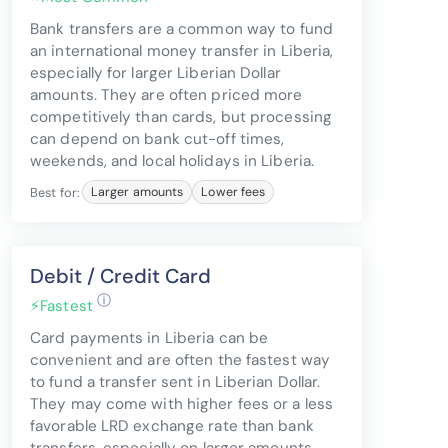
Bank transfers are a common way to fund
an international money transfer in Liberia,
especially for larger Liberian Dollar
amounts. They are often priced more
competitively than cards, but processing
can depend on bank cut-off times,
weekends, and local holidays in Liberia.
Best for:
Larger amounts
Lower fees
Debit / Credit Card
ⓘ
⚡
Fastest
Card payments in Liberia can be
convenient and are often the fastest way
to fund a transfer sent in Liberian Dollar.
They may come with higher fees or a less
favorable LRD exchange rate than bank