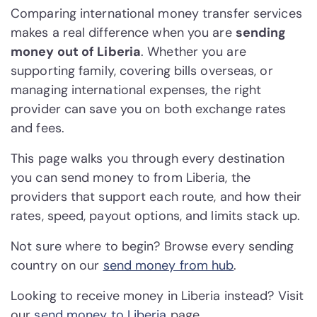
Comparing international money transfer services
makes a real difference when you are
sending
money out of Liberia
. Whether you are
supporting family, covering bills overseas, or
managing international expenses, the right
provider can save you on both exchange rates
and fees.
This page walks you through every destination
you can send money to from Liberia, the
providers that support each route, and how their
rates, speed, payout options, and limits stack up.
Not sure where to begin? Browse every sending
country on our
send money from hub
.
Looking to receive money in Liberia instead? Visit
our
send money to Liberia
page.