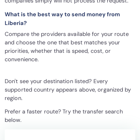
companies simply will not process the request.
What is the best way to send money from
Liberia?
Compare the providers available for your route
and choose the one that best matches your
priorities, whether that is speed, cost, or
convenience.
Don't see your destination listed? Every
supported country appears above, organized by
region.
Prefer a faster route? Try the transfer search
below.