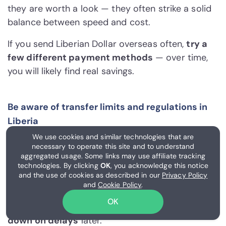
they are worth a look — they often strike a solid
balance between speed and cost.
If you send Liberian Dollar overseas often,
try a
few different payment methods
— over time,
you will likely find real savings.
Be aware of transfer limits and regulations in
Liberia
We use cookies and similar technologies that are
Limits in Liberia shift based on your payment
necessary to operate this site and to understand
method and your account's verification level.
aggregated usage. Some links may use affiliate tracking
Larger transfers, in particular, tend to trigger
technologies. By clicking
OK
, you acknowledge this notice
and the use of cookies as described in our
Privacy Policy
extra identity checks. Getting KYC (know your
and
Cookie Policy
.
customer) and other regulatory steps out of the
OK
way early tends to
unlock better limits and cut
down on delays
later.