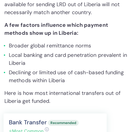
available for sending LRD out of Liberia will not
necessarily match another country.
A few factors influence which payment
methods show up in Liberia:
Broader global remittance norms
Local banking and card penetration prevalent in
Liberia
Declining or limited use of cash-based funding
methods within Liberia
Here is how most international transfers out of
Liberia get funded.
Bank Transfer
Recommended
ⓘ
⭐
Most Common