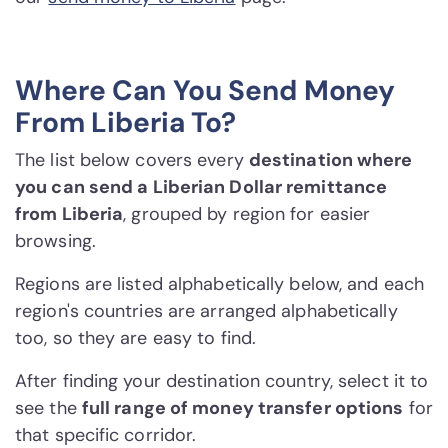
Where Can You Send Money
From Liberia To?
The list below covers every
destination where
you can send a Liberian Dollar remittance
from Liberia
, grouped by region for easier
browsing.
Regions are listed alphabetically below, and each
region's countries are arranged alphabetically
too, so they are easy to find.
After finding your destination country, select it to
see the
full range of money transfer options
for
that specific corridor.