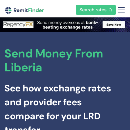
Search rates
Send Money From
Liberia
See how exchange rates
and provider fees
compare for your LRD