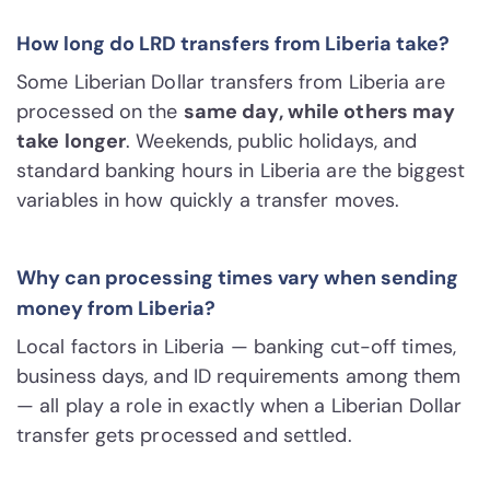
How long do LRD transfers from Liberia take?
Some Liberian Dollar transfers from Liberia are
processed on the
same day, while others may
take longer
. Weekends, public holidays, and
standard banking hours in Liberia are the biggest
variables in how quickly a transfer moves.
Why can processing times vary when sending
money from Liberia?
Local factors in Liberia — banking cut-off times,
business days, and ID requirements among them
— all play a role in exactly when a Liberian Dollar
transfer gets processed and settled.