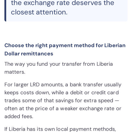
the exchange rate deserves the
closest attention.
Choose the right payment method for Liberian
Dollar remittances
The way you fund your transfer from Liberia
matters.
For larger LRD amounts, a bank transfer usually
keeps costs down, while a debit or credit card
trades some of that savings for extra speed —
often at the price of a weaker exchange rate or
added fees.
If Liberia has its own local payment methods,