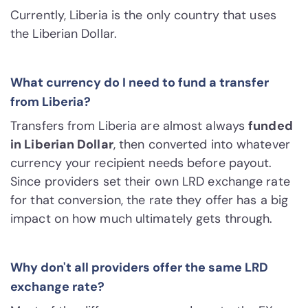
Currently, Liberia is the only country that uses
the Liberian Dollar.
What currency do I need to fund a transfer
from Liberia?
Transfers from Liberia are almost always
funded
in Liberian Dollar
, then converted into whatever
currency your recipient needs before payout.
Since providers set their own LRD exchange rate
for that conversion, the rate they offer has a big
impact on how much ultimately gets through.
Why don't all providers offer the same LRD
exchange rate?