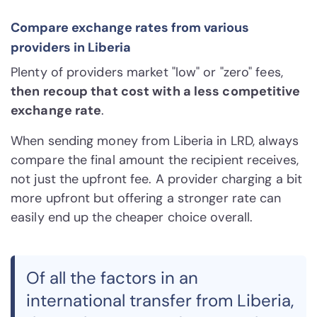
Compare exchange rates from various
providers in Liberia
Plenty of providers market "low" or "zero" fees,
then recoup that cost with a less competitive
exchange rate
.
When sending money from Liberia in LRD, always
compare the final amount the recipient receives,
not just the upfront fee. A provider charging a bit
more upfront but offering a stronger rate can
easily end up the cheaper choice overall.
Of all the factors in an
international transfer from Liberia,