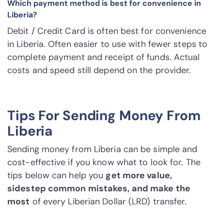
Which payment method is best for convenience in
Liberia?
Debit / Credit Card is often best for convenience
in Liberia. Often easier to use with fewer steps to
complete payment and receipt of funds. Actual
costs and speed still depend on the provider.
Tips For Sending Money From
Liberia
Sending money from Liberia can be simple and
cost-effective if you know what to look for. The
tips below can help you
get more value,
sidestep common mistakes, and make the
most
of every Liberian Dollar (LRD) transfer.