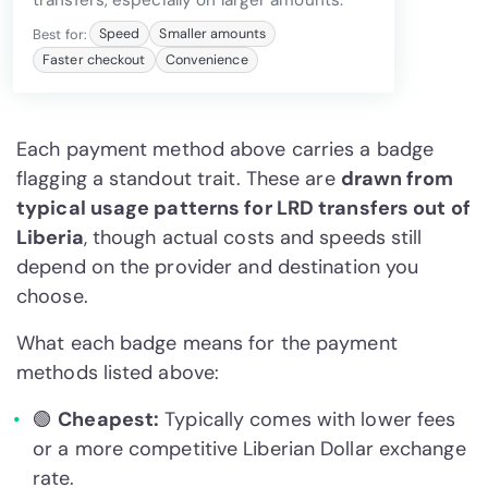
transfers, especially on larger amounts.
Best for:
Speed
Smaller amounts
Faster checkout
Convenience
Each payment method above carries a badge
flagging a standout trait. These are
drawn from
typical usage patterns for LRD transfers out of
Liberia
, though actual costs and speeds still
depend on the provider and destination you
choose.
What each badge means for the payment
methods listed above:
🟢
Cheapest:
Typically comes with lower fees
or a more competitive Liberian Dollar exchange
rate.