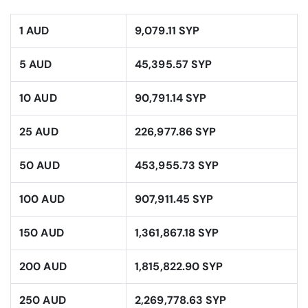
1 AUD
9,079.11 SYP
5 AUD
45,395.57 SYP
10 AUD
90,791.14 SYP
25 AUD
226,977.86 SYP
50 AUD
453,955.73 SYP
100 AUD
907,911.45 SYP
150 AUD
1,361,867.18 SYP
200 AUD
1,815,822.90 SYP
250 AUD
2,269,778.63 SYP