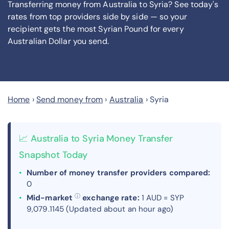
Transferring money from Australia to Syria? See today's
rates from
top providers side by side — so your
recipient gets the most Syrian Pound
for every
Australian Dollar you send
.
Home
›
Send money from
›
Australia
›
Syria
📈 Australia to Syria Money Transfer
Snapshot Today
Number of money transfer providers compared:
0
ⓘ
Mid-market
exchange rate:
1 AUD = SYP
9,079.1145 (Updated about an hour ago)