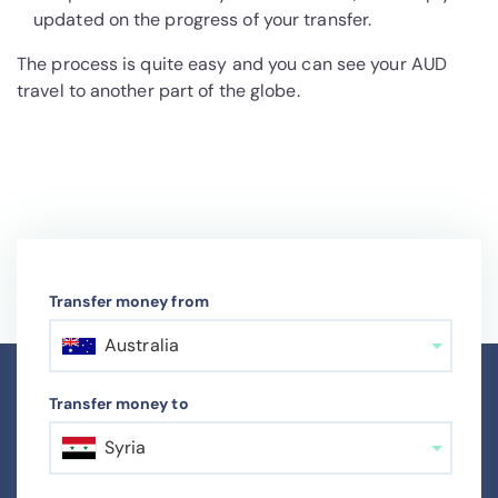
updated on the progress of your transfer.
The process is quite easy and you can see your AUD
travel to another part of the globe.
Transfer money from
Australia
Transfer money to
Syria