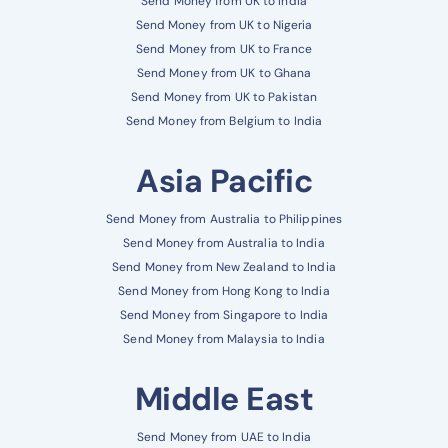
Send Money from UK to India
Send Money from UK to Nigeria
Send Money from UK to France
Send Money from UK to Ghana
Send Money from UK to Pakistan
Send Money from Belgium to India
Asia Pacific
Send Money from Australia to Philippines
Send Money from Australia to India
Send Money from New Zealand to India
Send Money from Hong Kong to India
Send Money from Singapore to India
Send Money from Malaysia to India
Middle East
Send Money from UAE to India