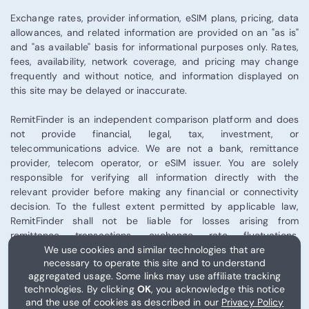
Exchange rates, provider information, eSIM plans, pricing, data
allowances, and related information are provided on an "as is"
and "as available" basis for informational purposes only. Rates,
fees, availability, network coverage, and pricing may change
frequently and without notice, and information displayed on
this site may be delayed or inaccurate.
RemitFinder is an independent comparison platform and does
not provide financial, legal, tax, investment, or
telecommunications advice. We are not a bank, remittance
provider, telecom operator, or eSIM issuer. You are solely
responsible for verifying all information directly with the
relevant provider before making any financial or connectivity
decision. To the fullest extent permitted by applicable law,
RemitFinder shall not be liable for losses arising from
remittance transactions, exchange rate fluctuations,
We use cookies and similar technologies that are
telecommunications performance, eSIM activation, or third-
necessary to operate this site and to understand
party provider services.
aggregated usage. Some links may use affiliate tracking
technologies. By clicking
OK
, you acknowledge this notice
Some links on this site may be affiliate links, and RemitFinder
and the use of cookies as described in our
Privacy Policy
may receive compensation from certain partners.