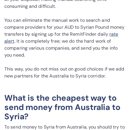
consuming and difficult.
You can eliminate the manual work to search and
compare providers for your AUD to Syrian Pound money
transfers by signing up for the RemitFinder daily
rate
alert
. It is completely free; we do the hard work of
comparing various companies, and send you the info
you need.
This way, you do not miss out on good choices if we add
new partners for the Australia to Syria corridor.
What is the cheapest way to
send money from Australia to
Syria?
To send money to Syria from Australia, you should try to