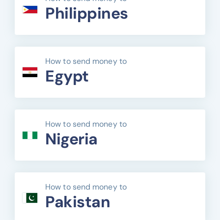
Philippines
How to send money to
Egypt
How to send money to
Nigeria
How to send money to
Pakistan