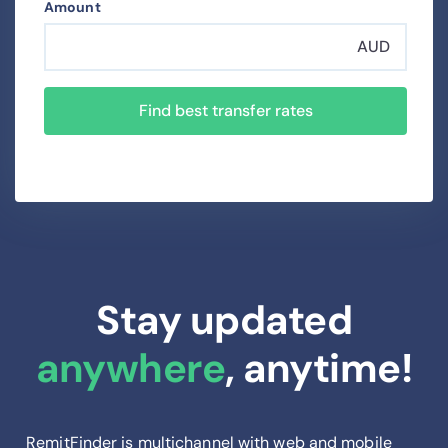
Amount
AUD
Find best transfer rates
Stay updated
anywhere
, anytime!
RemitFinder is multichannel with web and mobile