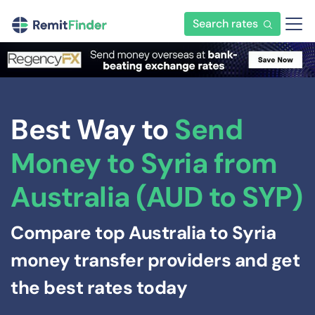
Search rates
Best Way to
Send
Money to Syria from
Australia (AUD to SYP)
Compare top Australia to Syria
money transfer providers and get
the best rates today