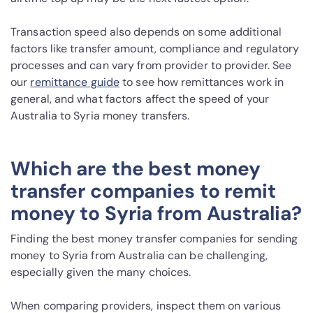
Transaction speed also depends on some additional
factors like transfer amount, compliance and regulatory
processes and can vary from provider to provider. See
our
remittance guide
to see how remittances work in
general, and what factors affect the speed of your
Australia to Syria money transfers.
Which are the best money
transfer companies to remit
money to Syria from Australia?
Finding the best money transfer companies for sending
money to Syria from Australia can be challenging,
especially given the many choices.
When comparing providers, inspect them on various