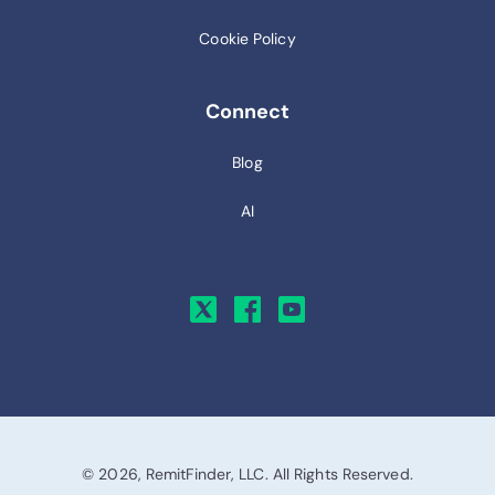
Cookie Policy
Connect
Blog
AI
© 2026, RemitFinder, LLC. All Rights Reserved.