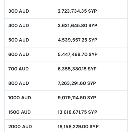
300 AUD
2,723,734.35 SYP
400 AUD
3,631,645.80 SYP
500 AUD
4,539,557.25 SYP
600 AUD
5,447,468.70 SYP
700 AUD
6,355,380.15 SYP
800 AUD
7,263,291.60 SYP
1000 AUD
9,079,114.50 SYP
1500 AUD
13,618,671.75 SYP
2000 AUD
18,158,229.00 SYP