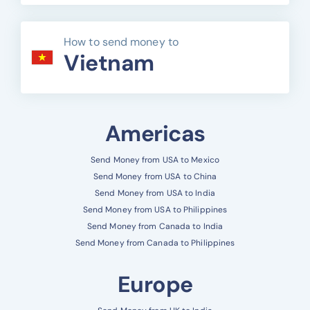
How to send money to
Vietnam
Americas
Send Money from USA to Mexico
Send Money from USA to China
Send Money from USA to India
Send Money from USA to Philippines
Send Money from Canada to India
Send Money from Canada to Philippines
Europe