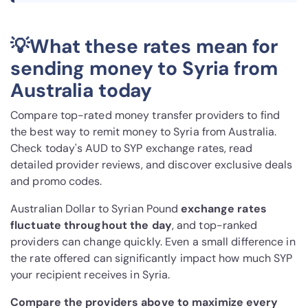
💡What these rates mean for
sending money to Syria from
Australia today
Compare top-rated money transfer providers to find
the best way to remit money to Syria from Australia.
Check today's AUD to SYP exchange rates, read
detailed provider reviews, and discover exclusive deals
and promo codes.
Australian Dollar to Syrian Pound
exchange rates
fluctuate throughout the day
, and top-ranked
providers can change quickly. Even a small difference in
the rate offered can significantly impact how much SYP
your recipient receives in Syria.
Compare the providers above to maximize every