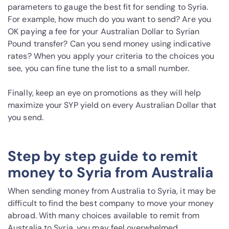
parameters to gauge the best fit for sending to Syria.
For example, how much do you want to send? Are you
OK paying a fee for your Australian Dollar to Syrian
Pound transfer? Can you send money using indicative
rates? When you apply your criteria to the choices you
see, you can fine tune the list to a small number.
Finally, keep an eye on promotions as they will help
maximize your SYP yield on every Australian Dollar that
you send.
Step by step guide to remit
money to Syria from Australia
When sending money from Australia to Syria, it may be
difficult to find the best company to move your money
abroad. With many choices available to remit from
Australia to Syria, you may feel overwhelmed.