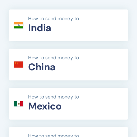
How to send money to
India
How to send money to
China
How to send money to
Mexico
How to send money to