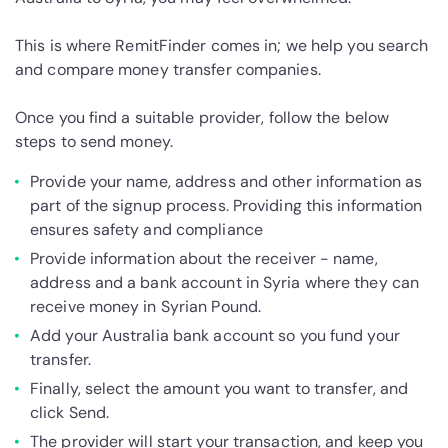
This is where RemitFinder comes in; we help you search
and compare money transfer companies.
Once you find a suitable provider, follow the below
steps to send money.
Provide your name, address and other information as
part of the signup process. Providing this information
ensures safety and compliance
Provide information about the receiver - name,
address and a bank account in Syria where they can
receive money in Syrian Pound.
Add your Australia bank account so you fund your
transfer.
Finally, select the amount you want to transfer, and
click Send.
The provider will start your transaction, and keep you