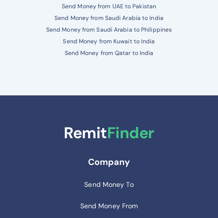
Send Money from UAE to Pakistan
Send Money from Saudi Arabia to India
Send Money from Saudi Arabia to Philippines
Send Money from Kuwait to India
Send Money from Qatar to India
Remit
Finder
Company
Send Money To
Send Money From