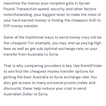
maximize the money your recipient gets in Syrian
Pound. Transaction speed, security and other factors
notwithstanding, your biggest lever to make the most of
your hard earned money is finding the cheapest AUD to
SYP money transfer.
Some of the traditional ways to send money may not be
the cheapest. For example, you may end up paying high
fees as well as get sub optimal exchange rate on your
transfer from Australia to Syria.
That is why comparing providers is key. Use RemitFinder
to see find the cheapest money transfer options for
getting the best Australia to Syria exchange rate. You
also get access to many exclusive promo codes and
discounts; these help reduce your cost to send
Australian Dollar to Syria.