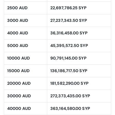
2500 AUD
22,697,786.25 SYP
3000 AUD
27,237,343.50 SYP
4000 AUD
36,316,458.00 SYP
5000 AUD
45,395,572.50 SYP
10000 AUD
90,791,145.00 SYP
15000 AUD
136,186,717.50 SYP
20000 AUD
181,582,290.00 SYP
30000 AUD
272,373,435.00 SYP
40000 AUD
363,164,580.00 SYP