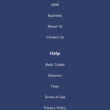
eSIM
Business
About Us
Contact Us
Help
Bank Codes
Glossary
Faqs
Terms of Use
Privacy Policy