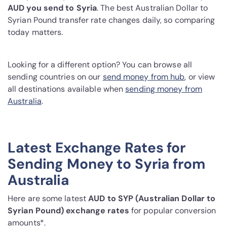
AUD you send to Syria
. The best Australian Dollar to
Syrian Pound transfer rate changes daily, so comparing
today matters.
Looking for a different option? You can browse all
sending countries on our
send money from hub
, or view
all destinations available when
sending money from
Australia
.
Latest Exchange Rates for
Sending Money to Syria from
Australia
Here are some latest
AUD to SYP (Australian Dollar to
Syrian Pound) exchange rates
for popular conversion
amounts*.