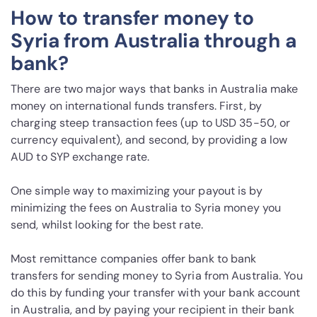
How to transfer money to
Syria from Australia through a
bank?
There are two major ways that banks in Australia make
money on international funds transfers. First, by
charging steep transaction fees (up to USD 35-50, or
currency equivalent), and second, by providing a low
AUD to SYP exchange rate.
One simple way to maximizing your payout is by
minimizing the fees on Australia to Syria money you
send, whilst looking for the best rate.
Most remittance companies offer bank to bank
transfers for sending money to Syria from Australia. You
do this by funding your transfer with your bank account
in Australia, and by paying your recipient in their bank