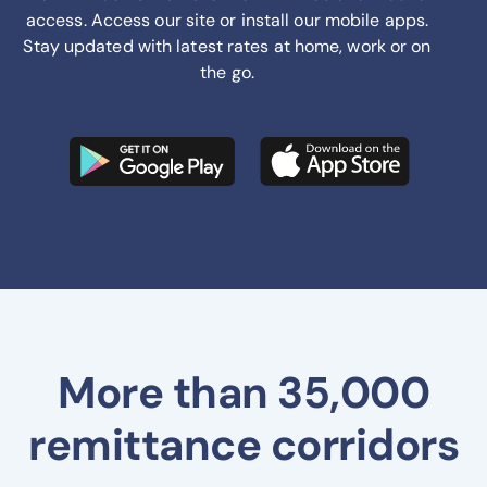
access. Access our site or install our mobile apps.
Stay updated with latest rates at home, work or on
the go.
More than 35,000
remittance corridors