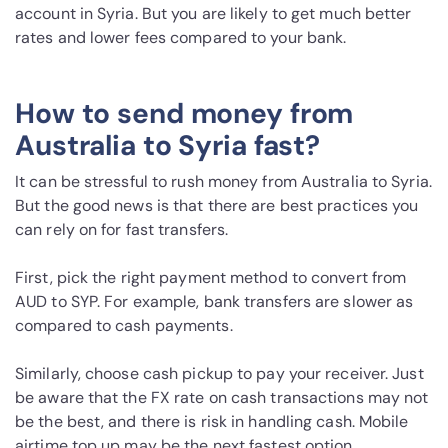
account in Syria. But you are likely to get much better
rates and lower fees compared to your bank.
How to send money from
Australia to Syria fast?
It can be stressful to rush money from Australia to Syria.
But the good news is that there are best practices you
can rely on for fast transfers.
First, pick the right payment method to convert from
AUD to SYP. For example, bank transfers are slower as
compared to cash payments.
Similarly, choose cash pickup to pay your receiver. Just
be aware that the FX rate on cash transactions may not
be the best, and there is risk in handling cash. Mobile
airtime top up may be the next fastest option.