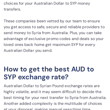
choices for your Australian Dollar to SYP money
transfers.
These companies been vetted by our team to ensure
you get access to safe, secure and reliable providers to
send money to Syria from Australia. Plus, you can take
advantage of exclusive promo codes and deals so your
loved ones back home get maximum SYP for every
Australian Dollar you send.
How to get the best AUD to
SYP exchange rate?
Australian Dollar to Syrian Pound exchange rates are
highly volatile, and it may seem difficult to decide the
best timing for your next transfer to Syria from Australia.
Another added complexity is the multitude of choices
at your disposal, making manual searching time