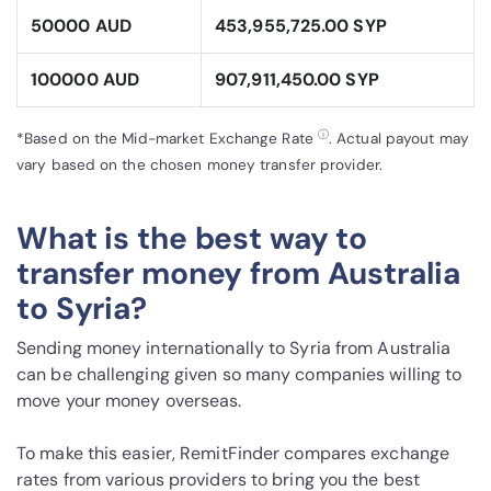
50000 AUD
453,955,725.00 SYP
100000 AUD
907,911,450.00 SYP
ⓘ
*Based on the Mid-market Exchange Rate
. Actual payout may
vary based on the chosen money transfer provider.
What is the best way to
transfer money from Australia
to Syria?
Sending money internationally to Syria from Australia
can be challenging given so many companies willing to
move your money overseas.
To make this easier, RemitFinder compares exchange
rates from various providers to bring you the best