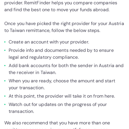
provider. RemitFinder helps you compare companies
and find the best one to move your funds abroad.
Once you have picked the right provider for your Austria
to Taiwan remittance, follow the below steps.
Create an account with your provider.
Provide info and documents needed by to ensure
legal and regulatory compliance.
Add bank accounts for both the sender in Austria and
the receiver in Taiwan.
When you are ready, choose the amount and start
your transaction.
At this point, the provider will take it on from here.
Watch out for updates on the progress of your
transaction.
We also recommend that you have more than one