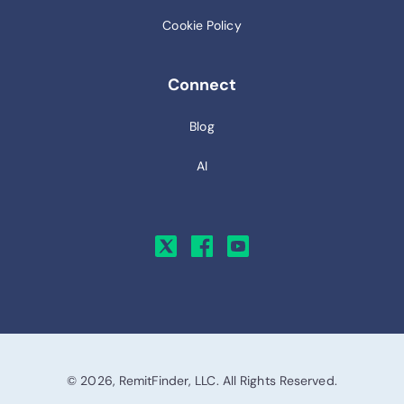
Cookie Policy
Connect
Blog
AI
© 2026, RemitFinder, LLC. All Rights Reserved.