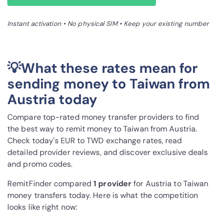
Instant activation • No physical SIM • Keep your existing number
💡What these rates mean for
sending money to Taiwan from
Austria today
Compare top-rated money transfer providers to find
the best way to remit money to Taiwan from Austria.
Check today's EUR to TWD exchange rates, read
detailed provider reviews, and discover exclusive deals
and promo codes.
RemitFinder compared
1 provider
for Austria to Taiwan
money transfers today. Here is what the competition
looks like right now: