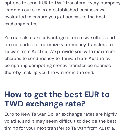
options to send EUR to TWD transfers. Every company
listed on our site is an established business we
evaluated to ensure you get access to the best
exchange rates.
You can also take advantage of exclusive offers and
promo codes to maximize your money transfers to
Taiwan from Austria. We provide you with maximum
choices to send money to Taiwan from Austria by
comparing competing money transfer companies
thereby making you the winner in the end.
How to get the best EUR to
TWD exchange rate?
Euro to New Taiwan Dollar exchange rates are highly
volatile, and it may seem difficult to decide the best
timing for your next transfer to Taiwan from Austria.