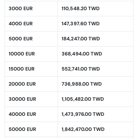
3000 EUR
110,548.20 TWD
4000 EUR
147,397.60 TWD
5000 EUR
184,247.00 TWD
10000 EUR
368,494.00 TWD
15000 EUR
552,741.00 TWD
20000 EUR
736,988.00 TWD
30000 EUR
1,105,482.00 TWD
40000 EUR
1,473,976.00 TWD
50000 EUR
1,842,470.00 TWD