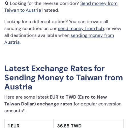
🔄 Looking for the reverse corridor?
Send money from
Taiwan to Austria
instead.
Looking for a different option? You can browse all
sending countries on our
send money from hub
, or view
all destinations available when
sending money from
Austria
.
Latest Exchange Rates for
Sending Money to Taiwan from
Austria
Here are some latest
EUR to TWD (Euro to New
Taiwan Dollar) exchange rates
for popular conversion
amounts*.
1 EUR
36.85 TWD