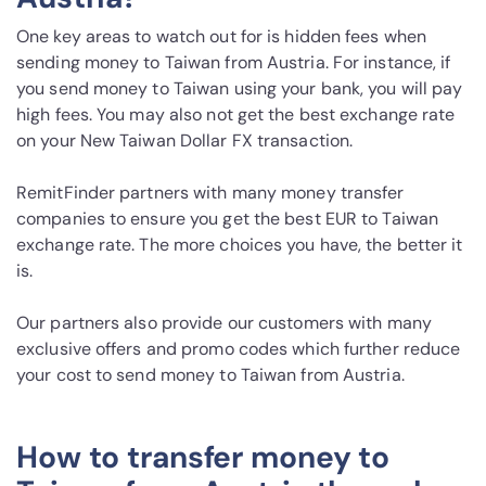
One key areas to watch out for is hidden fees when
sending money to Taiwan from Austria. For instance, if
you send money to Taiwan using your bank, you will pay
high fees. You may also not get the best exchange rate
on your New Taiwan Dollar FX transaction.
RemitFinder partners with many money transfer
companies to ensure you get the best EUR to Taiwan
exchange rate. The more choices you have, the better it
is.
Our partners also provide our customers with many
exclusive offers and promo codes which further reduce
your cost to send money to Taiwan from Austria.
How to transfer money to