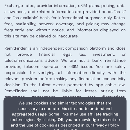
Exchange rates, provider information, eSIM plans, pricing, data
allowances, and related information are provided on an "as is"
and "as available" basis for informational purposes only. Rates,
fees, availability, network coverage, and pricing may change
frequently and without notice, and information displayed on
this site may be delayed or inaccurate.
RemitFinder is an independent comparison platform and does
not provide financial, legal, tax, investment, or
telecommunications advice. We are not a bank, remittance
provider, telecom operator, or eSIM issuer. You are solely
responsible for verifying all information directly with the
relevant provider before making any financial or connectivity
decision. To the fullest extent permitted by applicable law,
RemitFinder shall not be liable for losses arising from
remittance transactions, exchange rate fluctuations,
We use cookies and similar technologies that are
telecommunications performance, eSIM activation, or third-
necessary to operate this site and to understand
party provider services.
aggregated usage. Some links may use affiliate tracking
technologies. By clicking
OK
, you acknowledge this notice
Some links on this site may be affiliate links, and RemitFinder
and the use of cookies as described in our
Privacy Policy
may receive compensation from certain partners.