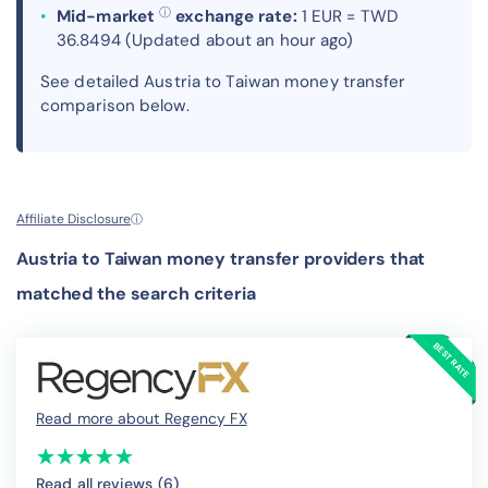
ⓘ
Mid-market
exchange rate:
1 EUR = TWD
36.8494 (Updated about an hour ago)
See detailed Austria to Taiwan money transfer
comparison below.
Affiliate Disclosure
ⓘ
Austria to Taiwan money transfer providers that
matched the search criteria
Read more about Regency FX
(*)
(*)
(*)
(*)
(*)
★
★
★
★
★
★
★
★
★
★
Read all reviews (6
)