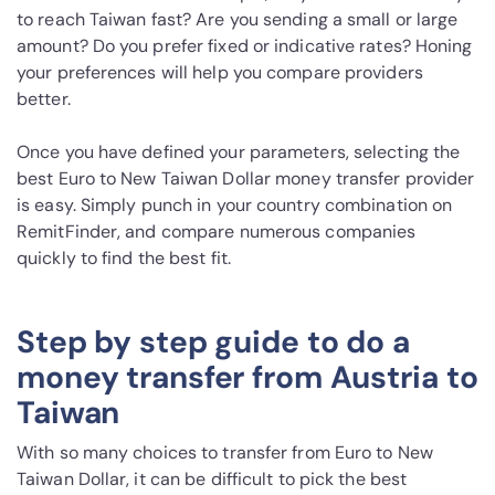
to reach Taiwan fast? Are you sending a small or large
amount? Do you prefer fixed or indicative rates? Honing
your preferences will help you compare providers
better.
Once you have defined your parameters, selecting the
best Euro to New Taiwan Dollar money transfer provider
is easy. Simply punch in your country combination on
RemitFinder, and compare numerous companies
quickly to find the best fit.
Step by step guide to do a
money transfer from Austria to
Taiwan
With so many choices to transfer from Euro to New
Taiwan Dollar, it can be difficult to pick the best