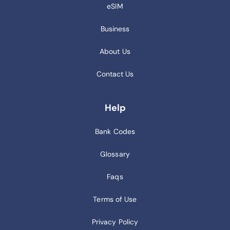
eSIM
Business
About Us
Contact Us
Help
Bank Codes
Glossary
Faqs
Terms of Use
Privacy Policy