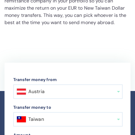
remittance company in your portfolio so you can
maximize the return on your EUR to New Taiwan Dollar
money transfers. This way, you can pick whoever is the
best at the time you want to send money abroad.
Transfer money from
Austria
Transfer money to
Taiwan