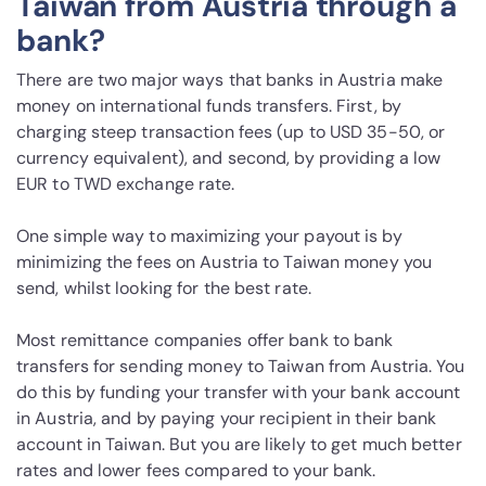
Taiwan from Austria through a
bank?
There are two major ways that banks in Austria make
money on international funds transfers. First, by
charging steep transaction fees (up to USD 35-50, or
currency equivalent), and second, by providing a low
EUR to TWD exchange rate.
One simple way to maximizing your payout is by
minimizing the fees on Austria to Taiwan money you
send, whilst looking for the best rate.
Most remittance companies offer bank to bank
transfers for sending money to Taiwan from Austria. You
do this by funding your transfer with your bank account
in Austria, and by paying your recipient in their bank
account in Taiwan. But you are likely to get much better
rates and lower fees compared to your bank.