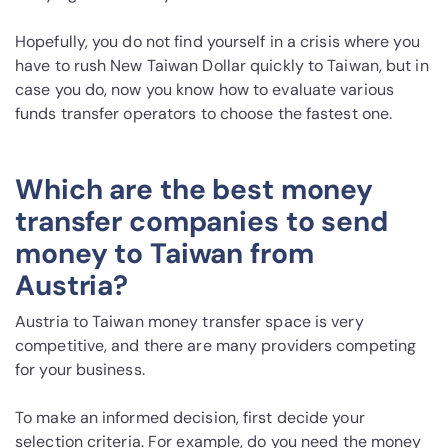
Hopefully, you do not find yourself in a crisis where you
have to rush New Taiwan Dollar quickly to Taiwan, but in
case you do, now you know how to evaluate various
funds transfer operators to choose the fastest one.
Which are the best money
transfer companies to send
money to Taiwan from
Austria?
Austria to Taiwan money transfer space is very
competitive, and there are many providers competing
for your business.
To make an informed decision, first decide your
selection criteria. For example, do you need the money