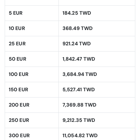
5 EUR
184.25 TWD
10 EUR
368.49 TWD
25 EUR
921.24 TWD
50 EUR
1,842.47 TWD
100 EUR
3,684.94 TWD
150 EUR
5,527.41 TWD
200 EUR
7,369.88 TWD
250 EUR
9,212.35 TWD
300 EUR
11,054.82 TWD