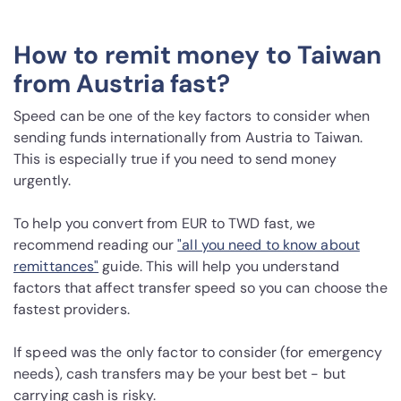
How to remit money to Taiwan
from Austria fast?
Speed can be one of the key factors to consider when
sending funds internationally from Austria to Taiwan.
This is especially true if you need to send money
urgently.
To help you convert from EUR to TWD fast, we
recommend reading our
"all you need to know about
remittances"
guide. This will help you understand
factors that affect transfer speed so you can choose the
fastest providers.
If speed was the only factor to consider (for emergency
needs), cash transfers may be your best bet - but
carrying cash is risky.