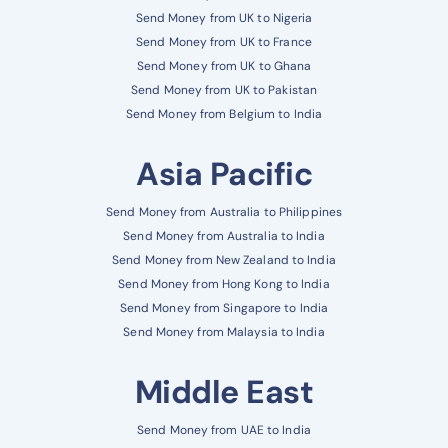
Send Money from UK to Nigeria
Send Money from UK to France
Send Money from UK to Ghana
Send Money from UK to Pakistan
Send Money from Belgium to India
Asia Pacific
Send Money from Australia to Philippines
Send Money from Australia to India
Send Money from New Zealand to India
Send Money from Hong Kong to India
Send Money from Singapore to India
Send Money from Malaysia to India
Middle East
Send Money from UAE to India