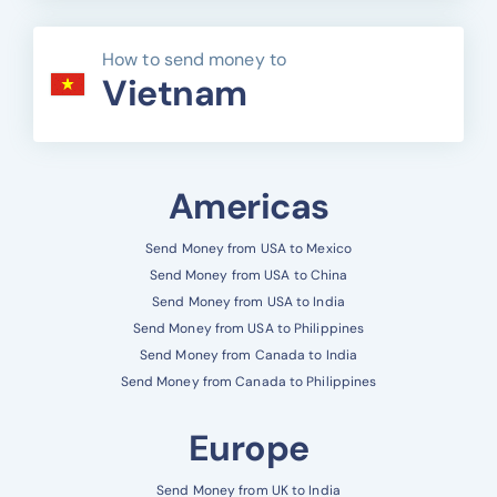
How to send money to
Vietnam
Americas
Send Money from USA to Mexico
Send Money from USA to China
Send Money from USA to India
Send Money from USA to Philippines
Send Money from Canada to India
Send Money from Canada to Philippines
Europe
Send Money from UK to India