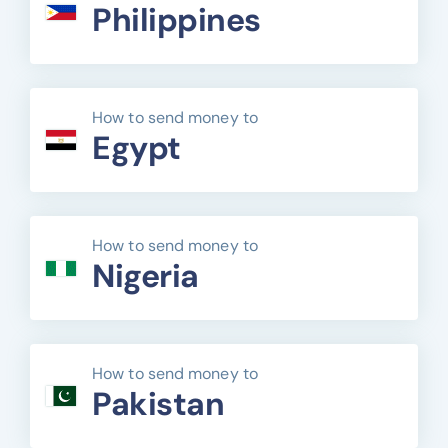
Philippines
How to send money to
Egypt
How to send money to
Nigeria
How to send money to
Pakistan