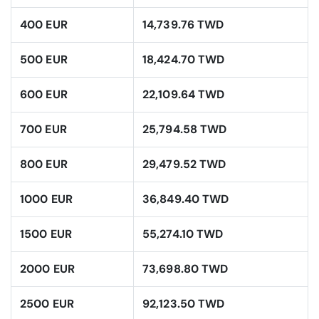
400 EUR
14,739.76 TWD
500 EUR
18,424.70 TWD
600 EUR
22,109.64 TWD
700 EUR
25,794.58 TWD
800 EUR
29,479.52 TWD
1000 EUR
36,849.40 TWD
1500 EUR
55,274.10 TWD
2000 EUR
73,698.80 TWD
2500 EUR
92,123.50 TWD