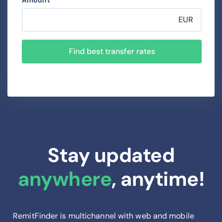
Amount
EUR
Find best transfer rates
Stay updated
anywhere
, anytime!
RemitFinder is multichannel with web and mobile