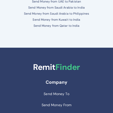
Send Money from UAE to Pakistan
Send Money from Saudi Arabia to India
Send Money from Saudi Arabia to Philippines
Send Money from Kuwait to India
Send Money from Qatar to India
Remit
Finder
Company
Send Money To
Send Money From