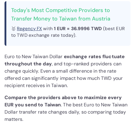
Today's Most Competitive Providers to
Transfer Money to Taiwan from Austria
🥇
Regency FX
with
1 EUR = 36.9996 TWD
(best EUR
to TWD exchange rate today).
Euro to New Taiwan Dollar
exchange rates fluctuate
throughout the day
, and top-ranked providers can
change quickly. Even a small difference in the rate
offered can significantly impact how much TWD your
recipient receives in Taiwan.
Compare the providers above to maximize every
EUR you send to Taiwan
. The best Euro to New Taiwan
Dollar transfer rate changes daily, so comparing today
matters.