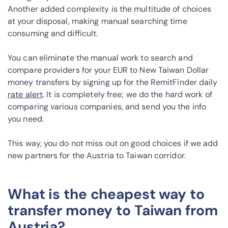
Another added complexity is the multitude of choices
at your disposal, making manual searching time
consuming and difficult.
You can eliminate the manual work to search and
compare providers for your EUR to New Taiwan Dollar
money transfers by signing up for the RemitFinder daily
rate alert
. It is completely free; we do the hard work of
comparing various companies, and send you the info
you need.
This way, you do not miss out on good choices if we add
new partners for the Austria to Taiwan corridor.
What is the cheapest way to
transfer money to Taiwan from
Austria?