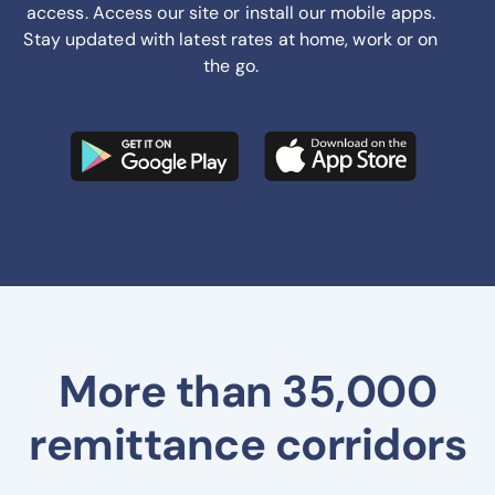
access. Access our site or install our mobile apps.
Stay updated with latest rates at home, work or on
the go.
More than 35,000
remittance corridors