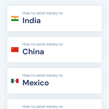
How to send money to
India
How to send money to
China
How to send money to
Mexico
How to send money to