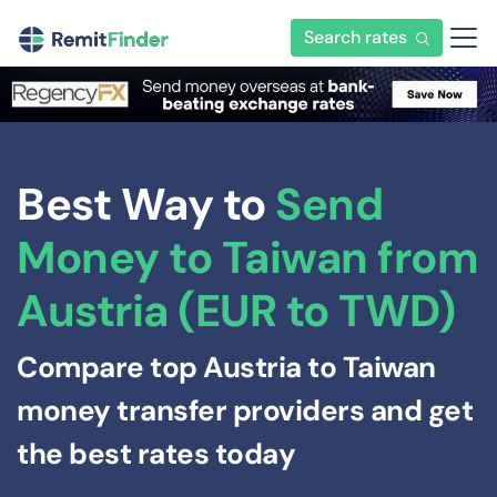
Search rates
Best Way to
Send
Money to Taiwan from
Austria (EUR to TWD)
Compare top Austria to Taiwan
money transfer providers and get
the best rates today