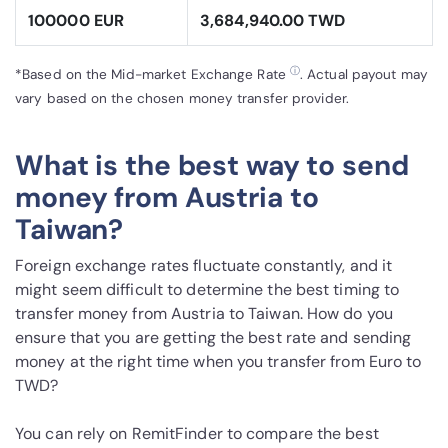
100000 EUR
3,684,940.00 TWD
ⓘ
*Based on the Mid-market Exchange Rate
. Actual payout may
vary based on the chosen money transfer provider.
What is the best way to send
money from Austria to
Taiwan?
Foreign exchange rates fluctuate constantly, and it
might seem difficult to determine the best timing to
transfer money from Austria to Taiwan. How do you
ensure that you are getting the best rate and sending
money at the right time when you transfer from Euro to
TWD?
You can rely on RemitFinder to compare the best