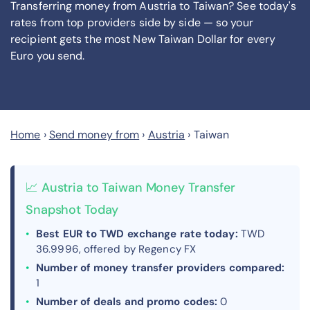
Transferring money from Austria to Taiwan? See today's
rates from
top providers side by side — so your
recipient gets the most New Taiwan Dollar
for every
Euro you send
.
Home
›
Send money from
›
Austria
›
Taiwan
📈 Austria to Taiwan Money Transfer
Snapshot Today
Best EUR to TWD exchange rate today:
TWD
36.9996, offered by Regency FX
Number of money transfer providers compared:
1
Number of deals and promo codes:
0