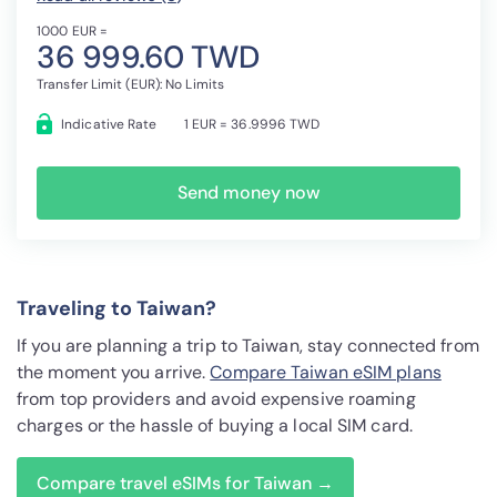
1000 EUR =
36 999.60 TWD
Transfer Limit (EUR): No Limits
Indicative Rate
1 EUR = 36.9996 TWD
Send money now
Traveling to Taiwan?
If you are planning a trip to Taiwan, stay connected from
the moment you arrive.
Compare Taiwan eSIM plans
from top providers and avoid expensive roaming
charges or the hassle of buying a local SIM card.
Compare travel eSIMs for Taiwan →