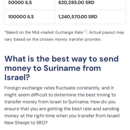
50000 ILS
620,285.00 SRD
100000 ILS
1,240,570.00 SRD
ⓘ
*Based on the Mid-market Exchange Rate
. Actual payout may
vary based on the chosen money transfer provider.
What is the best way to send
money to Suriname from
Israel?
Foreign exchange rates fluctuate constantly, and it
might seem difficult to determine the best timing to
transfer money from Israel to Suriname. How do you
ensure that you are getting the best rate and sending
money at the right time when you transfer from Israeli
New Sheqel to SRD?