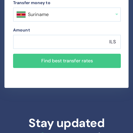
Transfer money to
Suriname
Amount
ILS
Find best transfer rates
Stay updated