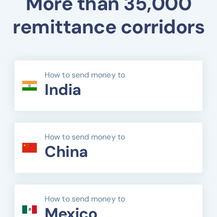
More than 35,000
remittance corridors
How to send money to
India
How to send money to
China
How to send money to
Mexico