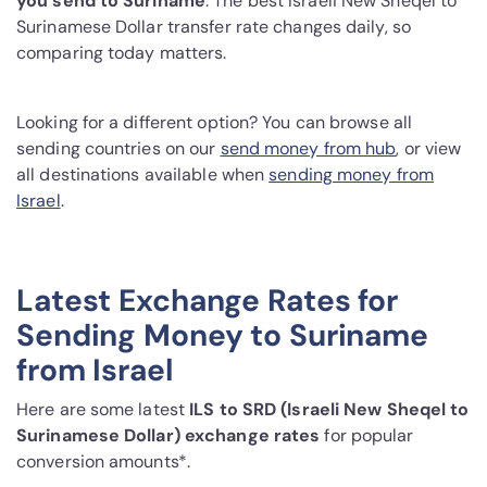
you send to Suriname
. The best Israeli New Sheqel to
Surinamese Dollar transfer rate changes daily, so
comparing today matters.
Looking for a different option? You can browse all
sending countries on our
send money from hub
, or view
all destinations available when
sending money from
Israel
.
Latest Exchange Rates for
Sending Money to Suriname
from Israel
Here are some latest
ILS to SRD (Israeli New Sheqel to
Surinamese Dollar) exchange rates
for popular
conversion amounts*.