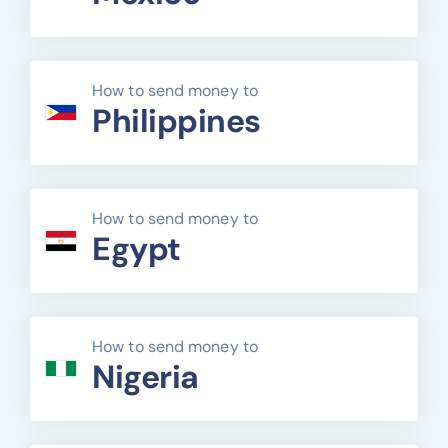
How to send money to
Philippines
How to send money to
Egypt
How to send money to
Nigeria