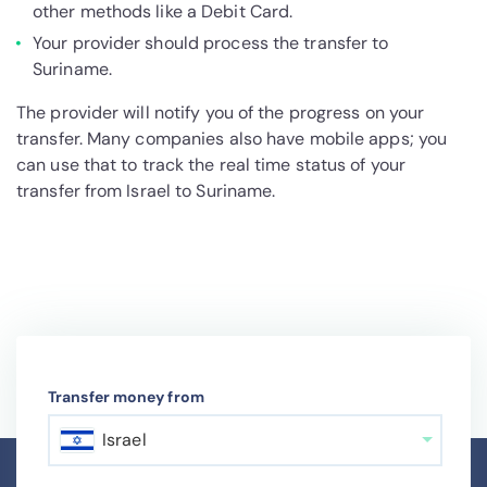
other methods like a Debit Card.
Your provider should process the transfer to
Suriname.
The provider will notify you of the progress on your
transfer. Many companies also have mobile apps; you
can use that to track the real time status of your
transfer from Israel to Suriname.
Transfer money from
Israel