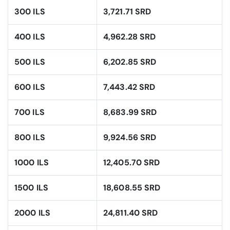
300 ILS
3,721.71 SRD
400 ILS
4,962.28 SRD
500 ILS
6,202.85 SRD
600 ILS
7,443.42 SRD
700 ILS
8,683.99 SRD
800 ILS
9,924.56 SRD
1000 ILS
12,405.70 SRD
1500 ILS
18,608.55 SRD
2000 ILS
24,811.40 SRD