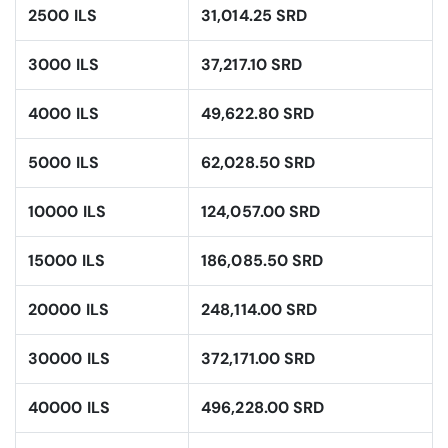
2500 ILS
31,014.25 SRD
3000 ILS
37,217.10 SRD
4000 ILS
49,622.80 SRD
5000 ILS
62,028.50 SRD
10000 ILS
124,057.00 SRD
15000 ILS
186,085.50 SRD
20000 ILS
248,114.00 SRD
30000 ILS
372,171.00 SRD
40000 ILS
496,228.00 SRD