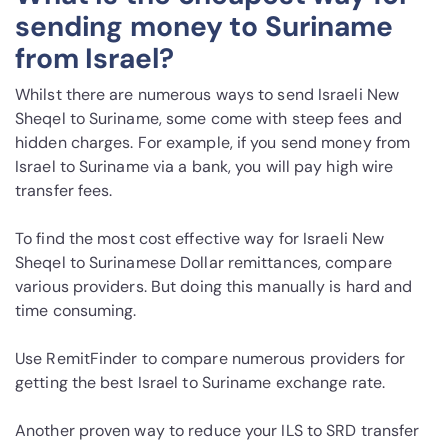
sending money to Suriname
from Israel?
Whilst there are numerous ways to send Israeli New
Sheqel to Suriname, some come with steep fees and
hidden charges. For example, if you send money from
Israel to Suriname via a bank, you will pay high wire
transfer fees.
To find the most cost effective way for Israeli New
Sheqel to Surinamese Dollar remittances, compare
various providers. But doing this manually is hard and
time consuming.
Use RemitFinder to compare numerous providers for
getting the best Israel to Suriname exchange rate.
Another proven way to reduce your ILS to SRD transfer