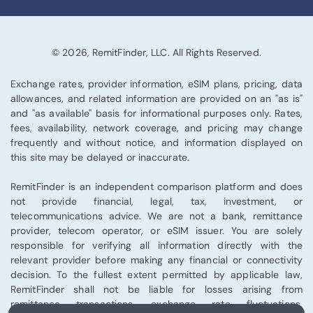
© 2026, RemitFinder, LLC. All Rights Reserved.
Exchange rates, provider information, eSIM plans, pricing, data
allowances, and related information are provided on an "as is"
and "as available" basis for informational purposes only. Rates,
fees, availability, network coverage, and pricing may change
frequently and without notice, and information displayed on
this site may be delayed or inaccurate.
RemitFinder is an independent comparison platform and does
not provide financial, legal, tax, investment, or
telecommunications advice. We are not a bank, remittance
provider, telecom operator, or eSIM issuer. You are solely
responsible for verifying all information directly with the
relevant provider before making any financial or connectivity
decision. To the fullest extent permitted by applicable law,
RemitFinder shall not be liable for losses arising from
remittance transactions, exchange rate fluctuations,