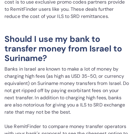
cost is to use exclusive promo codes partners provide
to RemitFinder users like you. These deals further
reduce the cost of your ILS to SRD remittances.
Should I use my bank to
transfer money from Israel to
Suriname?
Banks in Israel are known to make a lot of money by
charging high fees (as high as USD 35-50, or currency
equivalent) on Suriname money transfers from Israel. Do
not get ripped off by paying exorbitant fees on your
next transfer. In addition to charging high fees, banks
are also notorious for giving you a ILS to SRD exchange
rate that may not be the best.
Use RemitFinder to compare money transfer operators
with your bank's proposal to see the cheapest option to