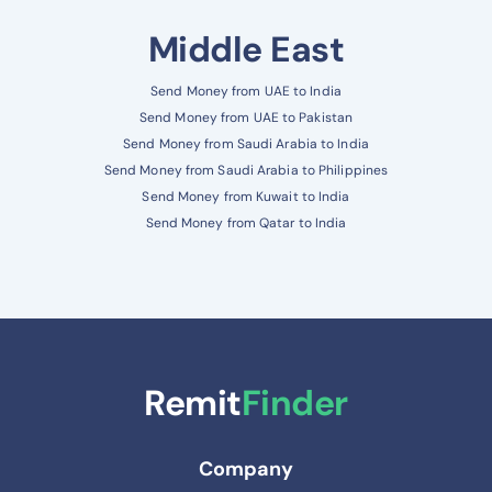
Middle East
Send Money from UAE to India
Send Money from UAE to Pakistan
Send Money from Saudi Arabia to India
Send Money from Saudi Arabia to Philippines
Send Money from Kuwait to India
Send Money from Qatar to India
Remit
Finder
Company