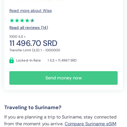
Read more about Wise
(*)
(*)
(*)
(*)
(*)
★
★
★
★
★
★
★
★
★
★
Read all reviews (14
)
1000 ILS =
11 496.70 SRD
Transfer Limit (ILS): 1 - 1000000
Locked-In Rate
1 ILS = 11.4967 SRD
Send money now
Traveling to Suriname?
If you are planning a trip to Suriname, stay connected
from the moment you arrive.
Compare Suriname eSIM