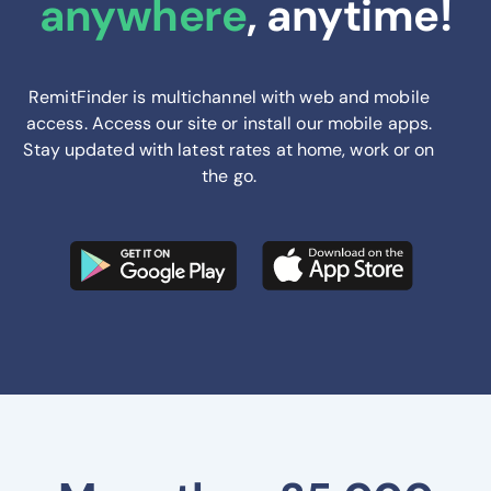
anywhere
, anytime!
RemitFinder is multichannel with web and mobile
access. Access our site or install our mobile apps.
Stay updated with latest rates at home, work or on
the go.