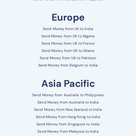
Europe
Send Money from UK to India
Send Money from UK to Nigeria
Send Money from UK to France
Send Money from UK to Ghana
Send Money from UK to Pakistan
Send Money from Belgium to India
Asia Pacific
Send Money from Australia to Philippines
Send Money from Australia to India
Send Money from New Zealand to India
Send Money from Hong Kong to India
Send Money from Singapore to India
Send Money from Malaysia to India