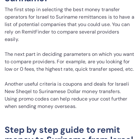
The first step in selecting the best money transfer
operators for Israel to Suriname remittances is to have a
list of potential companies that you could use. You can
rely on RemitFinder to compare several providers
easily.
The next part in deciding parameters on which you want
to compare providers. For example, are you looking for
low or 0 fees, the highest rate, quick transfer speed, etc.
Another useful criteria is coupons and deals for Israeli
New Sheqel to Surinamese Dollar money transfers.
Using promo codes can help reduce your cost further
when sending money overseas.
Step by step guide to remit