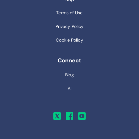
Terms of Use
Privacy Policy
Cookie Policy
Connect
Blog
AI