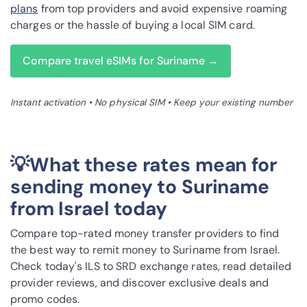
plans
from top providers and avoid expensive roaming
charges or the hassle of buying a local SIM card.
Compare travel eSIMs for Suriname →
Instant activation • No physical SIM • Keep your existing number
💡What these rates mean for
sending money to Suriname
from Israel today
Compare top-rated money transfer providers to find
the best way to remit money to Suriname from Israel.
Check today's ILS to SRD exchange rates, read detailed
provider reviews, and discover exclusive deals and
promo codes.