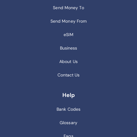
Send Money To
Send Money From
eSIM
Business
About Us
Contact Us
Help
Bank Codes
Glossary
Faqs