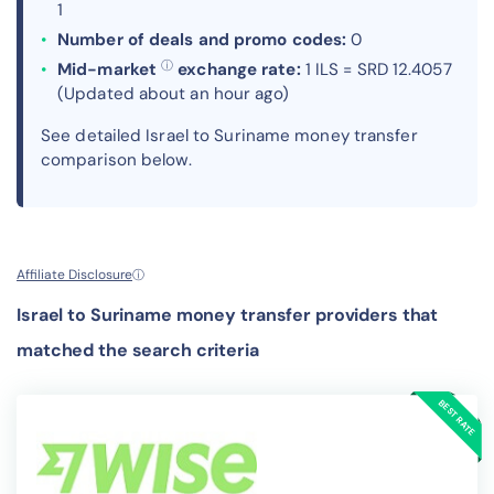
1
Number of deals and promo codes:
0
ⓘ
Mid-market
exchange rate:
1 ILS = SRD 12.4057
(Updated about an hour ago)
See detailed Israel to Suriname money transfer
comparison below.
Affiliate Disclosure
ⓘ
Israel to Suriname money transfer providers that
matched the search criteria