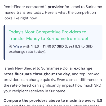
RemitFinder compared
1 provider
for Israel to Suriname
money transfers today. Here is what the competition
looks like right now:
Today's Most Competitive Providers to
Transfer Money to Suriname from Israel
🥇
Wise
with
1 ILS = 11.4967 SRD
(best ILS to SRD
exchange rate today).
Israeli New Sheqel to Surinamese Dollar
exchange
rates fluctuate throughout the day
, and top-ranked
providers can change quickly. Even a small difference in
the rate offered can significantly impact how much SRD
your recipient receives in Suriname.
Compare the providers above to maximize every ILS