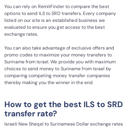
You can rely on RemitFinder to compare the best
options to send ILS to SRD transfers. Every company
listed on our site is an established business we
evaluated to ensure you get access to the best
exchange rates.
You can also take advantage of exclusive offers and
promo codes to maximize your money transfers to
Suriname from Israel. We provide you with maximum
choices to send money to Suriname from Israel by
comparing competing money transfer companies
thereby making you the winner in the end.
How to get the best ILS to SRD
transfer rate?
Israeli New Sheqel to Surinamese Dollar exchange rates