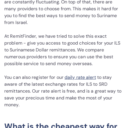
are constantly fluctuating. On top of that, there are
many providers to choose from. This makes it hard for
you to find the best ways to send money to Suriname
from Israel.
At RemitFinder, we have tried to solve this exact
problem - give you access to good choices for your ILS
to Surinamese Dollar remittances. We compare
numerous providers to ensure you can use the best
possible service to send money overseas.
You can also register for our
daily rate alert
to stay
aware of the latest exchange rates for ILS to SRD
remittances. Our rate alert is free, and is a great way to
save your precious time and make the most of your
money.
What is the cheapest way for