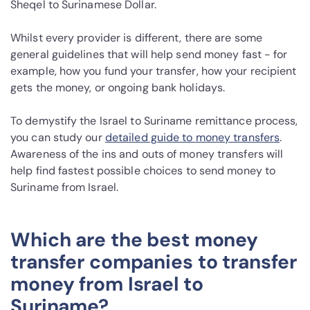
Sheqel to Surinamese Dollar.
Whilst every provider is different, there are some
general guidelines that will help send money fast - for
example, how you fund your transfer, how your recipient
gets the money, or ongoing bank holidays.
To demystify the Israel to Suriname remittance process,
you can study our
detailed guide to money transfers
.
Awareness of the ins and outs of money transfers will
help find fastest possible choices to send money to
Suriname from Israel.
Which are the best money
transfer companies to transfer
money from Israel to
Suriname?