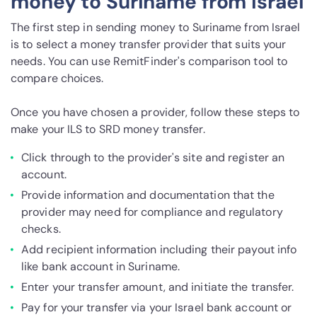
money to Suriname from Israel
The first step in sending money to Suriname from Israel
is to select a money transfer provider that suits your
needs. You can use RemitFinder's comparison tool to
compare choices.
Once you have chosen a provider, follow these steps to
make your ILS to SRD money transfer.
Click through to the provider's site and register an
account.
Provide information and documentation that the
provider may need for compliance and regulatory
checks.
Add recipient information including their payout info
like bank account in Suriname.
Enter your transfer amount, and initiate the transfer.
Pay for your transfer via your Israel bank account or