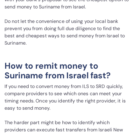
send money to Suriname from Israel.
Do not let the convenience of using your local bank
prevent you from doing full due diligence to find the
best and cheapest ways to send money from Israel to
Suriname.
How to remit money to
Suriname from Israel fast?
If you need to convert money from ILS to SRD quickly,
compare providers to see which ones can meet your
timing needs. Once you identify the right provider, it is
easy to send money.
The harder part might be how to identify which
providers can execute fast transfers from Israeli New