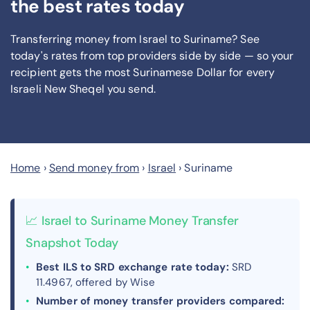
the best rates today
Transferring money from Israel to Suriname? See
today's rates from
top providers side by side — so your
recipient gets the most Surinamese Dollar
for every
Israeli New Sheqel you send
.
Home
›
Send money from
›
Israel
›
Suriname
📈 Israel to Suriname Money Transfer
Snapshot Today
Best ILS to SRD exchange rate today:
SRD
11.4967, offered by Wise
Number of money transfer providers compared: