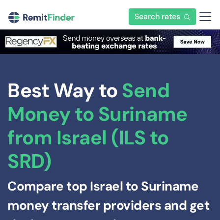
Search rates
Best Way to
Send
Money to Suriname
from Israel (ILS to
SRD)
Compare top Israel to Suriname
money transfer providers and get