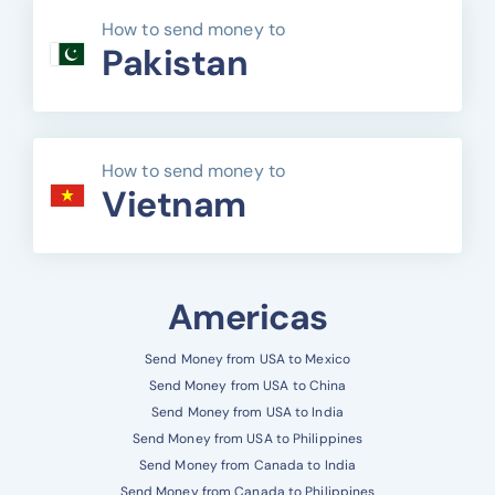
How to send money to
Pakistan
How to send money to
Vietnam
Americas
Send Money from USA to Mexico
Send Money from USA to China
Send Money from USA to India
Send Money from USA to Philippines
Send Money from Canada to India
Send Money from Canada to Philippines