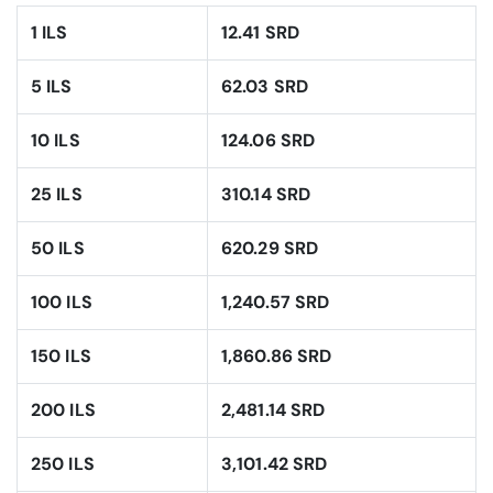
1 ILS
12.41 SRD
5 ILS
62.03 SRD
10 ILS
124.06 SRD
25 ILS
310.14 SRD
50 ILS
620.29 SRD
100 ILS
1,240.57 SRD
150 ILS
1,860.86 SRD
200 ILS
2,481.14 SRD
250 ILS
3,101.42 SRD