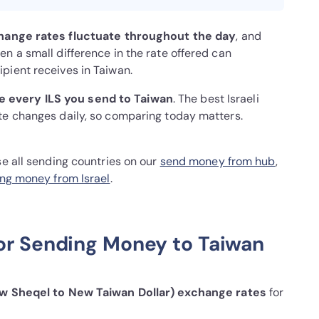
hange rates fluctuate throughout the day
, and
n a small difference in the rate offered can
pient receives in Taiwan.
 every ILS you send to Taiwan
. The best Israeli
te changes daily, so comparing today matters.
se all sending countries on our
send money from hub
,
ng money from Israel
.
or Sending Money to Taiwan
ew Sheqel to New Taiwan Dollar) exchange rates
for