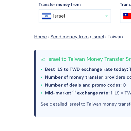
Transfer money from
Trans
Israel
Home
›
Send money from
›
Israel
›
Taiwan
📈 Israel to Taiwan Money Transfer 
Best ILS to TWD exchange rate today:
T
Number of money transfer providers 
Number of deals and promo codes:
0
ⓘ
Mid-market
exchange rate:
1 ILS = T
See detailed Israel to Taiwan money trans