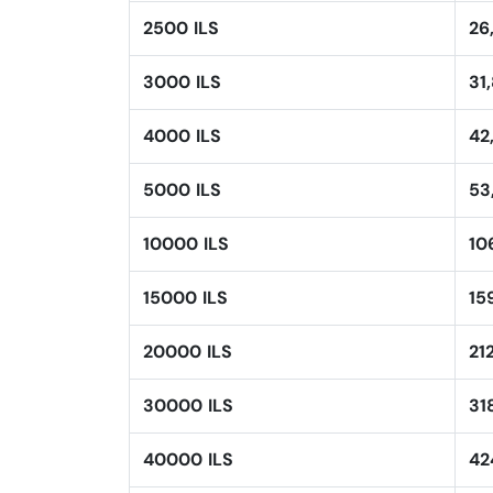
2500 ILS
26
3000 ILS
31
4000 ILS
42
5000 ILS
53
10000 ILS
10
15000 ILS
15
20000 ILS
21
30000 ILS
31
40000 ILS
42