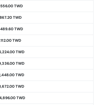
,556.00 TWD
,867.20 TWD
,489.60 TWD
,112.00 TWD
6,224.00 TWD
9,336.00 TWD
2,448.00 TWD
8,672.00 TWD
4,896.00 TWD