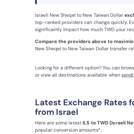
Israeli New Sheqel to New Taiwan Dollar
exc
top-ranked providers can change quickly. Eve
significantly impact how much TWD your reci
Compare the providers above to maximize
New Sheqel to New Taiwan Dollar transfer ra
Looking for a different option? You can brow
or view all destinations available when
sendi
Latest Exchange Rates f
from Israel
Here are some latest
ILS to TWD (Israeli N
popular conversion amounts*.