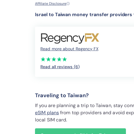
Affiliate Disclosure
ⓘ
Israel to Taiwan money transfer providers
Read more about Regency FX
(*)
(*)
(*)
(*)
(*)
★
★
★
★
★
★
★
★
★
★
Read all reviews (6
)
Traveling to Taiwan?
If you are planning a trip to Taiwan, stay c
eSIM plans
from top providers and avoid exp
local SIM card.