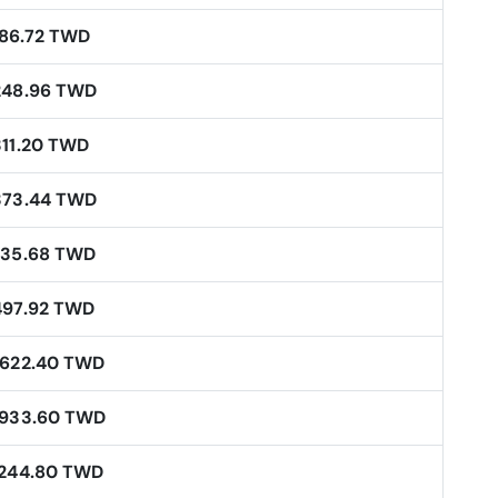
186.72 TWD
248.96 TWD
311.20 TWD
373.44 TWD
435.68 TWD
497.92 TWD
,622.40 TWD
,933.60 TWD
,244.80 TWD