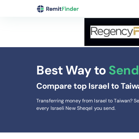
Best Way to
Send 
Compare top Israel to Taiw
Transferring money from Israel to Taiwan? S
every Israeli New Sheqel you send
.