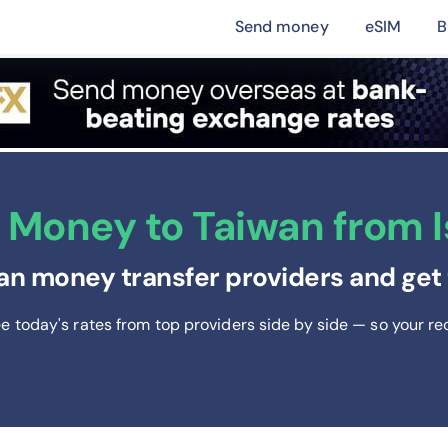
Send money
eSIM
B
Money to Taiwan from Is
an money transfer providers and get 
ee today's rates from
top providers side by side — so your re