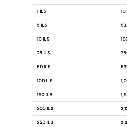
1 ILS
10
5 ILS
53
10 ILS
10
25 ILS
26
50 ILS
53
100 ILS
1,
150 ILS
1,
200 ILS
2,
250 ILS
2,