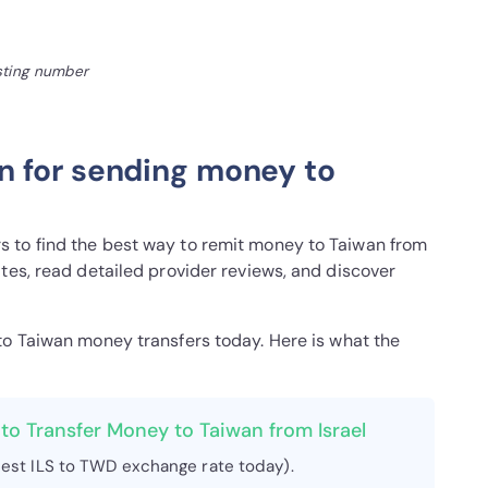
isting number
n for sending money to
 to find the best way to remit money to Taiwan from
tes, read detailed provider reviews, and discover
 to Taiwan money transfers today. Here is what the
to Transfer Money to Taiwan from Israel
est ILS to TWD exchange rate today).