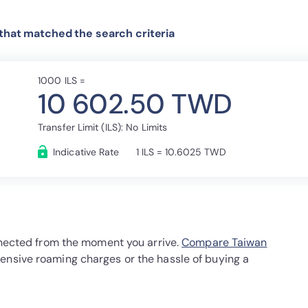
 that matched the search criteria
1000 ILS =
10 602.50 TWD
Transfer Limit (ILS): No Limits
Indicative Rate
1 ILS = 10.6025 TWD
onnected from the moment you arrive.
Compare Taiwan
ensive roaming charges or the hassle of buying a