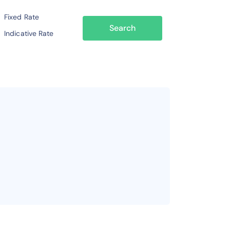
Fixed Rate
Search
Indicative Rate