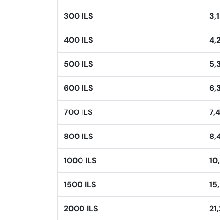
300 ILS
3,
400 ILS
4,
500 ILS
5,
600 ILS
6,
700 ILS
7,
800 ILS
8,
1000 ILS
10
1500 ILS
15
2000 ILS
21