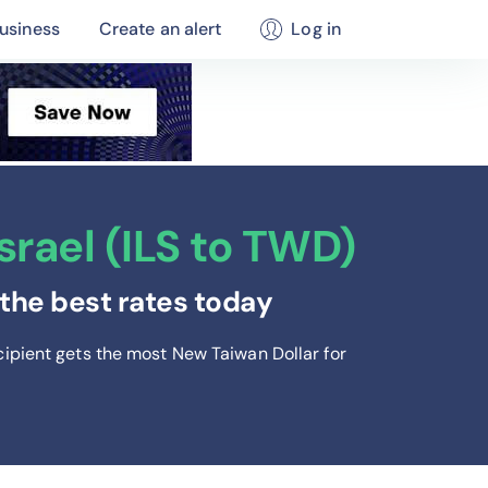
usiness
Create an alert
Log in
rael (ILS to TWD)
the best rates today
cipient gets the most New Taiwan Dollar
for