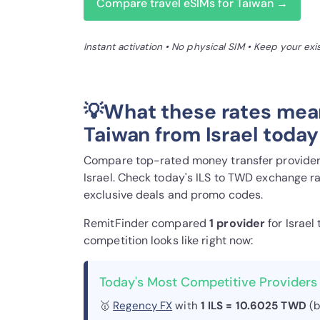
Compare travel eSIMs for Taiwan →
Instant activation • No physical SIM • Keep your ex
💡What these rates mea
Taiwan from Israel today
Compare top-rated money transfer providers
Israel. Check today's ILS to TWD exchange ra
exclusive deals and promo codes.
RemitFinder compared
1 provider
for Israel
competition looks like right now:
Today's Most Competitive Providers 
🥇
Regency FX
with
1 ILS = 10.6025 TWD
(b