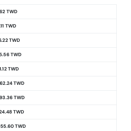
.62 TWD
.11 TWD
6.22 TWD
5.56 TWD
1.12 TWD
062.24 TWD
593.36 TWD
124.48 TWD
655.60 TWD