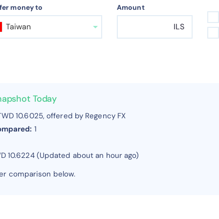
fer money to
Amount
Taiwan
ILS
Snapshot Today
WD 10.6025, offered by Regency FX
compared:
1
WD 10.6224 (Updated about an hour ago)
fer comparison below.