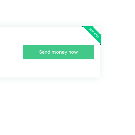
Send money now