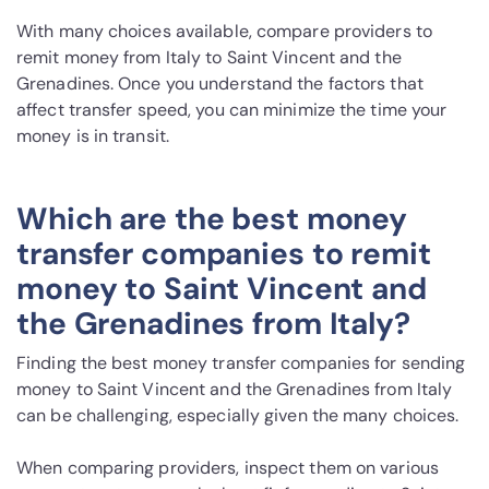
With many choices available, compare providers to
remit money from Italy to Saint Vincent and the
Grenadines. Once you understand the factors that
affect transfer speed, you can minimize the time your
money is in transit.
Which are the best money
transfer companies to remit
money to Saint Vincent and
the Grenadines from Italy?
Finding the best money transfer companies for sending
money to Saint Vincent and the Grenadines from Italy
can be challenging, especially given the many choices.
When comparing providers, inspect them on various