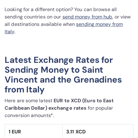
Looking for a different option? You can browse all
sending countries on our
send money from hub
, or view
all destinations available when
sending money from
Italy
.
Latest Exchange Rates for
Sending Money to Saint
Vincent and the Grenadines
from Italy
Here are some latest
EUR to XCD (Euro to East
Caribbean Dollar) exchange rates
for popular
conversion amounts*.
1 EUR
3.11 XCD