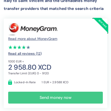
Italy to Saint Vincent and the Grenadines money
transfer providers that matched the search criteria
Read more about MoneyGram
(*)
(*)
(*)
(*)
( )
★
★
★
★
★
★
★
★
★
★
Read all reviews (12
)
1000 EUR =
2 958.80 XCD
Transfer Limit (EUR): 0 - 9120
Locked-In Rate
1 EUR = 2.9588 XCD
Send money now