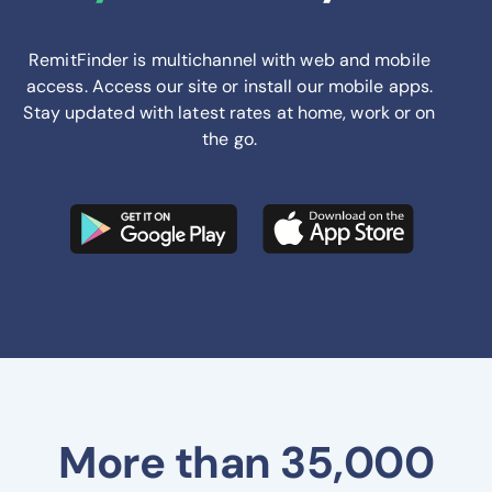
RemitFinder is multichannel with web and mobile
access. Access our site or install our mobile apps.
Stay updated with latest rates at home, work or on
the go.
More than 35,000