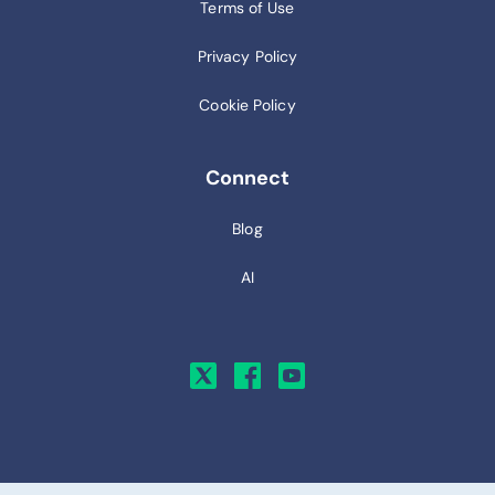
Terms of Use
Privacy Policy
Cookie Policy
Connect
Blog
AI