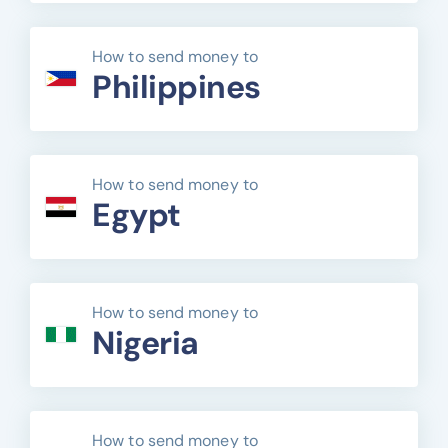
How to send money to
Philippines
How to send money to
Egypt
How to send money to
Nigeria
How to send money to