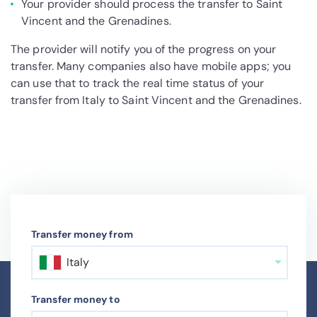
Your provider should process the transfer to Saint
Vincent and the Grenadines.
The provider will notify you of the progress on your
transfer. Many companies also have mobile apps; you
can use that to track the real time status of your
transfer from Italy to Saint Vincent and the Grenadines.
Transfer money from
Italy
Transfer money to