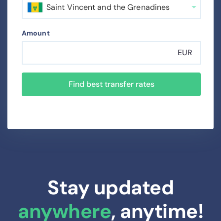
Saint Vincent and the Grenadines
Amount
EUR
Find best transfer rates
Stay updated
anywhere
, anytime!