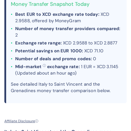
Money Transfer Snapshot Today
Best EUR to XCD exchange rate today:
XCD
2.9588, offered by MoneyGram
Number of money transfer providers compared:
2
Exchange rate range:
XCD 2.9588 to XCD 2.8877
Potential savings on EUR 1000:
XCD 71.10
Number of deals and promo codes:
0
ⓘ
Mid-market
exchange rate:
1 EUR = XCD 3.1145
(Updated about an hour ago)
See detailed Italy to Saint Vincent and the
Grenadines money transfer comparison below.
Affiliate Disclosure
ⓘ