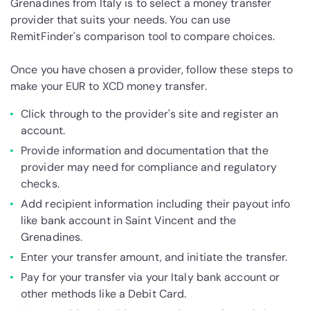
Grenadines from Italy is to select a money transfer
provider that suits your needs. You can use
RemitFinder's comparison tool to compare choices.
Once you have chosen a provider, follow these steps to
make your EUR to XCD money transfer.
Click through to the provider's site and register an
account.
Provide information and documentation that the
provider may need for compliance and regulatory
checks.
Add recipient information including their payout info
like bank account in Saint Vincent and the
Grenadines.
Enter your transfer amount, and initiate the transfer.
Pay for your transfer via your Italy bank account or
other methods like a Debit Card.