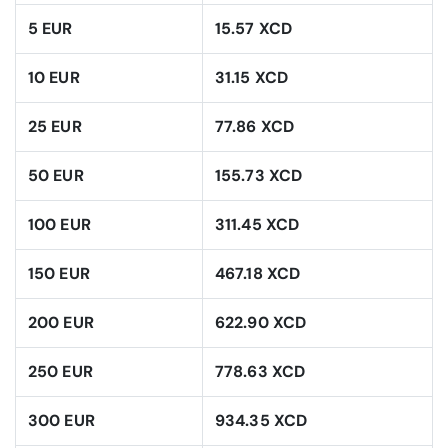
5 EUR
15.57 XCD
10 EUR
31.15 XCD
25 EUR
77.86 XCD
50 EUR
155.73 XCD
100 EUR
311.45 XCD
150 EUR
467.18 XCD
200 EUR
622.90 XCD
250 EUR
778.63 XCD
300 EUR
934.35 XCD