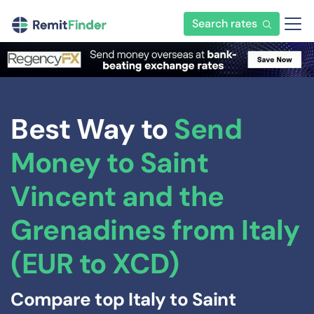
Search rates
Best Way to
Send
Money to Saint
Vincent and the
Grenadines from Italy
(EUR to XCD)
Compare top Italy to Saint