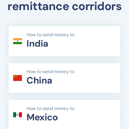
remittance corridors
How to send money to
India
How to send money to
China
How to send money to
Mexico