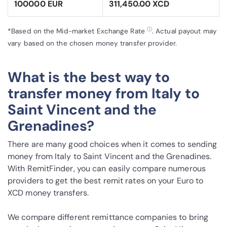
100000 EUR
311,450.00 XCD
ⓘ
*Based on the Mid-market Exchange Rate
. Actual payout may
vary based on the chosen money transfer provider.
What is the best way to
transfer money from Italy to
Saint Vincent and the
Grenadines?
There are many good choices when it comes to sending
money from Italy to Saint Vincent and the Grenadines.
With RemitFinder, you can easily compare numerous
providers to get the best remit rates on your Euro to
XCD money transfers.
We compare different remittance companies to bring