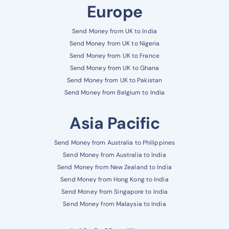
Europe
Send Money from UK to India
Send Money from UK to Nigeria
Send Money from UK to France
Send Money from UK to Ghana
Send Money from UK to Pakistan
Send Money from Belgium to India
Asia Pacific
Send Money from Australia to Philippines
Send Money from Australia to India
Send Money from New Zealand to India
Send Money from Hong Kong to India
Send Money from Singapore to India
Send Money from Malaysia to India