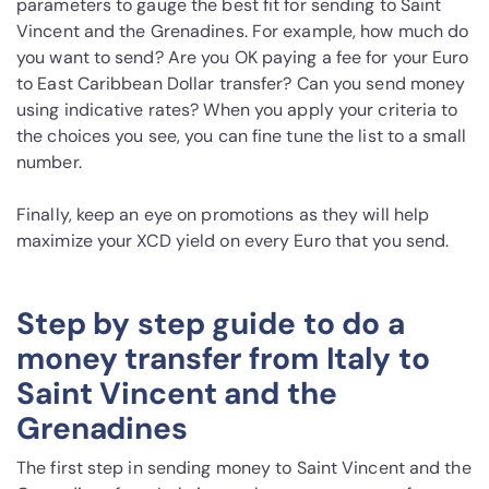
parameters to gauge the best fit for sending to Saint
Vincent and the Grenadines. For example, how much do
you want to send? Are you OK paying a fee for your Euro
to East Caribbean Dollar transfer? Can you send money
using indicative rates? When you apply your criteria to
the choices you see, you can fine tune the list to a small
number.
Finally, keep an eye on promotions as they will help
maximize your XCD yield on every Euro that you send.
Step by step guide to do a
money transfer from Italy to
Saint Vincent and the
Grenadines
The first step in sending money to Saint Vincent and the