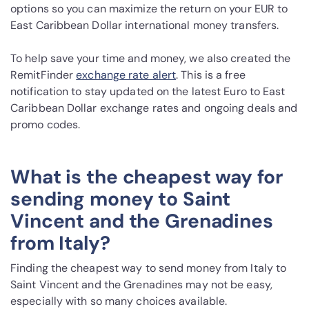
options so you can maximize the return on your EUR to
East Caribbean Dollar international money transfers.
To help save your time and money, we also created the
RemitFinder
exchange rate alert
. This is a free
notification to stay updated on the latest Euro to East
Caribbean Dollar exchange rates and ongoing deals and
promo codes.
What is the cheapest way for
sending money to Saint
Vincent and the Grenadines
from Italy?
Finding the cheapest way to send money from Italy to
Saint Vincent and the Grenadines may not be easy,
especially with so many choices available.