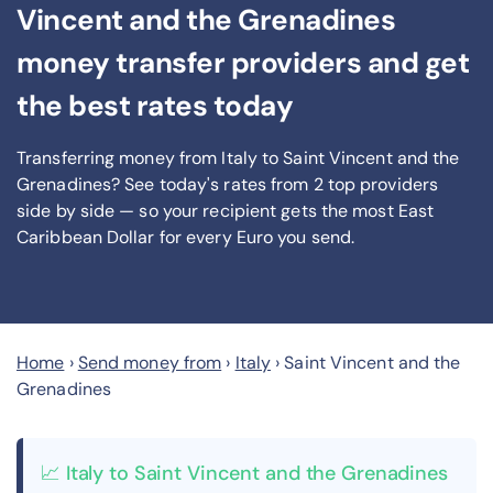
Vincent and the Grenadines
money transfer providers and get
the best rates today
Transferring money from Italy to Saint Vincent and the
Grenadines? See today's rates from
2
top providers
side by side — so your recipient gets the most East
Caribbean Dollar
for every Euro you send
.
Home
›
Send money from
›
Italy
›
Saint Vincent and the
Grenadines
📈 Italy to Saint Vincent and the Grenadines