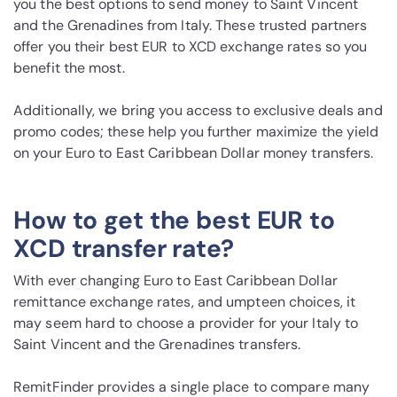
you the best options to send money to Saint Vincent
and the Grenadines from Italy. These trusted partners
offer you their best EUR to XCD exchange rates so you
benefit the most.
Additionally, we bring you access to exclusive deals and
promo codes; these help you further maximize the yield
on your Euro to East Caribbean Dollar money transfers.
How to get the best EUR to
XCD transfer rate?
With ever changing Euro to East Caribbean Dollar
remittance exchange rates, and umpteen choices, it
may seem hard to choose a provider for your Italy to
Saint Vincent and the Grenadines transfers.
RemitFinder provides a single place to compare many