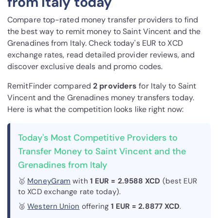
from Italy today
Compare top-rated money transfer providers to find
the best way to remit money to Saint Vincent and the
Grenadines from Italy. Check today's EUR to XCD
exchange rates, read detailed provider reviews, and
discover exclusive deals and promo codes.
RemitFinder compared
2 provider
s
for Italy to Saint
Vincent and the Grenadines money transfers today.
Here is what the competition looks like right now:
Today's Most Competitive Providers to
Transfer Money to Saint Vincent and the
Grenadines from Italy
🥇
MoneyGram
with
1 EUR = 2.9588 XCD
(best EUR
to XCD exchange rate today).
🥈
Western Union
offering
1 EUR = 2.8877 XCD
.