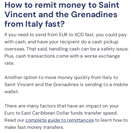
How to remit money to Saint
Vincent and the Grenadines
from Italy fast?
If you need to send from EUR to XCD fast, you could pay
with cash, and have your recipient do a cash pickup
overseas. That said, handling cash can be a safety issue.
Plus, cash transactions come with a worse exchange
rate.
Another option to move money quickly from Italy to
Saint Vincent and the Grenadines is sending to a mobile
wallet.
There are many factors that have an impact on your
Euro to East Caribbean Dollar funds transfer speed.
Read our
complete guide to remittances
to learn how to
make fast money transfers.