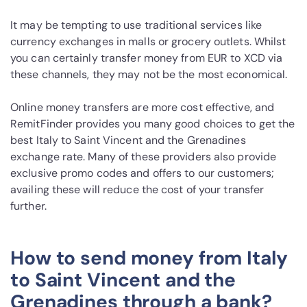
It may be tempting to use traditional services like
currency exchanges in malls or grocery outlets. Whilst
you can certainly transfer money from EUR to XCD via
these channels, they may not be the most economical.
Online money transfers are more cost effective, and
RemitFinder provides you many good choices to get the
best Italy to Saint Vincent and the Grenadines
exchange rate. Many of these providers also provide
exclusive promo codes and offers to our customers;
availing these will reduce the cost of your transfer
further.
How to send money from Italy
to Saint Vincent and the
Grenadines through a bank?