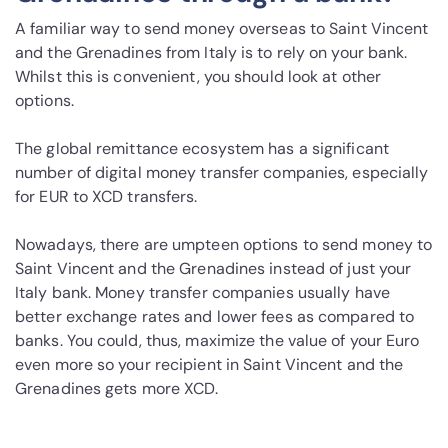
A familiar way to send money overseas to Saint Vincent
and the Grenadines from Italy is to rely on your bank.
Whilst this is convenient, you should look at other
options.
The global remittance ecosystem has a significant
number of digital money transfer companies, especially
for EUR to XCD transfers.
Nowadays, there are umpteen options to send money to
Saint Vincent and the Grenadines instead of just your
Italy bank. Money transfer companies usually have
better exchange rates and lower fees as compared to
banks. You could, thus, maximize the value of your Euro
even more so your recipient in Saint Vincent and the
Grenadines gets more XCD.