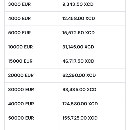
3000 EUR
9,343.50 XCD
4000 EUR
12,458.00 XCD
5000 EUR
15,572.50 XCD
10000 EUR
31,145.00 XCD
15000 EUR
46,717.50 XCD
20000 EUR
62,290.00 XCD
30000 EUR
93,435.00 XCD
40000 EUR
124,580.00 XCD
50000 EUR
155,725.00 XCD