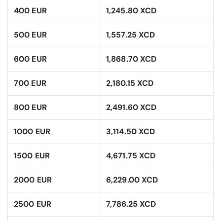
400 EUR
1,245.80 XCD
500 EUR
1,557.25 XCD
600 EUR
1,868.70 XCD
700 EUR
2,180.15 XCD
800 EUR
2,491.60 XCD
1000 EUR
3,114.50 XCD
1500 EUR
4,671.75 XCD
2000 EUR
6,229.00 XCD
2500 EUR
7,786.25 XCD