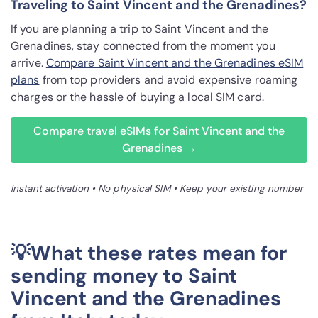
Traveling to Saint Vincent and the Grenadines?
If you are planning a trip to Saint Vincent and the
Grenadines, stay connected from the moment you
arrive.
Compare Saint Vincent and the Grenadines eSIM
plans
from top providers and avoid expensive roaming
charges or the hassle of buying a local SIM card.
Compare travel eSIMs for Saint Vincent and the
Grenadines →
Instant activation • No physical SIM • Keep your existing number
💡What these rates mean for
sending money to Saint
Vincent and the Grenadines