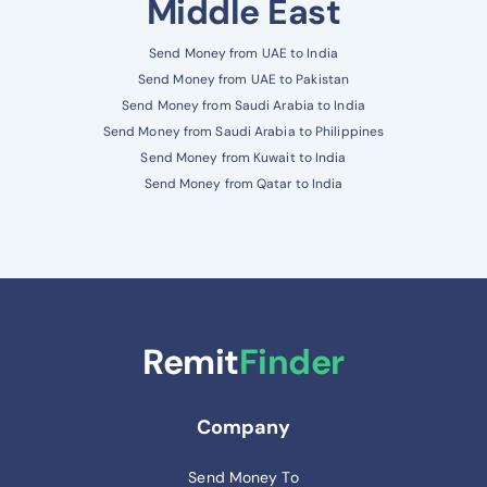
Middle East
Send Money from UAE to India
Send Money from UAE to Pakistan
Send Money from Saudi Arabia to India
Send Money from Saudi Arabia to Philippines
Send Money from Kuwait to India
Send Money from Qatar to India
Remit
Finder
Company
Send Money To