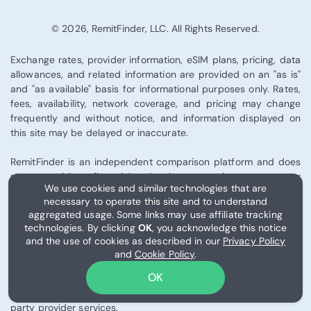
© 2026, RemitFinder, LLC. All Rights Reserved.
Exchange rates, provider information, eSIM plans, pricing, data
allowances, and related information are provided on an "as is"
and "as available" basis for informational purposes only. Rates,
fees, availability, network coverage, and pricing may change
frequently and without notice, and information displayed on
this site may be delayed or inaccurate.
RemitFinder is an independent comparison platform and does
not provide financial, legal, tax, investment, or
We use cookies and similar technologies that are
telecommunications advice. We are not a bank, remittance
necessary to operate this site and to understand
provider, telecom operator, or eSIM issuer. You are solely
aggregated usage. Some links may use affiliate tracking
responsible for verifying all information directly with the
technologies. By clicking
OK
, you acknowledge this notice
relevant provider before making any financial or connectivity
and the use of cookies as described in our
Privacy Policy
decision. To the fullest extent permitted by applicable law,
and
Cookie Policy
.
RemitFinder shall not be liable for losses arising from
OK
remittance transactions, exchange rate fluctuations,
telecommunications performance, eSIM activation, or third-
party provider services.