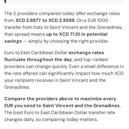
The 2 providers compared today offer exchange rates
from
XCD 2.8877 to XCD 2.9588
. On a EUR 1000
transfer from Italy to Saint Vincent and the Grenadines,
that spread means
up to XCD 71.10 in potential
savings
— simply by choosing the right provider.
Euro to East Caribbean Dollar
exchange rates
fluctuate throughout the day
, and top-ranked
providers can change quickly. Even a small difference in
the rate offered can significantly impact how much XCD
your recipient receives in Saint Vincent and the
Grenadines.
Compare the providers above to maximize every
EUR you send to Saint Vincent and the Grenadines
.
The best Euro to East Caribbean Dollar transfer rate
changes daily, so comparing today matters.