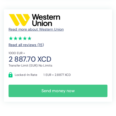
Read more about Western Union
(*)
(*)
(*)
(*)
(*)
★
★
★
★
★
★
★
★
★
★
Read all reviews (15
)
1000 EUR =
2 887.70 XCD
Transfer Limit (EUR): No Limits
Locked-In Rate
1 EUR = 2.8877 XCD
Send money now