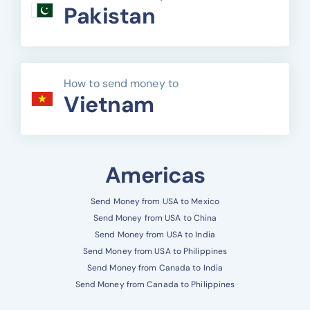
Pakistan
How to send money to
Vietnam
Americas
Send Money from USA to Mexico
Send Money from USA to China
Send Money from USA to India
Send Money from USA to Philippines
Send Money from Canada to India
Send Money from Canada to Philippines