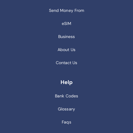
Send Money From
eSIM
Business
About Us
Contact Us
Help
Bank Codes
Glossary
Faqs