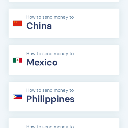
How to send money to
China
How to send money to
Mexico
How to send money to
Philippines
How to send money to