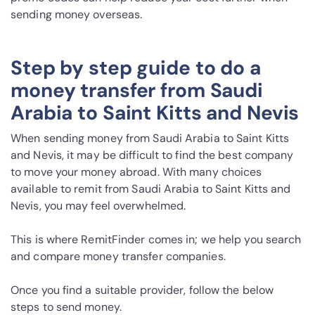
sending money overseas.
Step by step guide to do a
money transfer from Saudi
Arabia to Saint Kitts and Nevis
When sending money from Saudi Arabia to Saint Kitts
and Nevis, it may be difficult to find the best company
to move your money abroad. With many choices
available to remit from Saudi Arabia to Saint Kitts and
Nevis, you may feel overwhelmed.
This is where RemitFinder comes in; we help you search
and compare money transfer companies.
Once you find a suitable provider, follow the below
steps to send money.