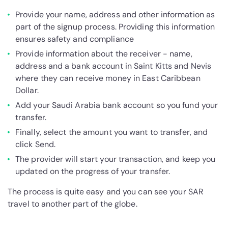
Provide your name, address and other information as
part of the signup process. Providing this information
ensures safety and compliance
Provide information about the receiver - name,
address and a bank account in Saint Kitts and Nevis
where they can receive money in East Caribbean
Dollar.
Add your Saudi Arabia bank account so you fund your
transfer.
Finally, select the amount you want to transfer, and
click Send.
The provider will start your transaction, and keep you
updated on the progress of your transfer.
The process is quite easy and you can see your SAR
travel to another part of the globe.