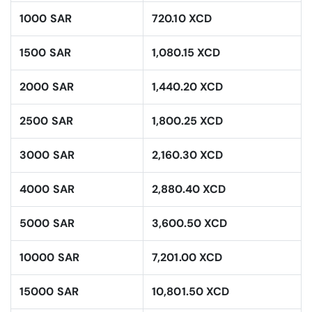
1000 SAR
720.10 XCD
1500 SAR
1,080.15 XCD
2000 SAR
1,440.20 XCD
2500 SAR
1,800.25 XCD
3000 SAR
2,160.30 XCD
4000 SAR
2,880.40 XCD
5000 SAR
3,600.50 XCD
10000 SAR
7,201.00 XCD
15000 SAR
10,801.50 XCD