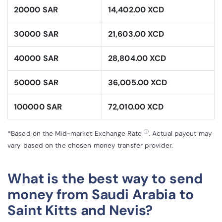
20000 SAR
14,402.00 XCD
30000 SAR
21,603.00 XCD
40000 SAR
28,804.00 XCD
50000 SAR
36,005.00 XCD
100000 SAR
72,010.00 XCD
ⓘ
*Based on the Mid-market Exchange Rate
. Actual payout may
vary based on the chosen money transfer provider.
What is the best way to send
money from Saudi Arabia to
Saint Kitts and Nevis?