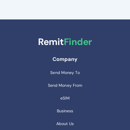
Remit
Finder
Company
Send Money To
Send Money From
eSIM
Business
About Us