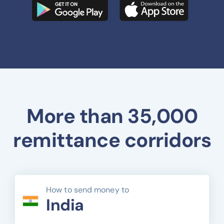
More than 35,000
remittance corridors
How to send money to
India