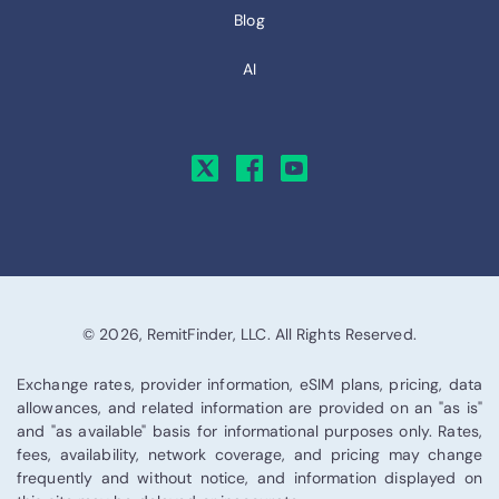
Blog
AI
© 2026, RemitFinder, LLC. All Rights Reserved.
Exchange rates, provider information, eSIM plans, pricing, data
allowances, and related information are provided on an "as is"
and "as available" basis for informational purposes only. Rates,
fees, availability, network coverage, and pricing may change
frequently and without notice, and information displayed on