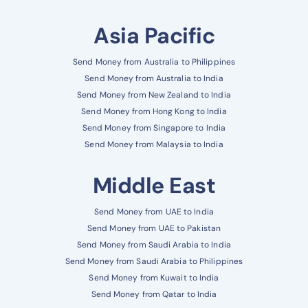
Asia Pacific
Send Money from Australia to Philippines
Send Money from Australia to India
Send Money from New Zealand to India
Send Money from Hong Kong to India
Send Money from Singapore to India
Send Money from Malaysia to India
Middle East
Send Money from UAE to India
Send Money from UAE to Pakistan
Send Money from Saudi Arabia to India
Send Money from Saudi Arabia to Philippines
Send Money from Kuwait to India
Send Money from Qatar to India