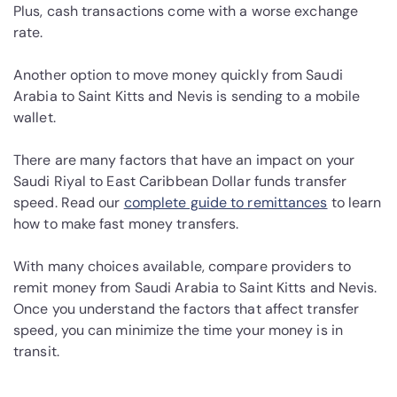
Plus, cash transactions come with a worse exchange
rate.
Another option to move money quickly from Saudi
Arabia to Saint Kitts and Nevis is sending to a mobile
wallet.
There are many factors that have an impact on your
Saudi Riyal to East Caribbean Dollar funds transfer
speed. Read our
complete guide to remittances
to learn
how to make fast money transfers.
With many choices available, compare providers to
remit money from Saudi Arabia to Saint Kitts and Nevis.
Once you understand the factors that affect transfer
speed, you can minimize the time your money is in
transit.