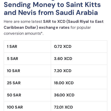
Sending Money to Saint Kitts
and Nevis from Saudi Arabia
Here are some latest
SAR to XCD (Saudi Riyal to East
Caribbean Dollar) exchange rates
for popular
conversion amounts*.
1 SAR
0.72 XCD
5 SAR
3.60 XCD
10 SAR
7.20 XCD
25 SAR
18.00 XCD
50 SAR
36.00 XCD
100 SAR
72.01 XCD