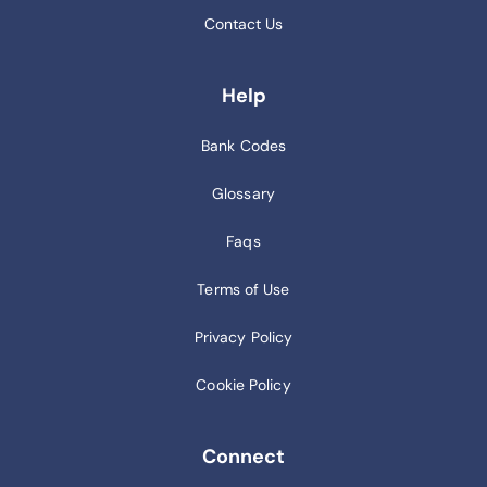
Contact Us
Help
Bank Codes
Glossary
Faqs
Terms of Use
Privacy Policy
Cookie Policy
Connect