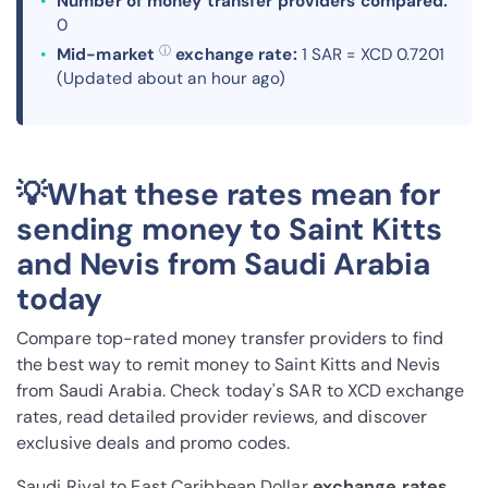
Number of money transfer providers compared:
0
ⓘ
Mid-market
exchange rate:
1 SAR = XCD 0.7201
(Updated about an hour ago)
💡What these rates mean for
sending money to Saint Kitts
and Nevis from Saudi Arabia
today
Compare top-rated money transfer providers to find
the best way to remit money to Saint Kitts and Nevis
from Saudi Arabia. Check today's SAR to XCD exchange
rates, read detailed provider reviews, and discover
exclusive deals and promo codes.
Saudi Riyal to East Caribbean Dollar
exchange rates