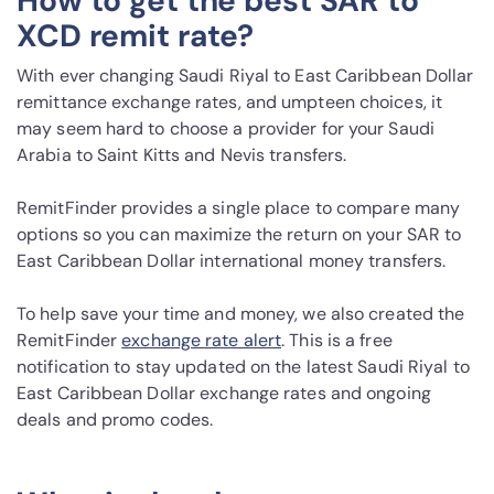
How to get the best SAR to
XCD remit rate?
With ever changing Saudi Riyal to East Caribbean Dollar
remittance exchange rates, and umpteen choices, it
may seem hard to choose a provider for your Saudi
Arabia to Saint Kitts and Nevis transfers.
RemitFinder provides a single place to compare many
options so you can maximize the return on your SAR to
East Caribbean Dollar international money transfers.
To help save your time and money, we also created the
RemitFinder
exchange rate alert
. This is a free
notification to stay updated on the latest Saudi Riyal to
East Caribbean Dollar exchange rates and ongoing
deals and promo codes.