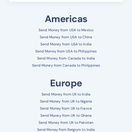
Americas
Send Money from USA to Mexico
Send Money from USA to China
Send Money from USA to India
Send Money from USA to Philippines
Send Money from Canada to India
Send Money from Canada to Philippines
Europe
Send Money from UK to India
Send Money from UK to Nigeria
Send Money from UK to France
Send Money from UK to Ghana
Send Money from UK to Pakistan
Send Money from Belgium to India