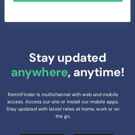
Stay updated
anywhere
, anytime!
RemitFinder is multichannel with web and mobile
access. Access our site or install our mobile apps.
Stay updated with latest rates at home, work or on
the go.