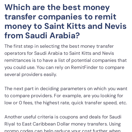
Which are the best money
transfer companies to remit
money to Saint Kitts and Nevis
from Saudi Arabia?
The first step in selecting the best money transfer
operators for Saudi Arabia to Saint Kitts and Nevis
remittances is to have a list of potential companies that
you could use. You can rely on RemitFinder to compare
several providers easily.
The next part in deciding parameters on which you want
to compare providers. For example, are you looking for
low or 0 fees, the highest rate, quick transfer speed, etc.
Another useful criteria is coupons and deals for Saudi
Riyal to East Caribbean Dollar money transfers. Using
promo codes can help reduce your cost further when