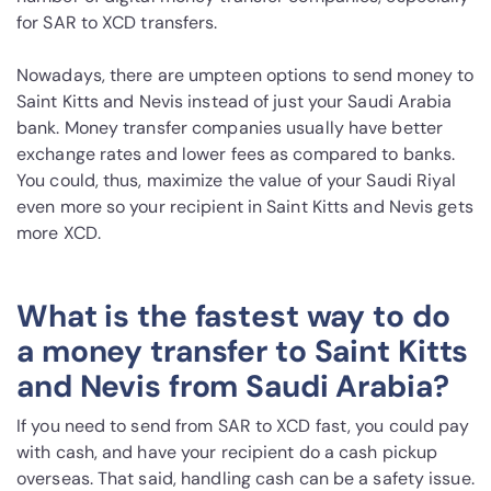
for SAR to XCD transfers.
Nowadays, there are umpteen options to send money to
Saint Kitts and Nevis instead of just your Saudi Arabia
bank. Money transfer companies usually have better
exchange rates and lower fees as compared to banks.
You could, thus, maximize the value of your Saudi Riyal
even more so your recipient in Saint Kitts and Nevis gets
more XCD.
What is the fastest way to do
a money transfer to Saint Kitts
and Nevis from Saudi Arabia?
If you need to send from SAR to XCD fast, you could pay
with cash, and have your recipient do a cash pickup
overseas. That said, handling cash can be a safety issue.