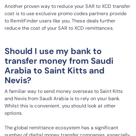
Another proven way to reduce your SAR to XCD transfer
cost is to use exclusive promo codes partners provide
to RemitFinder users like you. These deals further
reduce the cost of your SAR to XCD remittances.
Should I use my bank to
transfer money from Saudi
Arabia to Saint Kitts and
Nevis?
A familiar way to send money overseas to Saint Kitts
and Nevis from Saudi Arabia is to rely on your bank.
Whilst this is convenient, you should look at other
options.
The global remittance ecosystem has a significant
number of digital money transfer companies, especially