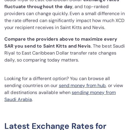
fluctuate throughout the day
, and top-ranked
providers can change quickly. Even a small difference in
the rate offered can significantly impact how much XCD
your recipient receives in Saint Kitts and Nevis.
Compare the providers above to maximize every
SAR you send to Saint Kitts and Nevis
. The best Saudi
Riyal to East Caribbean Dollar transfer rate changes
daily, so comparing today matters.
Looking for a different option? You can browse all
sending countries on our
send money from hub
, or view
all destinations available when
sending money from
Saudi Arabia
.
Latest Exchange Rates for