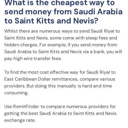
What is the cheapest way to
send money from Saudi Arabia
to Saint Kitts and Nevis?
Whilst there are numerous ways to send Saudi Riyal to
Saint Kitts and Nevis, some come with steep fees and
hidden charges. For example, if you send money from
Saudi Arabia to Saint Kitts and Nevis via a bank, you will
pay high wire transfer fees.
To find the most cost effective way for Saudi Riyal to
East Caribbean Dollar remittances, compare various
providers. But doing this manually is hard and time
consuming.
Use RemitFinder to compare numerous providers for
getting the best Saudi Arabia to Saint Kitts and Nevis
exchange rate.