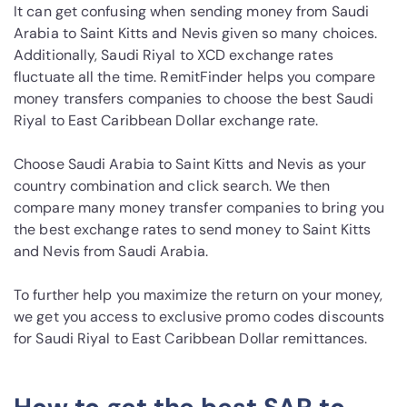
It can get confusing when sending money from Saudi
Arabia to Saint Kitts and Nevis given so many choices.
Additionally, Saudi Riyal to XCD exchange rates
fluctuate all the time. RemitFinder helps you compare
money transfers companies to choose the best Saudi
Riyal to East Caribbean Dollar exchange rate.
Choose Saudi Arabia to Saint Kitts and Nevis as your
country combination and click search. We then
compare many money transfer companies to bring you
the best exchange rates to send money to Saint Kitts
and Nevis from Saudi Arabia.
To further help you maximize the return on your money,
we get you access to exclusive promo codes discounts
for Saudi Riyal to East Caribbean Dollar remittances.