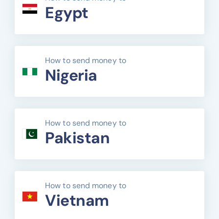
Egypt
How to send money to
Nigeria
How to send money to
Pakistan
How to send money to
Vietnam