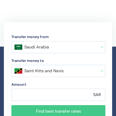
Transfer money from
Saudi Arabia
Transfer money to
Saint Kitts and Nevis
Amount
SAR
Find best transfer rates