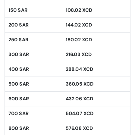
150 SAR
108.02 XCD
200 SAR
144.02 XCD
250 SAR
180.02 XCD
300 SAR
216.03 XCD
400 SAR
288.04 XCD
500 SAR
360.05 XCD
600 SAR
432.06 XCD
700 SAR
504.07 XCD
800 SAR
576.08 XCD