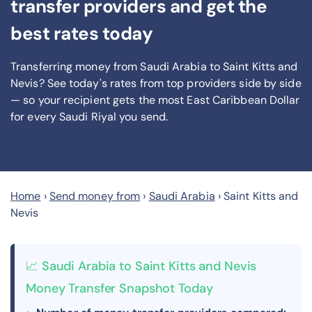
transfer providers and get the
best rates today
Transferring money from Saudi Arabia to Saint Kitts and
Nevis? See today's rates from
top providers side by side
— so your recipient gets the most East Caribbean Dollar
for every Saudi Riyal you send
.
Home
›
Send money from
›
Saudi Arabia
›
Saint Kitts and
Nevis
📈 Saudi Arabia to Saint Kitts and Nevis
Money Transfer Snapshot Today