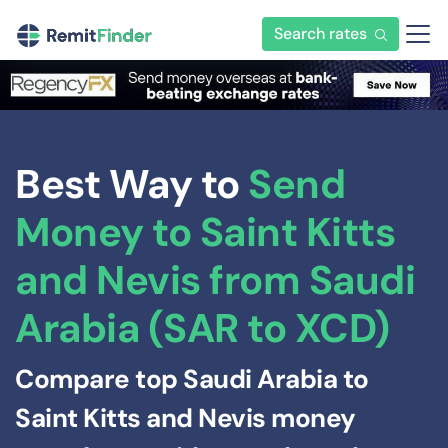
Search rates
Best Way to
Send
Money to Saint Kitts
and Nevis from Saudi
Arabia (SAR to XCD)
Compare top Saudi Arabia to
Saint Kitts and Nevis money