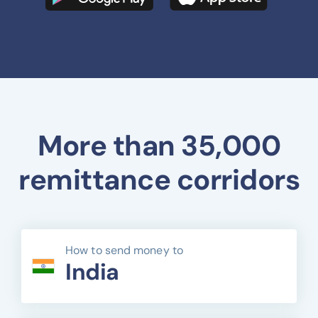
More than 35,000
remittance corridors
How to send money to
India