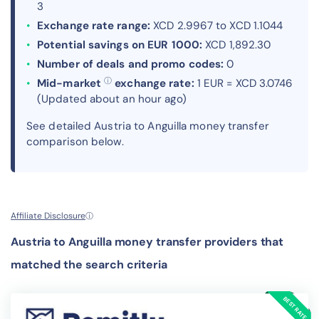
3
Exchange rate range:
XCD 2.9967 to XCD 1.1044
Potential savings on EUR 1000:
XCD 1,892.30
Number of deals and promo codes:
0
ⓘ
Mid-market
exchange rate:
1 EUR = XCD 3.0746
(Updated about an hour ago)
See detailed Austria to Anguilla money transfer
comparison below.
Affiliate Disclosure
ⓘ
Austria to Anguilla money transfer providers that
matched the search criteria