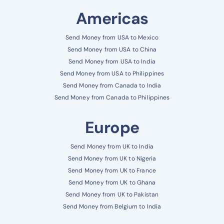
Americas
Send Money from USA to Mexico
Send Money from USA to China
Send Money from USA to India
Send Money from USA to Philippines
Send Money from Canada to India
Send Money from Canada to Philippines
Europe
Send Money from UK to India
Send Money from UK to Nigeria
Send Money from UK to France
Send Money from UK to Ghana
Send Money from UK to Pakistan
Send Money from Belgium to India