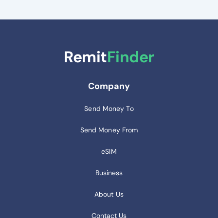
Remit
Finder
Company
Send Money To
Send Money From
eSIM
Business
About Us
Contact Us