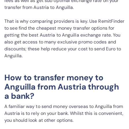
fees as well as get sub optimal exchange rate on your
transfer from Austria to Anguilla.
That is why comparing providers is key. Use RemitFinder
to see find the cheapest money transfer options for
getting the best Austria to Anguilla exchange rate. You
also get access to many exclusive promo codes and
discounts; these help reduce your cost to send Euro to
Anguilla.
How to transfer money to
Anguilla from Austria through
a bank?
A familiar way to send money overseas to Anguilla from
Austria is to rely on your bank. Whilst this is convenient,
you should look at other options.