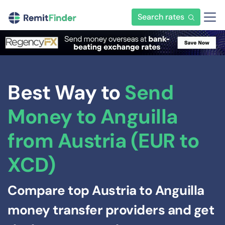
Search rates
Best Way to
Send
Money to Anguilla
from Austria (EUR to
XCD)
Compare top Austria to Anguilla
money transfer providers and get