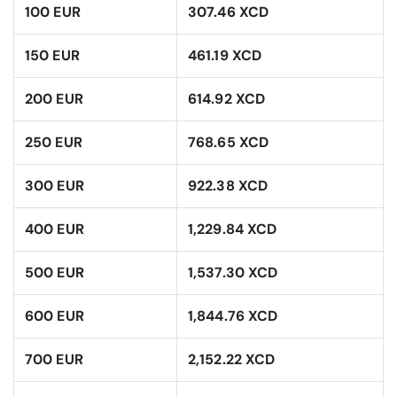
100 EUR
307.46 XCD
150 EUR
461.19 XCD
200 EUR
614.92 XCD
250 EUR
768.65 XCD
300 EUR
922.38 XCD
400 EUR
1,229.84 XCD
500 EUR
1,537.30 XCD
600 EUR
1,844.76 XCD
700 EUR
2,152.22 XCD