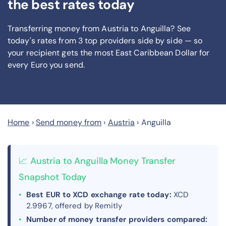
the best rates today
Transferring money from Austria to Anguilla? See
today's rates from
3
top providers side by side — so
your recipient gets the most East Caribbean Dollar
for
every Euro you send
.
Home
›
Send money from
›
Austria
›
Anguilla
📈 Austria to Anguilla Money Transfer
Snapshot Today
Best EUR to XCD exchange rate today:
XCD
2.9967, offered by Remitly
Number of money transfer providers compared: