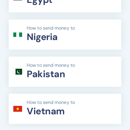
How to send money to
Nigeria
How to send money to
Pakistan
How to send money to
Vietnam