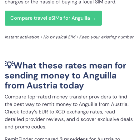
charges or the hassle of buying a local SIM card.
Compare travel eSIMs for Anguilla →
Instant activation • No physical SIM • Keep your existing number
💡What these rates mean for
sending money to Anguilla
from Austria today
Compare top-rated money transfer providers to find
the best way to remit money to Anguilla from Austria.
Check today's EUR to XCD exchange rates, read
detailed provider reviews, and discover exclusive deals
and promo codes.
RemitFinder compared
3 provider
s
for Austria to