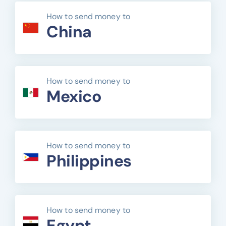
How to send money to
China
How to send money to
Mexico
How to send money to
Philippines
How to send money to
Egypt