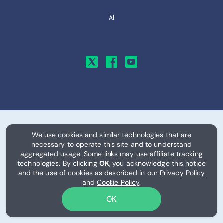
AI
We use cookies and similar technologies that are
© 2026, RemitFinder, LLC. All Rights Reserved.
necessary to operate this site and to understand
aggregated usage. Some links may use affiliate tracking
Exchange rates, provider information, eSIM plans, pricing, data
technologies. By clicking
OK
, you acknowledge this notice
allowances, and related information are provided on an "as is"
and the use of cookies as described in our
Privacy Policy
and "as available" basis for informational purposes only. Rates,
and
Cookie Policy
.
fees, availability, network coverage, and pricing may change
OK
frequently and without notice, and information displayed on
this site may be delayed or inaccurate.