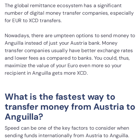
The global remittance ecosystem has a significant
number of digital money transfer companies, especially
for EUR to XCD transfers.
Nowadays, there are umpteen options to send money to
Anguilla instead of just your Austria bank. Money
transfer companies usually have better exchange rates
and lower fees as compared to banks. You could, thus,
maximize the value of your Euro even more so your
recipient in Anguilla gets more XCD.
What is the fastest way to
transfer money from Austria to
Anguilla?
Speed can be one of the key factors to consider when
sending funds internationally from Austria to Anguilla.