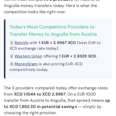
Anguilla money transfers today. Here is what the
competition looks like right now:
Today's Most Competitive Providers to
Transfer Money to Anguilla from Austria
🥇
Remitly
with
1 EUR = 2.9967 XCD
(best EUR to
XCD exchange rate today).
🥈
Western Union
offering
1 EUR = 2.8528 XCD
.
🥉
MoneyGram
is also pricing EUR-XCD
competitively today.
The 3 providers compared today offer exchange rates
from
XCD 1.1044 to XCD 2.9967
. On a EUR 1000
transfer from Austria to Anguilla, that spread means
up
to XCD 1,892.30 in potential savings
— simply by
choosing the right provider.