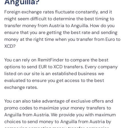
Anguilla?
Foreign exchange rates fluctuate constantly, and it
might seem difficult to determine the best timing to
transfer money from Austria to Anguilla. How do you
ensure that you are getting the best rate and sending
money at the right time when you transfer from Euro to
XCD?
You can rely on RemitFinder to compare the best
options to send EUR to XCD transfers. Every company
listed on our site is an established business we
evaluated to ensure you get access to the best
exchange rates.
You can also take advantage of exclusive offers and
promo codes to maximize your money transfers to
Anguilla from Austria. We provide you with maximum
choices to send money to Anguilla from Austria by