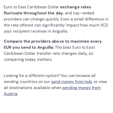
Euro to East Caribbean Dollar
exchange rates
fluctuate throughout the day
, and top-ranked
providers can change quickly. Even a small difference in
the rate offered can significantly impact how much XCD
your recipient receives in Anguilla.
Compare the providers above to maximize every
EUR you send to Anguilla
. The best Euro to East
Caribbean Dollar transfer rate changes daily, so
comparing today matters.
Looking for a different option? You can browse all
sending countries on our
send money from hub
, or view
all destinations available when
sending money from
Austria
.