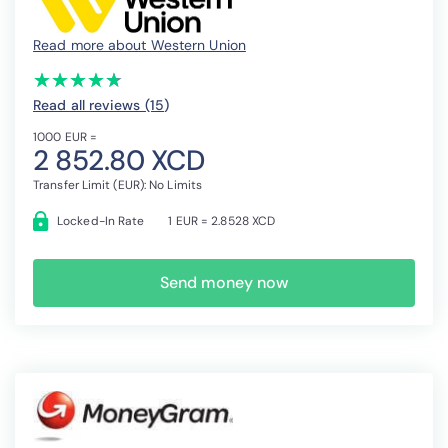
Read more about Western Union
(*)
(*)
(*)
(*)
(*)
★
★
★
★
★
★
★
★
★
★
Read all reviews (15
)
1000 EUR =
2 852.80 XCD
Transfer Limit (EUR): No Limits
Locked-In Rate
1 EUR = 2.8528 XCD
Send money now