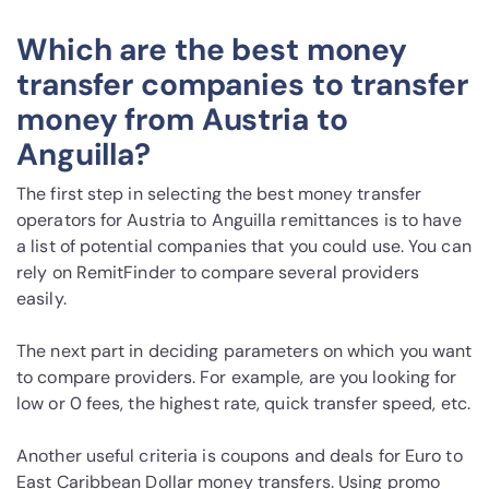
Which are the best money
transfer companies to transfer
money from Austria to
Anguilla?
The first step in selecting the best money transfer
operators for Austria to Anguilla remittances is to have
a list of potential companies that you could use. You can
rely on RemitFinder to compare several providers
easily.
The next part in deciding parameters on which you want
to compare providers. For example, are you looking for
low or 0 fees, the highest rate, quick transfer speed, etc.
Another useful criteria is coupons and deals for Euro to
East Caribbean Dollar money transfers. Using promo