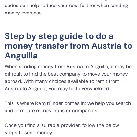
codes can help reduce your cost further when sending
money overseas.
Step by step guide to do a
money transfer from Austria to
Anguilla
When sending money from Austria to Anguilla, it may be
difficult to find the best company to move your money
abroad. With many choices available to remit from
Austria to Anguilla, you may feel overwhelmed.
This is where RemitFinder comes in; we help you search
and compare money transfer companies.
Once you find a suitable provider, follow the below
steps to send money.