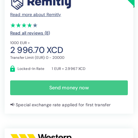
Read more about Remitly
(*)
(*)
(*)
(*)
( )
★
★
★
★
★
★
★
★
★
★
Read all reviews (8
)
1000 EUR =
2 996.70 XCD
Transfer Limit (EUR): 0 - 20000
Locked-In Rate
1 EUR = 2.9967 XCD
Send money now
📢 Special exchange rate applied for first transfer