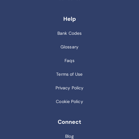
Help
Bank Codes
Glossary
Faqs
Terms of Use
Privacy Policy
Cookie Policy
Connect
Blog