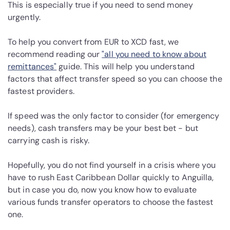
This is especially true if you need to send money
urgently.
To help you convert from EUR to XCD fast, we
recommend reading our
"all you need to know about
remittances"
guide. This will help you understand
factors that affect transfer speed so you can choose the
fastest providers.
If speed was the only factor to consider (for emergency
needs), cash transfers may be your best bet - but
carrying cash is risky.
Hopefully, you do not find yourself in a crisis where you
have to rush East Caribbean Dollar quickly to Anguilla,
but in case you do, now you know how to evaluate
various funds transfer operators to choose the fastest
one.