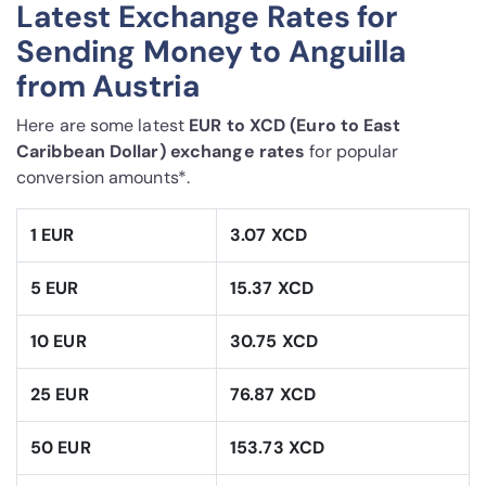
Latest Exchange Rates for
Sending Money to Anguilla
from Austria
Here are some latest
EUR to XCD (Euro to East
Caribbean Dollar) exchange rates
for popular
conversion amounts*.
1 EUR
3.07 XCD
5 EUR
15.37 XCD
10 EUR
30.75 XCD
25 EUR
76.87 XCD
50 EUR
153.73 XCD