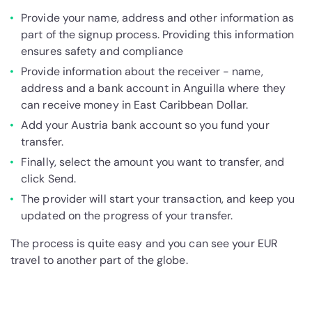
Provide your name, address and other information as
part of the signup process. Providing this information
ensures safety and compliance
Provide information about the receiver - name,
address and a bank account in Anguilla where they
can receive money in East Caribbean Dollar.
Add your Austria bank account so you fund your
transfer.
Finally, select the amount you want to transfer, and
click Send.
The provider will start your transaction, and keep you
updated on the progress of your transfer.
The process is quite easy and you can see your EUR
travel to another part of the globe.