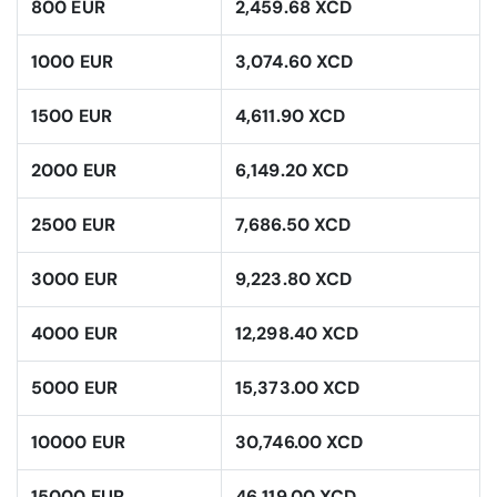
800 EUR
2,459.68 XCD
1000 EUR
3,074.60 XCD
1500 EUR
4,611.90 XCD
2000 EUR
6,149.20 XCD
2500 EUR
7,686.50 XCD
3000 EUR
9,223.80 XCD
4000 EUR
12,298.40 XCD
5000 EUR
15,373.00 XCD
10000 EUR
30,746.00 XCD
15000 EUR
46,119.00 XCD