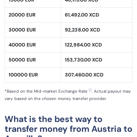
20000 EUR
61,492.00 XCD
30000 EUR
92,238.00 XCD
40000 EUR
122,984.00 XCD
50000 EUR
153,730.00 XCD
100000 EUR
307,460.00 XCD
ⓘ
*Based on the Mid-market Exchange Rate
. Actual payout may
vary based on the chosen money transfer provider.
What is the best way to
transfer money from Austria to