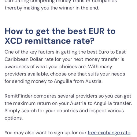
comparing competing money transfer companies
thereby making you the winner in the end.
How to get the best EUR to
XCD remittance rate?
One of the key factors in getting the best Euro to East
Caribbean Dollar rate for your next money transfer is
awareness of what your choices are. With many
providers available, choose one that suits your needs
for sending money to Anguilla from Austria.
RemitFinder compares several providers so you can get
the maximum return on your Austria to Anguilla transfer.
Simply search for your countries and inspect various
options.
You may also want to sign up for our
free exchange rate