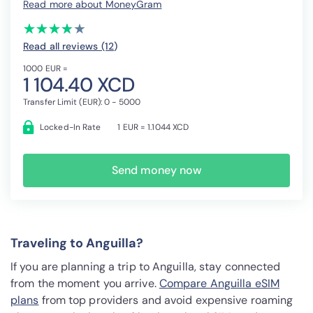
Read more about MoneyGram
(*)
(*)
(*)
(*)
( )
★
★
★
★
★
★
★
★
★
★
Read all reviews (12
)
1000 EUR =
1 104.40 XCD
Transfer Limit (EUR): 0 - 5000
Locked-In Rate
1 EUR = 1.1044 XCD
Send money now
Traveling to Anguilla?
If you are planning a trip to Anguilla, stay connected
from the moment you arrive.
Compare Anguilla eSIM
plans
from top providers and avoid expensive roaming