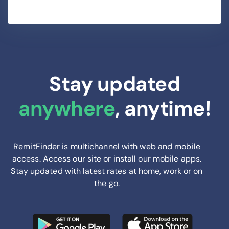
Stay updated
anywhere
, anytime!
RemitFinder is multichannel with web and mobile
access. Access our site or install our mobile apps.
Stay updated with latest rates at home, work or on
the go.