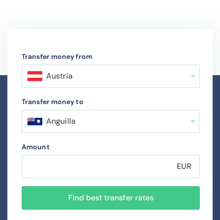
Transfer money from
Austria
Transfer money to
Anguilla
Amount
EUR
Find best transfer rates