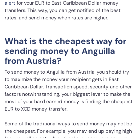
alert
for your EUR to East Caribbean Dollar money
transfers. This way, you can get notified of the best
rates, and send money when rates are higher.
What is the cheapest way for
sending money to Anguilla
from Austria?
To send money to Anguilla from Austria, you should try
to maximize the money your recipient gets in East
Caribbean Dollar. Transaction speed, security and other
factors notwithstanding, your biggest lever to make the
most of your hard earned money is finding the cheapest
EUR to XCD money transfer.
Some of the traditional ways to send money may not be
the cheapest. For example, you may end up paying high