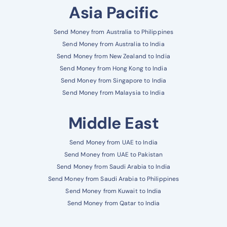
Asia Pacific
Send Money from Australia to Philippines
Send Money from Australia to India
Send Money from New Zealand to India
Send Money from Hong Kong to India
Send Money from Singapore to India
Send Money from Malaysia to India
Middle East
Send Money from UAE to India
Send Money from UAE to Pakistan
Send Money from Saudi Arabia to India
Send Money from Saudi Arabia to Philippines
Send Money from Kuwait to India
Send Money from Qatar to India