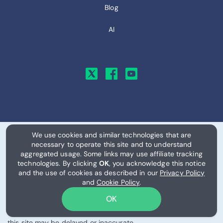
Blog
AI
We use cookies and similar technologies that are
necessary to operate this site and to understand
© 2026, RemitFinder, LLC. All Rights Reserved.
aggregated usage. Some links may use affiliate tracking
technologies. By clicking
OK
, you acknowledge this notice
Exchange rates, provider information, eSIM plans, pricing, data
and the use of cookies as described in our
Privacy Policy
allowances, and related information are provided on an "as is"
and
Cookie Policy
.
and "as available" basis for informational purposes only. Rates,
OK
fees, availability, network coverage, and pricing may change
frequently and without notice, and information displayed on
this site may be delayed or inaccurate.