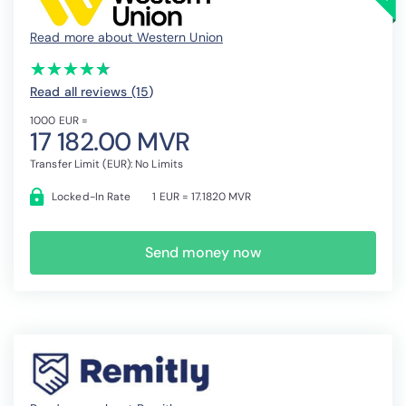
Read more about Western Union
(*)
(*)
(*)
(*)
(*)
★
★
★
★
★
★
★
★
★
★
Read all reviews (15
)
1000 EUR =
17 182.00 MVR
Transfer Limit (EUR): No Limits
Locked-In Rate
1 EUR = 17.1820 MVR
Send money now