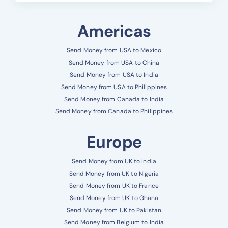
Americas
Send Money from USA to Mexico
Send Money from USA to China
Send Money from USA to India
Send Money from USA to Philippines
Send Money from Canada to India
Send Money from Canada to Philippines
Europe
Send Money from UK to India
Send Money from UK to Nigeria
Send Money from UK to France
Send Money from UK to Ghana
Send Money from UK to Pakistan
Send Money from Belgium to India