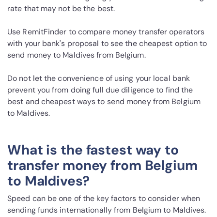
rate that may not be the best.
Use RemitFinder to compare money transfer operators
with your bank's proposal to see the cheapest option to
send money to Maldives from Belgium.
Do not let the convenience of using your local bank
prevent you from doing full due diligence to find the
best and cheapest ways to send money from Belgium
to Maldives.
What is the fastest way to
transfer money from Belgium
to Maldives?
Speed can be one of the key factors to consider when
sending funds internationally from Belgium to Maldives.