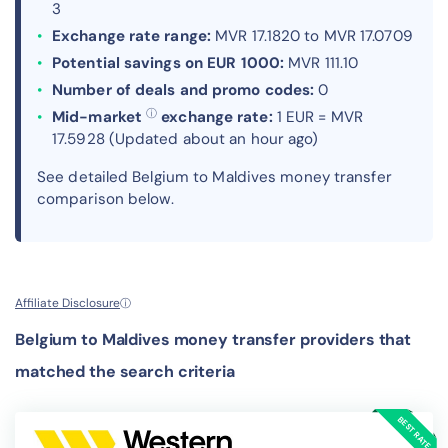
3
Exchange rate range:
MVR 17.1820 to MVR 17.0709
Potential savings on EUR 1000:
MVR 111.10
Number of deals and promo codes:
0
ⓘ
Mid-market
exchange rate:
1 EUR = MVR
17.5928 (Updated about an hour ago)
See detailed Belgium to Maldives money transfer
comparison below.
Affiliate Disclosure
ⓘ
Belgium to Maldives money transfer providers that
matched the search criteria