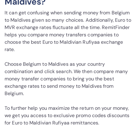
Maldives?
It can get confusing when sending money from Belgium
to Maldives given so many choices. Additionally, Euro to
MVR exchange rates fluctuate all the time. RemitFinder
helps you compare money transfers companies to
choose the best Euro to Maldivian Rufiyaa exchange
rate.
Choose Belgium to Maldives as your country
combination and click search. We then compare many
money transfer companies to bring you the best
exchange rates to send money to Maldives from
Belgium.
To further help you maximize the return on your money,
we get you access to exclusive promo codes discounts
for Euro to Maldivian Rufiyaa remittances.