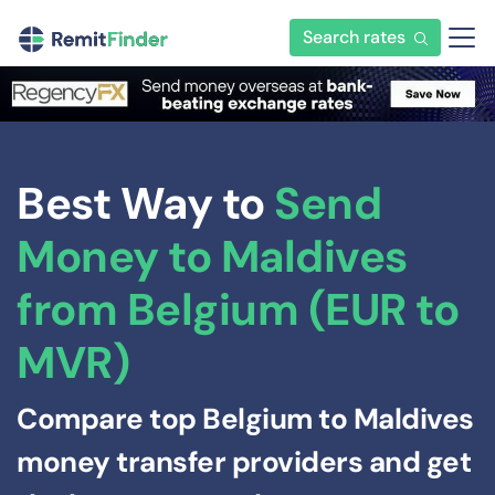
Search rates
Best Way to
Send
Money to Maldives
from Belgium (EUR to
MVR)
Compare top Belgium to Maldives
money transfer providers and get