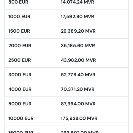
800 EUR
14,074.24 MVR
1000 EUR
17,592.80 MVR
1500 EUR
26,389.20 MVR
2000 EUR
35,185.60 MVR
2500 EUR
43,982.00 MVR
3000 EUR
52,778.40 MVR
4000 EUR
70,371.20 MVR
5000 EUR
87,964.00 MVR
10000 EUR
175,928.00 MVR
15000 EUR
263,892.00 MVR