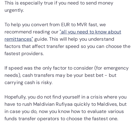
This is especially true if you need to send money
urgently.
To help you convert from EUR to MVR fast, we
recommend reading our
"all you need to know about
remittances"
guide. This will help you understand
factors that affect transfer speed so you can choose the
fastest providers.
If speed was the only factor to consider (for emergency
needs), cash transfers may be your best bet - but
carrying cash is risky.
Hopefully, you do not find yourself in a crisis where you
have to rush Maldivian Rufiyaa quickly to Maldives, but
in case you do, now you know how to evaluate various
funds transfer operators to choose the fastest one.