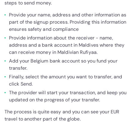
steps to send money.
Provide your name, address and other information as
part of the signup process. Providing this information
ensures safety and compliance
Provide information about the receiver - name,
address and a bank account in Maldives where they
can receive money in Maldivian Rufiyaa.
Add your Belgium bank account so you fund your
transfer.
Finally, select the amount you want to transfer, and
click Send.
The provider will start your transaction, and keep you
updated on the progress of your transfer.
The process is quite easy and you can see your EUR
travel to another part of the globe.