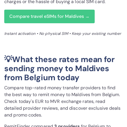
charges or the hassle of buying a local SIM card.
Compare travel eSIMs for Maldives →
Instant activation • No physical SIM • Keep your existing number
💡What these rates mean for
sending money to Maldives
from Belgium today
Compare top-rated money transfer providers to find
the best way to remit money to Maldives from Belgium.
Check today's EUR to MVR exchange rates, read
detailed provider reviews, and discover exclusive deals
and promo codes.
RemitFinder compared
3 provider
s
for Belgium to