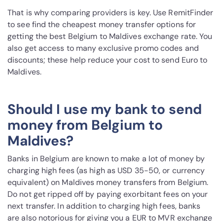
That is why comparing providers is key. Use RemitFinder
to see find the cheapest money transfer options for
getting the best Belgium to Maldives exchange rate. You
also get access to many exclusive promo codes and
discounts; these help reduce your cost to send Euro to
Maldives.
Should I use my bank to send
money from Belgium to
Maldives?
Banks in Belgium are known to make a lot of money by
charging high fees (as high as USD 35-50, or currency
equivalent) on Maldives money transfers from Belgium.
Do not get ripped off by paying exorbitant fees on your
next transfer. In addition to charging high fees, banks
are also notorious for giving you a EUR to MVR exchange