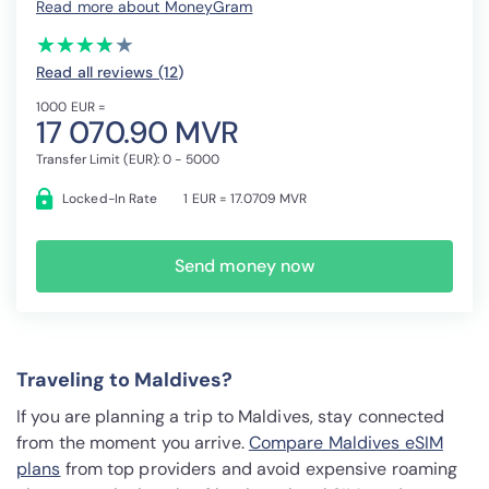
Read more about MoneyGram
(*)
(*)
(*)
(*)
( )
★
★
★
★
★
★
★
★
★
★
Read all reviews (12
)
1000 EUR =
17 070.90 MVR
Transfer Limit (EUR): 0 - 5000
Locked-In Rate
1 EUR = 17.0709 MVR
Send money now
Traveling to Maldives?
If you are planning a trip to Maldives, stay connected
from the moment you arrive.
Compare Maldives eSIM
plans
from top providers and avoid expensive roaming