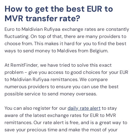
How to get the best EUR to
MVR transfer rate?
Euro to Maldivian Rufiyaa exchange rates are constantly
fluctuating. On top of that, there are many providers to
choose from. This makes it hard for you to find the best
ways to send money to Maldives from Belgium.
At RemitFinder, we have tried to solve this exact
problem - give you access to good choices for your EUR
to Maldivian Rufiyaa remittances. We compare
numerous providers to ensure you can use the best
possible service to send money overseas.
You can also register for our
daily rate alert
to stay
aware of the latest exchange rates for EUR to MVR
remittances. Our rate alert is free, and is a great way to
save your precious time and make the most of your