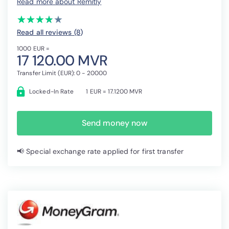
Read more about Remitly
(*)
(*)
(*)
(*)
( )
★
★
★
★
★
★
★
★
★
★
Read all reviews (8
)
1000 EUR =
17 120.00 MVR
Transfer Limit (EUR): 0 - 20000
Locked-In Rate
1 EUR = 17.1200 MVR
Send money now
📢 Special exchange rate applied for first transfer