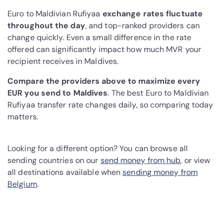
Euro to Maldivian Rufiyaa
exchange rates fluctuate
throughout the day
, and top-ranked providers can
change quickly. Even a small difference in the rate
offered can significantly impact how much MVR your
recipient receives in Maldives.
Compare the providers above to maximize every
EUR you send to Maldives
. The best Euro to Maldivian
Rufiyaa transfer rate changes daily, so comparing today
matters.
Looking for a different option? You can browse all
sending countries on our
send money from hub
, or view
all destinations available when
sending money from
Belgium
.