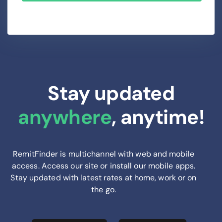
Stay updated
anywhere
, anytime!
RemitFinder is multichannel with web and mobile
access. Access our site or install our mobile apps.
Stay updated with latest rates at home, work or on
the go.