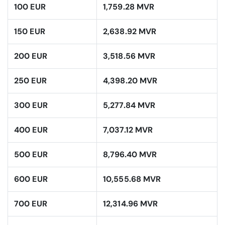
100 EUR
1,759.28 MVR
150 EUR
2,638.92 MVR
200 EUR
3,518.56 MVR
250 EUR
4,398.20 MVR
300 EUR
5,277.84 MVR
400 EUR
7,037.12 MVR
500 EUR
8,796.40 MVR
600 EUR
10,555.68 MVR
700 EUR
12,314.96 MVR