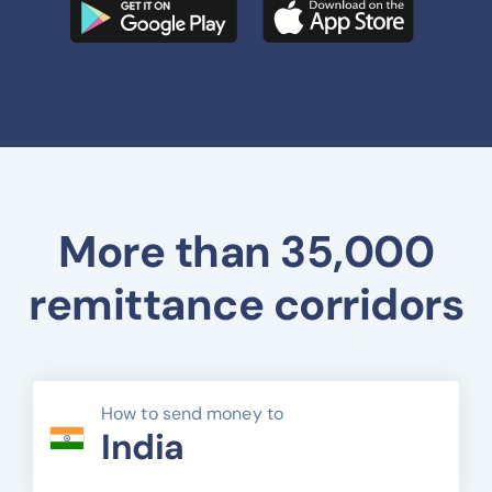
More than 35,000
remittance corridors
How to send money to
India