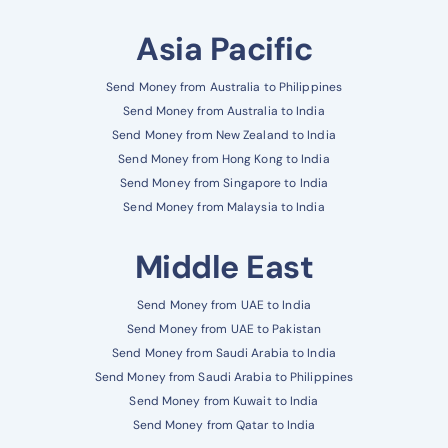
Asia Pacific
Send Money from Australia to Philippines
Send Money from Australia to India
Send Money from New Zealand to India
Send Money from Hong Kong to India
Send Money from Singapore to India
Send Money from Malaysia to India
Middle East
Send Money from UAE to India
Send Money from UAE to Pakistan
Send Money from Saudi Arabia to India
Send Money from Saudi Arabia to Philippines
Send Money from Kuwait to India
Send Money from Qatar to India