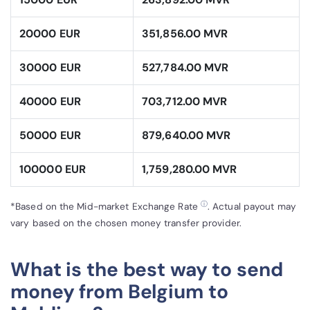
20000 EUR
351,856.00 MVR
30000 EUR
527,784.00 MVR
40000 EUR
703,712.00 MVR
50000 EUR
879,640.00 MVR
100000 EUR
1,759,280.00 MVR
ⓘ
*Based on the Mid-market Exchange Rate
. Actual payout may
vary based on the chosen money transfer provider.
What is the best way to send
money from Belgium to