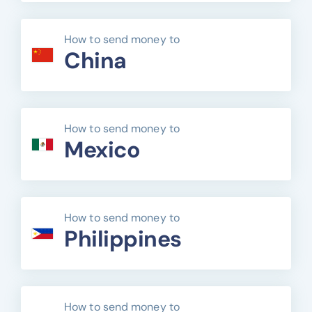
How to send money to
China
How to send money to
Mexico
How to send money to
Philippines
How to send money to