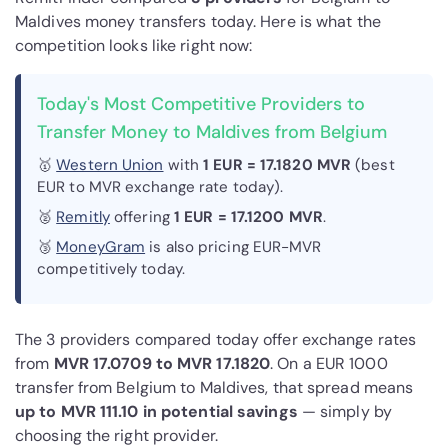
Maldives money transfers today. Here is what the
competition looks like right now:
Today's Most Competitive Providers to
Transfer Money to Maldives from Belgium
🥇
Western Union
with
1 EUR = 17.1820 MVR
(best
EUR to MVR exchange rate today).
🥈
Remitly
offering
1 EUR = 17.1200 MVR
.
🥉
MoneyGram
is also pricing EUR-MVR
competitively today.
The 3 providers compared today offer exchange rates
from
MVR 17.0709 to MVR 17.1820
. On a EUR 1000
transfer from Belgium to Maldives, that spread means
up to MVR 111.10 in potential savings
— simply by
choosing the right provider.