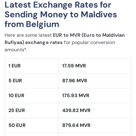
Latest Exchange Rates for
Sending Money to Maldives
from Belgium
Here are some latest
EUR to MVR (Euro to Maldivian
Rufiyaa) exchange rates
for popular conversion
amounts*.
1 EUR
17.59 MVR
5 EUR
87.96 MVR
10 EUR
175.93 MVR
25 EUR
439.82 MVR
50 EUR
879.64 MVR