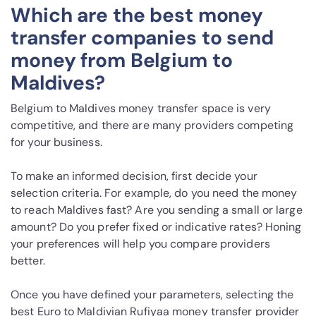
Which are the best money
transfer companies to send
money from Belgium to
Maldives?
Belgium to Maldives money transfer space is very
competitive, and there are many providers competing
for your business.
To make an informed decision, first decide your
selection criteria. For example, do you need the money
to reach Maldives fast? Are you sending a small or large
amount? Do you prefer fixed or indicative rates? Honing
your preferences will help you compare providers
better.
Once you have defined your parameters, selecting the
best Euro to Maldivian Rufiyaa money transfer provider