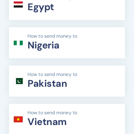
Egypt
How to send money to
Nigeria
How to send money to
Pakistan
How to send money to
Vietnam