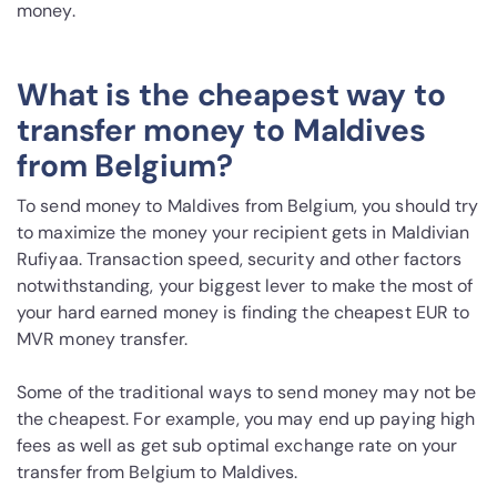
money.
What is the cheapest way to
transfer money to Maldives
from Belgium?
To send money to Maldives from Belgium, you should try
to maximize the money your recipient gets in Maldivian
Rufiyaa. Transaction speed, security and other factors
notwithstanding, your biggest lever to make the most of
your hard earned money is finding the cheapest EUR to
MVR money transfer.
Some of the traditional ways to send money may not be
the cheapest. For example, you may end up paying high
fees as well as get sub optimal exchange rate on your
transfer from Belgium to Maldives.