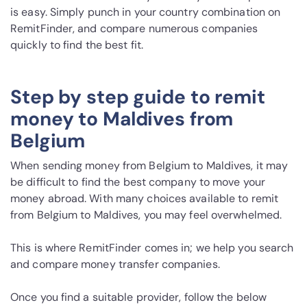
is easy. Simply punch in your country combination on
RemitFinder, and compare numerous companies
quickly to find the best fit.
Step by step guide to remit
money to Maldives from
Belgium
When sending money from Belgium to Maldives, it may
be difficult to find the best company to move your
money abroad. With many choices available to remit
from Belgium to Maldives, you may feel overwhelmed.
This is where RemitFinder comes in; we help you search
and compare money transfer companies.
Once you find a suitable provider, follow the below