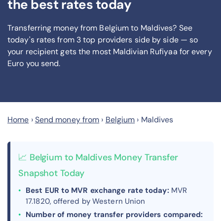
the best rates today
Transferring money from Belgium to Maldives? See
today's rates from
3
top providers side by side — so
your recipient gets the most Maldivian Rufiyaa
for every
Euro you send
.
Home
›
Send money from
›
Belgium
›
Maldives
📈 Belgium to Maldives Money Transfer
Snapshot Today
Best EUR to MVR exchange rate today:
MVR
17.1820, offered by Western Union
Number of money transfer providers compared: