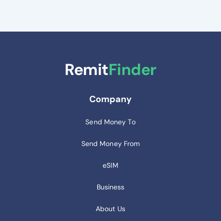
Remit
Finder
Company
Send Money To
Send Money From
eSIM
Business
About Us