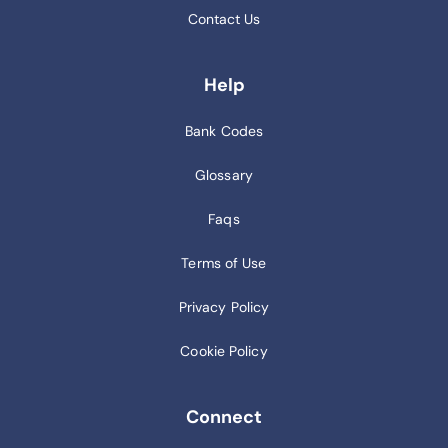
Contact Us
Help
Bank Codes
Glossary
Faqs
Terms of Use
Privacy Policy
Cookie Policy
Connect