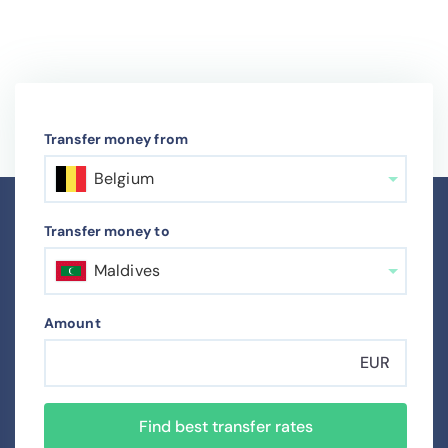
Transfer money from
Belgium
Transfer money to
Maldives
Amount
EUR
Find best transfer rates