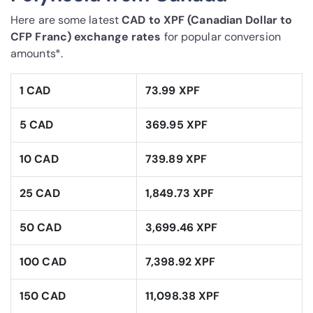
Here are some latest
CAD to XPF (Canadian Dollar to
CFP Franc) exchange rates
for popular conversion
amounts*.
1 CAD
73.99 XPF
5 CAD
369.95 XPF
10 CAD
739.89 XPF
25 CAD
1,849.73 XPF
50 CAD
3,699.46 XPF
100 CAD
7,398.92 XPF
150 CAD
11,098.38 XPF