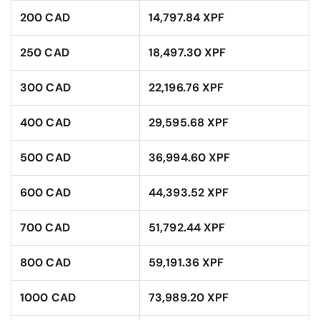
200 CAD
14,797.84 XPF
250 CAD
18,497.30 XPF
300 CAD
22,196.76 XPF
400 CAD
29,595.68 XPF
500 CAD
36,994.60 XPF
600 CAD
44,393.52 XPF
700 CAD
51,792.44 XPF
800 CAD
59,191.36 XPF
1000 CAD
73,989.20 XPF