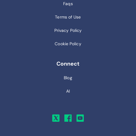
Faqs
Terms of Use
Privacy Policy
Cookie Policy
Connect
Blog
AI