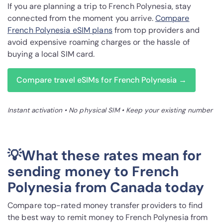
If you are planning a trip to French Polynesia, stay
connected from the moment you arrive.
Compare
French Polynesia eSIM plans
from top providers and
avoid expensive roaming charges or the hassle of
buying a local SIM card.
Compare travel eSIMs for French Polynesia →
Instant activation • No physical SIM • Keep your existing number
💡What these rates mean for
sending money to French
Polynesia from Canada today
Compare top-rated money transfer providers to find
the best way to remit money to French Polynesia from