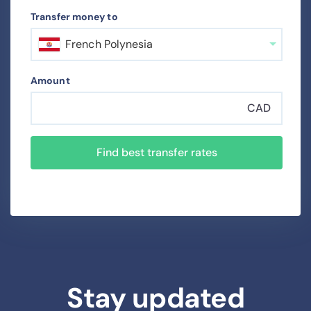
Transfer money to
French Polynesia
Amount
CAD
Find best transfer rates
Stay updated