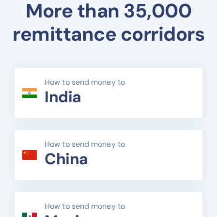
More than 35,000
remittance corridors
How to send money to
India
How to send money to
China
How to send money to