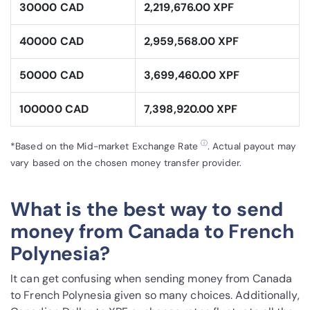
30000 CAD
2,219,676.00 XPF
40000 CAD
2,959,568.00 XPF
50000 CAD
3,699,460.00 XPF
100000 CAD
7,398,920.00 XPF
ⓘ
*Based on the Mid-market Exchange Rate
. Actual payout may
vary based on the chosen money transfer provider.
What is the best way to send
money from Canada to French
Polynesia?
It can get confusing when sending money from Canada
to French Polynesia given so many choices. Additionally,