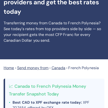
providers and get the best rates
today
Transferring money from Canada to French Polynesia?
See today's rates from
top providers side by side — so
your recipient gets the most CFP Franc
for every
Canadian Dollar you send
.
Home
›
Send money from
›
Canada
›
French Polynesia
📈 Canada to French Polynesia Money
Transfer Snapshot Today
Best CAD to XPF exchange rate today:
XPF
70.7454, offered by OFX