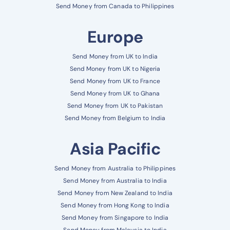
Send Money from Canada to Philippines
Europe
Send Money from UK to India
Send Money from UK to Nigeria
Send Money from UK to France
Send Money from UK to Ghana
Send Money from UK to Pakistan
Send Money from Belgium to India
Asia Pacific
Send Money from Australia to Philippines
Send Money from Australia to India
Send Money from New Zealand to India
Send Money from Hong Kong to India
Send Money from Singapore to India
Send Money from Malaysia to India