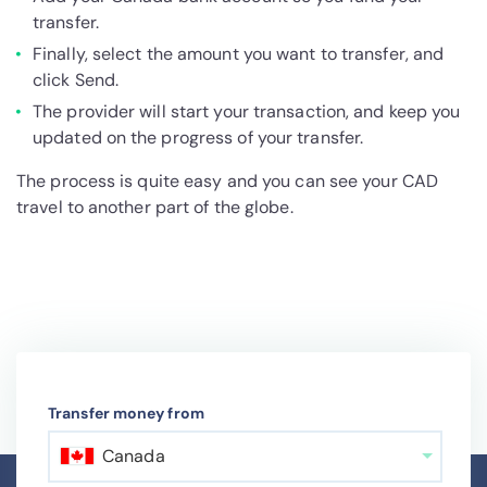
transfer.
Finally, select the amount you want to transfer, and
click Send.
The provider will start your transaction, and keep you
updated on the progress of your transfer.
The process is quite easy and you can see your CAD
travel to another part of the globe.
Transfer money from
Canada