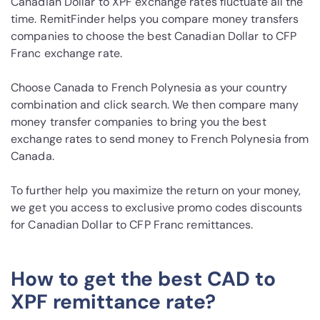
Canadian Dollar to XPF exchange rates fluctuate all the
time. RemitFinder helps you compare money transfers
companies to choose the best Canadian Dollar to CFP
Franc exchange rate.
Choose Canada to French Polynesia as your country
combination and click search. We then compare many
money transfer companies to bring you the best
exchange rates to send money to French Polynesia from
Canada.
To further help you maximize the return on your money,
we get you access to exclusive promo codes discounts
for Canadian Dollar to CFP Franc remittances.
How to get the best CAD to
XPF remittance rate?