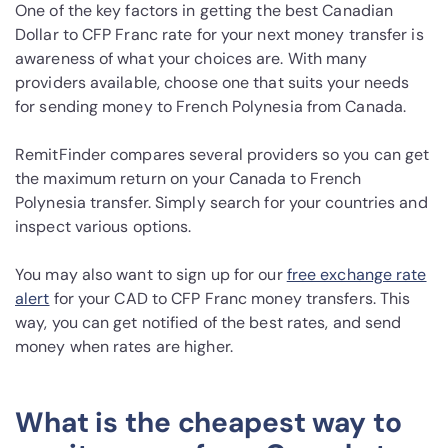
One of the key factors in getting the best Canadian
Dollar to CFP Franc rate for your next money transfer is
awareness of what your choices are. With many
providers available, choose one that suits your needs
for sending money to French Polynesia from Canada.
RemitFinder compares several providers so you can get
the maximum return on your Canada to French
Polynesia transfer. Simply search for your countries and
inspect various options.
You may also want to sign up for our
free exchange rate
alert
for your CAD to CFP Franc money transfers. This
way, you can get notified of the best rates, and send
money when rates are higher.
What is the cheapest way to