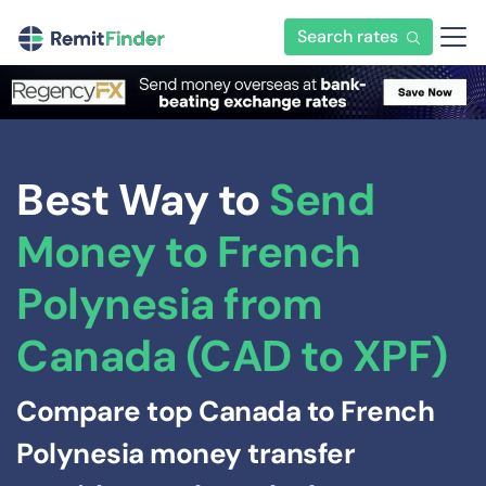
Search rates
Best Way to
Send
Money to French
Polynesia from
Canada (CAD to XPF)
Compare top Canada to French
Polynesia money transfer