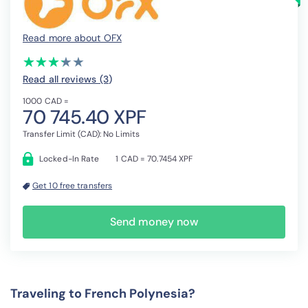
Read more about OFX
(*)
(*)
(*)
(*)
( )
★
★
★
★
★
★
★
★
★
★
Read all reviews (3
)
1000 CAD =
70 745.40 XPF
Transfer Limit (CAD): No Limits
Locked-In Rate
1 CAD = 70.7454 XPF
Get 10 free transfers
Send money now
Traveling to French Polynesia?