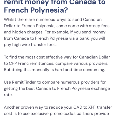
remit money from Canada to
French Polynesia?
Whilst there are numerous ways to send Canadian
Dollar to French Polynesia, some come with steep fees
and hidden charges. For example, if you send money
from Canada to French Polynesia via a bank, you will
pay high wire transfer fees.
To find the most cost effective way for Canadian Dollar
to CFP Franc remittances, compare various providers.
But doing this manually is hard and time consuming.
Use RemitFinder to compare numerous providers for
getting the best Canada to French Polynesia exchange
rate.
Another proven way to reduce your CAD to XPF transfer
cost is to use exclusive promo codes partners provide