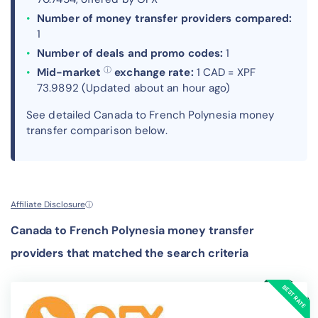
Number of money transfer providers compared:
1
Number of deals and promo codes:
1
ⓘ
Mid-market
exchange rate:
1 CAD = XPF
73.9892 (Updated about an hour ago)
See detailed Canada to French Polynesia money
transfer comparison below.
Affiliate Disclosure
ⓘ
Canada to French Polynesia money transfer
providers that matched the search criteria