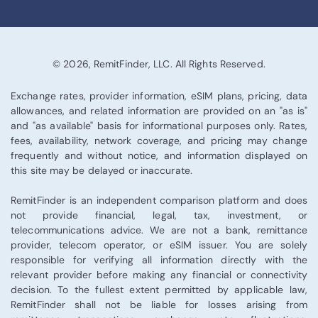
© 2026, RemitFinder, LLC. All Rights Reserved.
Exchange rates, provider information, eSIM plans, pricing, data
allowances, and related information are provided on an "as is"
and "as available" basis for informational purposes only. Rates,
fees, availability, network coverage, and pricing may change
frequently and without notice, and information displayed on
this site may be delayed or inaccurate.
RemitFinder is an independent comparison platform and does
not provide financial, legal, tax, investment, or
telecommunications advice. We are not a bank, remittance
provider, telecom operator, or eSIM issuer. You are solely
responsible for verifying all information directly with the
relevant provider before making any financial or connectivity
decision. To the fullest extent permitted by applicable law,
RemitFinder shall not be liable for losses arising from