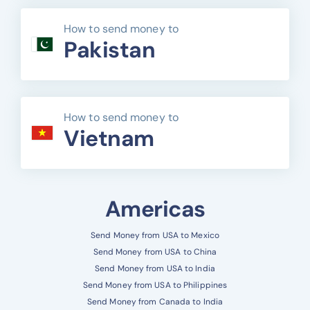
How to send money to
Pakistan
How to send money to
Vietnam
Americas
Send Money from USA to Mexico
Send Money from USA to China
Send Money from USA to India
Send Money from USA to Philippines
Send Money from Canada to India