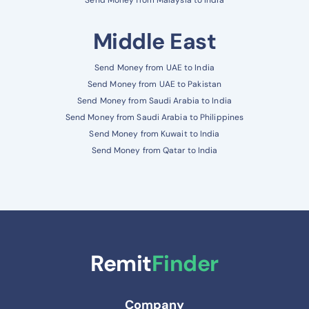
Middle East
Send Money from UAE to India
Send Money from UAE to Pakistan
Send Money from Saudi Arabia to India
Send Money from Saudi Arabia to Philippines
Send Money from Kuwait to India
Send Money from Qatar to India
Remit
Finder
Company