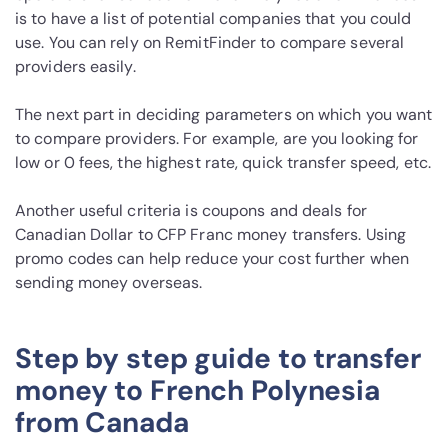
is to have a list of potential companies that you could
use. You can rely on RemitFinder to compare several
providers easily.
The next part in deciding parameters on which you want
to compare providers. For example, are you looking for
low or 0 fees, the highest rate, quick transfer speed, etc.
Another useful criteria is coupons and deals for
Canadian Dollar to CFP Franc money transfers. Using
promo codes can help reduce your cost further when
sending money overseas.
Step by step guide to transfer
money to French Polynesia
from Canada