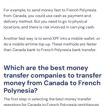
For example, to send money fast to French Polynesia
from Canada, you could use cash as payment and
delivery method. But you need to go to physical
locations, and there is risk involved in carrying cash.
Another fast way is to send XPF into a mobile wallet, or
do a mobile airtime top up. These methods are faster
than Canada bank to French Polynesia bank transfer.
Which are the best money
transfer companies to transfer
money from Canada to French
Polynesia?
The first step in selecting the best money transfer
operators for Canada to French Polynesia remittances