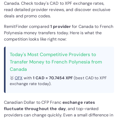
Canada. Check today's CAD to XPF exchange rates,
read detailed provider reviews, and discover exclusive
deals and promo codes.
RemitFinder compared
1 provider
for Canada to French
Polynesia money transfers today. Here is what the
competition looks like right now:
Today's Most Competitive Providers to
Transfer Money to French Polynesia from
Canada
🥇
OFX
with
1 CAD = 70.7454 XPF
(best CAD to XPF
exchange rate today).
Canadian Dollar to CFP Franc
exchange rates
fluctuate throughout the day
, and top-ranked
providers can change quickly. Even a small difference in