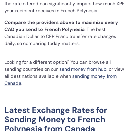
the rate offered can significantly impact how much XPF
your recipient receives in French Polynesia.
Compare the providers above to maximize every
CAD you send to French Polynesia
. The best
Canadian Dollar to CFP Franc transfer rate changes
daily, so comparing today matters.
Looking for a different option? You can browse all
sending countries on our
send money from hub
, or view
all destinations available when
sending money from
Canada
.
Latest Exchange Rates for
Sending Money to French
Polynesia from Canada