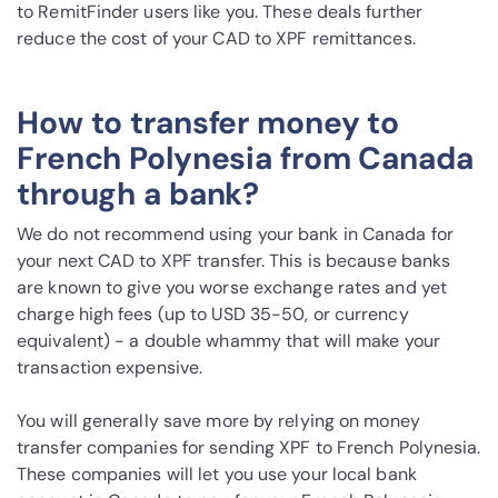
to RemitFinder users like you. These deals further
reduce the cost of your CAD to XPF remittances.
How to transfer money to
French Polynesia from Canada
through a bank?
We do not recommend using your bank in Canada for
your next CAD to XPF transfer. This is because banks
are known to give you worse exchange rates and yet
charge high fees (up to USD 35-50, or currency
equivalent) - a double whammy that will make your
transaction expensive.
You will generally save more by relying on money
transfer companies for sending XPF to French Polynesia.
These companies will let you use your local bank