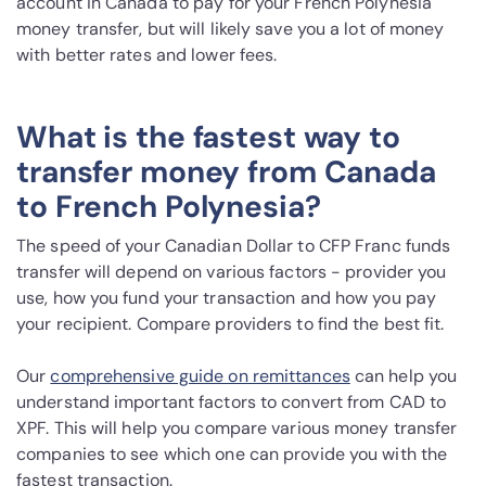
account in Canada to pay for your French Polynesia
money transfer, but will likely save you a lot of money
with better rates and lower fees.
What is the fastest way to
transfer money from Canada
to French Polynesia?
The speed of your Canadian Dollar to CFP Franc funds
transfer will depend on various factors - provider you
use, how you fund your transaction and how you pay
your recipient. Compare providers to find the best fit.
Our
comprehensive guide on remittances
can help you
understand important factors to convert from CAD to
XPF. This will help you compare various money transfer
companies to see which one can provide you with the
fastest transaction.