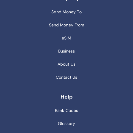
Send Money To
Send Money From
eSIM
Business
About Us
Contact Us
Help
Bank Codes
Glossary