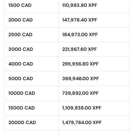
1500 CAD
110,983.80 XPF
2000 CAD
147,978.40 XPF
2500 CAD
184,973.00 XPF
3000 CAD
221,967.60 XPF
4000 CAD
295,956.80 XPF
5000 CAD
369,946.00 XPF
10000 CAD
739,892.00 XPF
15000 CAD
1,109,838.00 XPF
20000 CAD
1,479,784.00 XPF