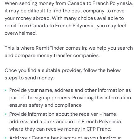
When sending money from Canada to French Polynesia,
it may be difficult to find the best company to move
your money abroad. With many choices available to
remit from Canada to French Polynesia, you may feel
overwhelmed.
This is where RemitFinder comes in; we help you search
and compare money transfer companies.
Once you find a suitable provider, follow the below
steps to send money.
Provide your name, address and other information as
part of the signup process. Providing this information
ensures safety and compliance
Provide information about the receiver - name,
address and a bank account in French Polynesia
where they can receive money in CFP Franc.
Add your Canada bank account so you fund your