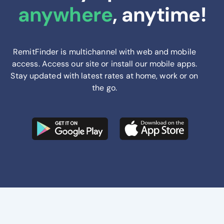
anywhere
, anytime!
RemitFinder is multichannel with web and mobile
access. Access our site or install our mobile apps.
Stay updated with latest rates at home, work or on
the go.