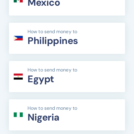
Mexico
How to send money to
Philippines
How to send money to
Egypt
How to send money to
Nigeria