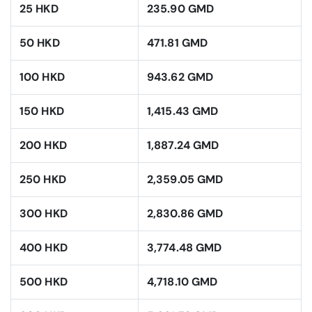
25 HKD
235.90 GMD
50 HKD
471.81 GMD
100 HKD
943.62 GMD
150 HKD
1,415.43 GMD
200 HKD
1,887.24 GMD
250 HKD
2,359.05 GMD
300 HKD
2,830.86 GMD
400 HKD
3,774.48 GMD
500 HKD
4,718.10 GMD