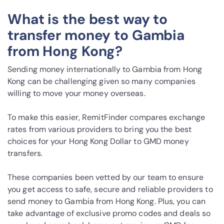
What is the best way to
transfer money to Gambia
from Hong Kong?
Sending money internationally to Gambia from Hong
Kong can be challenging given so many companies
willing to move your money overseas.
To make this easier, RemitFinder compares exchange
rates from various providers to bring you the best
choices for your Hong Kong Dollar to GMD money
transfers.
These companies been vetted by our team to ensure
you get access to safe, secure and reliable providers to
send money to Gambia from Hong Kong. Plus, you can
take advantage of exclusive promo codes and deals so