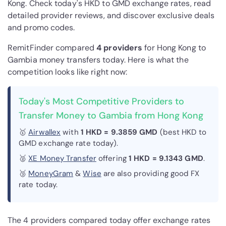
Kong. Check today's HKD to GMD exchange rates, read
detailed provider reviews, and discover exclusive deals
and promo codes.
RemitFinder compared
4 provider
s
for Hong Kong to
Gambia money transfers today. Here is what the
competition looks like right now:
Today's Most Competitive Providers to
Transfer Money to Gambia from Hong Kong
🥇
Airwallex
with
1 HKD = 9.3859 GMD
(best HKD to
GMD exchange rate today).
🥈
XE Money Transfer
offering
1 HKD = 9.1343 GMD
.
🥉
MoneyGram
&
Wise
are also providing good FX
rate today.
The 4 providers compared today offer exchange rates