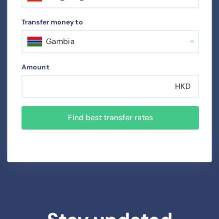
Transfer money to
Gambia
Amount
HKD
Find best transfer rates