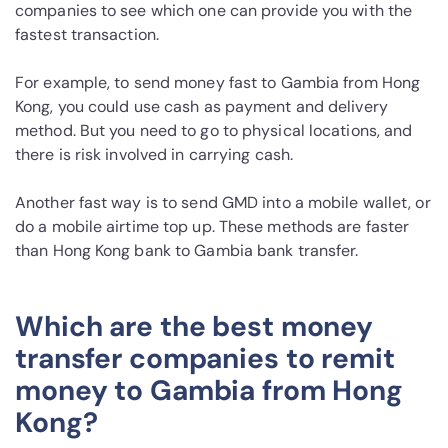
companies to see which one can provide you with the
fastest transaction.
For example, to send money fast to Gambia from Hong
Kong, you could use cash as payment and delivery
method. But you need to go to physical locations, and
there is risk involved in carrying cash.
Another fast way is to send GMD into a mobile wallet, or
do a mobile airtime top up. These methods are faster
than Hong Kong bank to Gambia bank transfer.
Which are the best money
transfer companies to remit
money to Gambia from Hong
Kong?