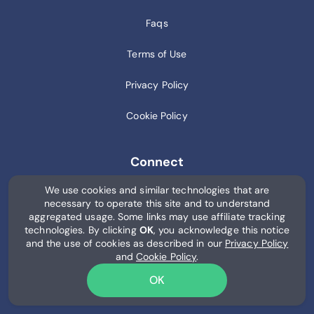
Faqs
Terms of Use
Privacy Policy
Cookie Policy
Connect
We use cookies and similar technologies that are
Blog
necessary to operate this site and to understand
aggregated usage. Some links may use affiliate tracking
AI
technologies. By clicking
OK
, you acknowledge this notice
and the use of cookies as described in our
Privacy Policy
and
Cookie Policy
.
OK