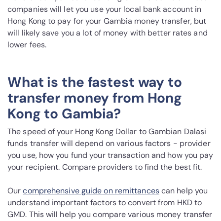
companies will let you use your local bank account in
Hong Kong to pay for your Gambia money transfer, but
will likely save you a lot of money with better rates and
lower fees.
What is the fastest way to
transfer money from Hong
Kong to Gambia?
The speed of your Hong Kong Dollar to Gambian Dalasi
funds transfer will depend on various factors - provider
you use, how you fund your transaction and how you pay
your recipient. Compare providers to find the best fit.
Our
comprehensive guide on remittances
can help you
understand important factors to convert from HKD to
GMD. This will help you compare various money transfer