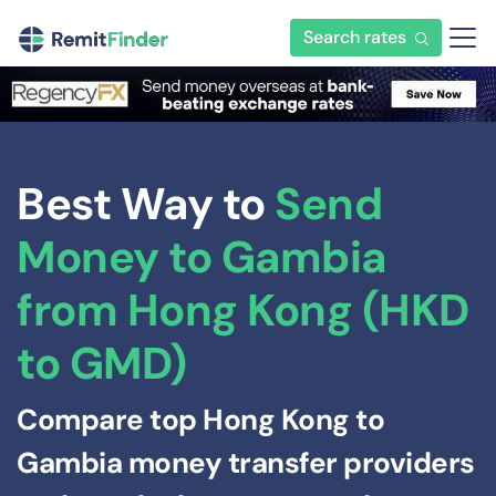
Search rates
Best Way to
Send
Money to Gambia
from Hong Kong (HKD
to GMD)
Compare top Hong Kong to
Gambia money transfer providers