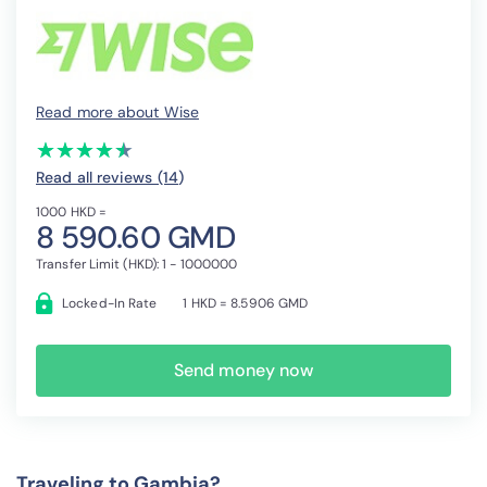
Read more about Wise
(*)
(*)
(*)
(*)
(*)
★
★
★
★
★
★
★
★
★
★
Read all reviews (14
)
1000 HKD =
8 590.60 GMD
Transfer Limit (HKD): 1 - 1000000
Locked-In Rate
1 HKD = 8.5906 GMD
Send money now
Traveling to Gambia?