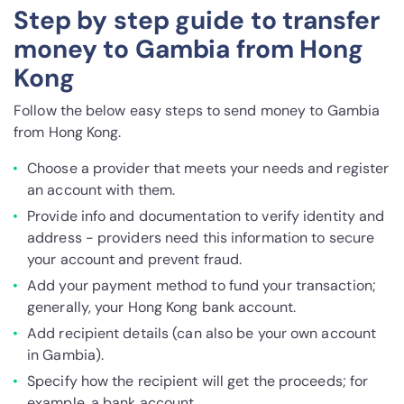
Step by step guide to transfer
money to Gambia from Hong
Kong
Follow the below easy steps to send money to Gambia
from Hong Kong.
Choose a provider that meets your needs and register
an account with them.
Provide info and documentation to verify identity and
address - providers need this information to secure
your account and prevent fraud.
Add your payment method to fund your transaction;
generally, your Hong Kong bank account.
Add recipient details (can also be your own account
in Gambia).
Specify how the recipient will get the proceeds; for
example, a bank account.