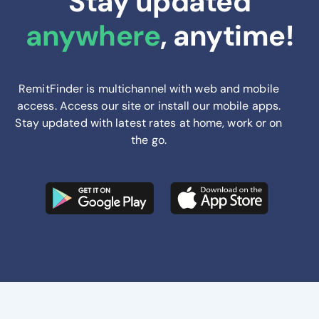
Stay updated
anywhere
, anytime!
RemitFinder is multichannel with web and mobile
access. Access our site or install our mobile apps.
Stay updated with latest rates at home, work or on
the go.