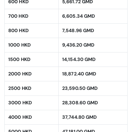
600 HKD
5,661.72 GMD
700 HKD
6,605.34 GMD
800 HKD
7,548.96 GMD
1000 HKD
9,436.20 GMD
1500 HKD
14,154.30 GMD
2000 HKD
18,872.40 GMD
2500 HKD
23,590.50 GMD
3000 HKD
28,308.60 GMD
4000 HKD
37,744.80 GMD
5000 HKD
47,181.00 GMD