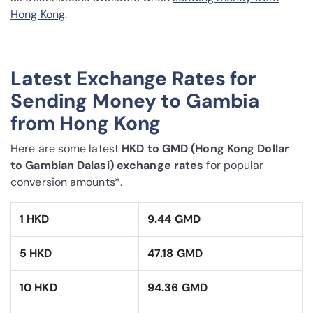
Hong Kong
.
Latest Exchange Rates for
Sending Money to Gambia
from Hong Kong
Here are some latest
HKD to GMD (Hong Kong Dollar
to Gambian Dalasi) exchange rates
for popular
conversion amounts*.
1 HKD
9.44 GMD
5 HKD
47.18 GMD
10 HKD
94.36 GMD