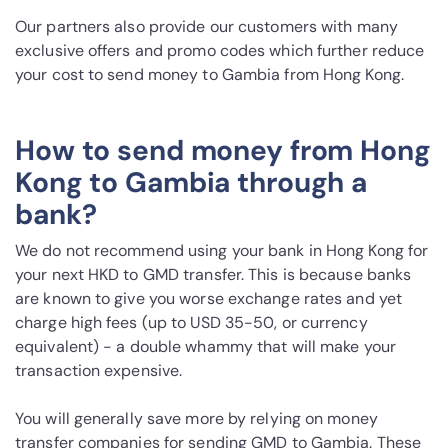
Our partners also provide our customers with many
exclusive offers and promo codes which further reduce
your cost to send money to Gambia from Hong Kong.
How to send money from Hong
Kong to Gambia through a
bank?
We do not recommend using your bank in Hong Kong for
your next HKD to GMD transfer. This is because banks
are known to give you worse exchange rates and yet
charge high fees (up to USD 35-50, or currency
equivalent) - a double whammy that will make your
transaction expensive.
You will generally save more by relying on money
transfer companies for sending GMD to Gambia. These