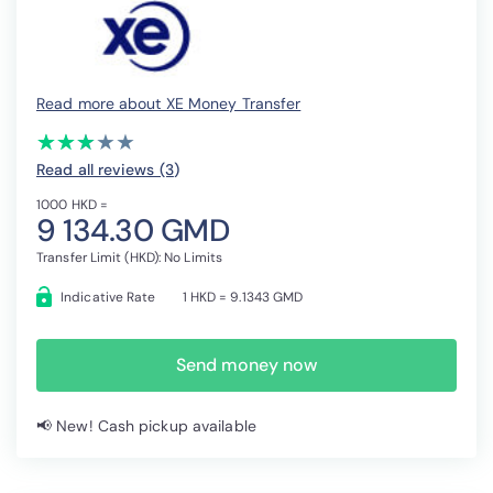
Read more about XE Money Transfer
(*)
(*)
(*)
( )
( )
★
★
★
★
★
★
★
★
★
★
Read all reviews (3
)
1000 HKD =
9 134.30 GMD
Transfer Limit (HKD): No Limits
Indicative Rate
1 HKD = 9.1343 GMD
Send money now
📢 New! Cash pickup available