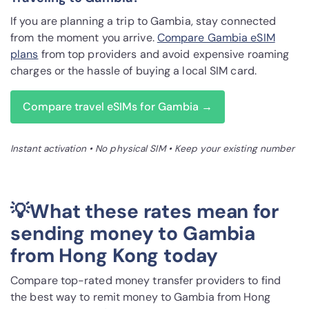
If you are planning a trip to Gambia, stay connected
from the moment you arrive.
Compare Gambia eSIM
plans
from top providers and avoid expensive roaming
charges or the hassle of buying a local SIM card.
Compare travel eSIMs for Gambia →
Instant activation • No physical SIM • Keep your existing number
💡What these rates mean for
sending money to Gambia
from Hong Kong today
Compare top-rated money transfer providers to find
the best way to remit money to Gambia from Hong