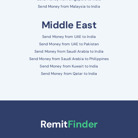
Send Money from Malaysia to India
Middle East
Send Money from UAE to India
Send Money from UAE to Pakistan
Send Money from Saudi Arabia to India
Send Money from Saudi Arabia to Philippines
Send Money from Kuwait to India
Send Money from Qatar to India
Remit
Finder