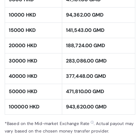
10000 HKD
94,362.00 GMD
15000 HKD
141,543.00 GMD
20000 HKD
188,724.00 GMD
30000 HKD
283,086.00 GMD
40000 HKD
377,448.00 GMD
50000 HKD
471,810.00 GMD
100000 HKD
943,620.00 GMD
ⓘ
*Based on the Mid-market Exchange Rate
. Actual payout may
vary based on the chosen money transfer provider.