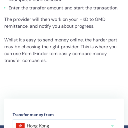
Enter the transfer amount and start the transaction.
The provider will then work on your HKD to GMD
remittance, and notify you about progress.
Whilst it's easy to send money online, the harder part
may be choosing the right provider. This is where you
can use RemitFinder tom easily compare money
transfer companies.
Transfer money from
Hong Kong