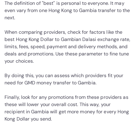
The definition of "best" is personal to everyone. It may
even vary from one Hong Kong to Gambia transfer to the
next.
When comparing providers, check for factors like the
best Hong Kong Dollar to Gambian Dalasi exchange rate,
limits, fees, speed, payment and delivery methods, and
deals and promotions. Use these parameter to fine tune
your choices.
By doing this, you can assess which providers fit your
need for GMD money transfer to Gambia.
Finally, look for any promotions from these providers as
these will lower your overall cost. This way, your
recipient in Gambia will get more money for every Hong
Kong Dollar you send.