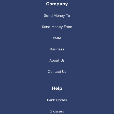
Company
Send Money To
Send Money From
eSIM
Business
About Us
Contact Us
Help
Bank Codes
Glossary