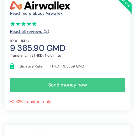
Read more about Airwallex
(*)
(*)
(*)
(*)
(*)
★
★
★
★
★
★
★
★
★
★
Read all reviews (2
)
1000 HKD =
9 385.90 GMD
Transfer Limit (HKD): No Limits
Indicative Rate
1 HKD = 9.3859 GMD
Send money now
📢 B2B transfers only