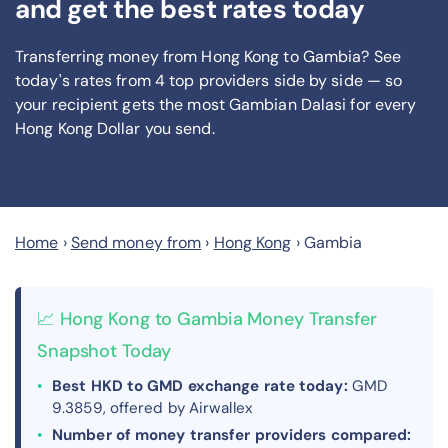
and get the best rates today
Transferring money from Hong Kong to Gambia? See
today's rates from
4
top providers side by side — so
your recipient gets the most Gambian Dalasi
for every
Hong Kong Dollar you send
.
Home
›
Send money from
›
Hong Kong
›
Gambia
📈 Hong Kong to Gambia Money Transfer
Snapshot Today
Best HKD to GMD exchange rate today:
GMD
9.3859, offered by Airwallex
Number of money transfer providers compared: