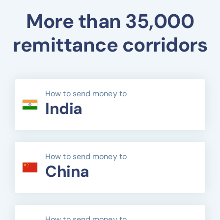
More than 35,000
remittance corridors
How to send money to
India
How to send money to
China
How to send money to