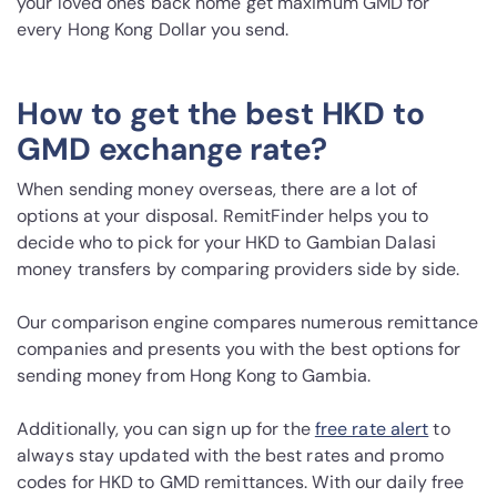
your loved ones back home get maximum GMD for
every Hong Kong Dollar you send.
How to get the best HKD to
GMD exchange rate?
When sending money overseas, there are a lot of
options at your disposal. RemitFinder helps you to
decide who to pick for your HKD to Gambian Dalasi
money transfers by comparing providers side by side.
Our comparison engine compares numerous remittance
companies and presents you with the best options for
sending money from Hong Kong to Gambia.
Additionally, you can sign up for the
free rate alert
to
always stay updated with the best rates and promo
codes for HKD to GMD remittances. With our daily free