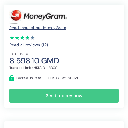
Read more about MoneyGram
(*)
(*)
(*)
(*)
( )
★
★
★
★
★
★
★
★
★
★
Read all reviews (12
)
1000 HKD =
8 598.10 GMD
Transfer Limit (HKD): 0 - 5000
Locked-In Rate
1 HKD = 8.5981 GMD
Send money now