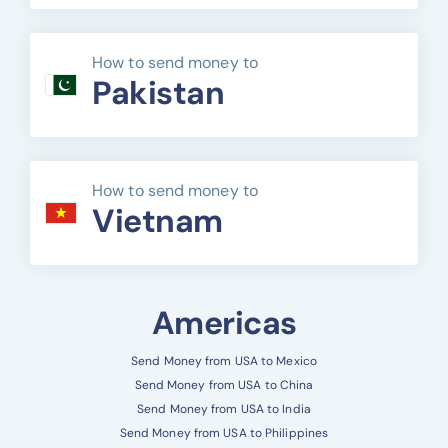
How to send money to
Pakistan
How to send money to
Vietnam
Americas
Send Money from USA to Mexico
Send Money from USA to China
Send Money from USA to India
Send Money from USA to Philippines