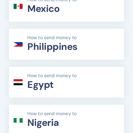
Mexico
How to send money to
Philippines
How to send money to
Egypt
How to send money to
Nigeria