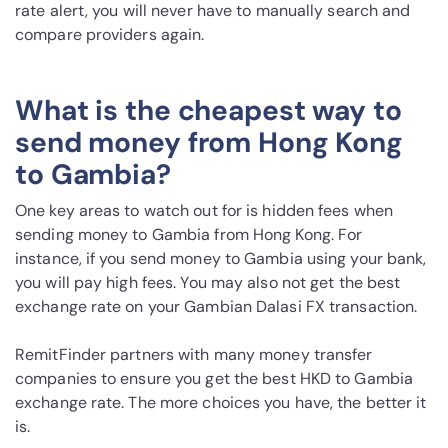
rate alert, you will never have to manually search and
compare providers again.
What is the cheapest way to
send money from Hong Kong
to Gambia?
One key areas to watch out for is hidden fees when
sending money to Gambia from Hong Kong. For
instance, if you send money to Gambia using your bank,
you will pay high fees. You may also not get the best
exchange rate on your Gambian Dalasi FX transaction.
RemitFinder partners with many money transfer
companies to ensure you get the best HKD to Gambia
exchange rate. The more choices you have, the better it
is.