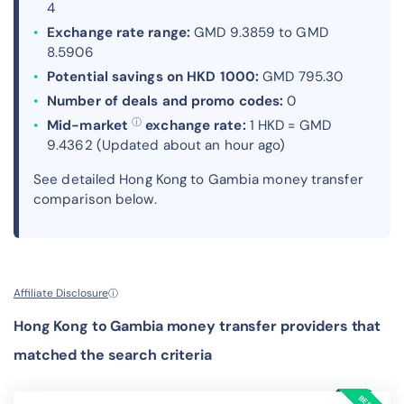
4
Exchange rate range:
GMD 9.3859 to GMD
8.5906
Potential savings on HKD 1000:
GMD 795.30
Number of deals and promo codes:
0
ⓘ
Mid-market
exchange rate:
1 HKD = GMD
9.4362 (Updated about an hour ago)
See detailed Hong Kong to Gambia money transfer
comparison below.
Affiliate Disclosure
ⓘ
Hong Kong to Gambia money transfer providers that
matched the search criteria