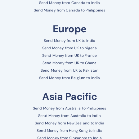
Send Money from Canada to India
Send Money from Canada to Philippines
Europe
Send Money from UK to India
Send Money from UK to Nigeria
Send Money from UK to France
Send Money from UK to Ghana
Send Money from UK to Pakistan
Send Money from Belgium to India
Asia Pacific
Send Money from Australia to Philippines
Send Money from Australia to India
Send Money from New Zealand to India
Send Money from Hong Kong to India
Send Money from Singapore to India