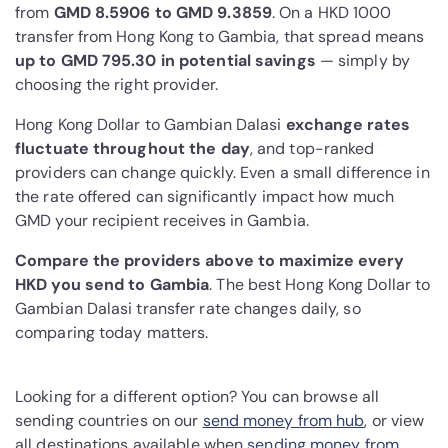
from
GMD 8.5906 to GMD 9.3859
. On a HKD 1000
transfer from Hong Kong to Gambia, that spread means
up to GMD 795.30 in potential savings
— simply by
choosing the right provider.
Hong Kong Dollar to Gambian Dalasi
exchange rates
fluctuate throughout the day
, and top-ranked
providers can change quickly. Even a small difference in
the rate offered can significantly impact how much
GMD your recipient receives in Gambia.
Compare the providers above to maximize every
HKD you send to Gambia
. The best Hong Kong Dollar to
Gambian Dalasi transfer rate changes daily, so
comparing today matters.
Looking for a different option? You can browse all
sending countries on our
send money from hub
, or view
all destinations available when
sending money from