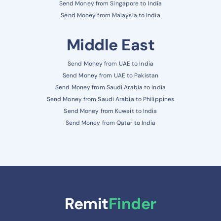
Send Money from Singapore to India
Send Money from Malaysia to India
Middle East
Send Money from UAE to India
Send Money from UAE to Pakistan
Send Money from Saudi Arabia to India
Send Money from Saudi Arabia to Philippines
Send Money from Kuwait to India
Send Money from Qatar to India
Remit
Finder