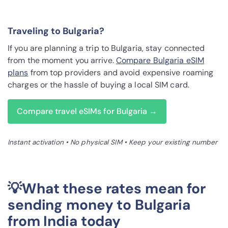
Traveling to Bulgaria?
If you are planning a trip to Bulgaria, stay connected
from the moment you arrive.
Compare Bulgaria eSIM
plans
from top providers and avoid expensive roaming
charges or the hassle of buying a local SIM card.
Compare travel eSIMs for Bulgaria →
Instant activation • No physical SIM • Keep your existing number
💡What these rates mean for
sending money to Bulgaria
from India today