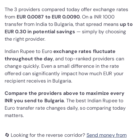
The 3 providers compared today offer exchange rates
from
EUR 0.0087 to EUR 0.0090
. On a INR 1000
transfer from India to Bulgaria, that spread means
up to
EUR 0.30 in potential savings
— simply by choosing
the right provider.
Indian Rupee to Euro
exchange rates fluctuate
throughout the day
, and top-ranked providers can
change quickly. Even a small difference in the rate
offered can significantly impact how much EUR your
recipient receives in Bulgaria.
Compare the providers above to maximize every
INR you send to Bulgaria
. The best Indian Rupee to
Euro transfer rate changes daily, so comparing today
matters.
🔄 Looking for the reverse corridor?
Send money from