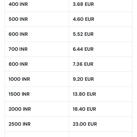
400 INR
3.68 EUR
500 INR
4.60 EUR
600 INR
5.52 EUR
700 INR
6.44 EUR
800 INR
7.36 EUR
1000 INR
9.20 EUR
1500 INR
13.80 EUR
2000 INR
18.40 EUR
2500 INR
23.00 EUR