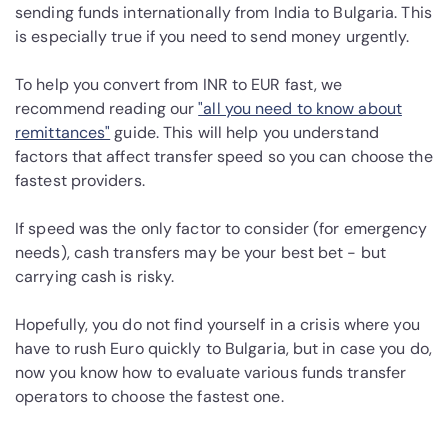
sending funds internationally from India to Bulgaria. This
is especially true if you need to send money urgently.
To help you convert from INR to EUR fast, we
recommend reading our
"all you need to know about
remittances"
guide. This will help you understand
factors that affect transfer speed so you can choose the
fastest providers.
If speed was the only factor to consider (for emergency
needs), cash transfers may be your best bet - but
carrying cash is risky.
Hopefully, you do not find yourself in a crisis where you
have to rush Euro quickly to Bulgaria, but in case you do,
now you know how to evaluate various funds transfer
operators to choose the fastest one.