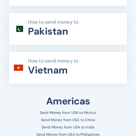
How to send money to
Pakistan
How to send money to
Vietnam
Americas
Send Money from USA to Mexico
Send Money from USA to China
Send Money from USA to India
Send Money from USA to Philippines