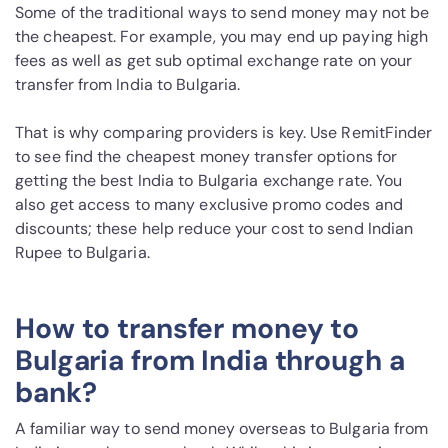
Some of the traditional ways to send money may not be
the cheapest. For example, you may end up paying high
fees as well as get sub optimal exchange rate on your
transfer from India to Bulgaria.
That is why comparing providers is key. Use RemitFinder
to see find the cheapest money transfer options for
getting the best India to Bulgaria exchange rate. You
also get access to many exclusive promo codes and
discounts; these help reduce your cost to send Indian
Rupee to Bulgaria.
How to transfer money to
Bulgaria from India through a
bank?
A familiar way to send money overseas to Bulgaria from