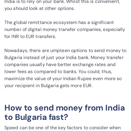
India is to rely on your bank. Whilst this is convenient,
you should look at other options.
The global remittance ecosystem has a significant
number of digital money transfer companies, especially
for INR to EUR transfers.
Nowadays, there are umpteen options to send money to
Bulgaria instead of just your India bank. Money transfer
companies usually have better exchange rates and
lower fees as compared to banks. You could, thus,
maximize the value of your Indian Rupee even more so
your recipient in Bulgaria gets more EUR.
How to send money from India
to Bulgaria fast?
Speed can be one of the key factors to consider when