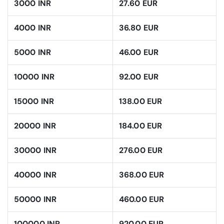
3000 INR
27.60 EUR
4000 INR
36.80 EUR
5000 INR
46.00 EUR
10000 INR
92.00 EUR
15000 INR
138.00 EUR
20000 INR
184.00 EUR
30000 INR
276.00 EUR
40000 INR
368.00 EUR
50000 INR
460.00 EUR
100000 INR
920.00 EUR