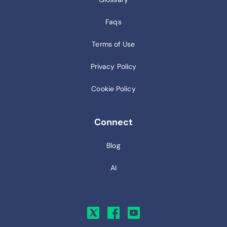
Faqs
Terms of Use
Privacy Policy
Cookie Policy
Connect
Blog
AI