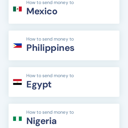
How to send money to
Mexico
How to send money to
Philippines
How to send money to
Egypt
How to send money to
Nigeria