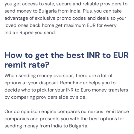
you get access to safe, secure and reliable providers to
send money to Bulgaria from India. Plus, you can take
advantage of exclusive promo codes and deals so your
loved ones back home get maximum EUR for every
Indian Rupee you send.
How to get the best INR to EUR
remit rate?
When sending money overseas, there are a lot of
options at your disposal. RemitFinder helps you to
decide who to pick for your INR to Euro money transfers
by comparing providers side by side.
Our comparison engine compares numerous remittance
companies and presents you with the best options for
sending money from India to Bulgaria.