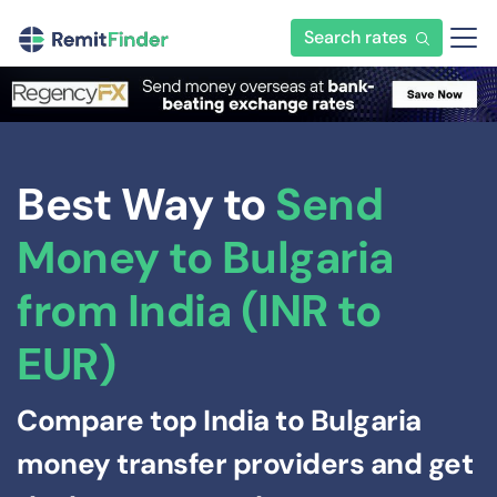
Search rates
Best Way to
Send
Money to Bulgaria
from India (INR to
EUR)
Compare top India to Bulgaria
money transfer providers and get