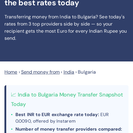
the best rates today
Transferring money from India to Bulgaria? See today's
rates from
3
top providers side by side — so your
recipient gets the most Euro
for every Indian Rupee you
send
.
Home
›
Send money from
›
India
›
Bulgaria
📈 India to Bulgaria Money Transfer Snapshot
Today
Best INR to EUR exchange rate today:
EUR
0.0090, offered by Instarem
Number of money transfer providers compared: