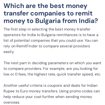
Which are the best money
transfer companies to remit
money to Bulgaria from India?
The first step in selecting the best money transfer
operators for India to Bulgaria remittances is to have a
list of potential companies that you could use. You can
rely on RemitFinder to compare several providers
easily.
The next part in deciding parameters on which you want
to compare providers. For example, are you looking for
low or 0 fees, the highest rate, quick transfer speed, etc.
Another useful criteria is coupons and deals for Indian
Rupee to Euro money transfers. Using promo codes can
help reduce your cost further when sending money
overseas.