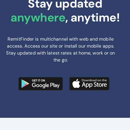
Stay updated
anywhere
, anytime!
RemitFinder is multichannel with web and mobile
access. Access our site or install our mobile apps.
Stay updated with latest rates at home, work or on
the go.