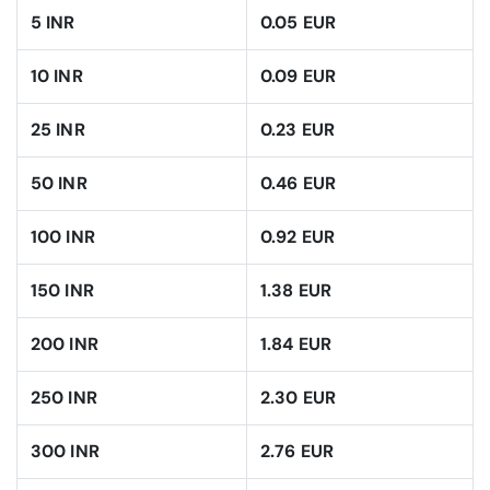
5 INR
0.05 EUR
10 INR
0.09 EUR
25 INR
0.23 EUR
50 INR
0.46 EUR
100 INR
0.92 EUR
150 INR
1.38 EUR
200 INR
1.84 EUR
250 INR
2.30 EUR
300 INR
2.76 EUR