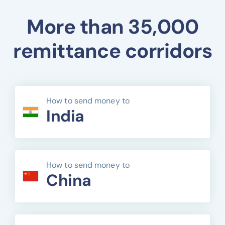
More than 35,000
remittance corridors
How to send money to
India
How to send money to
China