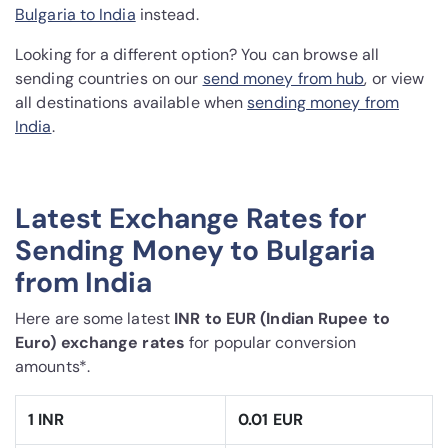
Bulgaria to India
instead.
Looking for a different option? You can browse all
sending countries on our
send money from hub
, or view
all destinations available when
sending money from
India
.
Latest Exchange Rates for
Sending Money to Bulgaria
from India
Here are some latest
INR to EUR (Indian Rupee to
Euro) exchange rates
for popular conversion
amounts*.
1 INR
0.01 EUR