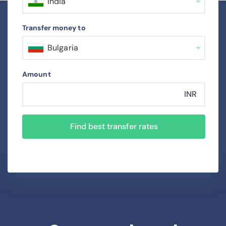
India
Transfer money to
Bulgaria
Amount
INR
Find best transfer rates