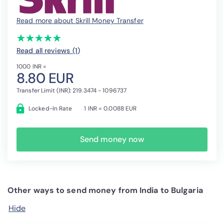
Read more about Skrill Money Transfer
(*)
(*)
(*)
(*)
(*)
★
★
★
★
★
★
★
★
★
★
Read all reviews (1
)
1000 INR =
8.80 EUR
Transfer Limit (INR): 219.3474 - 1096737
Locked-In Rate
1 INR = 0.0088 EUR
Send money now
Other ways to send money from India to Bulgaria
Hide