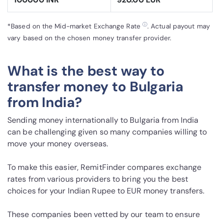
ⓘ
*Based on the Mid-market Exchange Rate
. Actual payout may
vary based on the chosen money transfer provider.
What is the best way to
transfer money to Bulgaria
from India?
Sending money internationally to Bulgaria from India
can be challenging given so many companies willing to
move your money overseas.
To make this easier, RemitFinder compares exchange
rates from various providers to bring you the best
choices for your Indian Rupee to EUR money transfers.
These companies been vetted by our team to ensure