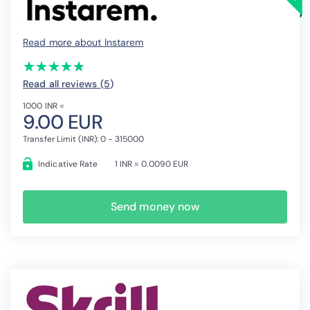
Read more about Instarem
(*)
(*)
(*)
(*)
(*)
★
★
★
★
★
★
★
★
★
★
Read all reviews (5
)
1000 INR =
9.00 EUR
Transfer Limit (INR): 0 - 315000
Indicative Rate
1 INR = 0.0090 EUR
Send money now