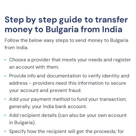
Step by step guide to transfer
money to Bulgaria from India
Follow the below easy steps to send money to Bulgaria
from India.
Choose a provider that meets your needs and register
an account with them.
Provide info and documentation to verify identity and
address - providers need this information to secure
your account and prevent fraud.
Add your payment method to fund your transaction;
generally, your India bank account.
Add recipient details (can also be your own account
in Bulgaria).
Specify how the recipient will get the proceeds; for