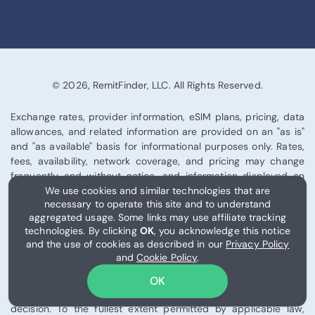
© 2026, RemitFinder, LLC. All Rights Reserved.
Exchange rates, provider information, eSIM plans, pricing, data
allowances, and related information are provided on an "as is"
and "as available" basis for informational purposes only. Rates,
fees, availability, network coverage, and pricing may change
frequently and without notice, and information displayed on
We use cookies and similar technologies that are
this site may be delayed or inaccurate.
necessary to operate this site and to understand
aggregated usage. Some links may use affiliate tracking
RemitFinder is an independent comparison platform and does
technologies. By clicking
OK
, you acknowledge this notice
not provide financial, legal, tax, investment, or
and the use of cookies as described in our
Privacy Policy
telecommunications advice. We are not a bank, remittance
and
Cookie Policy
.
provider, telecom operator, or eSIM issuer. You are solely
responsible for verifying all information directly with the
OK
relevant provider before making any financial or connectivity
decision. To the fullest extent permitted by applicable law,