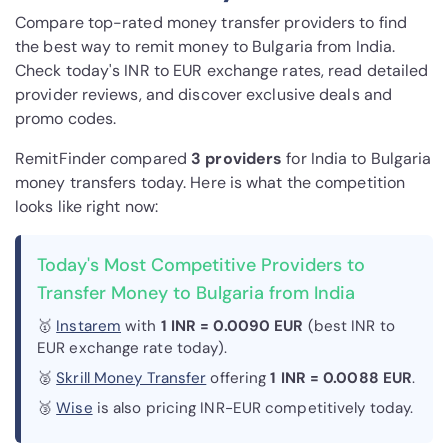
Compare top-rated money transfer providers to find
the best way to remit money to Bulgaria from India.
Check today's INR to EUR exchange rates, read detailed
provider reviews, and discover exclusive deals and
promo codes.
RemitFinder compared
3 provider
s
for India to Bulgaria
money transfers today. Here is what the competition
looks like right now:
Today's Most Competitive Providers to
Transfer Money to Bulgaria from India
🥇
Instarem
with
1 INR = 0.0090 EUR
(best INR to
EUR exchange rate today).
🥈
Skrill Money Transfer
offering
1 INR = 0.0088 EUR
.
🥉
Wise
is also pricing INR-EUR competitively today.