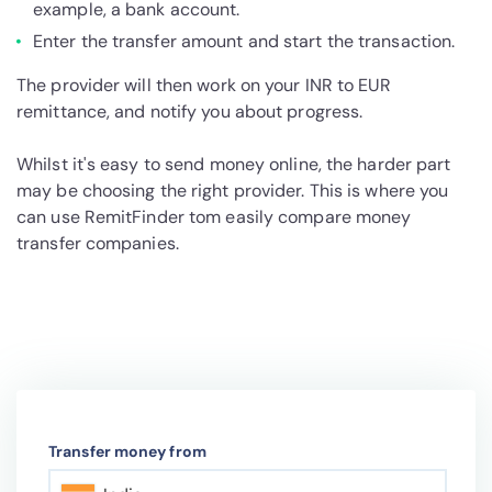
example, a bank account.
Enter the transfer amount and start the transaction.
The provider will then work on your INR to EUR
remittance, and notify you about progress.
Whilst it's easy to send money online, the harder part
may be choosing the right provider. This is where you
can use RemitFinder tom easily compare money
transfer companies.
Transfer money from