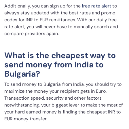
Additionally, you can sign up for the
free rate alert
to
always stay updated with the best rates and promo
codes for INR to EUR remittances. With our daily free
rate alert, you will never have to manually search and
compare providers again.
What is the cheapest way to
send money from India to
Bulgaria?
To send money to Bulgaria from India, you should try to
maximize the money your recipient gets in Euro.
Transaction speed, security and other factors
notwithstanding, your biggest lever to make the most of
your hard earned money is finding the cheapest INR to
EUR money transfer.