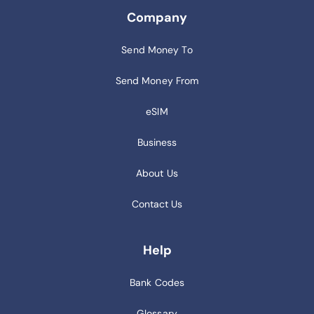
Company
Send Money To
Send Money From
eSIM
Business
About Us
Contact Us
Help
Bank Codes
Glossary