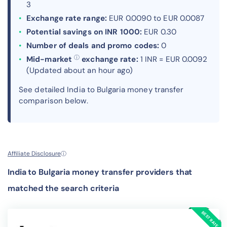
3
Exchange rate range:
EUR 0.0090 to EUR 0.0087
Potential savings on INR 1000:
EUR 0.30
Number of deals and promo codes:
0
ⓘ
Mid-market
exchange rate:
1 INR = EUR 0.0092
(Updated about an hour ago)
See detailed India to Bulgaria money transfer
comparison below.
Affiliate Disclosure
ⓘ
India to Bulgaria money transfer providers that
matched the search criteria