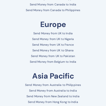
Send Money from Canada to India
Send Money from Canada to Philippines
Europe
Send Money from UK to India
Send Money from UK to Nigeria
Send Money from UK to France
Send Money from UK to Ghana
Send Money from UK to Pakistan
Send Money from Belgium to India
Asia Pacific
Send Money from Australia to Philippines
Send Money from Australia to India
Send Money from New Zealand to India
Send Money from Hong Kong to India