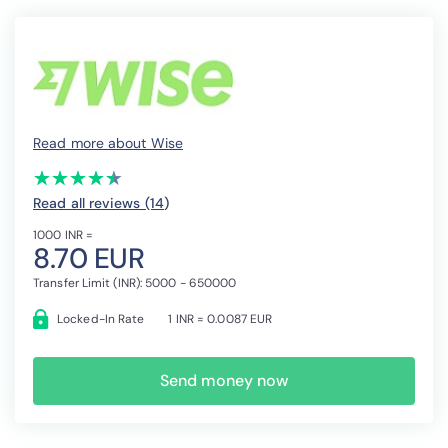
Read more about Wise
(*)
(*)
(*)
(*)
(*)
★
★
★
★
★
★
★
★
★
★
Read all reviews (14
)
1000 INR =
8.70 EUR
Transfer Limit (INR): 5000 - 650000
Locked-In Rate
1 INR = 0.0087 EUR
Send money now