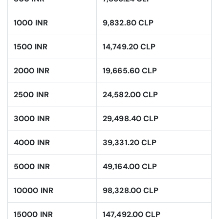
1000 INR
9,832.80 CLP
1500 INR
14,749.20 CLP
2000 INR
19,665.60 CLP
2500 INR
24,582.00 CLP
3000 INR
29,498.40 CLP
4000 INR
39,331.20 CLP
5000 INR
49,164.00 CLP
10000 INR
98,328.00 CLP
15000 INR
147,492.00 CLP