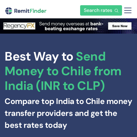
Search rates
Best Way to
Send
Money to Chile from
India (INR to CLP)
Compare top India to Chile money
transfer providers and get the
best rates today