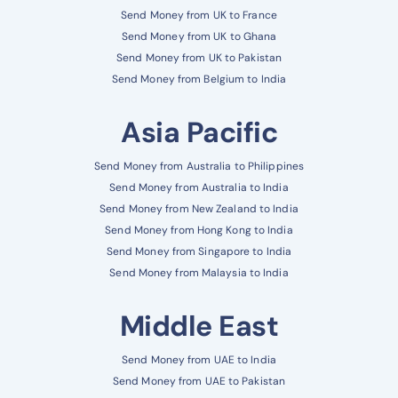
Send Money from UK to France
Send Money from UK to Ghana
Send Money from UK to Pakistan
Send Money from Belgium to India
Asia Pacific
Send Money from Australia to Philippines
Send Money from Australia to India
Send Money from New Zealand to India
Send Money from Hong Kong to India
Send Money from Singapore to India
Send Money from Malaysia to India
Middle East
Send Money from UAE to India
Send Money from UAE to Pakistan