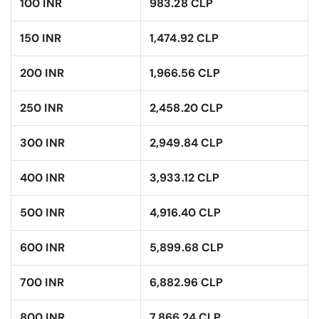
100 INR
983.28 CLP
150 INR
1,474.92 CLP
200 INR
1,966.56 CLP
250 INR
2,458.20 CLP
300 INR
2,949.84 CLP
400 INR
3,933.12 CLP
500 INR
4,916.40 CLP
600 INR
5,899.68 CLP
700 INR
6,882.96 CLP
800 INR
7,866.24 CLP