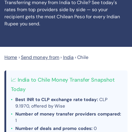
Transferring money from India to Chile? See today's
rates from
top providers side by side — so your
recipient gets the most Chilean Peso
for every Indian
Rupee you send
.
Home
›
Send money from
›
India
›
Chile
📈 India to Chile Money Transfer Snapshot
Today
Best INR to CLP exchange rate today:
CLP
9.1970, offered by Wise
Number of money transfer providers compared:
1
Number of deals and promo codes:
0