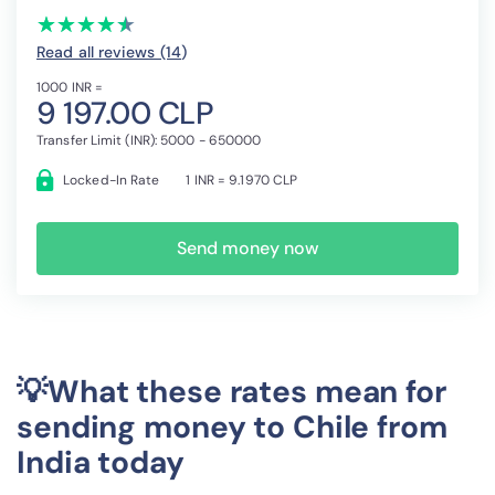
(*)
(*)
(*)
(*)
(*)
★
★
★
★
★
★
★
★
★
★
Read all reviews (14
)
1000 INR =
9 197.00 CLP
Transfer Limit (INR): 5000 - 650000
Locked-In Rate
1 INR = 9.1970 CLP
Send money now
💡What these rates mean for
sending money to Chile from
India today