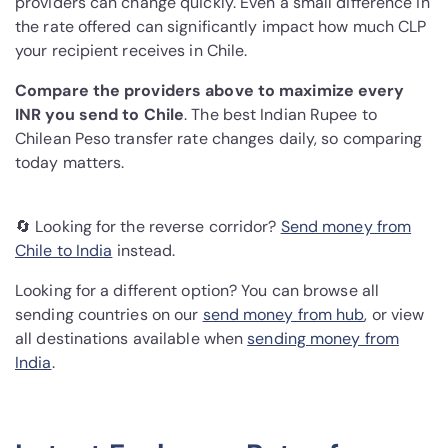
providers can change quickly. Even a small difference in
the rate offered can significantly impact how much CLP
your recipient receives in Chile.
Compare the providers above to maximize every
INR you send to Chile
. The best Indian Rupee to
Chilean Peso transfer rate changes daily, so comparing
today matters.
🔄 Looking for the reverse corridor?
Send money from
Chile to India
instead.
Looking for a different option? You can browse all
sending countries on our
send money from hub
, or view
all destinations available when
sending money from
India
.