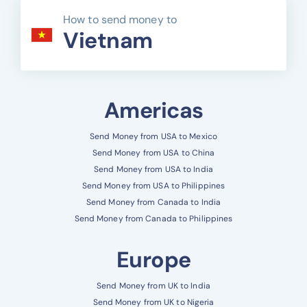
How to send money to
Vietnam
Americas
Send Money from USA to Mexico
Send Money from USA to China
Send Money from USA to India
Send Money from USA to Philippines
Send Money from Canada to India
Send Money from Canada to Philippines
Europe
Send Money from UK to India
Send Money from UK to Nigeria