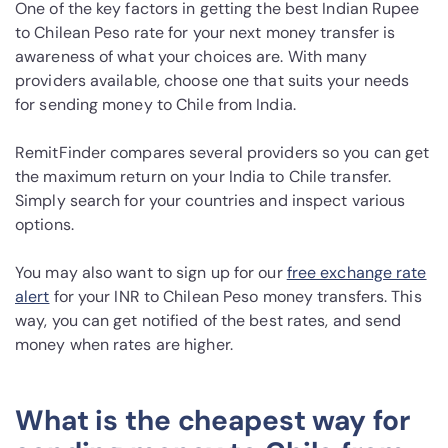
One of the key factors in getting the best Indian Rupee
to Chilean Peso rate for your next money transfer is
awareness of what your choices are. With many
providers available, choose one that suits your needs
for sending money to Chile from India.
RemitFinder compares several providers so you can get
the maximum return on your India to Chile transfer.
Simply search for your countries and inspect various
options.
You may also want to sign up for our
free exchange rate
alert
for your INR to Chilean Peso money transfers. This
way, you can get notified of the best rates, and send
money when rates are higher.
What is the cheapest way for