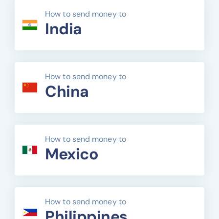
How to send money to
India
How to send money to
China
How to send money to
Mexico
How to send money to
Philippines