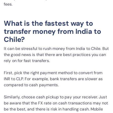
fees.
What is the fastest way to
transfer money from India to
Chile?
It can be stressful to rush money from India to Chile. But
the good news is that there are best practices you can
rely on for fast transfers.
First, pick the right payment method to convert from
INR to CLP. For example, bank transfers are slower as
compared to cash payments.
Similarly, choose cash pickup to pay your receiver. Just
be aware that the FX rate on cash transactions may not
be the best, and there is risk in handling cash. Mobile