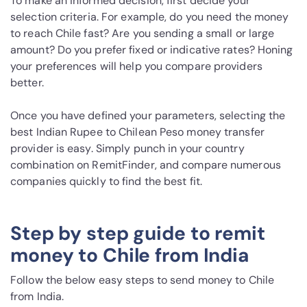
To make an informed decision, first decide your
selection criteria. For example, do you need the money
to reach Chile fast? Are you sending a small or large
amount? Do you prefer fixed or indicative rates? Honing
your preferences will help you compare providers
better.
Once you have defined your parameters, selecting the
best Indian Rupee to Chilean Peso money transfer
provider is easy. Simply punch in your country
combination on RemitFinder, and compare numerous
companies quickly to find the best fit.
Step by step guide to remit
money to Chile from India
Follow the below easy steps to send money to Chile
from India.