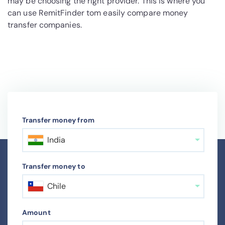
may be choosing the right provider. This is where you
can use RemitFinder tom easily compare money
transfer companies.
Transfer money from
India
Transfer money to
Chile
Amount