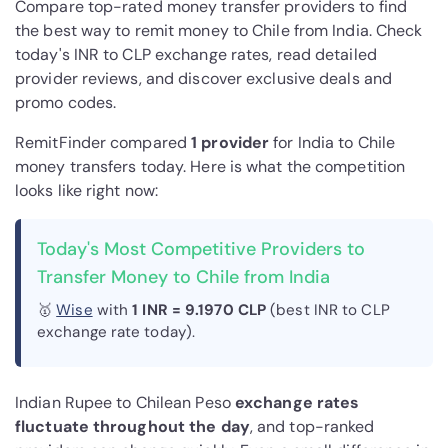
Compare top-rated money transfer providers to find
the best way to remit money to Chile from India. Check
today's INR to CLP exchange rates, read detailed
provider reviews, and discover exclusive deals and
promo codes.
RemitFinder compared
1 provider
for India to Chile
money transfers today. Here is what the competition
looks like right now:
Today's Most Competitive Providers to
Transfer Money to Chile from India
🥇
Wise
with
1 INR = 9.1970 CLP
(best INR to CLP
exchange rate today).
Indian Rupee to Chilean Peso
exchange rates
fluctuate throughout the day
, and top-ranked