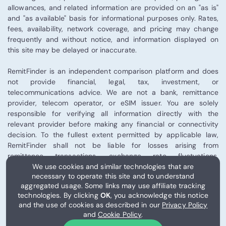
allowances, and related information are provided on an "as is"
and "as available" basis for informational purposes only. Rates,
fees, availability, network coverage, and pricing may change
frequently and without notice, and information displayed on
this site may be delayed or inaccurate.
RemitFinder is an independent comparison platform and does
not provide financial, legal, tax, investment, or
telecommunications advice. We are not a bank, remittance
provider, telecom operator, or eSIM issuer. You are solely
responsible for verifying all information directly with the
relevant provider before making any financial or connectivity
decision. To the fullest extent permitted by applicable law,
RemitFinder shall not be liable for losses arising from
remittance transactions, exchange rate fluctuations,
telecommunications performance, eSIM activation, or third-
We use cookies and similar technologies that are
necessary to operate this site and to understand
party provider services.
aggregated usage. Some links may use affiliate tracking
technologies. By clicking
OK
, you acknowledge this notice
Some links on this site may be affiliate links, and RemitFinder
and the use of cookies as described in our
Privacy Policy
may receive compensation from certain partners.
and
Cookie Policy
.