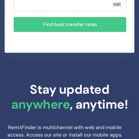
INR
Find best transfer rates
Stay updated
anywhere
, anytime!
RemitFinder is multichannel with web and mobile
access. Access our site or install our mobile apps.