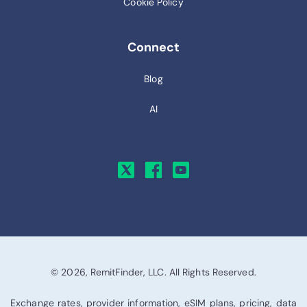
Cookie Policy
Connect
Blog
AI
© 2026, RemitFinder, LLC. All Rights Reserved.
Exchange rates, provider information, eSIM plans, pricing, data