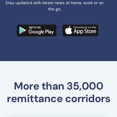
Stay updated with latest rates at home, work or on
the go.
More than 35,000
remittance corridors