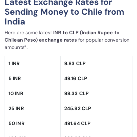
Latest Exchange Rates for
Sending Money to Chile from
India
Here are some latest
INR to CLP (Indian Rupee to
Chilean Peso) exchange rates
for popular conversion
amounts*.
1 INR
9.83 CLP
5 INR
49.16 CLP
10 INR
98.33 CLP
25 INR
245.82 CLP
50 INR
491.64 CLP