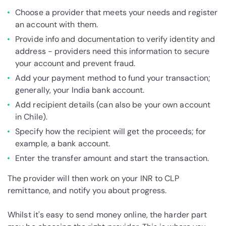
Choose a provider that meets your needs and register
an account with them.
Provide info and documentation to verify identity and
address - providers need this information to secure
your account and prevent fraud.
Add your payment method to fund your transaction;
generally, your India bank account.
Add recipient details (can also be your own account
in Chile).
Specify how the recipient will get the proceeds; for
example, a bank account.
Enter the transfer amount and start the transaction.
The provider will then work on your INR to CLP
remittance, and notify you about progress.
Whilst it's easy to send money online, the harder part