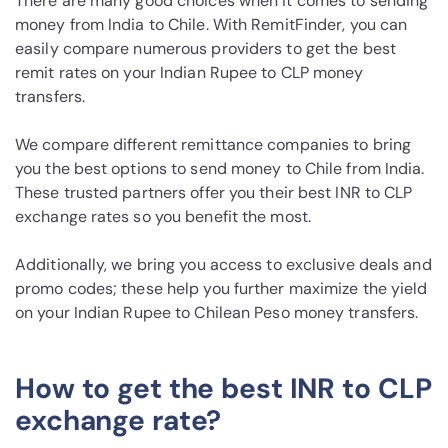
There are many good choices when it comes to sending
money from India to Chile. With RemitFinder, you can
easily compare numerous providers to get the best
remit rates on your Indian Rupee to CLP money
transfers.
We compare different remittance companies to bring
you the best options to send money to Chile from India.
These trusted partners offer you their best INR to CLP
exchange rates so you benefit the most.
Additionally, we bring you access to exclusive deals and
promo codes; these help you further maximize the yield
on your Indian Rupee to Chilean Peso money transfers.
How to get the best INR to CLP
exchange rate?