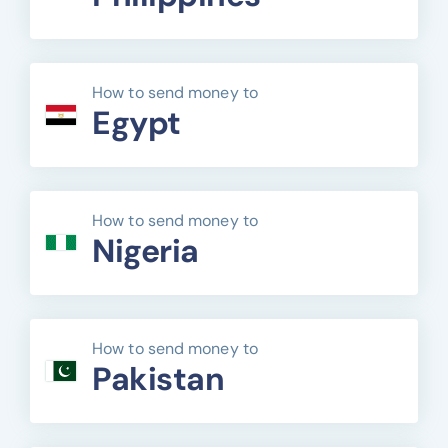
How to send money to
Egypt
How to send money to
Nigeria
How to send money to
Pakistan