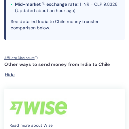
ⓘ
Mid-market
exchange rate:
1 INR = CLP 9.8328
(Updated about an hour ago)
See detailed India to Chile money transfer
comparison below.
Affiliate Disclosure
ⓘ
Other ways to send money from India to Chile
Hide
Read more about Wise