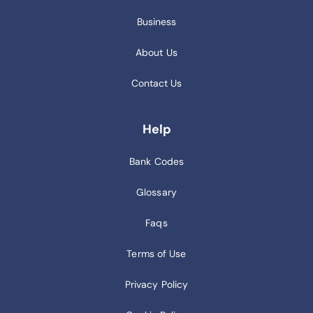
Business
About Us
Contact Us
Help
Bank Codes
Glossary
Faqs
Terms of Use
Privacy Policy