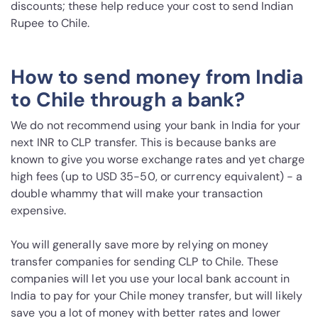
discounts; these help reduce your cost to send Indian
Rupee to Chile.
How to send money from India
to Chile through a bank?
We do not recommend using your bank in India for your
next INR to CLP transfer. This is because banks are
known to give you worse exchange rates and yet charge
high fees (up to USD 35-50, or currency equivalent) - a
double whammy that will make your transaction
expensive.
You will generally save more by relying on money
transfer companies for sending CLP to Chile. These
companies will let you use your local bank account in
India to pay for your Chile money transfer, but will likely
save you a lot of money with better rates and lower