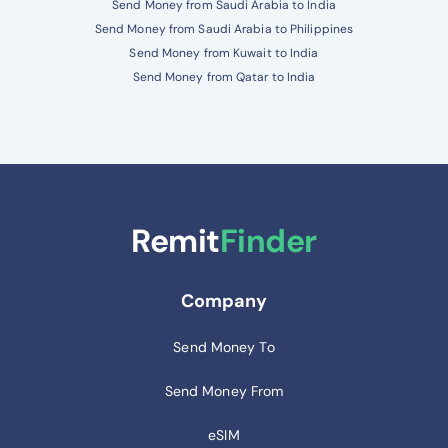
Send Money from Saudi Arabia to India
Send Money from Saudi Arabia to Philippines
Send Money from Kuwait to India
Send Money from Qatar to India
Remit
Finder
Company
Send Money To
Send Money From
eSIM