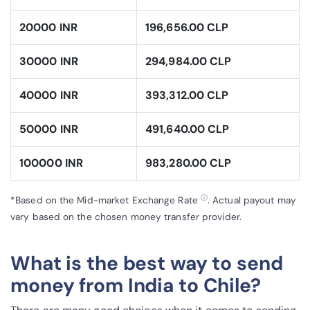
20000 INR
196,656.00 CLP
30000 INR
294,984.00 CLP
40000 INR
393,312.00 CLP
50000 INR
491,640.00 CLP
100000 INR
983,280.00 CLP
ⓘ
*Based on the Mid-market Exchange Rate
. Actual payout may
vary based on the chosen money transfer provider.
What is the best way to send
money from India to Chile?