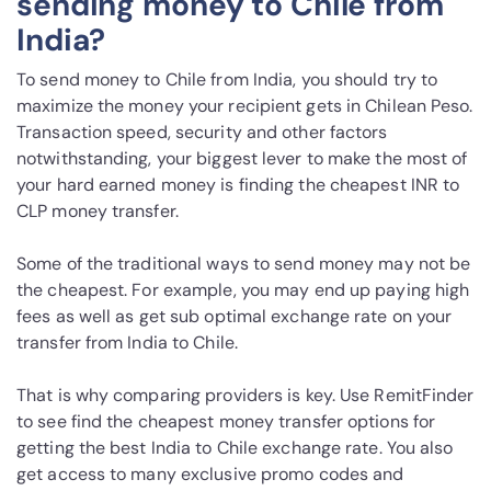
sending money to Chile from
India?
To send money to Chile from India, you should try to
maximize the money your recipient gets in Chilean Peso.
Transaction speed, security and other factors
notwithstanding, your biggest lever to make the most of
your hard earned money is finding the cheapest INR to
CLP money transfer.
Some of the traditional ways to send money may not be
the cheapest. For example, you may end up paying high
fees as well as get sub optimal exchange rate on your
transfer from India to Chile.
That is why comparing providers is key. Use RemitFinder
to see find the cheapest money transfer options for
getting the best India to Chile exchange rate. You also
get access to many exclusive promo codes and