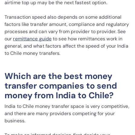
airtime top up may be the next fastest option.
Transaction speed also depends on some additional
factors like transfer amount, compliance and regulatory
processes and can vary from provider to provider. See
our
remittance guide
to see how remittances work in
general, and what factors affect the speed of your India
to Chile money transfers.
Which are the best money
transfer companies to send
money from India to Chile?
India to Chile money transfer space is very competitive,
and there are many providers competing for your
business.