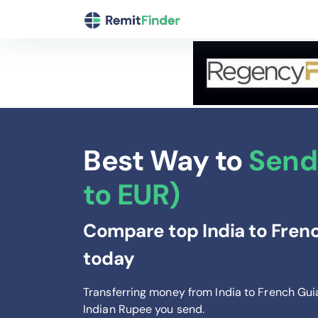
Best Way to
Send
to EUR)
Compare top India to Frenc
today
Transferring money from India to French Gui
Indian Rupee you send
.