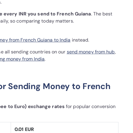
.
e every INR you send to French Guiana
. The best
daily, so comparing today matters.
ey from French Guiana to India
instead.
se all sending countries on our
send money from hub
,
ng money from India
.
or Sending Money to French
pee to Euro) exchange rates
for popular conversion
0.01 EUR