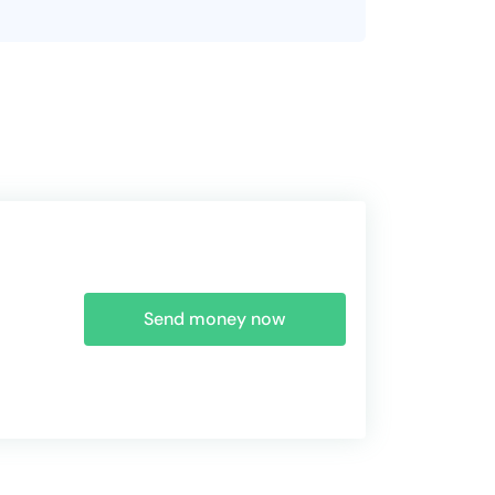
Send money now