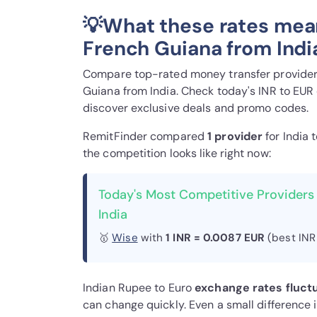
💡What these rates mea
French Guiana from Indi
Compare top-rated money transfer providers
Guiana from India. Check today's INR to EUR
discover exclusive deals and promo codes.
RemitFinder compared
1 provider
for India 
the competition looks like right now:
Today's Most Competitive Providers
India
🥇
Wise
with
1 INR = 0.0087 EUR
(best INR
Indian Rupee to Euro
exchange rates fluct
can change quickly. Even a small difference 