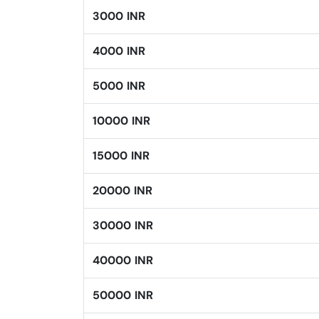
3000 INR
4000 INR
5000 INR
10000 INR
15000 INR
20000 INR
30000 INR
40000 INR
50000 INR