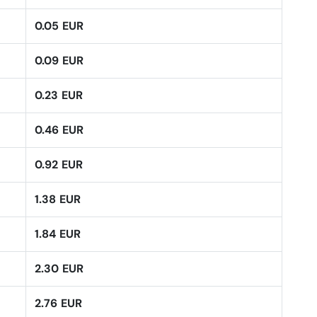
0.05 EUR
0.09 EUR
0.23 EUR
0.46 EUR
0.92 EUR
1.38 EUR
1.84 EUR
2.30 EUR
2.76 EUR