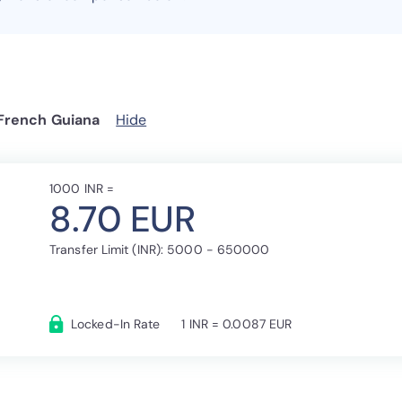
 French Guiana
Hide
1000 INR =
8.70 EUR
Transfer Limit (INR): 5000 - 650000
Locked-In Rate
1 INR = 0.0087 EUR