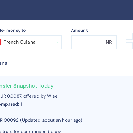
fer money to
Amount
French Guiana
INR
ana
ansfer Snapshot Today
UR 0.0087, offered by Wise
compared:
1
UR 0.0092 (Updated about an hour ago)
y transfer comparison below.