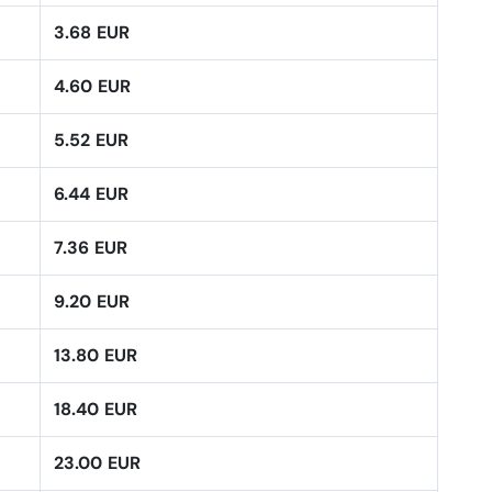
3.68 EUR
4.60 EUR
5.52 EUR
6.44 EUR
7.36 EUR
9.20 EUR
13.80 EUR
18.40 EUR
23.00 EUR