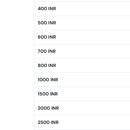
400 INR
500 INR
600 INR
700 INR
800 INR
1000 INR
1500 INR
2000 INR
2500 INR