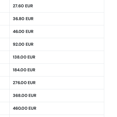
27.60 EUR
36.80 EUR
46.00 EUR
92.00 EUR
138.00 EUR
184.00 EUR
276.00 EUR
368.00 EUR
460.00 EUR