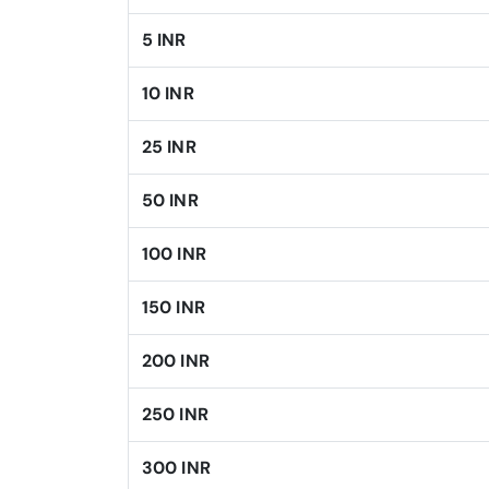
5 INR
10 INR
25 INR
50 INR
100 INR
150 INR
200 INR
250 INR
300 INR