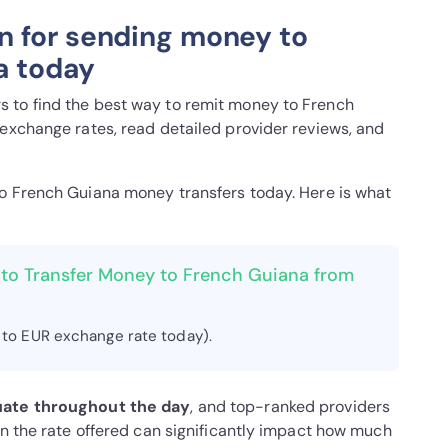
n for sending money to
a today
 to find the best way to remit money to French
 exchange rates, read detailed provider reviews, and
to French Guiana money transfers today. Here is what
 to Transfer Money to French Guiana from
 to EUR exchange rate today).
uate throughout the day
, and top-ranked providers
in the rate offered can significantly impact how much