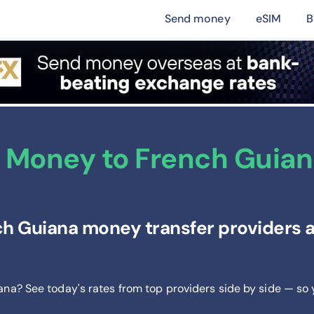
Send money
eSIM
B
 Money to French Guiana
h Guiana money transfer providers a
ana? See today's rates from
top providers side by side — so 