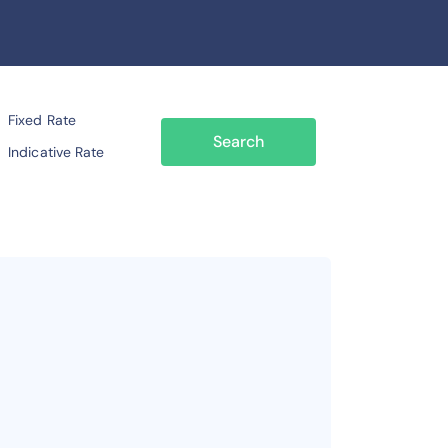
Fixed Rate
Search
Indicative Rate