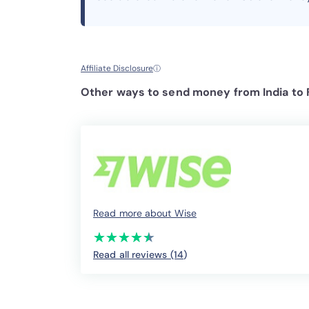
Affiliate Disclosure
ⓘ
Other ways to send money from India to
Read more about Wise
(*)
(*)
(*)
(*)
(*)
★
★
★
★
★
★
★
★
★
★
Read all reviews (14
)