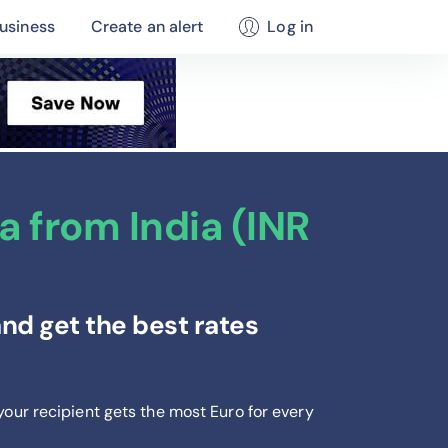
usiness
Create an alert
Log in
 from India (INR
nd get the best rates
your recipient gets the most Euro
for every