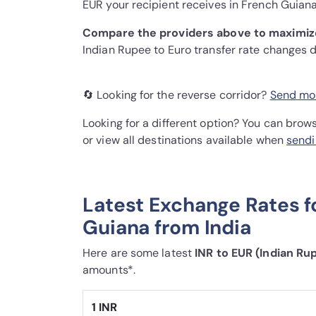
EUR your recipient receives in French Guiana
Compare the providers above to maximiz
Indian Rupee to Euro transfer rate changes 
🔄 Looking for the reverse corridor?
Send mon
Looking for a different option? You can brow
or view all destinations available when
sendi
Latest Exchange Rates f
Guiana from India
Here are some latest
INR to EUR (Indian Ru
amounts*.
1 INR