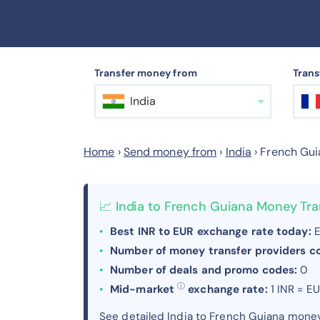
Transfer money from
Trans
India
Home
›
Send money from
›
India
›
French Gui
📈 India to French Guiana Money Tr
Best INR to EUR exchange rate today:
E
Number of money transfer providers 
Number of deals and promo codes:
0
ⓘ
Mid-market
exchange rate:
1 INR = E
See detailed India to French Guiana mone