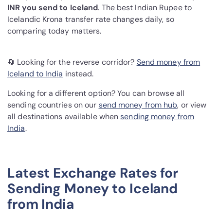
INR you send to Iceland
. The best Indian Rupee to
Icelandic Krona transfer rate changes daily, so
comparing today matters.
🔄 Looking for the reverse corridor?
Send money from
Iceland to India
instead.
Looking for a different option? You can browse all
sending countries on our
send money from hub
, or view
all destinations available when
sending money from
India
.
Latest Exchange Rates for
Sending Money to Iceland
from India