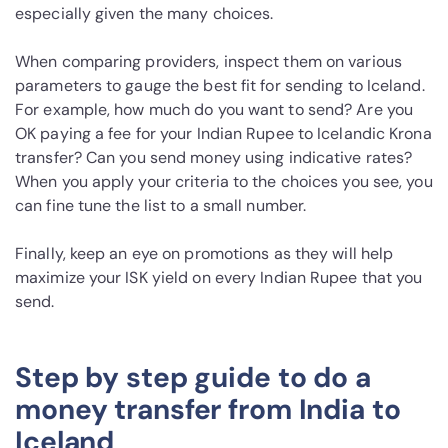
especially given the many choices.
When comparing providers, inspect them on various
parameters to gauge the best fit for sending to Iceland.
For example, how much do you want to send? Are you
OK paying a fee for your Indian Rupee to Icelandic Krona
transfer? Can you send money using indicative rates?
When you apply your criteria to the choices you see, you
can fine tune the list to a small number.
Finally, keep an eye on promotions as they will help
maximize your ISK yield on every Indian Rupee that you
send.
Step by step guide to do a
money transfer from India to
Iceland