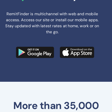
RemitFinder is multichannel with web and mobile
access. Access our site or install our mobile apps.
Stay updated with latest rates at home, work or on
the go.
More than 35,000