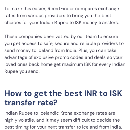
To make this easier, RemitFinder compares exchange
rates from various providers to bring you the best
choices for your Indian Rupee to ISK money transfers.
These companies been vetted by our team to ensure
you get access to safe, secure and reliable providers to
send money to Iceland from India. Plus, you can take
advantage of exclusive promo codes and deals so your
loved ones back home get maximum ISK for every Indian
Rupee you send.
How to get the best INR to ISK
transfer rate?
Indian Rupee to Icelandic Krona exchange rates are
highly volatile, and it may seem difficult to decide the
best timing for your next transfer to Iceland from India.