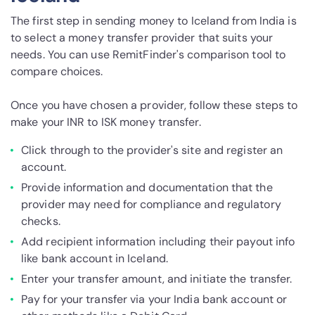
The first step in sending money to Iceland from India is
to select a money transfer provider that suits your
needs. You can use RemitFinder's comparison tool to
compare choices.
Once you have chosen a provider, follow these steps to
make your INR to ISK money transfer.
Click through to the provider's site and register an
account.
Provide information and documentation that the
provider may need for compliance and regulatory
checks.
Add recipient information including their payout info
like bank account in Iceland.
Enter your transfer amount, and initiate the transfer.
Pay for your transfer via your India bank account or