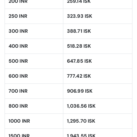
200 INR
259.14 ISK
250 INR
323.93 ISK
300 INR
388.71 ISK
400 INR
518.28 ISK
500 INR
647.85 ISK
600 INR
777.42 ISK
700 INR
906.99 ISK
800 INR
1,036.56 ISK
1000 INR
1,295.70 ISK
1500 INR
1,943.55 ISK