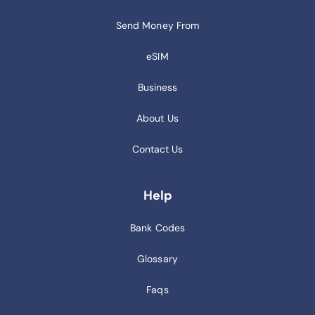
Send Money From
eSIM
Business
About Us
Contact Us
Help
Bank Codes
Glossary
Faqs