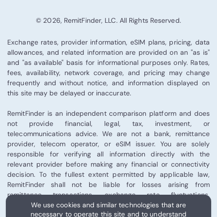
© 2026, RemitFinder, LLC. All Rights Reserved.
Exchange rates, provider information, eSIM plans, pricing, data
allowances, and related information are provided on an "as is"
and "as available" basis for informational purposes only. Rates,
fees, availability, network coverage, and pricing may change
frequently and without notice, and information displayed on
this site may be delayed or inaccurate.
RemitFinder is an independent comparison platform and does
not provide financial, legal, tax, investment, or
telecommunications advice. We are not a bank, remittance
provider, telecom operator, or eSIM issuer. You are solely
responsible for verifying all information directly with the
relevant provider before making any financial or connectivity
decision. To the fullest extent permitted by applicable law,
RemitFinder shall not be liable for losses arising from
remittance transactions, exchange rate fluctuations,
We use cookies and similar technologies that are
telecommunications performance, eSIM activation, or third-
necessary to operate this site and to understand
party provider services.