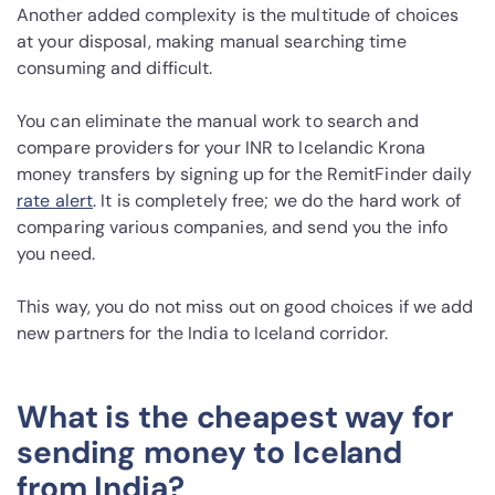
Another added complexity is the multitude of choices
at your disposal, making manual searching time
consuming and difficult.
You can eliminate the manual work to search and
compare providers for your INR to Icelandic Krona
money transfers by signing up for the RemitFinder daily
rate alert
. It is completely free; we do the hard work of
comparing various companies, and send you the info
you need.
This way, you do not miss out on good choices if we add
new partners for the India to Iceland corridor.
What is the cheapest way for
sending money to Iceland
from India?