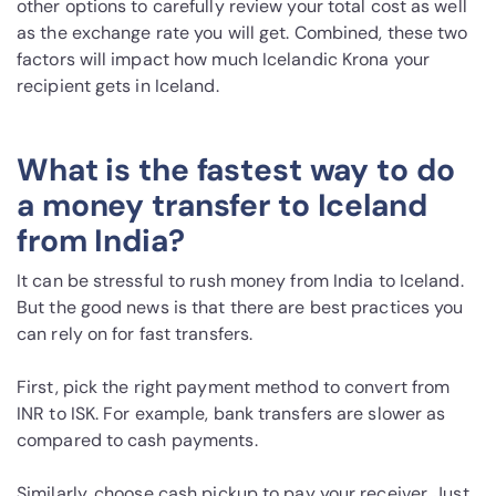
other options to carefully review your total cost as well
as the exchange rate you will get. Combined, these two
factors will impact how much Icelandic Krona your
recipient gets in Iceland.
What is the fastest way to do
a money transfer to Iceland
from India?
It can be stressful to rush money from India to Iceland.
But the good news is that there are best practices you
can rely on for fast transfers.
First, pick the right payment method to convert from
INR to ISK. For example, bank transfers are slower as
compared to cash payments.
Similarly, choose cash pickup to pay your receiver. Just