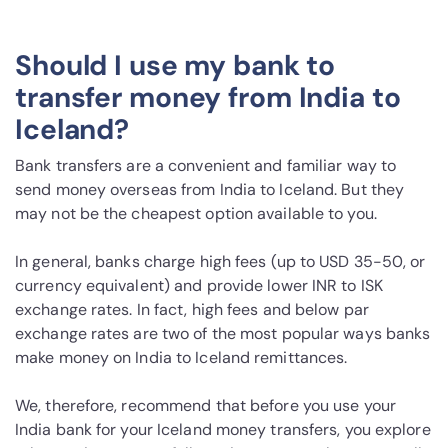
Should I use my bank to
transfer money from India to
Iceland?
Bank transfers are a convenient and familiar way to
send money overseas from India to Iceland. But they
may not be the cheapest option available to you.
In general, banks charge high fees (up to USD 35-50, or
currency equivalent) and provide lower INR to ISK
exchange rates. In fact, high fees and below par
exchange rates are two of the most popular ways banks
make money on India to Iceland remittances.
We, therefore, recommend that before you use your
India bank for your Iceland money transfers, you explore