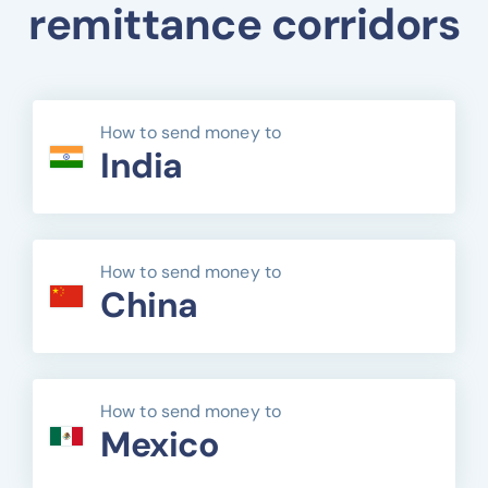
remittance corridors
How to send money to
India
How to send money to
China
How to send money to
Mexico