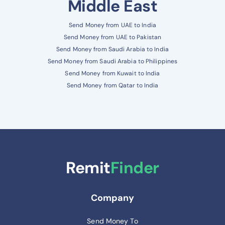
Middle East
Send Money from UAE to India
Send Money from UAE to Pakistan
Send Money from Saudi Arabia to India
Send Money from Saudi Arabia to Philippines
Send Money from Kuwait to India
Send Money from Qatar to India
Remit
Finder
Company
Send Money To