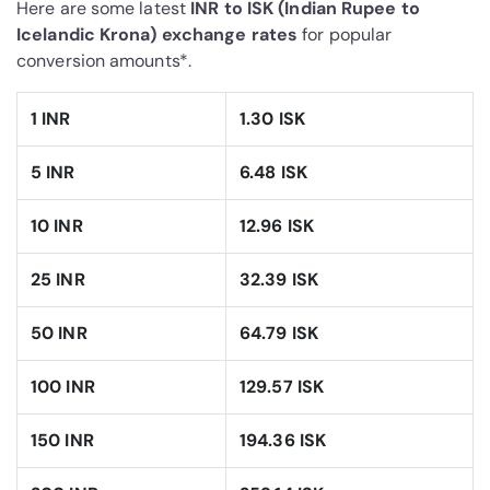
Here are some latest
INR to ISK (Indian Rupee to
Icelandic Krona) exchange rates
for popular
conversion amounts*.
1 INR
1.30 ISK
5 INR
6.48 ISK
10 INR
12.96 ISK
25 INR
32.39 ISK
50 INR
64.79 ISK
100 INR
129.57 ISK
150 INR
194.36 ISK