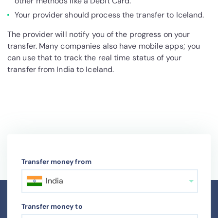
other methods like a Debit Card.
Your provider should process the transfer to Iceland.
The provider will notify you of the progress on your
transfer. Many companies also have mobile apps; you
can use that to track the real time status of your
transfer from India to Iceland.
Transfer money from
India
Transfer money to