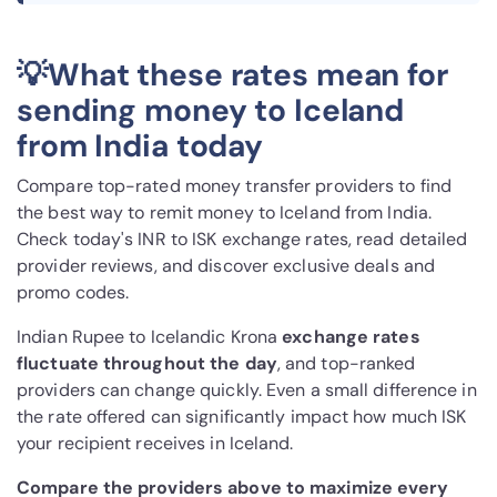
💡What these rates mean for
sending money to Iceland
from India today
Compare top-rated money transfer providers to find
the best way to remit money to Iceland from India.
Check today's INR to ISK exchange rates, read detailed
provider reviews, and discover exclusive deals and
promo codes.
Indian Rupee to Icelandic Krona
exchange rates
fluctuate throughout the day
, and top-ranked
providers can change quickly. Even a small difference in
the rate offered can significantly impact how much ISK
your recipient receives in Iceland.
Compare the providers above to maximize every