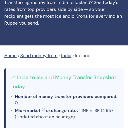
Transferring money from India to Iceland? See today's
rates from
top providers side by side — so your
recipient gets the most Icelandic Krona
for every Indian
Rupee you send
.
Home
›
Send money from
›
India
›
Iceland
📈 India to Iceland Money Transfer Snapshot
Today
Number of money transfer providers compared:
0
ⓘ
Mid-market
exchange rate:
1 INR = ISK 1.2957
(Updated about an hour ago)