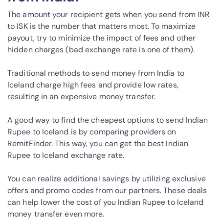
The amount your recipient gets when you send from INR
to ISK is the number that matters most. To maximize
payout, try to minimize the impact of fees and other
hidden charges (bad exchange rate is one of them).
Traditional methods to send money from India to
Iceland charge high fees and provide low rates,
resulting in an expensive money transfer.
A good way to find the cheapest options to send Indian
Rupee to Iceland is by comparing providers on
RemitFinder. This way, you can get the best Indian
Rupee to Iceland exchange rate.
You can realize additional savings by utilizing exclusive
offers and promo codes from our partners. These deals
can help lower the cost of you Indian Rupee to Iceland
money transfer even more.