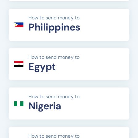
How to send money to
Philippines
How to send money to
Egypt
How to send money to
Nigeria
How to send money to