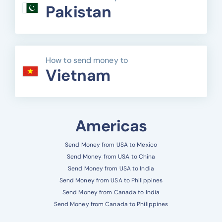
Pakistan
How to send money to
Vietnam
Americas
Send Money from USA to Mexico
Send Money from USA to China
Send Money from USA to India
Send Money from USA to Philippines
Send Money from Canada to India
Send Money from Canada to Philippines