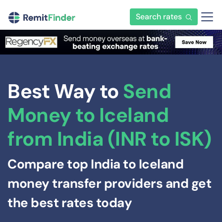
Search rates
Best Way to
Send
Money to Iceland
from India (INR to ISK)
Compare top India to Iceland
money transfer providers and get
the best rates today