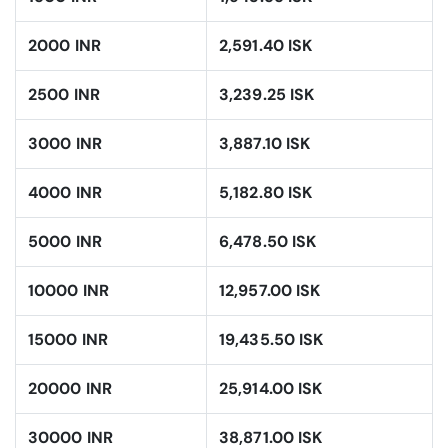
2000 INR
2,591.40 ISK
2500 INR
3,239.25 ISK
3000 INR
3,887.10 ISK
4000 INR
5,182.80 ISK
5000 INR
6,478.50 ISK
10000 INR
12,957.00 ISK
15000 INR
19,435.50 ISK
20000 INR
25,914.00 ISK
30000 INR
38,871.00 ISK