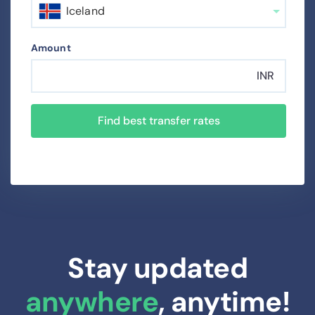
Iceland
Amount
INR
Find best transfer rates
Stay updated
anywhere
, anytime!