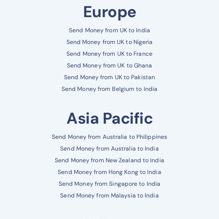
Europe
Send Money from UK to India
Send Money from UK to Nigeria
Send Money from UK to France
Send Money from UK to Ghana
Send Money from UK to Pakistan
Send Money from Belgium to India
Asia Pacific
Send Money from Australia to Philippines
Send Money from Australia to India
Send Money from New Zealand to India
Send Money from Hong Kong to India
Send Money from Singapore to India
Send Money from Malaysia to India