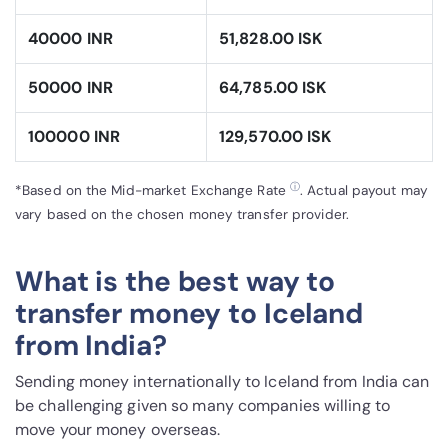
40000 INR
51,828.00 ISK
50000 INR
64,785.00 ISK
100000 INR
129,570.00 ISK
ⓘ
*Based on the Mid-market Exchange Rate
. Actual payout may
vary based on the chosen money transfer provider.
What is the best way to
transfer money to Iceland
from India?
Sending money internationally to Iceland from India can
be challenging given so many companies willing to
move your money overseas.