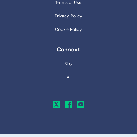
Terms of Use
Privacy Policy
Cookie Policy
Connect
Blog
AI