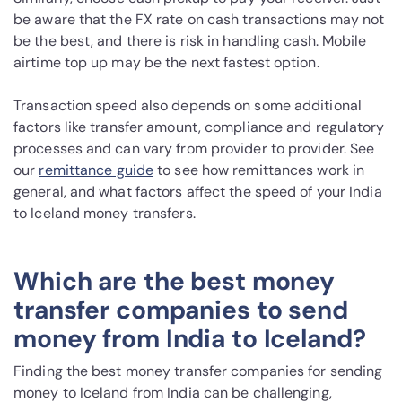
be aware that the FX rate on cash transactions may not
be the best, and there is risk in handling cash. Mobile
airtime top up may be the next fastest option.
Transaction speed also depends on some additional
factors like transfer amount, compliance and regulatory
processes and can vary from provider to provider. See
our
remittance guide
to see how remittances work in
general, and what factors affect the speed of your India
to Iceland money transfers.
Which are the best money
transfer companies to send
money from India to Iceland?
Finding the best money transfer companies for sending
money to Iceland from India can be challenging,