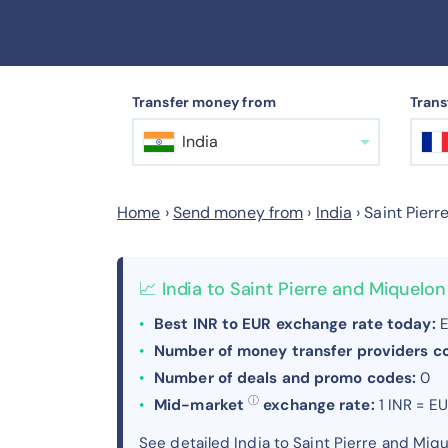
Transfer money from
Trans
India
Home
›
Send money from
›
India
›
Saint Pierr
📈 India to Saint Pierre and Miquel
Best INR to EUR exchange rate today:
E
Number of money transfer providers 
Number of deals and promo codes:
0
ⓘ
Mid-market
exchange rate:
1 INR = E
See detailed India to Saint Pierre and Mi