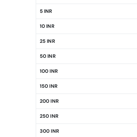
5 INR
10 INR
25 INR
50 INR
100 INR
150 INR
200 INR
250 INR
300 INR