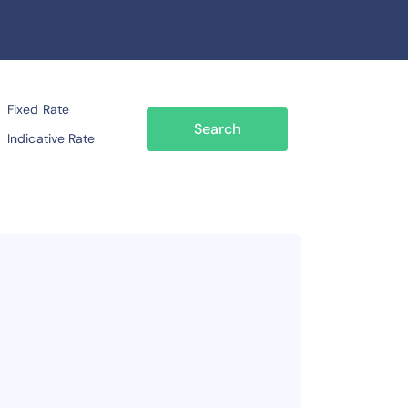
Fixed Rate
Search
Indicative Rate