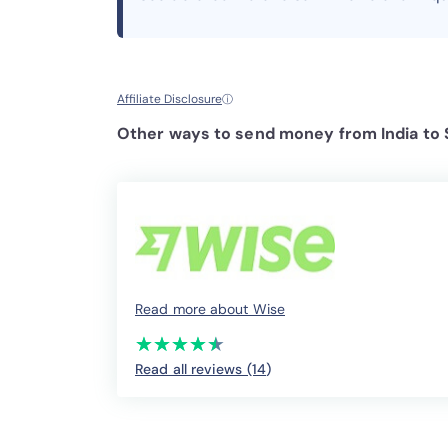
Affiliate Disclosure
ⓘ
Other ways to send money from India to 
Read more about Wise
(*)
(*)
(*)
(*)
(*)
★
★
★
★
★
★
★
★
★
★
Read all reviews (14
)