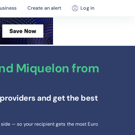
usiness
Create an alert
Log in
and Miquelon from
providers and get the best
 side — so your recipient gets the most Euro