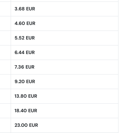
3.68 EUR
4.60 EUR
5.52 EUR
6.44 EUR
7.36 EUR
9.20 EUR
13.80 EUR
18.40 EUR
23.00 EUR