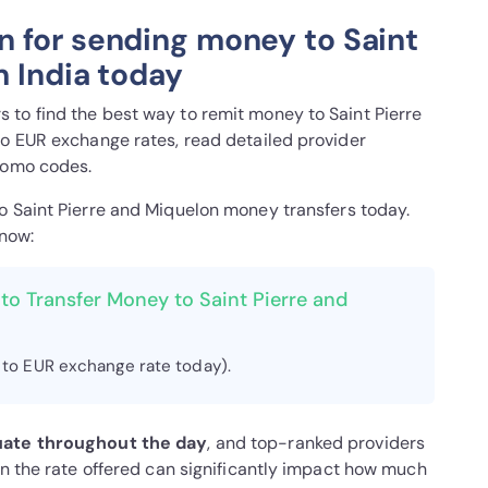
 for sending money to Saint
m India today
to find the best way to remit money to Saint Pierre
to EUR exchange rates, read detailed provider
romo codes.
to Saint Pierre and Miquelon money transfers today.
 now:
to Transfer Money to Saint Pierre and
 to EUR exchange rate today).
uate throughout the day
, and top-ranked providers
in the rate offered can significantly impact how much