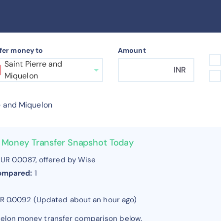
fer money to
Amount
Saint Pierre and
INR
Miquelon
e and Miquelon
on Money Transfer Snapshot Today
UR 0.0087, offered by Wise
compared:
1
UR 0.0092 (Updated about an hour ago)
quelon money transfer comparison below.