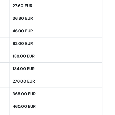
27.60 EUR
36.80 EUR
46.00 EUR
92.00 EUR
138.00 EUR
184.00 EUR
276.00 EUR
368.00 EUR
460.00 EUR