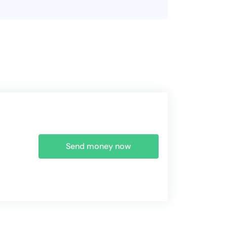
Send money now