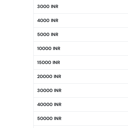
3000 INR
4000 INR
5000 INR
10000 INR
15000 INR
20000 INR
30000 INR
40000 INR
50000 INR