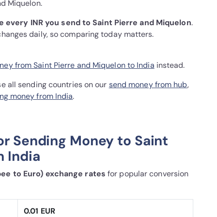
nd Miquelon.
 every INR you send to Saint Pierre and Miquelon
.
 changes daily, so comparing today matters.
ey from Saint Pierre and Miquelon to India
instead.
se all sending countries on our
send money from hub
,
ng money from India
.
or Sending Money to Saint
 India
pee to Euro) exchange rates
for popular conversion
0.01 EUR