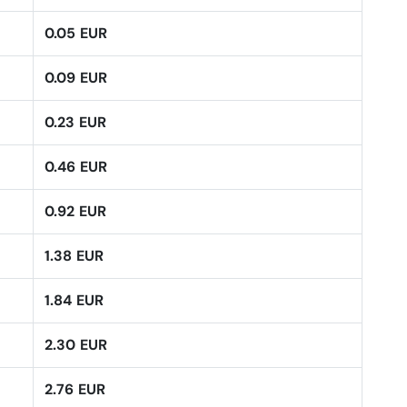
0.05 EUR
0.09 EUR
0.23 EUR
0.46 EUR
0.92 EUR
1.38 EUR
1.84 EUR
2.30 EUR
2.76 EUR