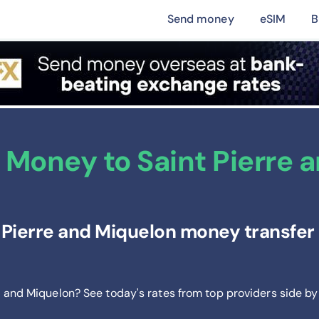
Send money
eSIM
B
 Money to Saint Pierre 
 Pierre and Miquelon money transfer 
re and Miquelon? See today's rates from
top providers side by