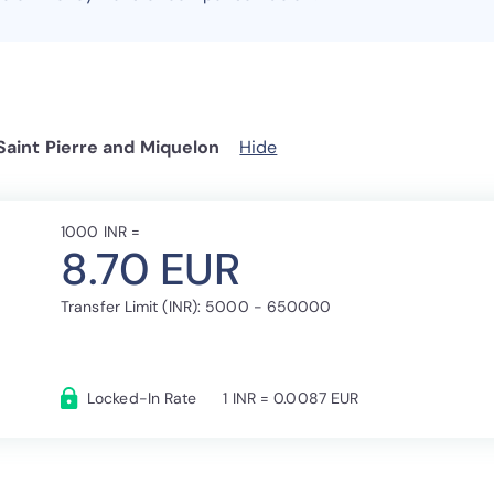
Saint Pierre and Miquelon
Hide
1000 INR =
8.70 EUR
Transfer Limit (INR): 5000 - 650000
Locked-In Rate
1 INR = 0.0087 EUR