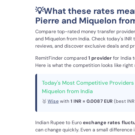
💡What these rates mean
Pierre and Miquelon fro
Compare top-rated money transfer providers 
and Miquelon from India. Check today's INR 
reviews, and discover exclusive deals and p
RemitFinder compared
1 provider
for India 
Here is what the competition looks like right
Today's Most Competitive Providers 
Miquelon from India
🥇
Wise
with
1 INR = 0.0087 EUR
(best INR
Indian Rupee to Euro
exchange rates fluct
can change quickly. Even a small difference 