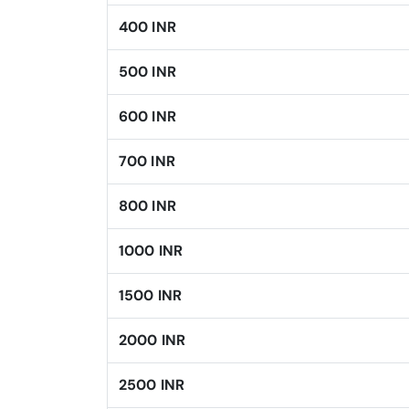
400 INR
500 INR
600 INR
700 INR
800 INR
1000 INR
1500 INR
2000 INR
2500 INR