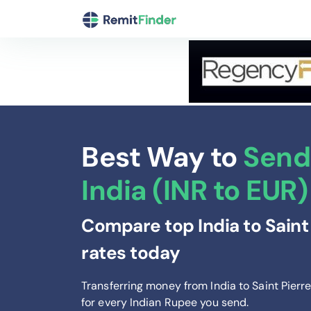
Best Way to
Send
India (INR to EUR)
Compare top India to Saint
rates today
Transferring money from India to Saint Pier
for every Indian Rupee you send
.