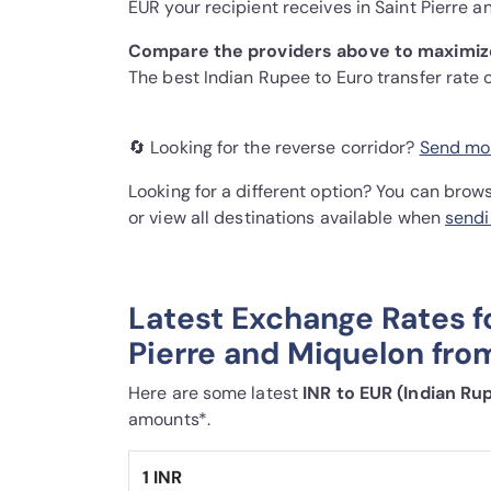
EUR your recipient receives in Saint Pierre a
Compare the providers above to maximize
The best Indian Rupee to Euro transfer rate
🔄 Looking for the reverse corridor?
Send mon
Looking for a different option? You can brow
or view all destinations available when
sendi
Latest Exchange Rates f
Pierre and Miquelon from
Here are some latest
INR to EUR (Indian Ru
amounts*.
1 INR