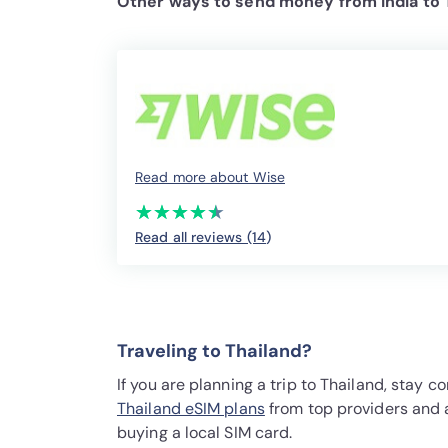
Other ways to send money from India to 
Read more about Wise
(*)
(*)
(*)
(*)
(*)
★
★
★
★
★
★
★
★
★
★
Read all reviews (14
)
Traveling to Thailand?
If you are planning a trip to Thailand, stay
Thailand eSIM plans
from top providers and 
buying a local SIM card.