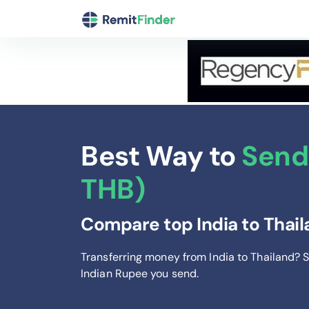
Best Way to
Send 
THB)
Compare top India to Thail
Transferring money from India to Thailand? 
Indian Rupee you send
.