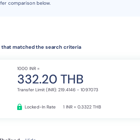
sfer comparison below.
 that matched the search criteria
1000 INR =
332.20 THB
Transfer Limit (INR): 219.4146 - 1097073
Locked-In Rate
1 INR = 0.3322 THB