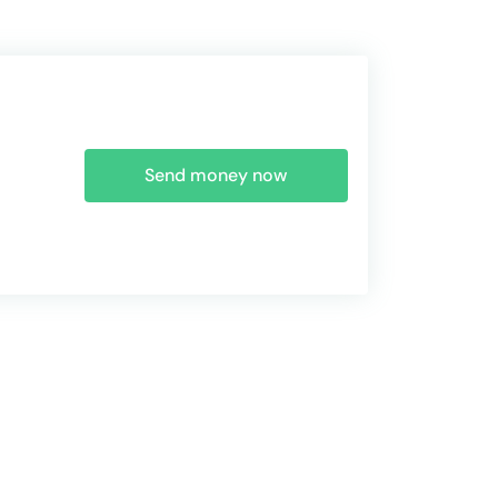
Send money now