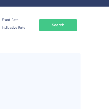
Fixed Rate
Search
Indicative Rate