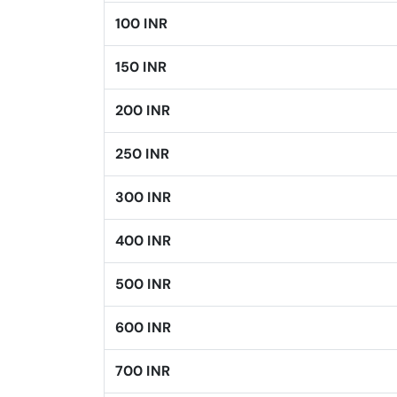
100 INR
150 INR
200 INR
250 INR
300 INR
400 INR
500 INR
600 INR
700 INR