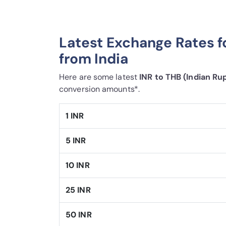
Latest Exchange Rates f
from India
Here are some latest
INR to THB (Indian Ru
conversion amounts*.
1 INR
5 INR
10 INR
25 INR
50 INR