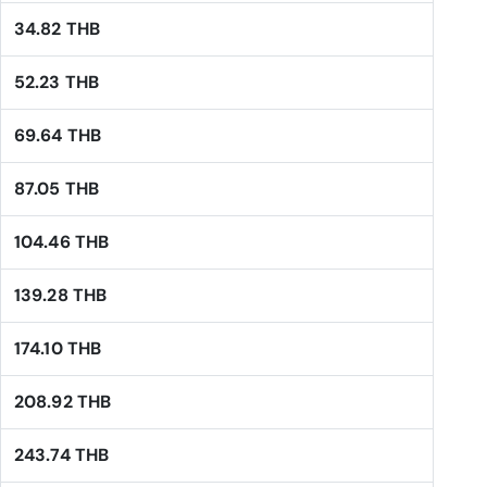
34.82 THB
52.23 THB
69.64 THB
87.05 THB
104.46 THB
139.28 THB
174.10 THB
208.92 THB
243.74 THB