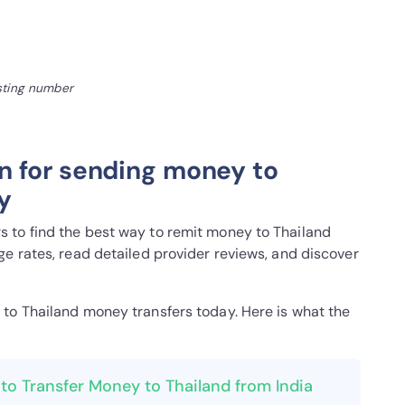
isting number
n for sending money to
y
 to find the best way to remit money to Thailand
e rates, read detailed provider reviews, and discover
a to Thailand money transfers today. Here is what the
to Transfer Money to Thailand from India