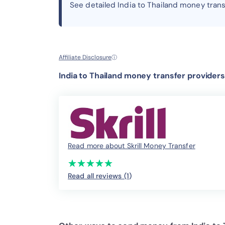
See detailed India to Thailand money tran
Affiliate Disclosure
ⓘ
India to Thailand money transfer providers
Read more about Skrill Money Transfer
(*)
(*)
(*)
(*)
(*)
★
★
★
★
★
★
★
★
★
★
Read all reviews (1
)