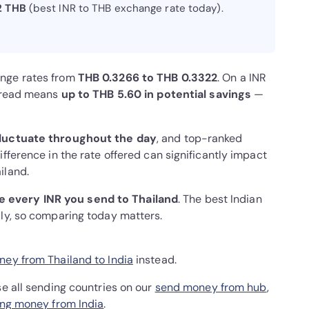
2 THB
(best INR to THB exchange rate today).
ange rates from
THB 0.3266 to THB 0.3322
. On a INR
spread means
up to THB 5.60 in potential savings
—
luctuate throughout the day
, and top-ranked
fference in the rate offered can significantly impact
iland.
 every INR you send to Thailand
. The best Indian
ily, so comparing today matters.
ey from Thailand to India
instead.
se all sending countries on our
send money from hub
,
ng money from India
.