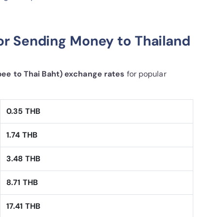
or Sending Money to Thailand
pee to Thai Baht) exchange rates
for popular
0.35 THB
1.74 THB
3.48 THB
8.71 THB
17.41 THB