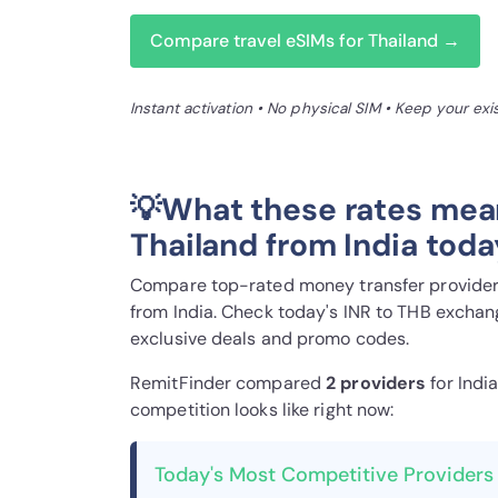
Compare travel eSIMs for Thailand →
Instant activation • No physical SIM • Keep your ex
💡What these rates mea
Thailand from India toda
Compare top-rated money transfer providers
from India. Check today's INR to THB exchang
exclusive deals and promo codes.
RemitFinder compared
2 provider
s
for Indi
competition looks like right now:
Today's Most Competitive Providers 