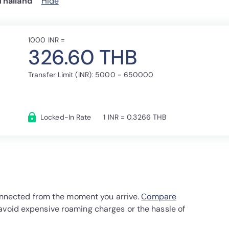
Thailand
Hide
1000 INR =
326.60 THB
Transfer Limit (INR): 5000 - 650000
Locked-In Rate
1 INR = 0.3266 THB
 connected from the moment you arrive.
Compare
avoid expensive roaming charges or the hassle of