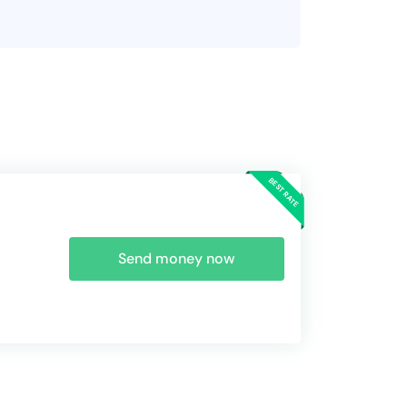
Send money now