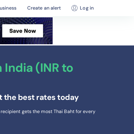
usiness
Create an alert
Log in
India (INR to
 the best rates today
 recipient gets the most Thai Baht
for every