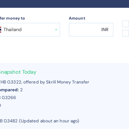
fer money to
Amount
Thailand
INR
 Snapshot Today
HB 0.3322, offered by Skrill Money Transfer
compared:
2
B 0.3266
0
HB 0.3482 (Updated about an hour ago)