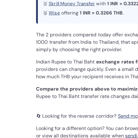
🥇
Skrill Money Transfer
with
1 INR = 0.332
🥈
Wise
offering
1 INR = 0.3266 THB
.
The 2 providers compared today offer exch
1000 transfer from India to Thailand, that 
simply by choosing the right provider.
Indian Rupee to Thai Baht
exchange rates f
providers can change quickly. Even a small di
how much THB your recipient receives in Tha
Compare the providers above to maximize
Rupee to Thai Baht transfer rate changes da
🔄 Looking for the reverse corridor?
Send mon
Looking for a different option? You can brow
or view all destinations available when
sendi