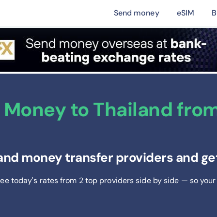
Send money
eSIM
B
Money to Thailand from 
and money transfer providers and get
See today's rates from
2
top providers side by side — so your