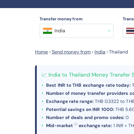
Transfer money from
Trans
India
Home
›
Send money from
›
India
›
Thailand
📈 India to Thailand Money Transfer
Best INR to THB exchange rate today:
T
Number of money transfer providers 
Exchange rate range:
THB 0.3322 to TH
Potential savings on INR 1000:
THB 5.6
Number of deals and promo codes:
0
ⓘ
Mid-market
exchange rate:
1 INR = T