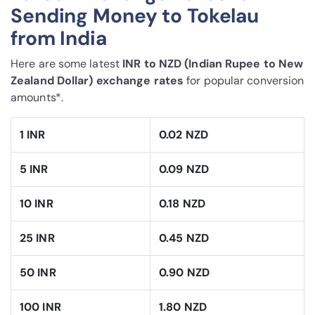
Sending Money to Tokelau
from India
Here are some latest
INR to NZD (Indian Rupee to New
Zealand Dollar) exchange rates
for popular conversion
amounts*.
1 INR
0.02 NZD
5 INR
0.09 NZD
10 INR
0.18 NZD
25 INR
0.45 NZD
50 INR
0.90 NZD
100 INR
1.80 NZD