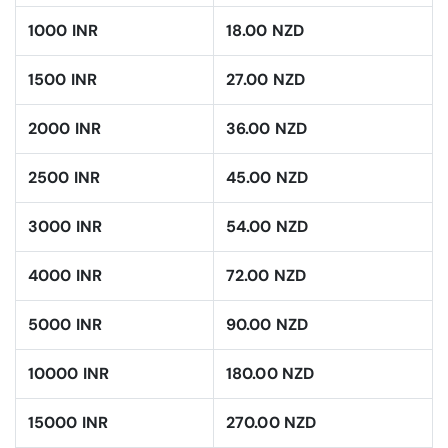
1000 INR
18.00 NZD
1500 INR
27.00 NZD
2000 INR
36.00 NZD
2500 INR
45.00 NZD
3000 INR
54.00 NZD
4000 INR
72.00 NZD
5000 INR
90.00 NZD
10000 INR
180.00 NZD
15000 INR
270.00 NZD