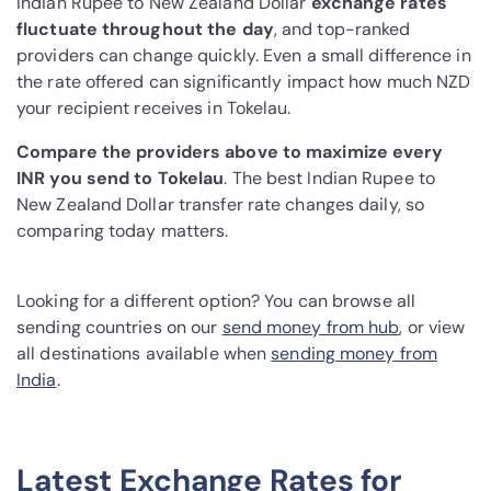
Indian Rupee to New Zealand Dollar
exchange rates
fluctuate throughout the day
, and top-ranked
providers can change quickly. Even a small difference in
the rate offered can significantly impact how much NZD
your recipient receives in Tokelau.
Compare the providers above to maximize every
INR you send to Tokelau
. The best Indian Rupee to
New Zealand Dollar transfer rate changes daily, so
comparing today matters.
Looking for a different option? You can browse all
sending countries on our
send money from hub
, or view
all destinations available when
sending money from
India
.
Latest Exchange Rates for