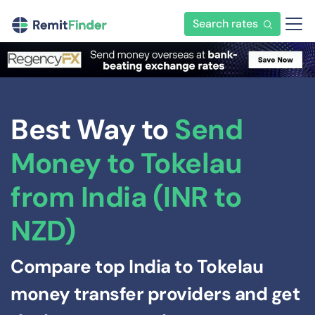
Search rates
Best Way to
Send
Money to Tokelau
from India (INR to
NZD)
Compare top India to Tokelau
money transfer providers and get