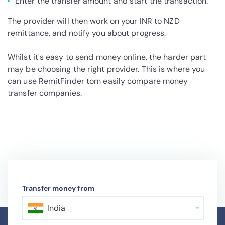
Enter the transfer amount and start the transaction.
The provider will then work on your INR to NZD
remittance, and notify you about progress.
Whilst it's easy to send money online, the harder part
may be choosing the right provider. This is where you
can use RemitFinder tom easily compare money
transfer companies.
Transfer money from
India