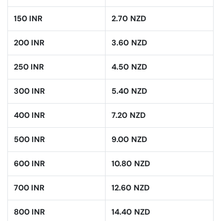
150 INR
2.70 NZD
200 INR
3.60 NZD
250 INR
4.50 NZD
300 INR
5.40 NZD
400 INR
7.20 NZD
500 INR
9.00 NZD
600 INR
10.80 NZD
700 INR
12.60 NZD
800 INR
14.40 NZD