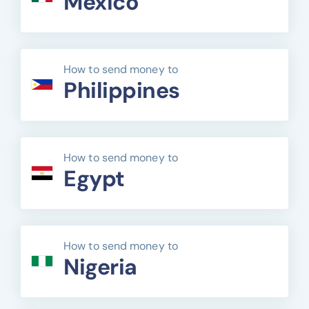
Mexico
How to send money to
Philippines
How to send money to
Egypt
How to send money to
Nigeria