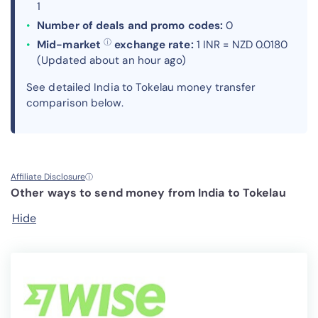
1
Number of deals and promo codes:
0
ⓘ
Mid-market
exchange rate:
1 INR = NZD 0.0180
(Updated about an hour ago)
See detailed India to Tokelau money transfer
comparison below.
Affiliate Disclosure
ⓘ
Other ways to send money from India to Tokelau
Hide