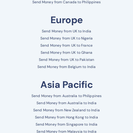
Send Money from Canada to Philippines
Europe
Send Money from UK to India
Send Money from UK to Nigeria
Send Money from UK to France
Send Money from UK to Ghana
Send Money from UK to Pakistan
Send Money from Belgium to India
Asia Pacific
Send Money from Australia to Philippines
Send Money from Australia to India
Send Money from New Zealand to India
Send Money from Hong Kong to India
Send Money from Singapore to India
Send Money from Malaysia to India