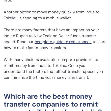
rate.
Another option to move money quickly from India to
Tokelau is sending to a mobile wallet.
There are many factors that have an impact on your
Indian Rupee to New Zealand Dollar funds transfer
speed. Read our
complete guide to remittances
to learn
how to make fast money transfers.
With many choices available, compare providers to
remit money from India to Tokelau. Once you
understand the factors that affect transfer speed, you
can minimize the time your money is in transit.
Which are the best money
transfer companies to remit