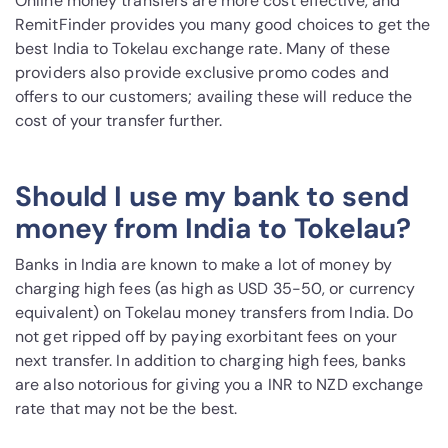
Online money transfers are more cost effective, and
RemitFinder provides you many good choices to get the
best India to Tokelau exchange rate. Many of these
providers also provide exclusive promo codes and
offers to our customers; availing these will reduce the
cost of your transfer further.
Should I use my bank to send
money from India to Tokelau?
Banks in India are known to make a lot of money by
charging high fees (as high as USD 35-50, or currency
equivalent) on Tokelau money transfers from India. Do
not get ripped off by paying exorbitant fees on your
next transfer. In addition to charging high fees, banks
are also notorious for giving you a INR to NZD exchange
rate that may not be the best.