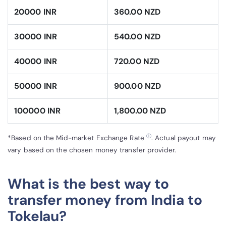
20000 INR
360.00 NZD
30000 INR
540.00 NZD
40000 INR
720.00 NZD
50000 INR
900.00 NZD
100000 INR
1,800.00 NZD
ⓘ
*Based on the Mid-market Exchange Rate
. Actual payout may
vary based on the chosen money transfer provider.
What is the best way to
transfer money from India to
Tokelau?