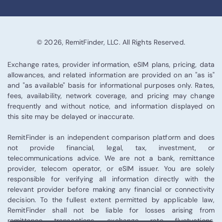
© 2026, RemitFinder, LLC. All Rights Reserved.
Exchange rates, provider information, eSIM plans, pricing, data
allowances, and related information are provided on an "as is"
and "as available" basis for informational purposes only. Rates,
fees, availability, network coverage, and pricing may change
frequently and without notice, and information displayed on
this site may be delayed or inaccurate.
RemitFinder is an independent comparison platform and does
not provide financial, legal, tax, investment, or
telecommunications advice. We are not a bank, remittance
provider, telecom operator, or eSIM issuer. You are solely
responsible for verifying all information directly with the
relevant provider before making any financial or connectivity
decision. To the fullest extent permitted by applicable law,
RemitFinder shall not be liable for losses arising from
remittance transactions, exchange rate fluctuations,