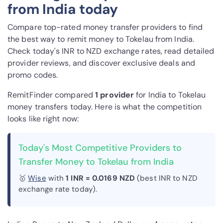
from India today
Compare top-rated money transfer providers to find
the best way to remit money to Tokelau from India.
Check today's INR to NZD exchange rates, read detailed
provider reviews, and discover exclusive deals and
promo codes.
RemitFinder compared
1 provider
for India to Tokelau
money transfers today. Here is what the competition
looks like right now:
Today's Most Competitive Providers to
Transfer Money to Tokelau from India
🥇
Wise
with
1 INR = 0.0169 NZD
(best INR to NZD
exchange rate today).