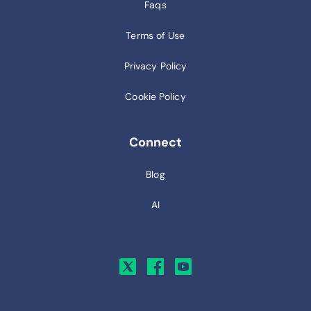
Faqs
Terms of Use
Privacy Policy
Cookie Policy
Connect
Blog
AI