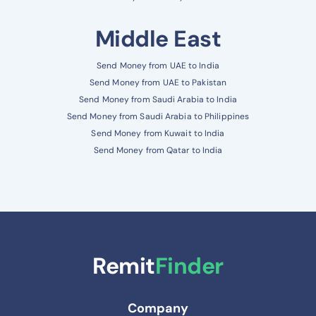
Middle East
Send Money from UAE to India
Send Money from UAE to Pakistan
Send Money from Saudi Arabia to India
Send Money from Saudi Arabia to Philippines
Send Money from Kuwait to India
Send Money from Qatar to India
Remit
Finder
Company