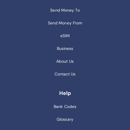
Send Money To
Send Money From
eSIM
Business
About Us
Contact Us
Help
Bank Codes
Glossary