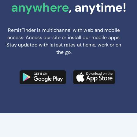
anywhere
, anytime!
RemitFinder is multichannel with web and mobile
access. Access our site or install our mobile apps.
Stay updated with latest rates at home, work or on
the go.