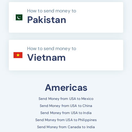
How to send money to
Pakistan
How to send money to
Vietnam
Americas
Send Money from USA to Mexico
Send Money from USA to China
Send Money from USA to India
Send Money from USA to Philippines
Send Money from Canada to India