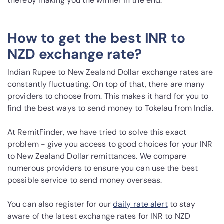
thereby making you the winner in the end.
How to get the best INR to
NZD exchange rate?
Indian Rupee to New Zealand Dollar exchange rates are
constantly fluctuating. On top of that, there are many
providers to choose from. This makes it hard for you to
find the best ways to send money to Tokelau from India.
At RemitFinder, we have tried to solve this exact
problem - give you access to good choices for your INR
to New Zealand Dollar remittances. We compare
numerous providers to ensure you can use the best
possible service to send money overseas.
You can also register for our
daily rate alert
to stay
aware of the latest exchange rates for INR to NZD