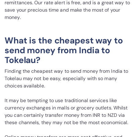
remittances. Our rate alert is free, and is a great way to
save your precious time and make the most of your
money.
What is the cheapest way to
send money from India to
Tokelau?
Finding the cheapest way to send money from India to
Tokelau may not be easy, especially with so many
choices available.
It may be tempting to use traditional services like
currency exchanges in malls or grocery outlets. Whilst
you can certainly transfer money from INR to NZD via
these channels, they may not be the most economical.