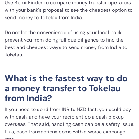
Use RemitFinder to compare money transfer operators
with your bank's proposal to see the cheapest option to
send money to Tokelau from India.
Do not let the convenience of using your local bank
prevent you from doing full due diligence to find the
best and cheapest ways to send money from India to
Tokelau.
What is the fastest way to do
a money transfer to Tokelau
from India?
If you need to send from INR to NZD fast, you could pay
with cash, and have your recipient do a cash pickup
overseas. That said, handling cash can be a safety issue.
Plus, cash transactions come with a worse exchange