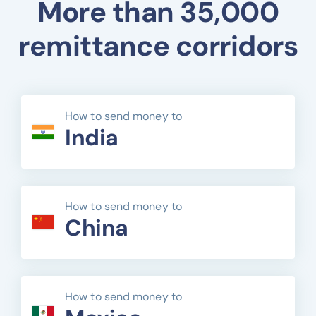
More than 35,000
remittance corridors
How to send money to
India
How to send money to
China
How to send money to