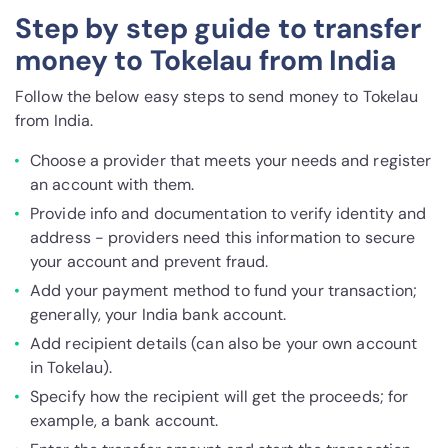
Step by step guide to transfer
money to Tokelau from India
Follow the below easy steps to send money to Tokelau
from India.
Choose a provider that meets your needs and register
an account with them.
Provide info and documentation to verify identity and
address - providers need this information to secure
your account and prevent fraud.
Add your payment method to fund your transaction;
generally, your India bank account.
Add recipient details (can also be your own account
in Tokelau).
Specify how the recipient will get the proceeds; for
example, a bank account.