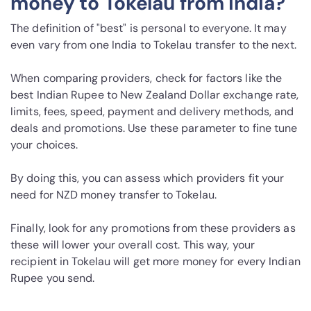
money to Tokelau from India?
The definition of "best" is personal to everyone. It may
even vary from one India to Tokelau transfer to the next.
When comparing providers, check for factors like the
best Indian Rupee to New Zealand Dollar exchange rate,
limits, fees, speed, payment and delivery methods, and
deals and promotions. Use these parameter to fine tune
your choices.
By doing this, you can assess which providers fit your
need for NZD money transfer to Tokelau.
Finally, look for any promotions from these providers as
these will lower your overall cost. This way, your
recipient in Tokelau will get more money for every Indian
Rupee you send.