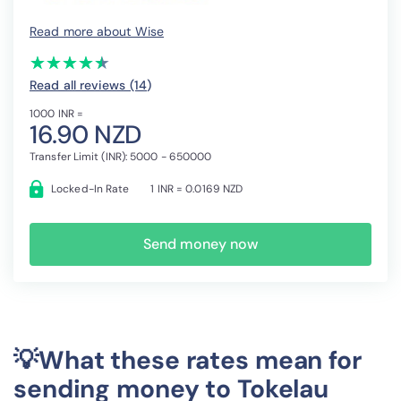
Read more about Wise
(*)
(*)
(*)
(*)
(*)
★
★
★
★
★
★
★
★
★
★
Read all reviews (14
)
1000 INR =
16.90 NZD
Transfer Limit (INR): 5000 - 650000
Locked-In Rate
1 INR = 0.0169 NZD
Send money now
💡What these rates mean for
sending money to Tokelau