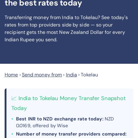
the best rates today
Transferring money from India to Tokelau? See today's
rates from
top providers side by side — so your
recipient gets the most New Zealand Dollar
for every
Indian Rupee you send
.
Home
›
Send money from
›
India
›
Tokelau
📈 India to Tokelau Money Transfer Snapshot
Today
Best INR to NZD exchange rate today:
NZD
0.0169, offered by Wise
Number of money transfer providers compared: