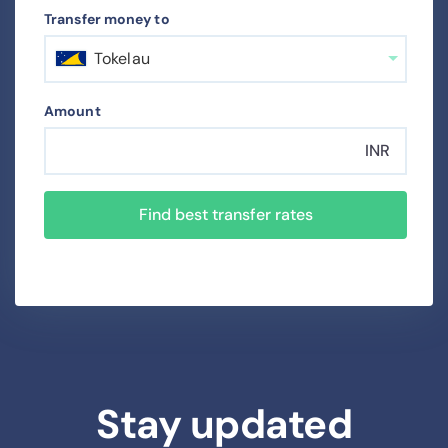
Transfer money to
Tokelau
Amount
INR
Find best transfer rates
Stay updated