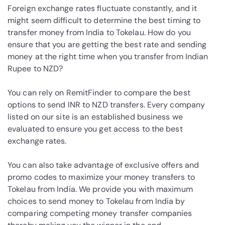
Foreign exchange rates fluctuate constantly, and it
might seem difficult to determine the best timing to
transfer money from India to Tokelau. How do you
ensure that you are getting the best rate and sending
money at the right time when you transfer from Indian
Rupee to NZD?
You can rely on RemitFinder to compare the best
options to send INR to NZD transfers. Every company
listed on our site is an established business we
evaluated to ensure you get access to the best
exchange rates.
You can also take advantage of exclusive offers and
promo codes to maximize your money transfers to
Tokelau from India. We provide you with maximum
choices to send money to Tokelau from India by
comparing competing money transfer companies