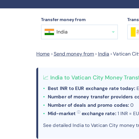
Transfer money from
Trans
India
Home
›
Send money from
›
India
›
Vatican Cit
📈 India to Vatican City Money Tran
Best INR to EUR exchange rate today:
E
Number of money transfer providers 
Number of deals and promo codes:
0
ⓘ
Mid-market
exchange rate:
1 INR = E
See detailed India to Vatican City money 