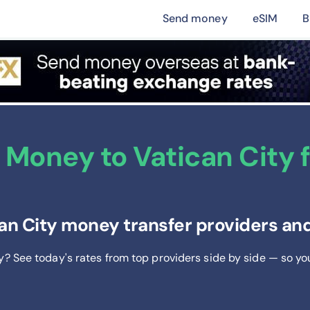
Send money
eSIM
B
Money to Vatican City f
an City money transfer providers and
ty? See today's rates from
top providers side by side — so yo