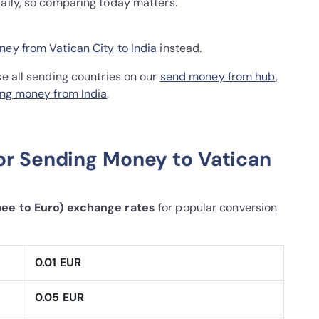
daily, so comparing today matters.
ey from Vatican City to India
instead.
se all sending countries on our
send money from hub
,
ng money from India
.
or Sending Money to Vatican
pee to Euro) exchange rates
for popular conversion
0.01 EUR
0.05 EUR