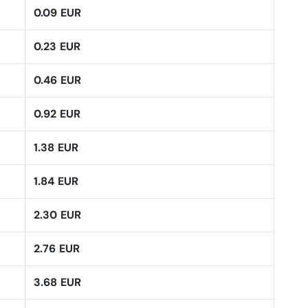
0.09 EUR
0.23 EUR
0.46 EUR
0.92 EUR
1.38 EUR
1.84 EUR
2.30 EUR
2.76 EUR
3.68 EUR