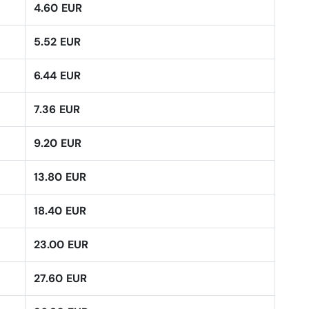
4.60 EUR
5.52 EUR
6.44 EUR
7.36 EUR
9.20 EUR
13.80 EUR
18.40 EUR
23.00 EUR
27.60 EUR