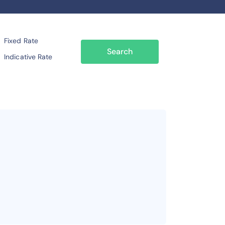
Fixed Rate
Search
Indicative Rate