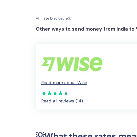
Affiliate Disclosure
ⓘ
Other ways to send money from India to 
Read more about Wise
(*)
(*)
(*)
(*)
(*)
★
★
★
★
★
★
★
★
★
★
Read all reviews (14
)
💡What these rates mea