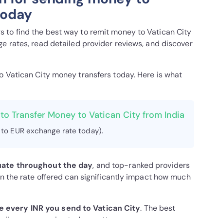
today
 to find the best way to remit money to Vatican City
e rates, read detailed provider reviews, and discover
to Vatican City money transfers today. Here is what
to Transfer Money to Vatican City from India
 to EUR exchange rate today).
uate throughout the day
, and top-ranked providers
in the rate offered can significantly impact how much
 every INR you send to Vatican City
. The best