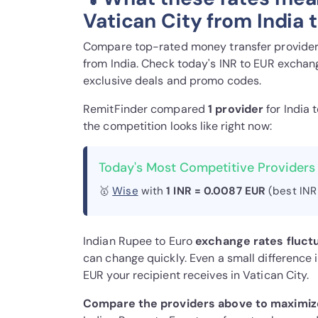
Vatican City from India 
Compare top-rated money transfer providers
from India. Check today's INR to EUR exchang
exclusive deals and promo codes.
RemitFinder compared
1 provider
for India 
the competition looks like right now:
Today's Most Competitive Providers 
🥇
Wise
with
1 INR = 0.0087 EUR
(best INR
Indian Rupee to Euro
exchange rates fluct
can change quickly. Even a small difference 
EUR your recipient receives in Vatican City.
Compare the providers above to maximize