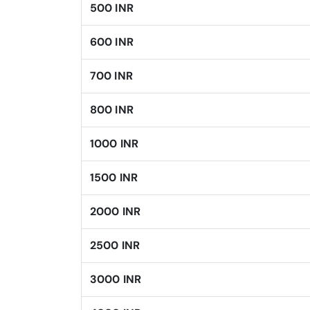
500 INR
600 INR
700 INR
800 INR
1000 INR
1500 INR
2000 INR
2500 INR
3000 INR