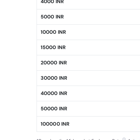
4000 INR
5000 INR
10000 INR
15000 INR
20000 INR
30000 INR
40000 INR
50000 INR
100000 INR
ⓘ