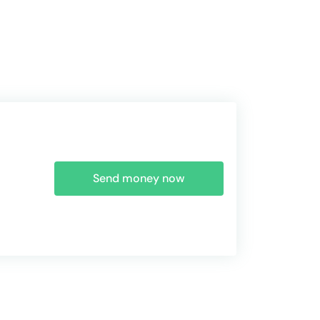
Send money now