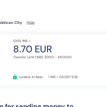
Vatican City
Hide
1000 INR =
8.70 EUR
Transfer Limit (INR): 5000 - 650000
Locked-In Rate
1 INR = 0.0087 EUR
n for sending money to