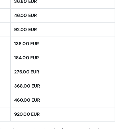
36.80 EUR
46.00 EUR
92.00 EUR
138.00 EUR
184.00 EUR
276.00 EUR
368.00 EUR
460.00 EUR
920.00 EUR