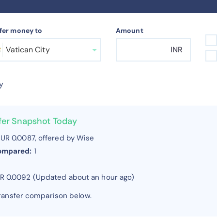
fer money to
Amount
Vatican City
INR
y
sfer Snapshot Today
UR 0.0087, offered by Wise
compared:
1
UR 0.0092 (Updated about an hour ago)
transfer comparison below.