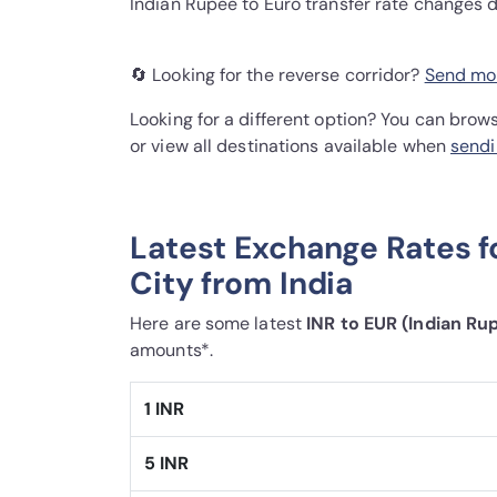
Indian Rupee to Euro transfer rate changes 
🔄 Looking for the reverse corridor?
Send mon
Looking for a different option? You can brow
or view all destinations available when
sendi
Latest Exchange Rates f
City from India
Here are some latest
INR to EUR (Indian Ru
amounts*.
1 INR
5 INR