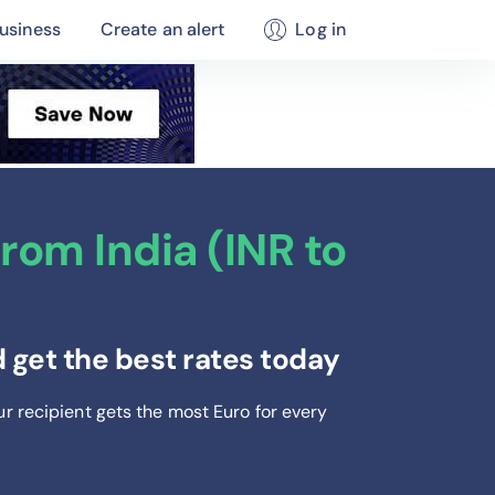
usiness
Create an alert
Log in
rom India (INR to
 get the best rates today
ur recipient gets the most Euro
for every