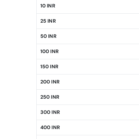
10 INR
25 INR
50 INR
100 INR
150 INR
200 INR
250 INR
300 INR
400 INR