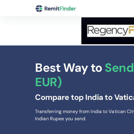
Best Way to
Send 
EUR)
Compare top India to Vatic
Transferring money from India to Vatican Ci
Indian Rupee you send
.