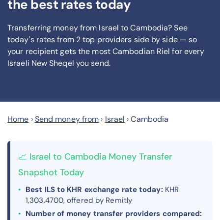
the best rates today
Transferring money from Israel to Cambodia? See
today's rates from
2
top providers side by side — so
your recipient gets the most Cambodian Riel
for every
Israeli New Sheqel you send
.
Home
›
Send money from
›
Israel
›
Cambodia
📈 Israel to Cambodia Money Transfer
Snapshot Today
Best ILS to KHR exchange rate today:
KHR
1,303.4700, offered by Remitly
Number of money transfer providers compared: