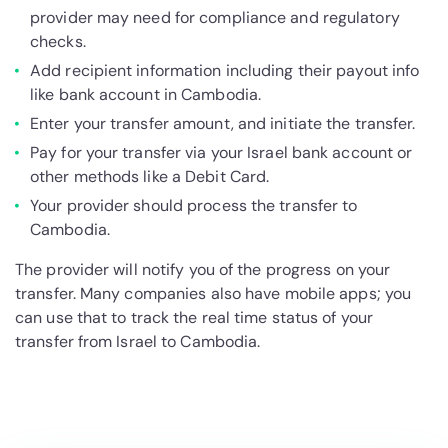
provider may need for compliance and regulatory
checks.
Add recipient information including their payout info
like bank account in Cambodia.
Enter your transfer amount, and initiate the transfer.
Pay for your transfer via your Israel bank account or
other methods like a Debit Card.
Your provider should process the transfer to
Cambodia.
The provider will notify you of the progress on your
transfer. Many companies also have mobile apps; you
can use that to track the real time status of your
transfer from Israel to Cambodia.