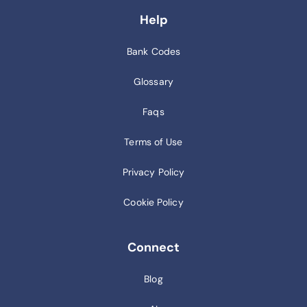
Help
Bank Codes
Glossary
Faqs
Terms of Use
Privacy Policy
Cookie Policy
Connect
Blog