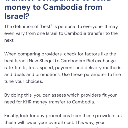
money to Cambodia from
Israel?
The definition of "best" is personal to everyone. It may
even vary from one Israel to Cambodia transfer to the
next.
When comparing providers, check for factors like the
best Israeli New Sheqel to Cambodian Riel exchange
rate, limits, fees, speed, payment and delivery methods,
and deals and promotions. Use these parameter to fine
tune your choices.
By doing this, you can assess which providers fit your
need for KHR money transfer to Cambodia.
Finally, look for any promotions from these providers as
these will lower your overall cost. This way, your