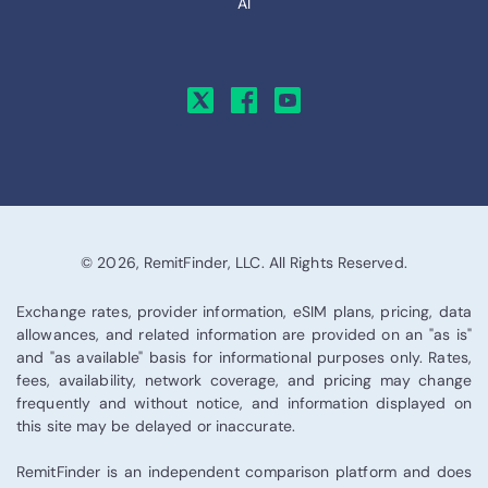
AI
© 2026, RemitFinder, LLC. All Rights Reserved.
Exchange rates, provider information, eSIM plans, pricing, data
allowances, and related information are provided on an "as is"
and "as available" basis for informational purposes only. Rates,
fees, availability, network coverage, and pricing may change
frequently and without notice, and information displayed on
this site may be delayed or inaccurate.
RemitFinder is an independent comparison platform and does