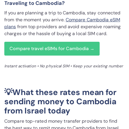
Traveling to Cambodia?
If you are planning a trip to Cambodia, stay connected
from the moment you arrive.
Compare Cambodia eSIM
plans
from top providers and avoid expensive roaming
charges or the hassle of buying a local SIM card.
Compare travel eSIMs for Cambodia →
Instant activation • No physical SIM • Keep your existing number
💡What these rates mean for
sending money to Cambodia
from Israel today
Compare top-rated money transfer providers to find
the best way to remit money to Cambodia from Israel.