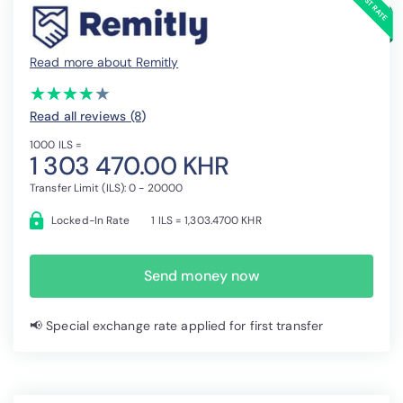
Read more about Remitly
(*)
(*)
(*)
(*)
( )
★
★
★
★
★
★
★
★
★
★
Read all reviews (8
)
1000 ILS =
1 303 470.00 KHR
Transfer Limit (ILS): 0 - 20000
Locked-In Rate
1 ILS = 1,303.4700 KHR
Send money now
📢 Special exchange rate applied for first transfer