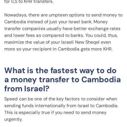
for ILS to KHR transfers.
Nowadays, there are umpteen options to send money to
Cambodia instead of just your Israel bank. Money
transfer companies usually have better exchange rates
and lower fees as compared to banks. You could, thus,
maximize the value of your Israeli New Sheqel even
more so your recipient in Cambodia gets more KHR.
What is the fastest way to do
a money transfer to Cambodia
from Israel?
Speed can be one of the key factors to consider when
sending funds internationally from Israel to Cambodia.
This is especially true if you need to send money
urgently.