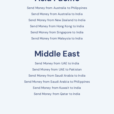
Send Money from Australia to Philippines
Send Money from Australia to India
Send Money from New Zealand to India
Send Money from Hong Kong to India
Send Money from Singapore to India
Send Money from Malaysia to India
Middle East
Send Money from UAE to India
Send Money from UAE to Pakistan
Send Money from Saudi Arabia to India
Send Money from Saudi Arabia to Philippines
Send Money from Kuwait to India
Send Money from Qatar to India