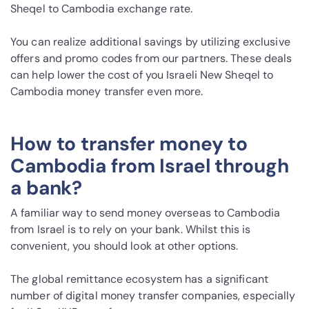
Sheqel to Cambodia exchange rate.
You can realize additional savings by utilizing exclusive
offers and promo codes from our partners. These deals
can help lower the cost of you Israeli New Sheqel to
Cambodia money transfer even more.
How to transfer money to
Cambodia from Israel through
a bank?
A familiar way to send money overseas to Cambodia
from Israel is to rely on your bank. Whilst this is
convenient, you should look at other options.
The global remittance ecosystem has a significant
number of digital money transfer companies, especially