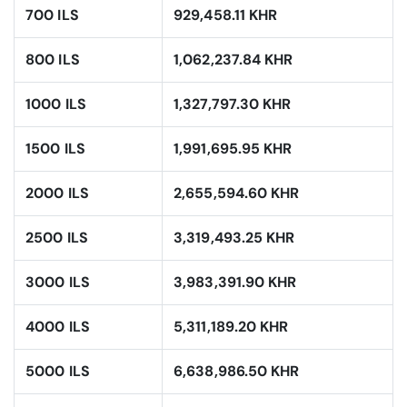
700 ILS
929,458.11 KHR
800 ILS
1,062,237.84 KHR
1000 ILS
1,327,797.30 KHR
1500 ILS
1,991,695.95 KHR
2000 ILS
2,655,594.60 KHR
2500 ILS
3,319,493.25 KHR
3000 ILS
3,983,391.90 KHR
4000 ILS
5,311,189.20 KHR
5000 ILS
6,638,986.50 KHR