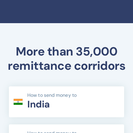
More than 35,000
remittance corridors
How to send money to
India