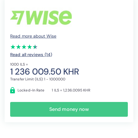
Read more about Wise
(*)
(*)
(*)
(*)
(*)
★
★
★
★
★
★
★
★
★
★
Read all reviews (14
)
1000 ILS =
1 236 009.50 KHR
Transfer Limit (ILS): 1 - 1000000
Locked-In Rate
1 ILS = 1,236.0095 KHR
Send money now