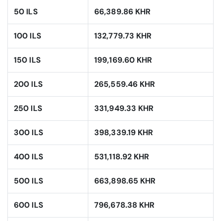
50 ILS
66,389.86 KHR
100 ILS
132,779.73 KHR
150 ILS
199,169.60 KHR
200 ILS
265,559.46 KHR
250 ILS
331,949.33 KHR
300 ILS
398,339.19 KHR
400 ILS
531,118.92 KHR
500 ILS
663,898.65 KHR
600 ILS
796,678.38 KHR