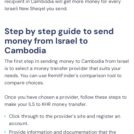
recipient in Cambodia will get more money for every
Israeli New Sheqel you send.
Step by step guide to send
money from Israel to
Cambodia
The first step in sending money to Cambodia from Israel
is to select a money transfer provider that suits your
needs. You can use RemitFinder's comparison tool to
compare choices.
Once you have chosen a provider, follow these steps to
make your ILS to KHR money transfer.
Click through to the provider's site and register an
account.
Provide information and documentation that the