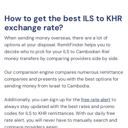
How to get the best ILS to KHR
exchange rate?
When sending money overseas, there are a lot of
options at your disposal. RemitFinder helps you to
decide who to pick for your ILS to Cambodian Riel
money transfers by comparing providers side by side.
Our comparison engine compares numerous remittance
companies and presents you with the best options for
sending money from Israel to Cambodia.
Additionally, you can sign up for the
free rate alert
to
always stay updated with the best rates and promo
codes for ILS to KHR remittances. With our daily free
rate alert, you will never have to manually search and
compare providers again.