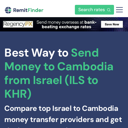
Search rates
Best Way to
Send
Money to Cambodia
from Israel (ILS to
KHR)
Compare top Israel to Cambodia
money transfer providers and get