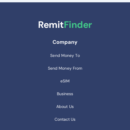
Remit
Finder
Company
Send Money To
Send Money From
eSIM
Business
About Us
Contact Us