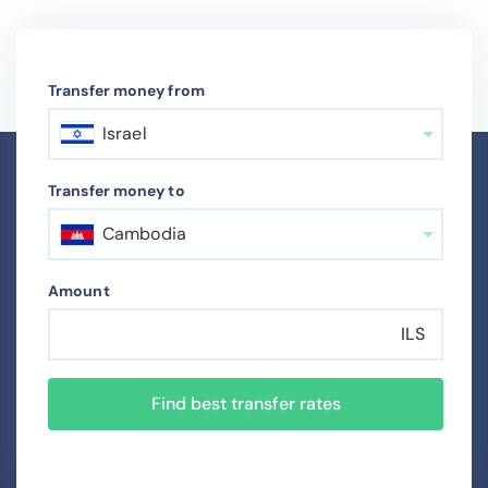
Transfer money from
Israel
Transfer money to
Cambodia
Amount
ILS
Find best transfer rates