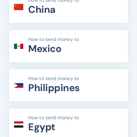
How to send money to
China
How to send money to
Mexico
How to send money to
Philippines
How to send money to
Egypt