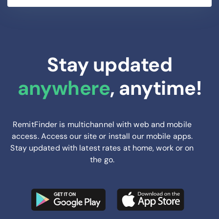
Stay updated
anywhere
, anytime!
RemitFinder is multichannel with web and mobile
access. Access our site or install our mobile apps.
Stay updated with latest rates at home, work or on
the go.