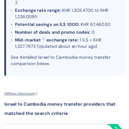
2
Exchange rate range:
KHR 1,303.4700 to KHR
1,236.0095
Potential savings on ILS 1000:
KHR 67,460.50
Number of deals and promo codes:
0
ⓘ
Mid-market
exchange rate:
1 ILS = KHR
1,327.7973 (Updated about an hour ago)
See detailed Israel to Cambodia money transfer
comparison below.
Affiliate Disclosure
ⓘ
Israel to Cambodia money transfer providers that
matched the search criteria