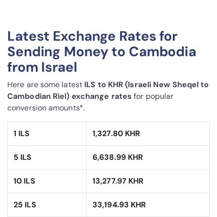
Latest Exchange Rates for
Sending Money to Cambodia
from Israel
Here are some latest
ILS to KHR (Israeli New Sheqel to
Cambodian Riel) exchange rates
for popular
conversion amounts*.
1 ILS
1,327.80 KHR
5 ILS
6,638.99 KHR
10 ILS
13,277.97 KHR
25 ILS
33,194.93 KHR