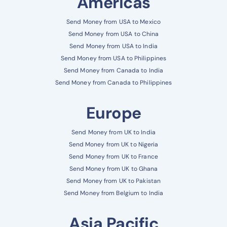
Americas
Send Money from USA to Mexico
Send Money from USA to China
Send Money from USA to India
Send Money from USA to Philippines
Send Money from Canada to India
Send Money from Canada to Philippines
Europe
Send Money from UK to India
Send Money from UK to Nigeria
Send Money from UK to France
Send Money from UK to Ghana
Send Money from UK to Pakistan
Send Money from Belgium to India
Asia Pacific