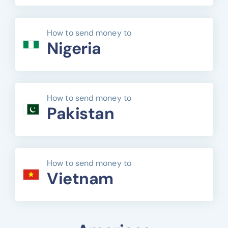
How to send money to
Nigeria
How to send money to
Pakistan
How to send money to
Vietnam