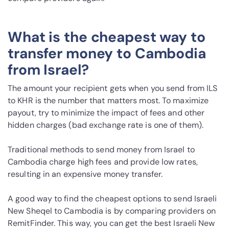
What is the cheapest way to
transfer money to Cambodia
from Israel?
The amount your recipient gets when you send from ILS
to KHR is the number that matters most. To maximize
payout, try to minimize the impact of fees and other
hidden charges (bad exchange rate is one of them).
Traditional methods to send money from Israel to
Cambodia charge high fees and provide low rates,
resulting in an expensive money transfer.
A good way to find the cheapest options to send Israeli
New Sheqel to Cambodia is by comparing providers on
RemitFinder. This way, you can get the best Israeli New