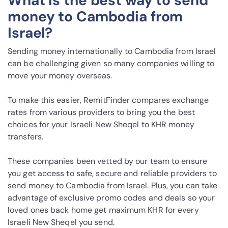
What is the best way to send
money to Cambodia from
Israel?
Sending money internationally to Cambodia from Israel
can be challenging given so many companies willing to
move your money overseas.
To make this easier, RemitFinder compares exchange
rates from various providers to bring you the best
choices for your Israeli New Sheqel to KHR money
transfers.
These companies been vetted by our team to ensure
you get access to safe, secure and reliable providers to
send money to Cambodia from Israel. Plus, you can take
advantage of exclusive promo codes and deals so your
loved ones back home get maximum KHR for every
Israeli New Sheqel you send.