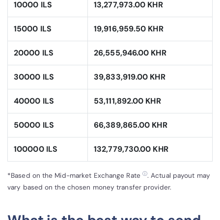
10000 ILS
13,277,973.00 KHR
15000 ILS
19,916,959.50 KHR
20000 ILS
26,555,946.00 KHR
30000 ILS
39,833,919.00 KHR
40000 ILS
53,111,892.00 KHR
50000 ILS
66,389,865.00 KHR
100000 ILS
132,779,730.00 KHR
ⓘ
*Based on the Mid-market Exchange Rate
. Actual payout may
vary based on the chosen money transfer provider.