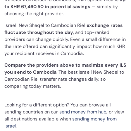
to KHR 67,460.50 in potential savings
— simply by
choosing the right provider.
Israeli New Sheqel to Cambodian Riel
exchange rates
fluctuate throughout the day
, and top-ranked
providers can change quickly. Even a small difference in
the rate offered can significantly impact how much KHR
your recipient receives in Cambodia.
Compare the providers above to maximize every ILS
you send to Cambodia
. The best Israeli New Sheqel to
Cambodian Riel transfer rate changes daily, so
comparing today matters.
Looking for a different option? You can browse all
sending countries on our
send money from hub
, or view
all destinations available when
sending money from
Israel
.