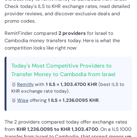
Check today's ILS to KHR exchange rates, read detailed
provider reviews, and discover exclusive deals and
promo codes.
RemitFinder compared
2 provider
s
for Israel to
Cambodia money transfers today. Here is what the
competition looks like right now:
Today's Most Competitive Providers to
Transfer Money to Cambodia from Israel
🥇
Remitly
with
1 ILS = 1,303.4700 KHR
(best ILS to
KHR exchange rate today).
🥈
Wise
offering
1 ILS = 1,236.0095 KHR
.
The 2 providers compared today offer exchange rates
from
KHR 1,236.0095 to KHR 1,303.4700
. On a ILS 1000
transfer from Israel to Cambodia, that spread means
up