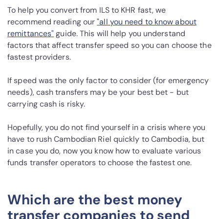
To help you convert from ILS to KHR fast, we
recommend reading our
"all you need to know about
remittances"
guide. This will help you understand
factors that affect transfer speed so you can choose the
fastest providers.
If speed was the only factor to consider (for emergency
needs), cash transfers may be your best bet - but
carrying cash is risky.
Hopefully, you do not find yourself in a crisis where you
have to rush Cambodian Riel quickly to Cambodia, but
in case you do, now you know how to evaluate various
funds transfer operators to choose the fastest one.
Which are the best money
transfer companies to send