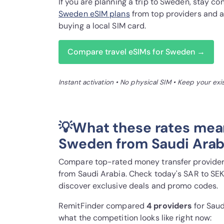
If you are planning a trip to Sweden, stay 
Sweden eSIM plans
from top providers and a
buying a local SIM card.
Compare travel eSIMs for Sweden →
Instant activation • No physical SIM • Keep your ex
💡What these rates mea
Sweden from Saudi Arab
Compare top-rated money transfer providers
from Saudi Arabia. Check today's SAR to SEK
discover exclusive deals and promo codes.
RemitFinder compared
4 provider
s
for Saud
what the competition looks like right now: