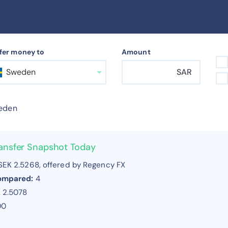
fer money to
Amount
Sweden
SAR
eden
ansfer Snapshot Today
EK 2.5268, offered by Regency FX
compared:
4
 2.5078
00