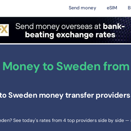
Send money
eSIM
B
 Money to Sweden from 
to Sweden money transfer providers 
eden? See today's rates from
4
top providers side by side —