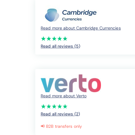
Read more about Cambridge Currencies
(*)
(*)
(*)
(*)
(*)
★
★
★
★
★
★
★
★
★
★
Read all reviews (5
)
Read more about Verto
(*)
(*)
(*)
(*)
(*)
★
★
★
★
★
★
★
★
★
★
Read all reviews (2
)
📢 B2B transfers only