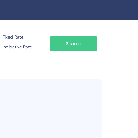
Fixed Rate
Search
Indicative Rate