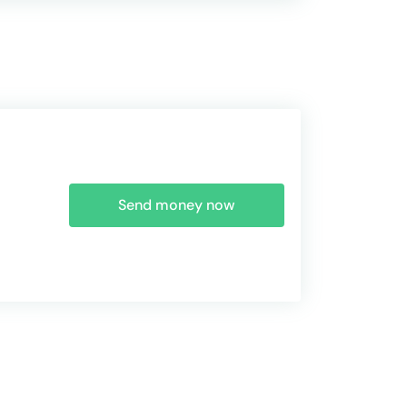
Send money now