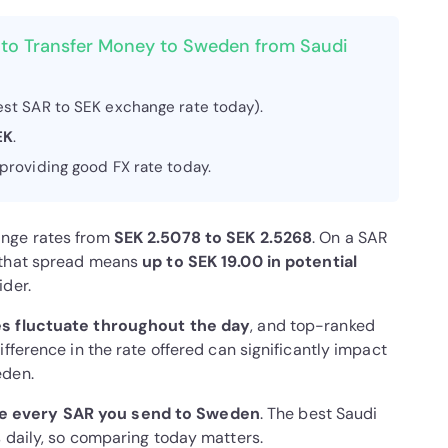
 to Transfer Money to Sweden from Saudi
st SAR to SEK exchange rate today).
EK
.
 providing good FX rate today.
ange rates from
SEK 2.5078 to SEK 2.5268
. On a SAR
, that spread means
up to SEK 19.00 in potential
ider.
s fluctuate throughout the day
, and top-ranked
fference in the rate offered can significantly impact
eden.
e every SAR you send to Sweden
. The best Saudi
 daily, so comparing today matters.