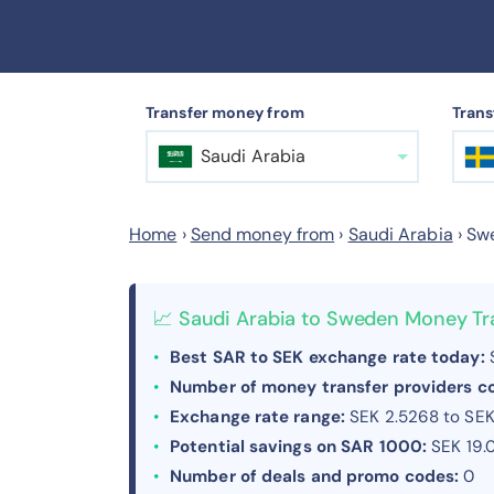
Transfer money from
Trans
Saudi Arabia
Home
›
Send money from
›
Saudi Arabia
›
Sw
📈 Saudi Arabia to Sweden Money Tr
Best SAR to SEK exchange rate today:
S
Number of money transfer providers 
Exchange rate range:
SEK 2.5268 to SEK
Potential savings on SAR 1000:
SEK 19.
Number of deals and promo codes:
0