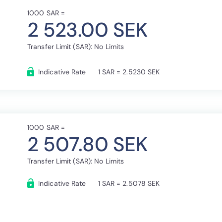
1000 SAR =
2 523.00 SEK
Transfer Limit (SAR): No Limits
Indicative Rate
1 SAR = 2.5230 SEK
1000 SAR =
2 507.80 SEK
Transfer Limit (SAR): No Limits
Indicative Rate
1 SAR = 2.5078 SEK