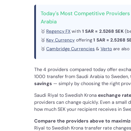
Today's Most Competitive Providers
Arabia
🥇
Regency FX
with
1 SAR = 2.5268 SEK
(be
🥈
Key Currency
offering
1 SAR = 2.5268 S
🥉
Cambridge Currencies
&
Verto
are also
The 4 providers compared today offer exch
1000 transfer from Saudi Arabia to Sweden
savings
— simply by choosing the right prov
Saudi Riyal to Swedish Krona
exchange rate
providers can change quickly. Even a small di
how much SEK your recipient receives in Sw
Compare the providers above to maximiz
Riyal to Swedish Krona transfer rate changes