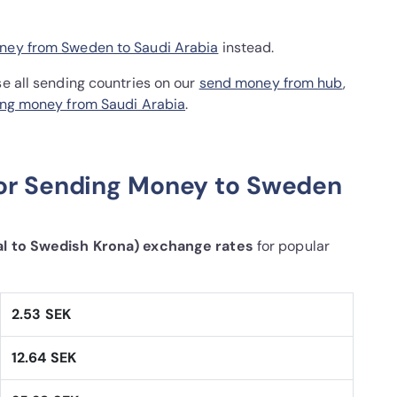
ney from Sweden to Saudi Arabia
instead.
se all sending countries on our
send money from hub
,
ng money from Saudi Arabia
.
for Sending Money to Sweden
al to Swedish Krona) exchange rates
for popular
2.53 SEK
12.64 SEK