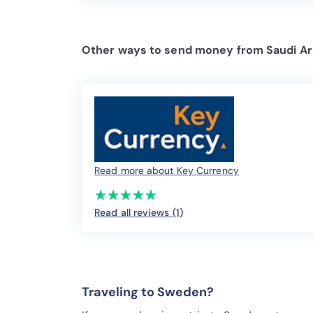
Other ways to send money from Saudi Ar
Read more about Key Currency
(*)
(*)
(*)
(*)
(*)
★
★
★
★
★
★
★
★
★
★
Read all reviews (1
)
Traveling to Sweden?