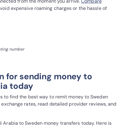
connected from the moment you arrive.
Compare
void expensive roaming charges or the hassle of
isting number
n for sending money to
ia today
 to find the best way to remit money to Sweden
 exchange rates, read detailed provider reviews, and
i Arabia to Sweden money transfers today. Here is