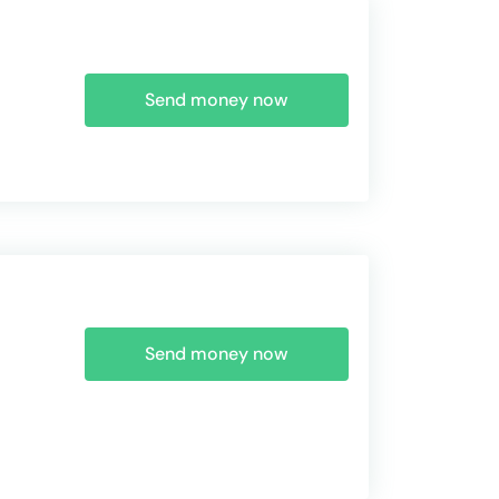
Send money now
Send money now