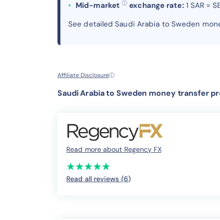
ⓘ
Mid-market
exchange rate:
1 SAR = S
See detailed Saudi Arabia to Sweden mone
Affiliate Disclosure
ⓘ
Saudi Arabia to Sweden money transfer pr
Read more about Regency FX
(*)
(*)
(*)
(*)
(*)
★
★
★
★
★
★
★
★
★
★
Read all reviews (6
)