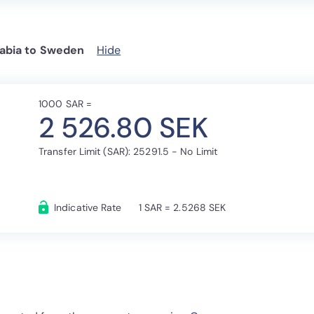
abia to Sweden
Hide
1000 SAR =
2 526.80 SEK
Transfer Limit (SAR): 25291.5 - No Limit
Indicative Rate
1 SAR = 2.5268 SEK