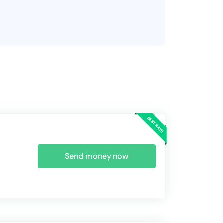
Send money now