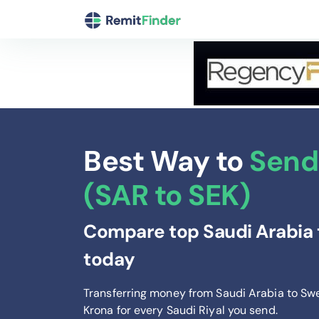
Best Way to
Send
(SAR to SEK)
Compare top Saudi Arabia 
today
Transferring money from Saudi Arabia to Sw
Krona
for every Saudi Riyal you send
.