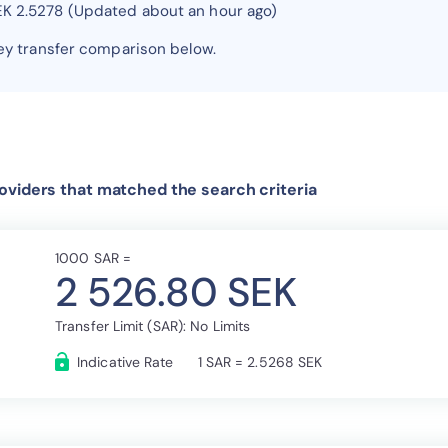
EK 2.5278 (Updated about an hour ago)
y transfer comparison below.
oviders that matched the search criteria
1000 SAR =
2 526.80 SEK
Transfer Limit (SAR): No Limits
Indicative Rate
1 SAR = 2.5268 SEK