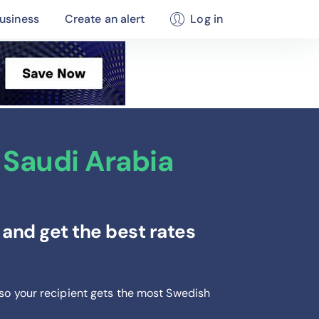
usiness
Create an alert
Log in
Saudi Arabia
and get the best rates
 so your recipient gets the most Swedish