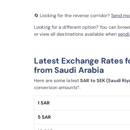
🔄 Looking for the reverse corridor?
Send mo
Looking for a different option? You can brow
or view all destinations available when
sendi
Latest Exchange Rates 
from Saudi Arabia
Here are some latest
SAR to SEK (Saudi Riy
conversion amounts*.
1 SAR
5 SAR