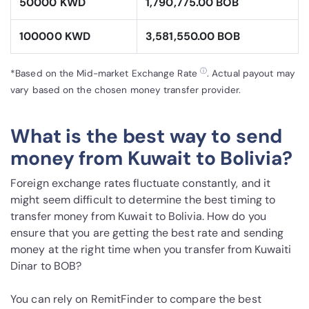
50000 KWD
1,790,775.00 BOB
100000 KWD
3,581,550.00 BOB
ⓘ
*Based on the Mid-market Exchange Rate
. Actual payout may
vary based on the chosen money transfer provider.
What is the best way to send
money from Kuwait to Bolivia?
Foreign exchange rates fluctuate constantly, and it
might seem difficult to determine the best timing to
transfer money from Kuwait to Bolivia. How do you
ensure that you are getting the best rate and sending
money at the right time when you transfer from Kuwaiti
Dinar to BOB?
You can rely on RemitFinder to compare the best