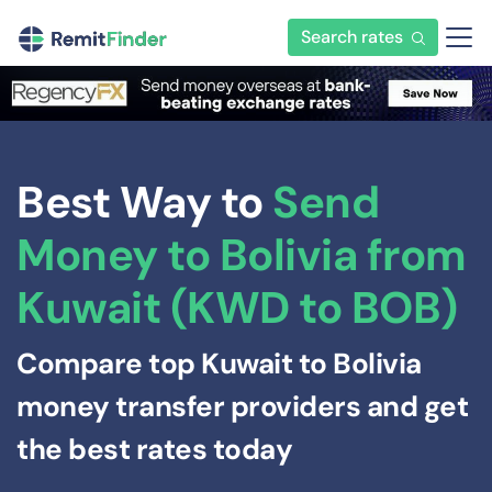
Search rates
Best Way to
Send
Money to Bolivia from
Kuwait (KWD to BOB)
Compare top Kuwait to Bolivia
money transfer providers and get
the best rates today