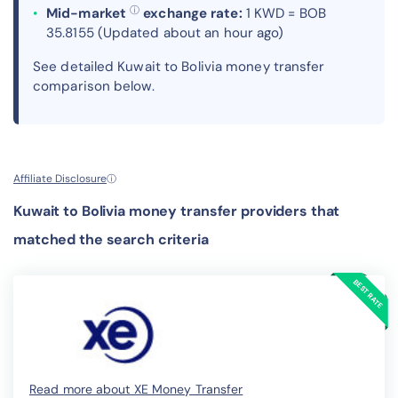
ⓘ
Mid-market
exchange rate:
1 KWD = BOB
35.8155 (Updated about an hour ago)
See detailed Kuwait to Bolivia money transfer
comparison below.
Affiliate Disclosure
ⓘ
Kuwait to Bolivia money transfer providers that
matched the search criteria
Read more about XE Money Transfer