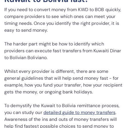
If you need to convert money from KWD to BOB quickly,
compare providers to see which ones can meet your
timing needs. Once you identify the right provider, it is
easy to send money.
The harder part might be how to identify which
providers can execute fast transfers from Kuwaiti Dinar
to Bolivian Boliviano.
Whilst every provider is different, there are some
general guidelines that will help send money fast - for
example, how you fund your transfer, how your recipient
gets the money, or ongoing bank holidays.
To demystify the Kuwait to Bolivia remittance process,
you can study our
detailed guide to money transfers
.
Awareness of the ins and outs of money transfers will
help find fastest possible choices to send money to