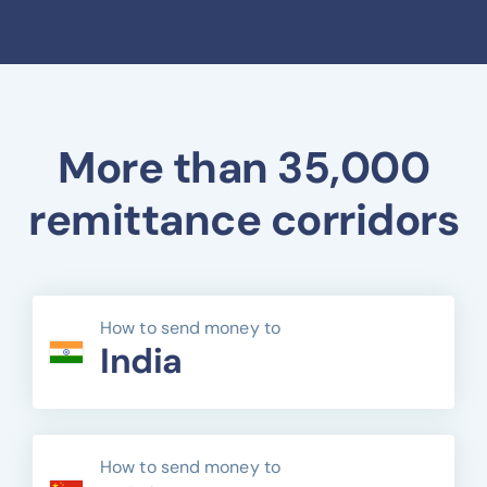
More than 35,000
remittance corridors
How to send money to
India
How to send money to