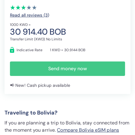
(*)
(*)
(*)
( )
( )
★
★
★
★
★
★
★
★
★
★
Read all reviews (3
)
1000 KWD =
30 914.40 BOB
Transfer Limit (KWD): No Limits
Indicative Rate
1 KWD = 30.9144 BOB
Send money now
📢 New! Cash pickup available
Traveling to Bolivia?
If you are planning a trip to Bolivia, stay connected from
the moment you arrive.
Compare Bolivia eSIM plans