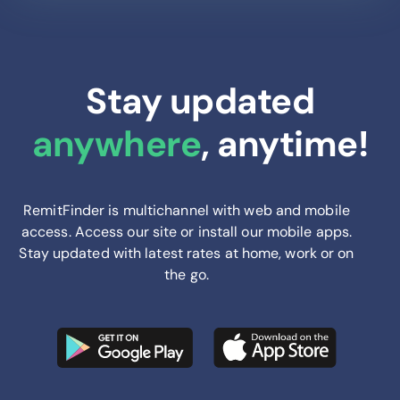
Stay updated
anywhere
, anytime!
RemitFinder is multichannel with web and mobile
access. Access our site or install our mobile apps.
Stay updated with latest rates at home, work or on
the go.