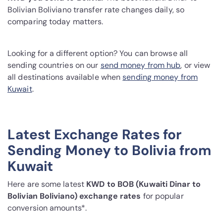
Bolivian Boliviano transfer rate changes daily, so
comparing today matters.
Looking for a different option? You can browse all
sending countries on our
send money from hub
, or view
all destinations available when
sending money from
Kuwait
.
Latest Exchange Rates for
Sending Money to Bolivia from
Kuwait
Here are some latest
KWD to BOB (Kuwaiti Dinar to
Bolivian Boliviano) exchange rates
for popular
conversion amounts*.