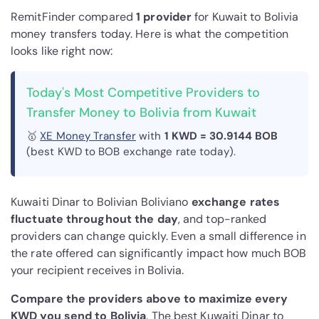
RemitFinder compared
1 provider
for Kuwait to Bolivia
money transfers today. Here is what the competition
looks like right now:
Today's Most Competitive Providers to
Transfer Money to Bolivia from Kuwait
🥇
XE Money Transfer
with
1 KWD = 30.9144 BOB
(best KWD to BOB exchange rate today).
Kuwaiti Dinar to Bolivian Boliviano
exchange rates
fluctuate throughout the day
, and top-ranked
providers can change quickly. Even a small difference in
the rate offered can significantly impact how much BOB
your recipient receives in Bolivia.
Compare the providers above to maximize every
KWD you send to Bolivia
. The best Kuwaiti Dinar to