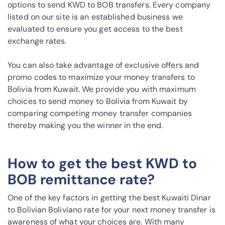
options to send KWD to BOB transfers. Every company
listed on our site is an established business we
evaluated to ensure you get access to the best
exchange rates.
You can also take advantage of exclusive offers and
promo codes to maximize your money transfers to
Bolivia from Kuwait. We provide you with maximum
choices to send money to Bolivia from Kuwait by
comparing competing money transfer companies
thereby making you the winner in the end.
How to get the best KWD to
BOB remittance rate?
One of the key factors in getting the best Kuwaiti Dinar
to Bolivian Boliviano rate for your next money transfer is
awareness of what your choices are. With many