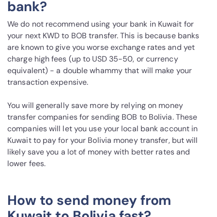
bank?
We do not recommend using your bank in Kuwait for
your next KWD to BOB transfer. This is because banks
are known to give you worse exchange rates and yet
charge high fees (up to USD 35-50, or currency
equivalent) - a double whammy that will make your
transaction expensive.
You will generally save more by relying on money
transfer companies for sending BOB to Bolivia. These
companies will let you use your local bank account in
Kuwait to pay for your Bolivia money transfer, but will
likely save you a lot of money with better rates and
lower fees.
How to send money from
Kuwait to Bolivia fast?