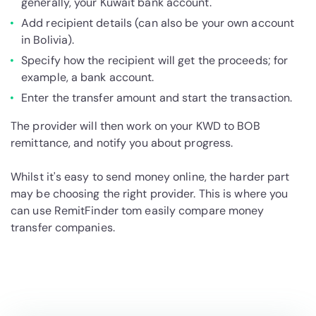
generally, your Kuwait bank account.
Add recipient details (can also be your own account
in Bolivia).
Specify how the recipient will get the proceeds; for
example, a bank account.
Enter the transfer amount and start the transaction.
The provider will then work on your KWD to BOB
remittance, and notify you about progress.
Whilst it's easy to send money online, the harder part
may be choosing the right provider. This is where you
can use RemitFinder tom easily compare money
transfer companies.