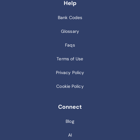
Help
Bank Codes
Glossary
Faqs
Terms of Use
Privacy Policy
Cookie Policy
Connect
Blog
AI