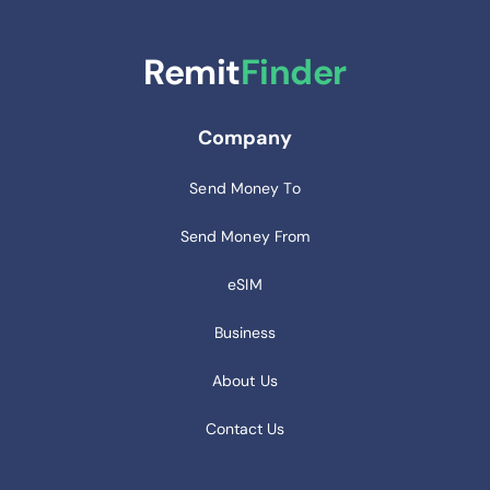
Remit
Finder
Company
Send Money To
Send Money From
eSIM
Business
About Us
Contact Us