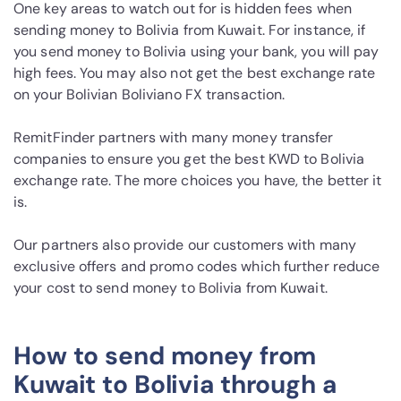
One key areas to watch out for is hidden fees when
sending money to Bolivia from Kuwait. For instance, if
you send money to Bolivia using your bank, you will pay
high fees. You may also not get the best exchange rate
on your Bolivian Boliviano FX transaction.
RemitFinder partners with many money transfer
companies to ensure you get the best KWD to Bolivia
exchange rate. The more choices you have, the better it
is.
Our partners also provide our customers with many
exclusive offers and promo codes which further reduce
your cost to send money to Bolivia from Kuwait.
How to send money from
Kuwait to Bolivia through a