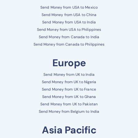
Send Money from USA to Mexico
Send Money from USA to China
Send Money from USA to India
Send Money from USA to Philippines
Send Money from Canada to India
Send Money from Canada to Philippines
Europe
Send Money from UK to India
Send Money from UK to Nigeria
Send Money from UK to France
Send Money from UK to Ghana
Send Money from UK to Pakistan
Send Money from Belgium to India
Asia Pacific