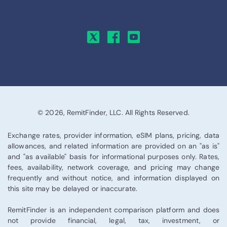
© 2026, RemitFinder, LLC. All Rights Reserved.
Exchange rates, provider information, eSIM plans, pricing, data
allowances, and related information are provided on an "as is"
and "as available" basis for informational purposes only. Rates,
fees, availability, network coverage, and pricing may change
frequently and without notice, and information displayed on
this site may be delayed or inaccurate.
RemitFinder is an independent comparison platform and does
not provide financial, legal, tax, investment, or