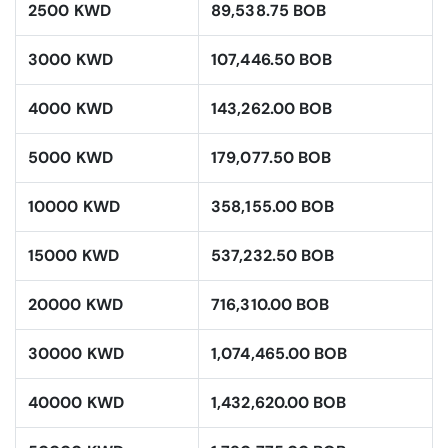
2500 KWD
89,538.75 BOB
3000 KWD
107,446.50 BOB
4000 KWD
143,262.00 BOB
5000 KWD
179,077.50 BOB
10000 KWD
358,155.00 BOB
15000 KWD
537,232.50 BOB
20000 KWD
716,310.00 BOB
30000 KWD
1,074,465.00 BOB
40000 KWD
1,432,620.00 BOB