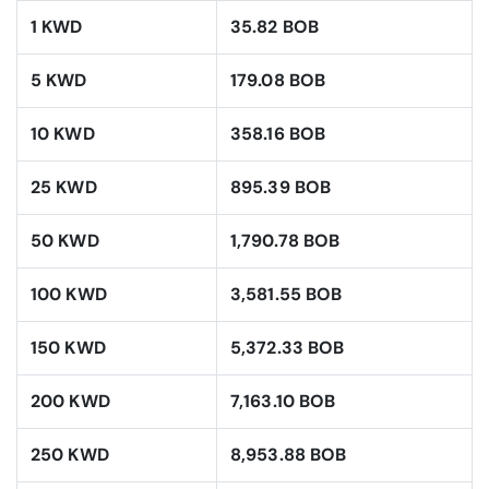
1 KWD
35.82 BOB
5 KWD
179.08 BOB
10 KWD
358.16 BOB
25 KWD
895.39 BOB
50 KWD
1,790.78 BOB
100 KWD
3,581.55 BOB
150 KWD
5,372.33 BOB
200 KWD
7,163.10 BOB
250 KWD
8,953.88 BOB