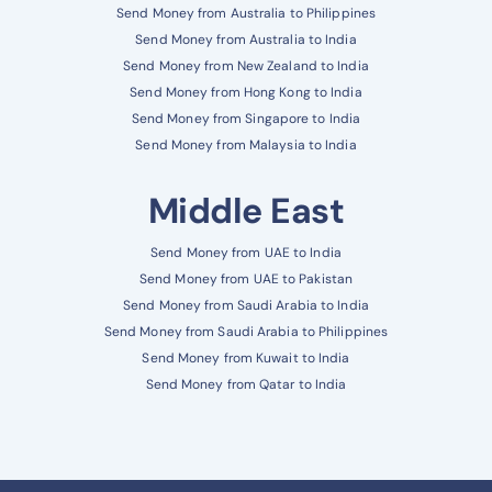
Send Money from Australia to Philippines
Send Money from Australia to India
Send Money from New Zealand to India
Send Money from Hong Kong to India
Send Money from Singapore to India
Send Money from Malaysia to India
Middle East
Send Money from UAE to India
Send Money from UAE to Pakistan
Send Money from Saudi Arabia to India
Send Money from Saudi Arabia to Philippines
Send Money from Kuwait to India
Send Money from Qatar to India