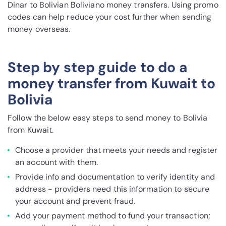
Dinar to Bolivian Boliviano money transfers. Using promo
codes can help reduce your cost further when sending
money overseas.
Step by step guide to do a
money transfer from Kuwait to
Bolivia
Follow the below easy steps to send money to Bolivia
from Kuwait.
Choose a provider that meets your needs and register
an account with them.
Provide info and documentation to verify identity and
address - providers need this information to secure
your account and prevent fraud.
Add your payment method to fund your transaction;