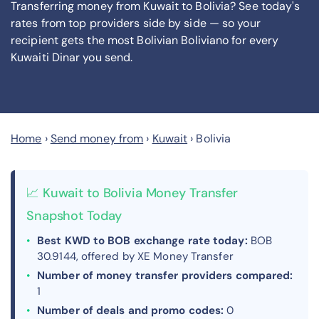
Transferring money from Kuwait to Bolivia? See today's
rates from
top providers side by side — so your
recipient gets the most Bolivian Boliviano
for every
Kuwaiti Dinar you send
.
Home
›
Send money from
›
Kuwait
›
Bolivia
📈 Kuwait to Bolivia Money Transfer
Snapshot Today
Best KWD to BOB exchange rate today:
BOB
30.9144, offered by XE Money Transfer
Number of money transfer providers compared:
1
Number of deals and promo codes:
0