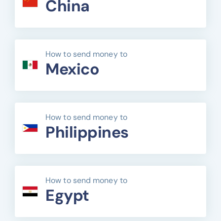
China
How to send money to
Mexico
How to send money to
Philippines
How to send money to
Egypt