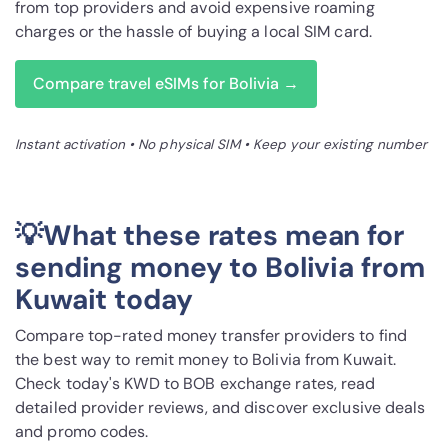
from top providers and avoid expensive roaming
charges or the hassle of buying a local SIM card.
Compare travel eSIMs for Bolivia →
Instant activation • No physical SIM • Keep your existing number
💡What these rates mean for
sending money to Bolivia from
Kuwait today
Compare top-rated money transfer providers to find
the best way to remit money to Bolivia from Kuwait.
Check today's KWD to BOB exchange rates, read
detailed provider reviews, and discover exclusive deals
and promo codes.