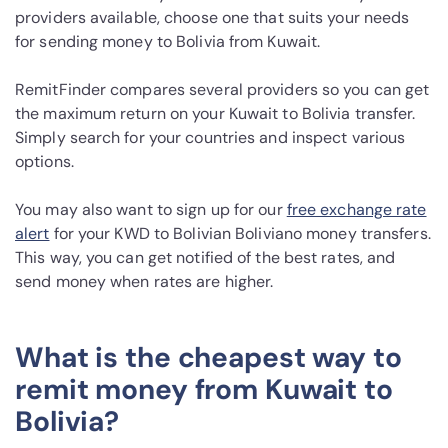
providers available, choose one that suits your needs
for sending money to Bolivia from Kuwait.
RemitFinder compares several providers so you can get
the maximum return on your Kuwait to Bolivia transfer.
Simply search for your countries and inspect various
options.
You may also want to sign up for our
free exchange rate
alert
for your KWD to Bolivian Boliviano money transfers.
This way, you can get notified of the best rates, and
send money when rates are higher.
What is the cheapest way to
remit money from Kuwait to
Bolivia?