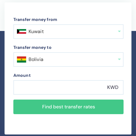
Transfer money from
Kuwait
Transfer money to
Bolivia
Amount
KWD
Find best transfer rates