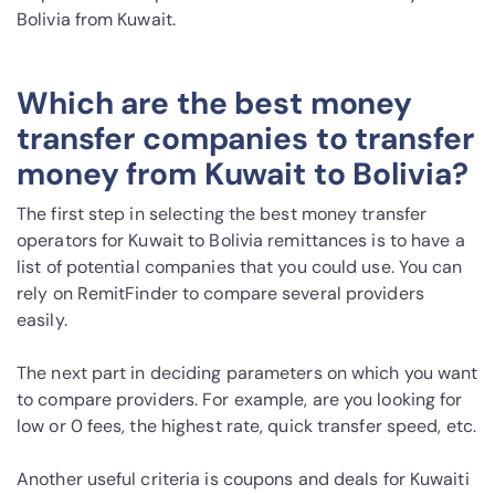
Bolivia from Kuwait.
Which are the best money
transfer companies to transfer
money from Kuwait to Bolivia?
The first step in selecting the best money transfer
operators for Kuwait to Bolivia remittances is to have a
list of potential companies that you could use. You can
rely on RemitFinder to compare several providers
easily.
The next part in deciding parameters on which you want
to compare providers. For example, are you looking for
low or 0 fees, the highest rate, quick transfer speed, etc.
Another useful criteria is coupons and deals for Kuwaiti