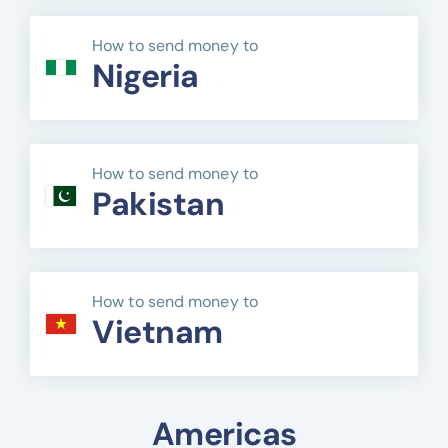
How to send money to
Nigeria
How to send money to
Pakistan
How to send money to
Vietnam
Americas