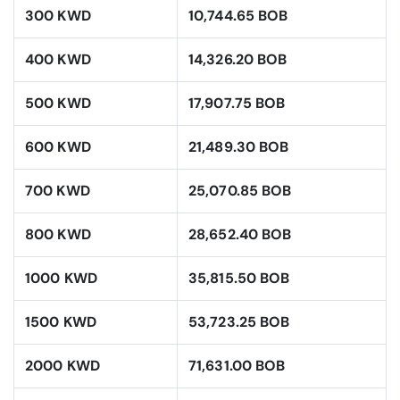
300 KWD
10,744.65 BOB
400 KWD
14,326.20 BOB
500 KWD
17,907.75 BOB
600 KWD
21,489.30 BOB
700 KWD
25,070.85 BOB
800 KWD
28,652.40 BOB
1000 KWD
35,815.50 BOB
1500 KWD
53,723.25 BOB
2000 KWD
71,631.00 BOB