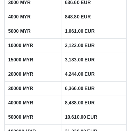
3000 MYR
636.60 EUR
4000 MYR
848.80 EUR
5000 MYR
1,061.00 EUR
10000 MYR
2,122.00 EUR
15000 MYR
3,183.00 EUR
20000 MYR
4,244.00 EUR
30000 MYR
6,366.00 EUR
40000 MYR
8,488.00 EUR
50000 MYR
10,610.00 EUR