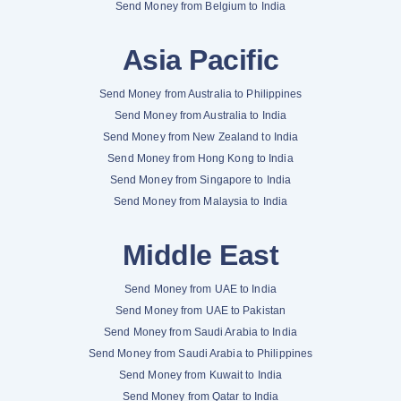
Send Money from Belgium to India
Asia Pacific
Send Money from Australia to Philippines
Send Money from Australia to India
Send Money from New Zealand to India
Send Money from Hong Kong to India
Send Money from Singapore to India
Send Money from Malaysia to India
Middle East
Send Money from UAE to India
Send Money from UAE to Pakistan
Send Money from Saudi Arabia to India
Send Money from Saudi Arabia to Philippines
Send Money from Kuwait to India
Send Money from Qatar to India