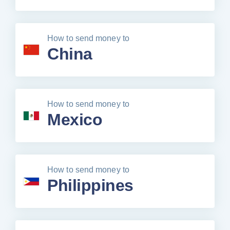
How to send money to
China
How to send money to
Mexico
How to send money to
Philippines