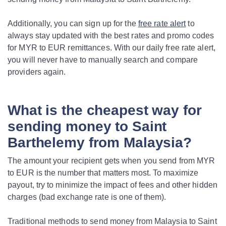
Additionally, you can sign up for the
free rate alert
to
always stay updated with the best rates and promo codes
for MYR to EUR remittances. With our daily free rate alert,
you will never have to manually search and compare
providers again.
What is the cheapest way for
sending money to Saint
Barthelemy from Malaysia?
The amount your recipient gets when you send from MYR
to EUR is the number that matters most. To maximize
payout, try to minimize the impact of fees and other hidden
charges (bad exchange rate is one of them).
Traditional methods to send money from Malaysia to Saint