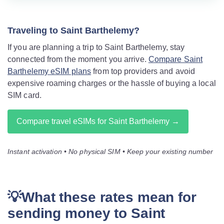
Traveling to Saint Barthelemy?
If you are planning a trip to Saint Barthelemy, stay
connected from the moment you arrive.
Compare Saint
Barthelemy eSIM plans
from top providers and avoid
expensive roaming charges or the hassle of buying a local
SIM card.
Compare travel eSIMs for Saint Barthelemy →
Instant activation • No physical SIM • Keep your existing number
💡What these rates mean for
sending money to Saint