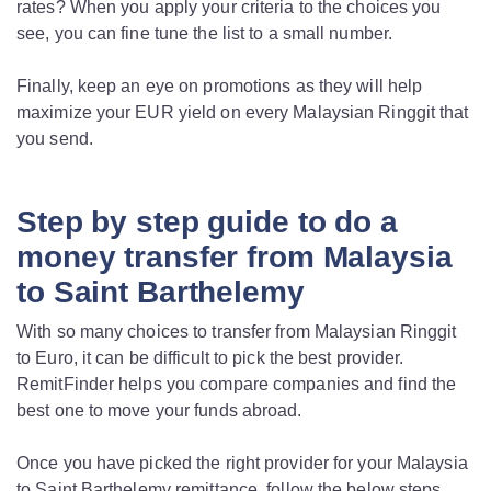
rates? When you apply your criteria to the choices you
see, you can fine tune the list to a small number.
Finally, keep an eye on promotions as they will help
maximize your EUR yield on every Malaysian Ringgit that
you send.
Step by step guide to do a
money transfer from Malaysia
to Saint Barthelemy
With so many choices to transfer from Malaysian Ringgit
to Euro, it can be difficult to pick the best provider.
RemitFinder helps you compare companies and find the
best one to move your funds abroad.
Once you have picked the right provider for your Malaysia
to Saint Barthelemy remittance, follow the below steps.