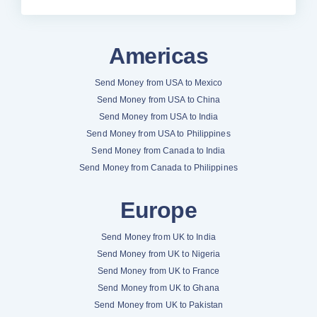
Americas
Send Money from USA to Mexico
Send Money from USA to China
Send Money from USA to India
Send Money from USA to Philippines
Send Money from Canada to India
Send Money from Canada to Philippines
Europe
Send Money from UK to India
Send Money from UK to Nigeria
Send Money from UK to France
Send Money from UK to Ghana
Send Money from UK to Pakistan