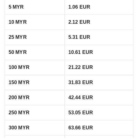
5 MYR
1.06 EUR
10 MYR
2.12 EUR
25 MYR
5.31 EUR
50 MYR
10.61 EUR
100 MYR
21.22 EUR
150 MYR
31.83 EUR
200 MYR
42.44 EUR
250 MYR
53.05 EUR
300 MYR
63.66 EUR