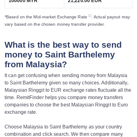
100000 MYR
21,220.00 EUR
ⓘ
*Based on the Mid-market Exchange Rate
. Actual payout may
vary based on the chosen money transfer provider.
What is the best way to send
money to Saint Barthelemy
from Malaysia?
It can get confusing when sending money from Malaysia
to Saint Barthelemy given so many choices. Additionally,
Malaysian Ringgit to EUR exchange rates fluctuate all the
time. RemitFinder helps you compare money transfers
companies to choose the best Malaysian Ringgit to Euro
exchange rate.
Choose Malaysia to Saint Barthelemy as your country
combination and click search. We then compare many