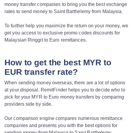
money transfer companies to bring you the best exchange
rates to send money to Saint Barthelemy from Malaysia.
To further help you maximize the return on your money, we
get you access to exclusive promo codes discounts for
Malaysian Ringgit to Euro remittances.
How to get the best MYR to
EUR transfer rate?
When sending money overseas, there are a lot of options
at your disposal. RemitFinder helps you to decide who to
pick for your MYR to Euro money transfers by comparing
providers side by side.
Our comparison engine compares numerous remittance
companies and presents you with the best options for
sending money from Malaysia to Saint Barthelemy.