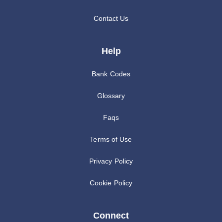
Contact Us
Help
Bank Codes
Glossary
Faqs
Terms of Use
Privacy Policy
Cookie Policy
Connect