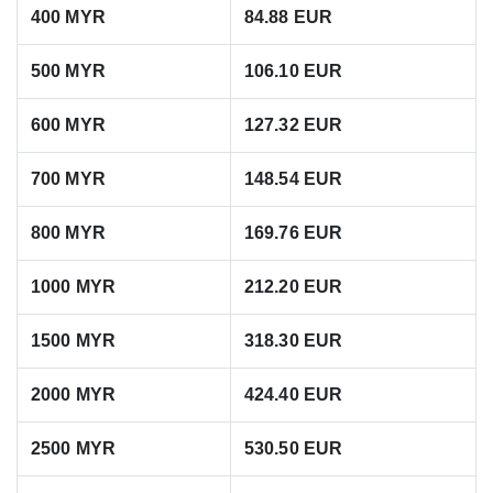
400 MYR
84.88 EUR
500 MYR
106.10 EUR
600 MYR
127.32 EUR
700 MYR
148.54 EUR
800 MYR
169.76 EUR
1000 MYR
212.20 EUR
1500 MYR
318.30 EUR
2000 MYR
424.40 EUR
2500 MYR
530.50 EUR