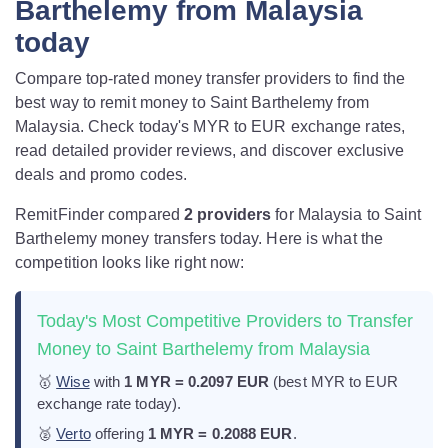
Barthelemy from Malaysia
today
Compare top-rated money transfer providers to find the
best way to remit money to Saint Barthelemy from
Malaysia. Check today's MYR to EUR exchange rates,
read detailed provider reviews, and discover exclusive
deals and promo codes.
RemitFinder compared
2 provider
s
for Malaysia to Saint
Barthelemy money transfers today. Here is what the
competition looks like right now:
Today's Most Competitive Providers to Transfer
Money to Saint Barthelemy from Malaysia
🥇
Wise
with
1 MYR = 0.2097 EUR
(best MYR to EUR
exchange rate today).
🥈
Verto
offering
1 MYR = 0.2088 EUR
.