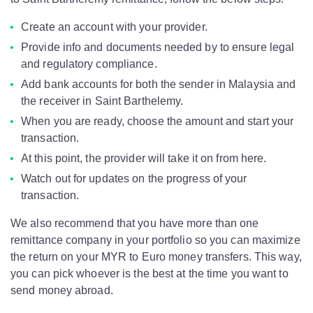
Create an account with your provider.
Provide info and documents needed by to ensure legal
and regulatory compliance.
Add bank accounts for both the sender in Malaysia and
the receiver in Saint Barthelemy.
When you are ready, choose the amount and start your
transaction.
At this point, the provider will take it on from here.
Watch out for updates on the progress of your
transaction.
We also recommend that you have more than one
remittance company in your portfolio so you can maximize
the return on your MYR to Euro money transfers. This way,
you can pick whoever is the best at the time you want to
send money abroad.