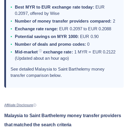
Best MYR to EUR exchange rate today:
EUR
0.2097, offered by Wise
Number of money transfer providers compared:
2
Exchange rate range:
EUR 0.2097 to EUR 0.2088
Potential savings on MYR 1000:
EUR 0.90
Number of deals and promo codes:
0
ⓘ
Mid-market
exchange rate:
1 MYR = EUR 0.2122
(Updated about an hour ago)
See detailed Malaysia to Saint Barthelemy money
transfer comparison below.
Affiliate Disclosure
ⓘ
Malaysia to Saint Barthelemy money transfer providers
that matched the search criteria