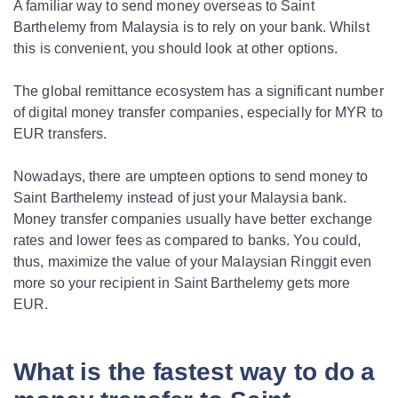
A familiar way to send money overseas to Saint
Barthelemy from Malaysia is to rely on your bank. Whilst
this is convenient, you should look at other options.
The global remittance ecosystem has a significant number
of digital money transfer companies, especially for MYR to
EUR transfers.
Nowadays, there are umpteen options to send money to
Saint Barthelemy instead of just your Malaysia bank.
Money transfer companies usually have better exchange
rates and lower fees as compared to banks. You could,
thus, maximize the value of your Malaysian Ringgit even
more so your recipient in Saint Barthelemy gets more
EUR.
What is the fastest way to do a