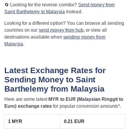
🔄 Looking for the reverse corridor?
Send money from
Saint Barthelemy to Malaysia
instead.
Looking for a different option? You can browse all sending
countries on our
send money from hub
, or view all
destinations available when
sending money from
Malaysia
.
Latest Exchange Rates for
Sending Money to Saint
Barthelemy from Malaysia
Here are some latest
MYR to EUR (Malaysian Ringgit to
Euro) exchange rates
for popular conversion amounts*.
1 MYR
0.21 EUR