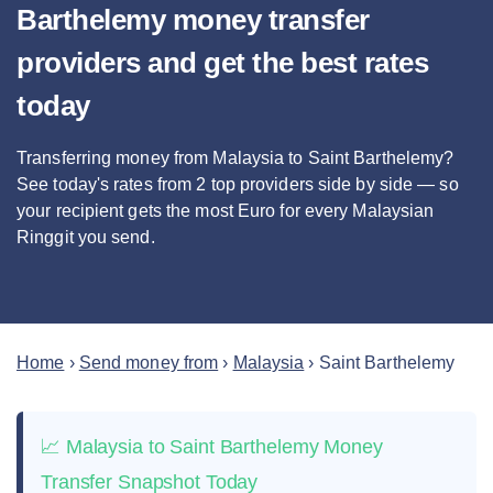
Barthelemy money transfer
providers and get the best rates
today
Transferring money from Malaysia to Saint Barthelemy?
See today's rates from
2
top providers side by side — so
your recipient gets the most Euro
for every Malaysian
Ringgit you send
.
Home
›
Send money from
›
Malaysia
›
Saint Barthelemy
📈 Malaysia to Saint Barthelemy Money
Transfer Snapshot Today