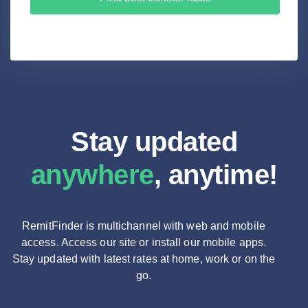
Stay updated
anywhere
, anytime!
RemitFinder is multichannel with web and mobile
access. Access our site or install our mobile apps.
Stay updated with latest rates at home, work or on the
go.