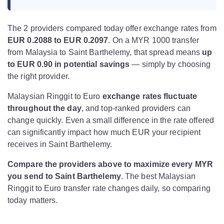
The 2 providers compared today offer exchange rates from
EUR 0.2088 to EUR 0.2097
. On a MYR 1000 transfer
from Malaysia to Saint Barthelemy, that spread means
up
to EUR 0.90 in potential savings
— simply by choosing
the right provider.
Malaysian Ringgit to Euro
exchange rates fluctuate
throughout the day
, and top-ranked providers can
change quickly. Even a small difference in the rate offered
can significantly impact how much EUR your recipient
receives in Saint Barthelemy.
Compare the providers above to maximize every MYR
you send to Saint Barthelemy
. The best Malaysian
Ringgit to Euro transfer rate changes daily, so comparing
today matters.