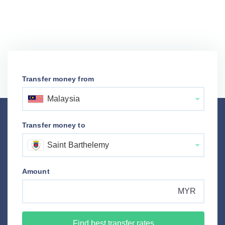
Transfer money from
Malaysia
Transfer money to
Saint Barthelemy
Amount
MYR
Find best transfer rates