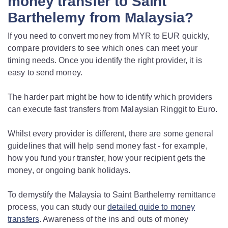
money transfer to Saint
Barthelemy from Malaysia?
If you need to convert money from MYR to EUR quickly,
compare providers to see which ones can meet your
timing needs. Once you identify the right provider, it is
easy to send money.
The harder part might be how to identify which providers
can execute fast transfers from Malaysian Ringgit to Euro.
Whilst every provider is different, there are some general
guidelines that will help send money fast - for example,
how you fund your transfer, how your recipient gets the
money, or ongoing bank holidays.
To demystify the Malaysia to Saint Barthelemy remittance
process, you can study our
detailed guide to money
transfers
. Awareness of the ins and outs of money