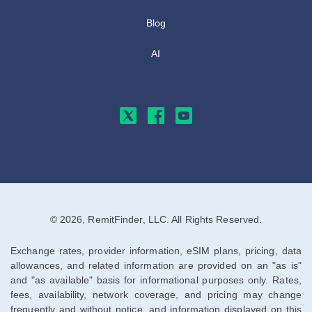
Blog
AI
© 2026, RemitFinder, LLC. All Rights Reserved.
Exchange rates, provider information, eSIM plans, pricing, data
allowances, and related information are provided on an "as is"
and "as available" basis for informational purposes only. Rates,
fees, availability, network coverage, and pricing may change
frequently and without notice, and information displayed on this