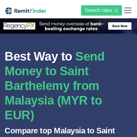
Search rates
Best Way to
Send
Money to Saint
Barthelemy from
Malaysia (MYR to
EUR)
Compare top Malaysia to Saint