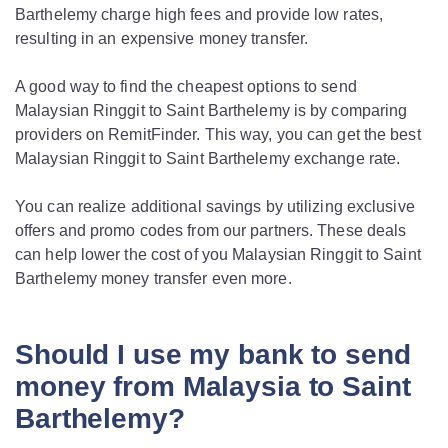
Barthelemy charge high fees and provide low rates,
resulting in an expensive money transfer.
A good way to find the cheapest options to send
Malaysian Ringgit to Saint Barthelemy is by comparing
providers on RemitFinder. This way, you can get the best
Malaysian Ringgit to Saint Barthelemy exchange rate.
You can realize additional savings by utilizing exclusive
offers and promo codes from our partners. These deals
can help lower the cost of you Malaysian Ringgit to Saint
Barthelemy money transfer even more.
Should I use my bank to send
money from Malaysia to Saint
Barthelemy?