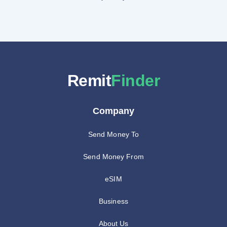
Remit
Finder
Company
Send Money To
Send Money From
eSIM
Business
About Us