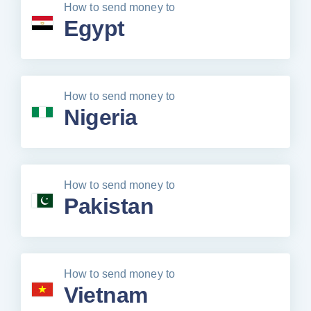
How to send money to
Egypt
How to send money to
Nigeria
How to send money to
Pakistan
How to send money to
Vietnam