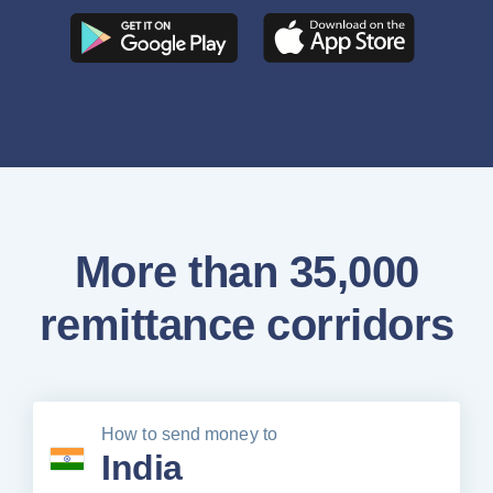
More than 35,000
remittance corridors
How to send money to
India