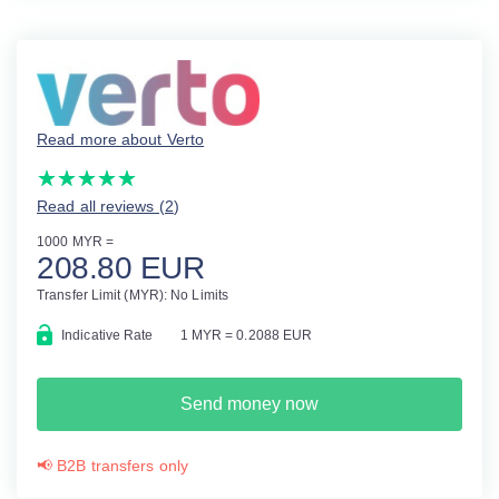
Read more about Verto
(*)
(*)
(*)
(*)
(*)
★
★
★
★
★
★
★
★
★
★
Read all reviews (2
)
1000 MYR =
208.80 EUR
Transfer Limit (MYR): No Limits
Indicative Rate
1 MYR = 0.2088 EUR
Send money now
📢 B2B transfers only