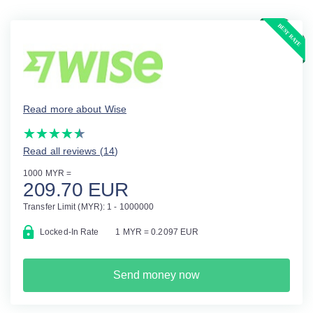
Read more about Wise
(*)
(*)
(*)
(*)
(*)
★
★
★
★
★
★
★
★
★
★
Read all reviews (14
)
1000 MYR =
209.70 EUR
Transfer Limit (MYR): 1 - 1000000
Locked-In Rate
1 MYR = 0.2097 EUR
Send money now