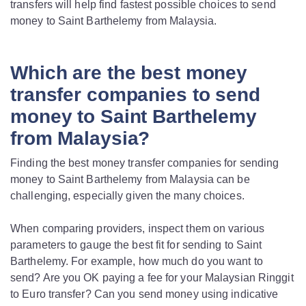
transfers will help find fastest possible choices to send
money to Saint Barthelemy from Malaysia.
Which are the best money
transfer companies to send
money to Saint Barthelemy
from Malaysia?
Finding the best money transfer companies for sending
money to Saint Barthelemy from Malaysia can be
challenging, especially given the many choices.
When comparing providers, inspect them on various
parameters to gauge the best fit for sending to Saint
Barthelemy. For example, how much do you want to
send? Are you OK paying a fee for your Malaysian Ringgit
to Euro transfer? Can you send money using indicative