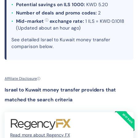
Potential savings on ILS 1000:
KWD 5.20
Number of deals and promo codes:
2
ⓘ
Mid-market
exchange rate:
1 ILS = KWD 0.1018
(Updated about an hour ago)
See detailed Israel to Kuwait money transfer
comparison below.
Affiliate Disclosure
ⓘ
Israel to Kuwait money transfer providers that
matched the search criteria
Read more about Regency FX