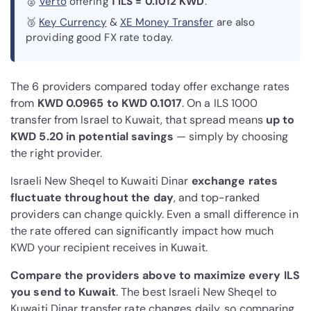
🥈
Verto
offering
1 ILS = 0.1012 KWD
.
🥉
Key Currency
&
XE Money Transfer
are also
providing good FX rate today.
The 6 providers compared today offer exchange rates
from
KWD 0.0965 to KWD 0.1017
. On a ILS 1000
transfer from Israel to Kuwait, that spread means
up to
KWD 5.20 in potential savings
— simply by choosing
the right provider.
Israeli New Sheqel to Kuwaiti Dinar
exchange rates
fluctuate throughout the day
, and top-ranked
providers can change quickly. Even a small difference in
the rate offered can significantly impact how much
KWD your recipient receives in Kuwait.
Compare the providers above to maximize every ILS
you send to Kuwait
. The best Israeli New Sheqel to
Kuwaiti Dinar transfer rate changes daily, so comparing