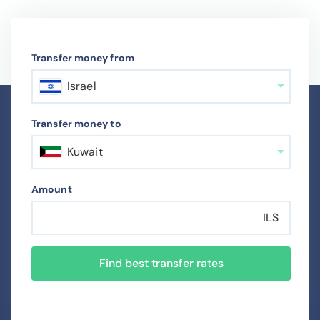
Transfer money from
Israel
Transfer money to
Kuwait
Amount
ILS
Find best transfer rates