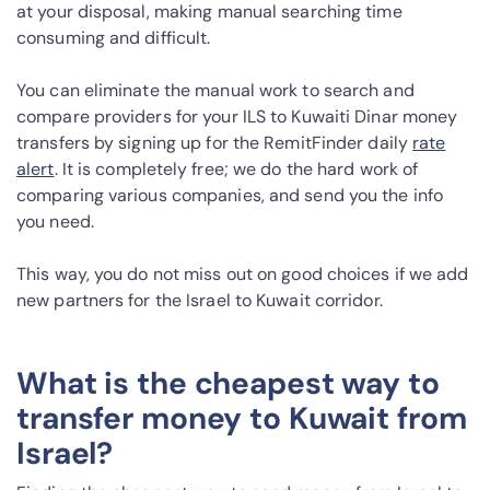
at your disposal, making manual searching time
consuming and difficult.
You can eliminate the manual work to search and
compare providers for your ILS to Kuwaiti Dinar money
transfers by signing up for the RemitFinder daily
rate
alert
. It is completely free; we do the hard work of
comparing various companies, and send you the info
you need.
This way, you do not miss out on good choices if we add
new partners for the Israel to Kuwait corridor.
What is the cheapest way to
transfer money to Kuwait from
Israel?