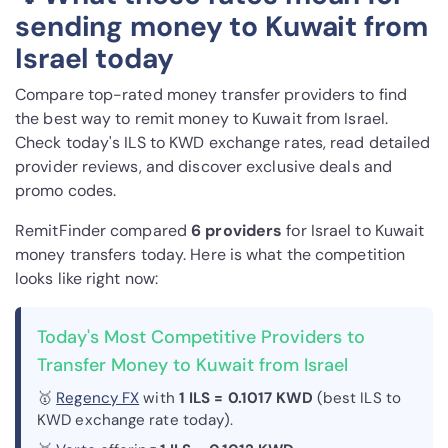
sending money to Kuwait from
Israel today
Compare top-rated money transfer providers to find
the best way to remit money to Kuwait from Israel.
Check today's ILS to KWD exchange rates, read detailed
provider reviews, and discover exclusive deals and
promo codes.
RemitFinder compared
6 provider
s
for Israel to Kuwait
money transfers today. Here is what the competition
looks like right now:
Today's Most Competitive Providers to
Transfer Money to Kuwait from Israel
🥇
Regency FX
with
1 ILS = 0.1017 KWD
(best ILS to
KWD exchange rate today).