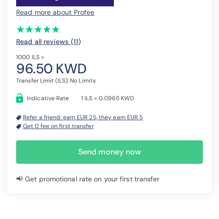
Read more about Profee
(*)
(*)
(*)
(*)
(*)
★
★
★
★
★
★
★
★
★
★
Read all reviews (11
)
1000 ILS =
96.50 KWD
Transfer Limit (ILS): No Limits
Indicative Rate
1 ILS = 0.0965 KWD
Refer a friend: earn EUR 25, they earn EUR 5
Get 0 fee on first transfer
Send money now
📢 Get promotional rate on your first transfer