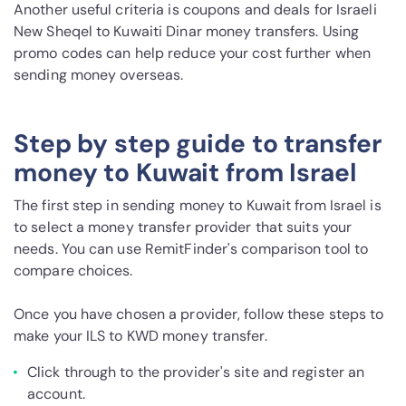
Another useful criteria is coupons and deals for Israeli
New Sheqel to Kuwaiti Dinar money transfers. Using
promo codes can help reduce your cost further when
sending money overseas.
Step by step guide to transfer
money to Kuwait from Israel
The first step in sending money to Kuwait from Israel is
to select a money transfer provider that suits your
needs. You can use RemitFinder's comparison tool to
compare choices.
Once you have chosen a provider, follow these steps to
make your ILS to KWD money transfer.
Click through to the provider's site and register an
account.