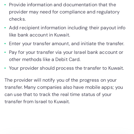
Provide information and documentation that the
provider may need for compliance and regulatory
checks.
Add recipient information including their payout info
like bank account in Kuwait.
Enter your transfer amount, and initiate the transfer.
Pay for your transfer via your Israel bank account or
other methods like a Debit Card.
Your provider should process the transfer to Kuwait.
The provider will notify you of the progress on your
transfer. Many companies also have mobile apps; you
can use that to track the real time status of your
transfer from Israel to Kuwait.