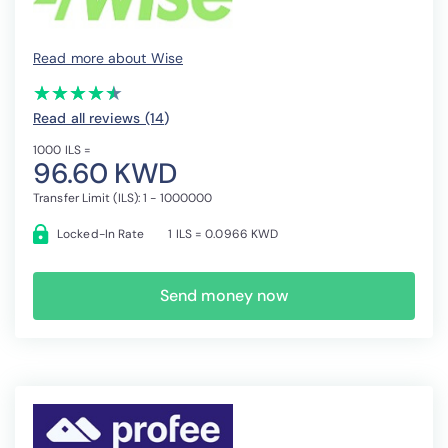
Read more about Wise
(*)
(*)
(*)
(*)
(*)
★
★
★
★
★
★
★
★
★
★
Read all reviews (14
)
1000 ILS =
96.60 KWD
Transfer Limit (ILS): 1 - 1000000
Locked-In Rate
1 ILS = 0.0966 KWD
Send money now