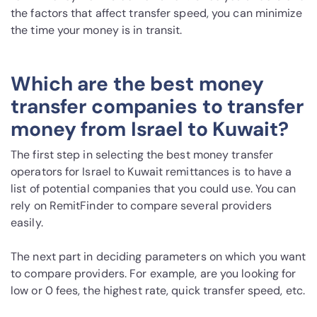
the factors that affect transfer speed, you can minimize
the time your money is in transit.
Which are the best money
transfer companies to transfer
money from Israel to Kuwait?
The first step in selecting the best money transfer
operators for Israel to Kuwait remittances is to have a
list of potential companies that you could use. You can
rely on RemitFinder to compare several providers
easily.
The next part in deciding parameters on which you want
to compare providers. For example, are you looking for
low or 0 fees, the highest rate, quick transfer speed, etc.