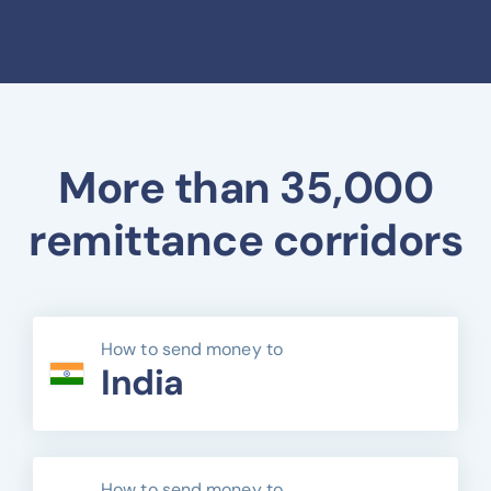
More than 35,000
remittance corridors
How to send money to
India
How to send money to