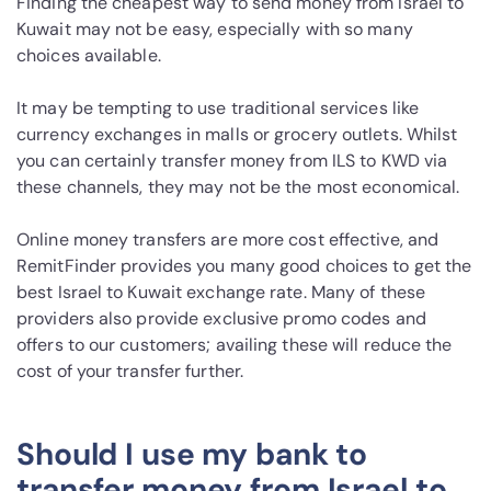
Finding the cheapest way to send money from Israel to
Kuwait may not be easy, especially with so many
choices available.
It may be tempting to use traditional services like
currency exchanges in malls or grocery outlets. Whilst
you can certainly transfer money from ILS to KWD via
these channels, they may not be the most economical.
Online money transfers are more cost effective, and
RemitFinder provides you many good choices to get the
best Israel to Kuwait exchange rate. Many of these
providers also provide exclusive promo codes and
offers to our customers; availing these will reduce the
cost of your transfer further.
Should I use my bank to
transfer money from Israel to