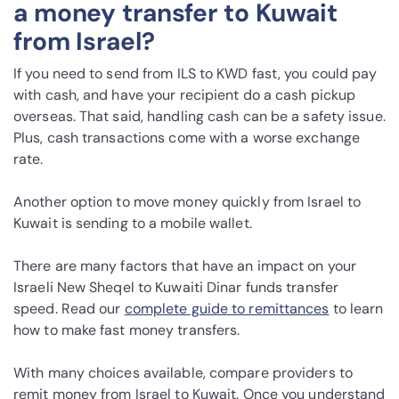
a money transfer to Kuwait
from Israel?
If you need to send from ILS to KWD fast, you could pay
with cash, and have your recipient do a cash pickup
overseas. That said, handling cash can be a safety issue.
Plus, cash transactions come with a worse exchange
rate.
Another option to move money quickly from Israel to
Kuwait is sending to a mobile wallet.
There are many factors that have an impact on your
Israeli New Sheqel to Kuwaiti Dinar funds transfer
speed. Read our
complete guide to remittances
to learn
how to make fast money transfers.
With many choices available, compare providers to
remit money from Israel to Kuwait. Once you understand