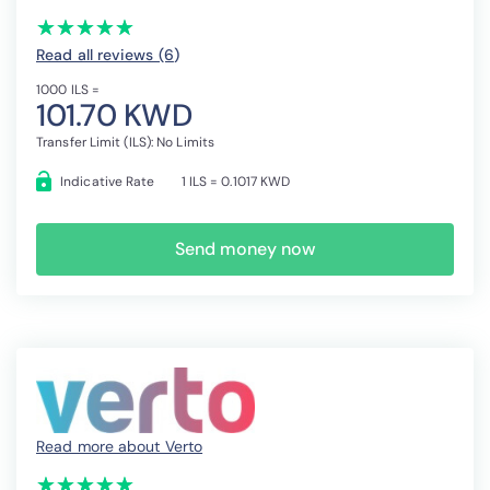
(*)
(*)
(*)
(*)
(*)
★
★
★
★
★
★
★
★
★
★
Read all reviews (6
)
1000 ILS =
101.70 KWD
Transfer Limit (ILS): No Limits
Indicative Rate
1 ILS = 0.1017 KWD
Send money now
Read more about Verto
(*)
(*)
(*)
(*)
(*)
★
★
★
★
★
★
★
★
★
★