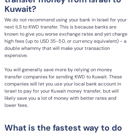
Kuwait?
We do not recommend using your bank in Israel for your
next ILS to KWD transfer. This is because banks are
known to give you worse exchange rates and yet charge
high fees (up to USD 35-50, or currency equivalent) - a
double whammy that will make your transaction
expensive.
You will generally save more by relying on money
transfer companies for sending KWD to Kuwait. These
companies will let you use your local bank account in
Israel to pay for your Kuwait money transfer, but will
likely save you a lot of money with better rates and
lower fees.
What is the fastest way to do