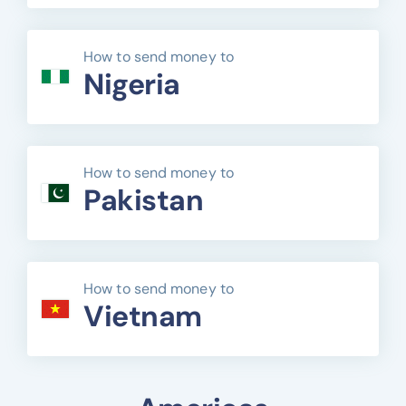
How to send money to
Nigeria
How to send money to
Pakistan
How to send money to
Vietnam