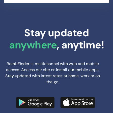
Stay updated
anywhere
, anytime!
RemitFinder is multichannel with web and mobile
access. Access our site or install our mobile apps.
Stay updated with latest rates at home, work or on
the go.