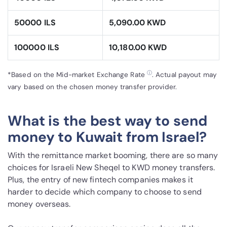
50000 ILS
5,090.00 KWD
100000 ILS
10,180.00 KWD
ⓘ
*Based on the Mid-market Exchange Rate
. Actual payout may
vary based on the chosen money transfer provider.
What is the best way to send
money to Kuwait from Israel?
With the remittance market booming, there are so many
choices for Israeli New Sheqel to KWD money transfers.
Plus, the entry of new fintech companies makes it
harder to decide which company to choose to send
money overseas.