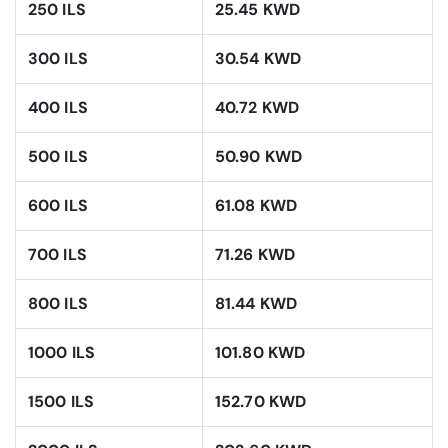
250 ILS
25.45 KWD
300 ILS
30.54 KWD
400 ILS
40.72 KWD
500 ILS
50.90 KWD
600 ILS
61.08 KWD
700 ILS
71.26 KWD
800 ILS
81.44 KWD
1000 ILS
101.80 KWD
1500 ILS
152.70 KWD