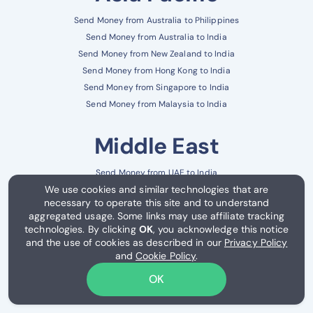
Send Money from Australia to Philippines
Send Money from Australia to India
Send Money from New Zealand to India
Send Money from Hong Kong to India
Send Money from Singapore to India
Send Money from Malaysia to India
Middle East
Send Money from UAE to India
We use cookies and similar technologies that are
Send Money from UAE to Pakistan
necessary to operate this site and to understand
Send Money from Saudi Arabia to India
aggregated usage. Some links may use affiliate tracking
Send Money from Saudi Arabia to Philippines
technologies. By clicking
OK
, you acknowledge this notice
Send Money from Kuwait to India
and the use of cookies as described in our
Privacy Policy
and
Cookie Policy
.
Send Money from Qatar to India
OK