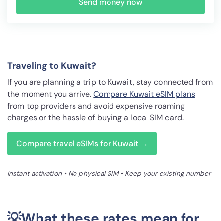
Send money now
Traveling to Kuwait?
If you are planning a trip to Kuwait, stay connected from
the moment you arrive.
Compare Kuwait eSIM plans
from top providers and avoid expensive roaming
charges or the hassle of buying a local SIM card.
Compare travel eSIMs for Kuwait →
Instant activation • No physical SIM • Keep your existing number
💡What these rates mean for