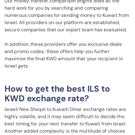
Our money transfer comparison engine does all the
hard work for you by searching and comparing
numerous companies for sending money to Kuwait from
Israel. All providers on our platform are established,
secure companies that our expert team has evaluated.
In addition, these providers offer you exclusive deals
and promo codes; these offers help you further
maximize the final KWD amount that your recipient in
Israel gets.
How to get the best ILS to
KWD exchange rate?
Israeli New Sheqel to Kuwaiti Dinar exchange rates are
highly volatile, and it may seem difficult to decide the
best timing for your next transfer to Kuwait from Israel.
Another added complexity is the multitude of choices