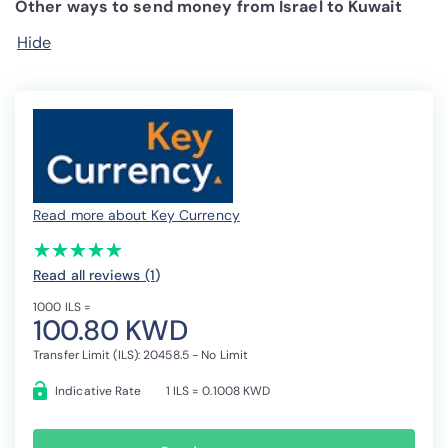
Other ways to send money from Israel to Kuwait
Hide
Read more about Key Currency
(*)
(*)
(*)
(*)
(*)
★
★
★
★
★
★
★
★
★
★
Read all reviews (1
)
1000 ILS =
100.80 KWD
Transfer Limit (ILS): 20458.5 - No Limit
Indicative Rate
1 ILS = 0.1008 KWD