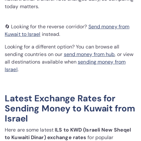
today matters.
🔄 Looking for the reverse corridor?
Send money from
Kuwait to Israel
instead.
Looking for a different option? You can browse all
sending countries on our
send money from hub
, or view
all destinations available when
sending money from
Israel
.
Latest Exchange Rates for
Sending Money to Kuwait from
Israel
Here are some latest
ILS to KWD (Israeli New Sheqel
to Kuwaiti Dinar) exchange rates
for popular