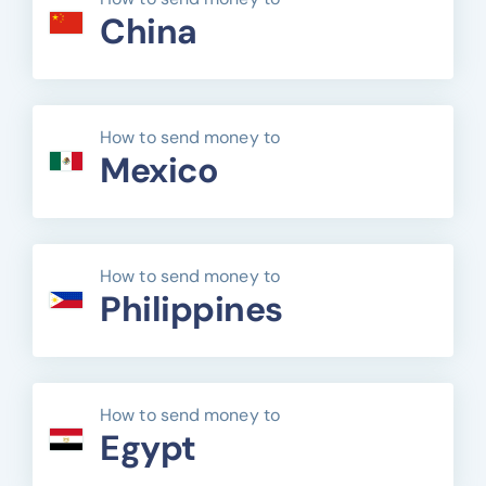
China
How to send money to
Mexico
How to send money to
Philippines
How to send money to
Egypt