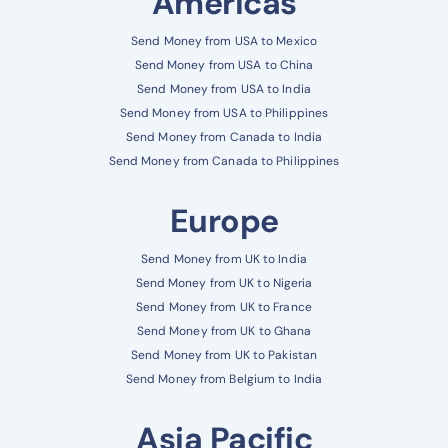
Americas
Send Money from USA to Mexico
Send Money from USA to China
Send Money from USA to India
Send Money from USA to Philippines
Send Money from Canada to India
Send Money from Canada to Philippines
Europe
Send Money from UK to India
Send Money from UK to Nigeria
Send Money from UK to France
Send Money from UK to Ghana
Send Money from UK to Pakistan
Send Money from Belgium to India
Asia Pacific