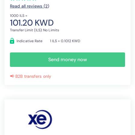
Read all reviews (2
)
1000 ILS =
101.20 KWD
Transfer Limit (ILS): No Limits
Indicative Rate
1 ILS = 0.1012 KWD
Send money now
📢 B2B transfers only