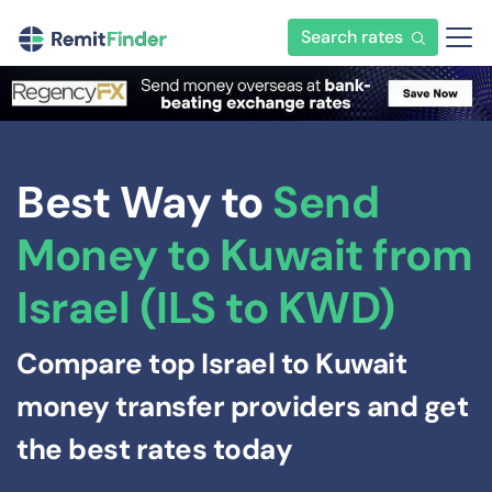
Search rates
Best Way to
Send
Money to Kuwait from
Israel (ILS to KWD)
Compare top Israel to Kuwait
money transfer providers and get
the best rates today