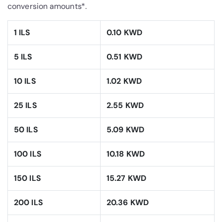
conversion amounts*.
1 ILS
0.10 KWD
5 ILS
0.51 KWD
10 ILS
1.02 KWD
25 ILS
2.55 KWD
50 ILS
5.09 KWD
100 ILS
10.18 KWD
150 ILS
15.27 KWD
200 ILS
20.36 KWD