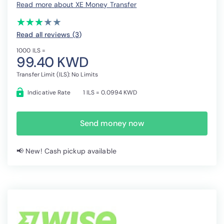
Read more about XE Money Transfer
(*)
(*)
(*)
( )
( )
★
★
★
★
★
★
★
★
★
★
Read all reviews (3
)
1000 ILS =
99.40 KWD
Transfer Limit (ILS): No Limits
Indicative Rate
1 ILS = 0.0994 KWD
Send money now
📢 New! Cash pickup available