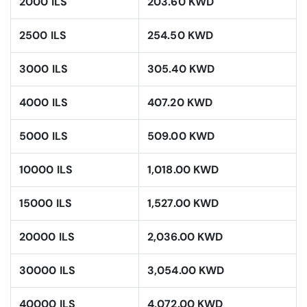
2000 ILS
203.60 KWD
2500 ILS
254.50 KWD
3000 ILS
305.40 KWD
4000 ILS
407.20 KWD
5000 ILS
509.00 KWD
10000 ILS
1,018.00 KWD
15000 ILS
1,527.00 KWD
20000 ILS
2,036.00 KWD
30000 ILS
3,054.00 KWD
40000 ILS
4,072.00 KWD