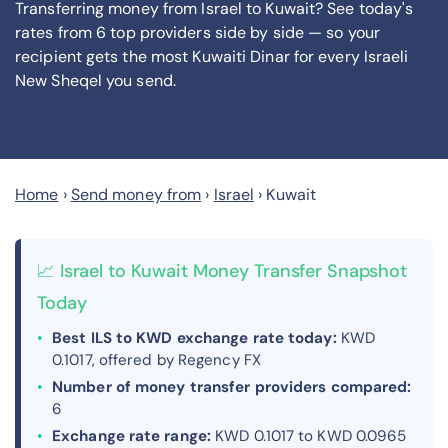
Transferring money from Israel to Kuwait? See today's
rates from
6
top providers side by side — so your
recipient gets the most Kuwaiti Dinar
for every Israeli
New Sheqel you send
.
Home
›
Send money from
›
Israel
›
Kuwait
📈 Israel to Kuwait Money Transfer Snapshot
Today
Best ILS to KWD exchange rate today:
KWD
0.1017, offered by Regency FX
Number of money transfer providers compared:
6
Exchange rate range:
KWD 0.1017 to KWD 0.0965