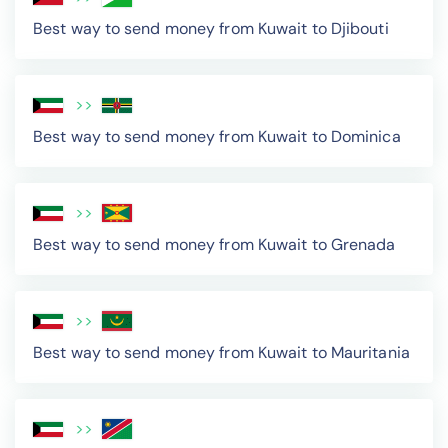
Best way to send money from Kuwait to Djibouti
>>
Best way to send money from Kuwait to Dominica
>>
Best way to send money from Kuwait to Grenada
>>
Best way to send money from Kuwait to Mauritania
>>