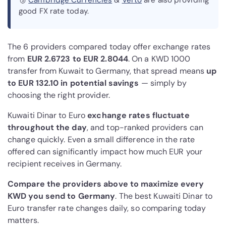
🥉
Cambridge Currencies
&
Verto
are also providing
good FX rate today.
The 6 providers compared today offer exchange rates
from
EUR 2.6723 to EUR 2.8044
. On a KWD 1000
transfer from Kuwait to Germany, that spread means
up
to EUR 132.10 in potential savings
— simply by
choosing the right provider.
Kuwaiti Dinar to Euro
exchange rates fluctuate
throughout the day
, and top-ranked providers can
change quickly. Even a small difference in the rate
offered can significantly impact how much EUR your
recipient receives in Germany.
Compare the providers above to maximize every
KWD you send to Germany
. The best Kuwaiti Dinar to
Euro transfer rate changes daily, so comparing today
matters.