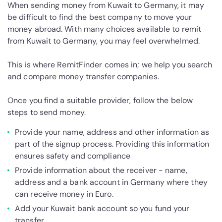
When sending money from Kuwait to Germany, it may
be difficult to find the best company to move your
money abroad. With many choices available to remit
from Kuwait to Germany, you may feel overwhelmed.
This is where RemitFinder comes in; we help you search
and compare money transfer companies.
Once you find a suitable provider, follow the below
steps to send money.
Provide your name, address and other information as
part of the signup process. Providing this information
ensures safety and compliance
Provide information about the receiver - name,
address and a bank account in Germany where they
can receive money in Euro.
Add your Kuwait bank account so you fund your
transfer.