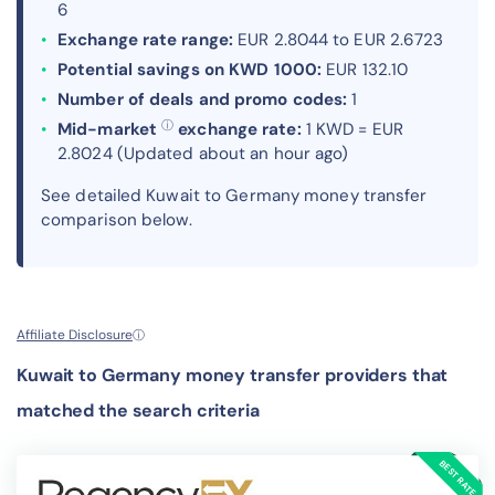
6
Exchange rate range:
EUR 2.8044 to EUR 2.6723
Potential savings on KWD 1000:
EUR 132.10
Number of deals and promo codes:
1
ⓘ
Mid-market
exchange rate:
1 KWD = EUR
2.8024 (Updated about an hour ago)
See detailed Kuwait to Germany money transfer
comparison below.
Affiliate Disclosure
ⓘ
Kuwait to Germany money transfer providers that
matched the search criteria