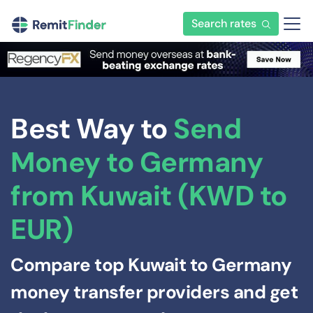
Search rates
Best Way to
Send
Money to Germany
from Kuwait (KWD to
EUR)
Compare top Kuwait to Germany
money transfer providers and get