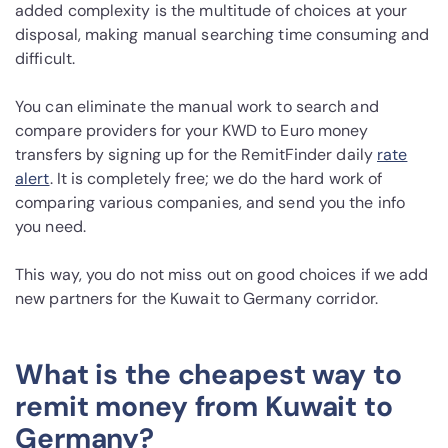
added complexity is the multitude of choices at your
disposal, making manual searching time consuming and
difficult.
You can eliminate the manual work to search and
compare providers for your KWD to Euro money
transfers by signing up for the RemitFinder daily
rate
alert
. It is completely free; we do the hard work of
comparing various companies, and send you the info
you need.
This way, you do not miss out on good choices if we add
new partners for the Kuwait to Germany corridor.
What is the cheapest way to
remit money from Kuwait to
Germany?