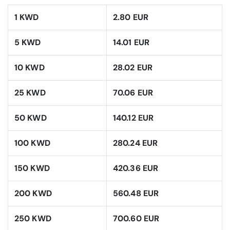
1 KWD
2.80 EUR
5 KWD
14.01 EUR
10 KWD
28.02 EUR
25 KWD
70.06 EUR
50 KWD
140.12 EUR
100 KWD
280.24 EUR
150 KWD
420.36 EUR
200 KWD
560.48 EUR
250 KWD
700.60 EUR