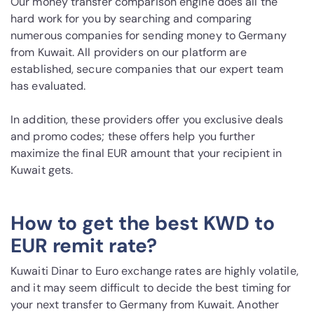
Our money transfer comparison engine does all the
hard work for you by searching and comparing
numerous companies for sending money to Germany
from Kuwait. All providers on our platform are
established, secure companies that our expert team
has evaluated.
In addition, these providers offer you exclusive deals
and promo codes; these offers help you further
maximize the final EUR amount that your recipient in
Kuwait gets.
How to get the best KWD to
EUR remit rate?
Kuwaiti Dinar to Euro exchange rates are highly volatile,
and it may seem difficult to decide the best timing for
your next transfer to Germany from Kuwait. Another