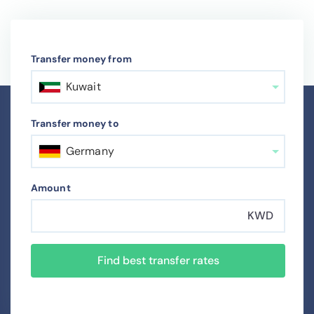
Transfer money from
Kuwait
Transfer money to
Germany
Amount
KWD
Find best transfer rates