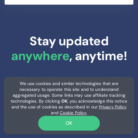
Stay updated
anywhere
, anytime!
RemitFinder is multichannel with web and mobile
We use cookies and similar technologies that are
access. Access our site or install our mobile apps.
necessary to operate this site and to understand
Stay updated with latest rates at home, work or on
aggregated usage. Some links may use affiliate tracking
the go.
technologies. By clicking
OK
, you acknowledge this notice
and the use of cookies as described in our
Privacy Policy
and
Cookie Policy
.
OK