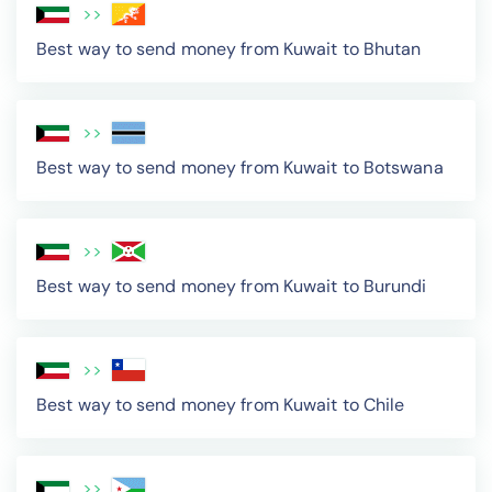
>>
Best way to send money from Kuwait to Bhutan
>>
Best way to send money from Kuwait to Botswana
>>
Best way to send money from Kuwait to Burundi
>>
Best way to send money from Kuwait to Chile
>>