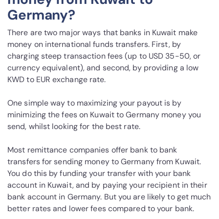
Germany?
There are two major ways that banks in Kuwait make
money on international funds transfers. First, by
charging steep transaction fees (up to USD 35-50, or
currency equivalent), and second, by providing a low
KWD to EUR exchange rate.
One simple way to maximizing your payout is by
minimizing the fees on Kuwait to Germany money you
send, whilst looking for the best rate.
Most remittance companies offer bank to bank
transfers for sending money to Germany from Kuwait.
You do this by funding your transfer with your bank
account in Kuwait, and by paying your recipient in their
bank account in Germany. But you are likely to get much
better rates and lower fees compared to your bank.