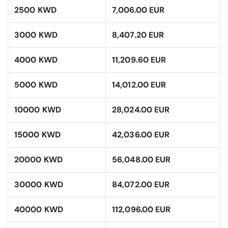
2500 KWD
7,006.00 EUR
3000 KWD
8,407.20 EUR
4000 KWD
11,209.60 EUR
5000 KWD
14,012.00 EUR
10000 KWD
28,024.00 EUR
15000 KWD
42,036.00 EUR
20000 KWD
56,048.00 EUR
30000 KWD
84,072.00 EUR
40000 KWD
112,096.00 EUR