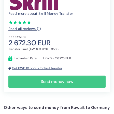
Read more about Skrill Money Transfer
(*)
(*)
(*)
(*)
(*)
★
★
★
★
★
★
★
★
★
★
Read all reviews (1
)
1000 KWD =
2 672.30 EUR
Transfer Limit (KWD): 0.7126 - 3563
Locked-In Rate
1 KWD = 2.6723 EUR
Get KWD 10 bonus for first transfer
Send money now
Other ways to send money from Kuwait to Germany