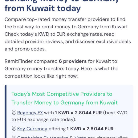
from Kuwait today
Compare top-rated money transfer providers to find
the best way to remit money to Germany from Kuwait.
Check today's KWD to EUR exchange rates, read
detailed provider reviews, and discover exclusive deals
and promo codes.
RemitFinder compared
6 provider
s
for Kuwait to
Germany money transfers today. Here is what the
competition looks like right now:
Today's Most Competitive Providers to
Transfer Money to Germany from Kuwait
🥇
Regency FX
with
1 KWD = 2.8044 EUR
(best KWD
to EUR exchange rate today).
🥈
Key Currency
offering
1 KWD = 2.8044 EUR
.