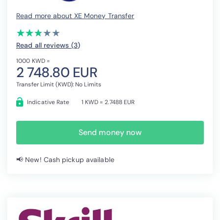
Read more about XE Money Transfer
(*)
(*)
(*)
( )
( )
★
★
★
★
★
★
★
★
★
★
Read all reviews (3
)
1000 KWD =
2 748.80 EUR
Transfer Limit (KWD): No Limits
Indicative Rate
1 KWD = 2.7488 EUR
Send money now
📢 New! Cash pickup available