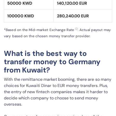
50000 KWD
140,120.00 EUR
100000 KWD
280,240.00 EUR
ⓘ
*Based on the Mid-market Exchange Rate
. Actual payout may
vary based on the chosen money transfer provider.
What is the best way to
transfer money to Germany
from Kuwait?
With the remittance market booming, there are so many
choices for Kuwaiti Dinar to EUR money transfers. Plus,
the entry of new fintech companies makes it harder to
decide which company to choose to send money
overseas.