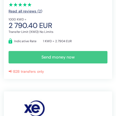
(*)
(*)
(*)
(*)
(*)
★
★
★
★
★
★
★
★
★
★
Read all reviews (2
)
1000 KWD =
2 790.40 EUR
Transfer Limit (KWD): No Limits
Indicative Rate
1 KWD = 2.7904 EUR
Send money now
📢 B2B transfers only