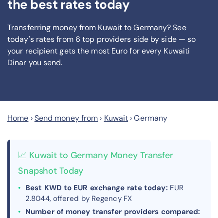
the best rates today
Transferring money from Kuwait to Germany? See
today's rates from
6
top providers side by side — so
your recipient gets the most Euro
for every Kuwaiti
Dinar you send
.
Home
›
Send money from
›
Kuwait
›
Germany
📈 Kuwait to Germany Money Transfer
Snapshot Today
Best KWD to EUR exchange rate today:
EUR
2.8044, offered by Regency FX
Number of money transfer providers compared: