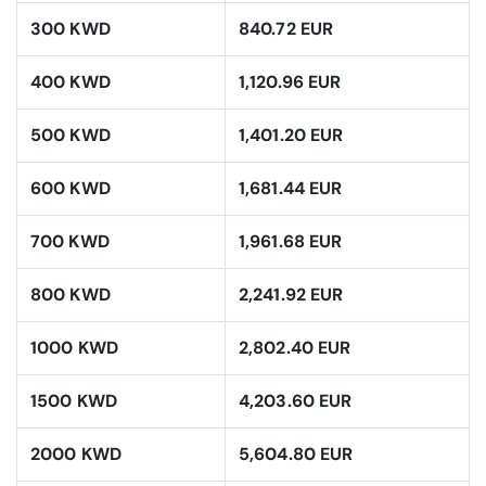
300 KWD
840.72 EUR
400 KWD
1,120.96 EUR
500 KWD
1,401.20 EUR
600 KWD
1,681.44 EUR
700 KWD
1,961.68 EUR
800 KWD
2,241.92 EUR
1000 KWD
2,802.40 EUR
1500 KWD
4,203.60 EUR
2000 KWD
5,604.80 EUR