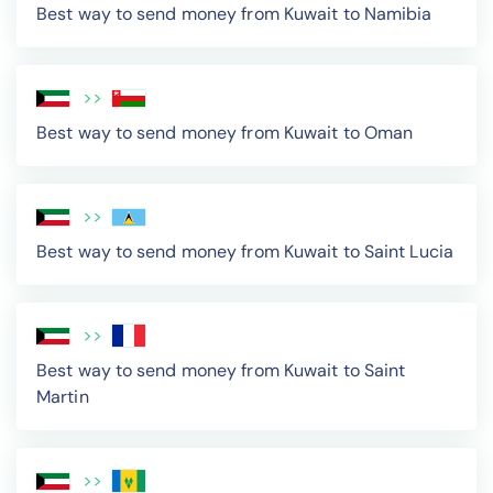
Best way to send money from Kuwait to Namibia
>>
Best way to send money from Kuwait to Oman
>>
Best way to send money from Kuwait to Saint Lucia
>>
Best way to send money from Kuwait to Saint
Martin
>>