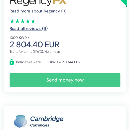
Read more about Regency FX
(*)
(*)
(*)
(*)
(*)
★
★
★
★
★
★
★
★
★
★
Read all reviews (6
)
1000 KWD =
2 804.40 EUR
Transfer Limit (KWD): No Limits
Indicative Rate
1 KWD = 2.8044 EUR
Send money now