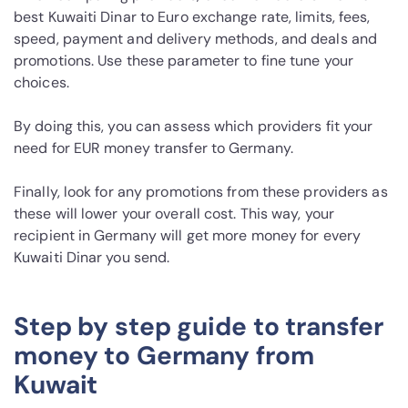
best Kuwaiti Dinar to Euro exchange rate, limits, fees,
speed, payment and delivery methods, and deals and
promotions. Use these parameter to fine tune your
choices.
By doing this, you can assess which providers fit your
need for EUR money transfer to Germany.
Finally, look for any promotions from these providers as
these will lower your overall cost. This way, your
recipient in Germany will get more money for every
Kuwaiti Dinar you send.
Step by step guide to transfer
money to Germany from
Kuwait