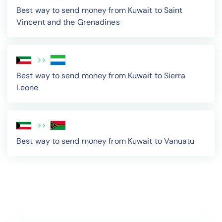
Best way to send money from Kuwait to Saint
Vincent and the Grenadines
>>
Best way to send money from Kuwait to Sierra
Leone
>>
Best way to send money from Kuwait to Vanuatu