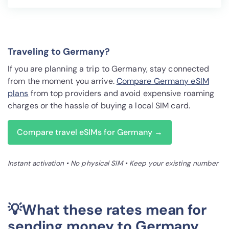
Traveling to Germany?
If you are planning a trip to Germany, stay connected
from the moment you arrive.
Compare Germany eSIM
plans
from top providers and avoid expensive roaming
charges or the hassle of buying a local SIM card.
Compare travel eSIMs for Germany →
Instant activation • No physical SIM • Keep your existing number
💡What these rates mean for
sending money to Germany