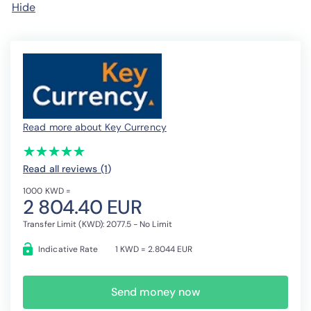
Hide
Read more about Key Currency
(*)
(*)
(*)
(*)
(*)
★
★
★
★
★
★
★
★
★
★
Read all reviews (1
)
1000 KWD =
2 804.40 EUR
Transfer Limit (KWD): 2077.5 - No Limit
Indicative Rate
1 KWD = 2.8044 EUR
Send money now