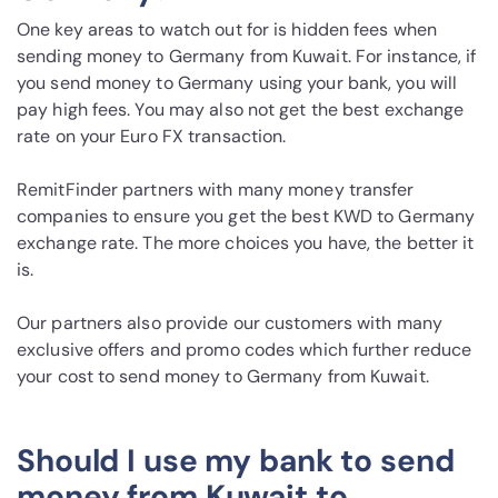
One key areas to watch out for is hidden fees when
sending money to Germany from Kuwait. For instance, if
you send money to Germany using your bank, you will
pay high fees. You may also not get the best exchange
rate on your Euro FX transaction.
RemitFinder partners with many money transfer
companies to ensure you get the best KWD to Germany
exchange rate. The more choices you have, the better it
is.
Our partners also provide our customers with many
exclusive offers and promo codes which further reduce
your cost to send money to Germany from Kuwait.
Should I use my bank to send
money from Kuwait to