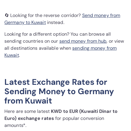
🔄 Looking for the reverse corridor?
Send money from
Germany to Kuwait
instead.
Looking for a different option? You can browse all
sending countries on our
send money from hub
, or view
all destinations available when
sending money from
Kuwait
.
Latest Exchange Rates for
Sending Money to Germany
from Kuwait
Here are some latest
KWD to EUR (Kuwaiti Dinar to
Euro) exchange rates
for popular conversion
amounts*.