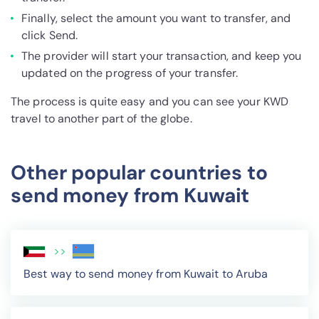
Finally, select the amount you want to transfer, and
click Send.
The provider will start your transaction, and keep you
updated on the progress of your transfer.
The process is quite easy and you can see your KWD
travel to another part of the globe.
Other popular countries to
send money from Kuwait
>>
Best way to send money from Kuwait to Aruba