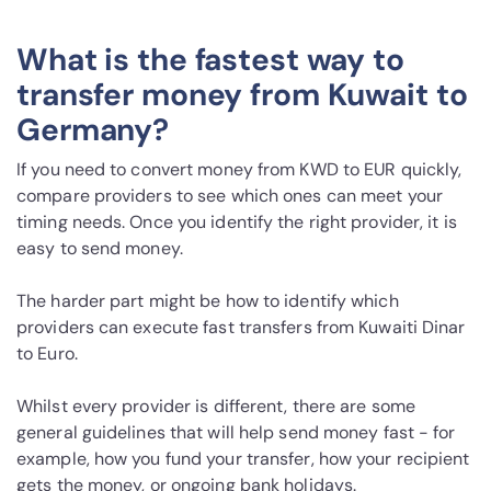
What is the fastest way to
transfer money from Kuwait to
Germany?
If you need to convert money from KWD to EUR quickly,
compare providers to see which ones can meet your
timing needs. Once you identify the right provider, it is
easy to send money.
The harder part might be how to identify which
providers can execute fast transfers from Kuwaiti Dinar
to Euro.
Whilst every provider is different, there are some
general guidelines that will help send money fast - for
example, how you fund your transfer, how your recipient
gets the money, or ongoing bank holidays.