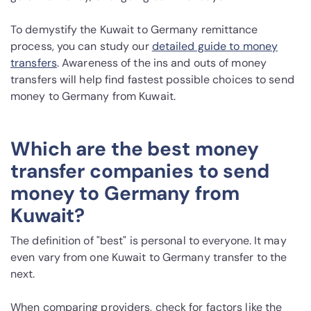
To demystify the Kuwait to Germany remittance
process, you can study our
detailed guide to money
transfers
. Awareness of the ins and outs of money
transfers will help find fastest possible choices to send
money to Germany from Kuwait.
Which are the best money
transfer companies to send
money to Germany from
Kuwait?
The definition of "best" is personal to everyone. It may
even vary from one Kuwait to Germany transfer to the
next.
When comparing providers, check for factors like the