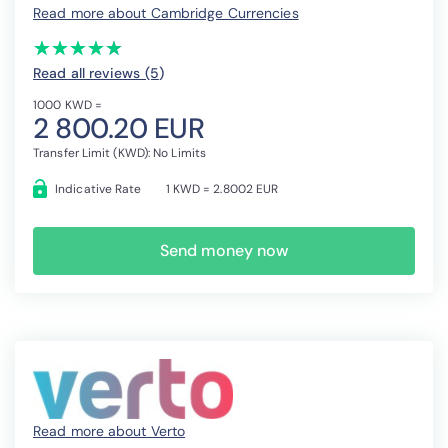
Read more about Cambridge Currencies
(*)
(*)
(*)
(*)
(*)
★
★
★
★
★
★
★
★
★
★
Read all reviews (5
)
1000 KWD =
2 800.20 EUR
Transfer Limit (KWD): No Limits
Indicative Rate
1 KWD = 2.8002 EUR
Send money now
Read more about Verto