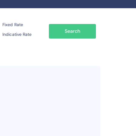
Fixed Rate
Search
Indicative Rate