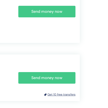
Send money now
Send money now
Get 10 free transfers