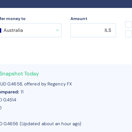
fer money to
Amount
Australia
ILS
r Snapshot Today
UD 0.4658, offered by Regency FX
compared:
11
 0.4514
0
UD 0.4656 (Updated about an hour ago)