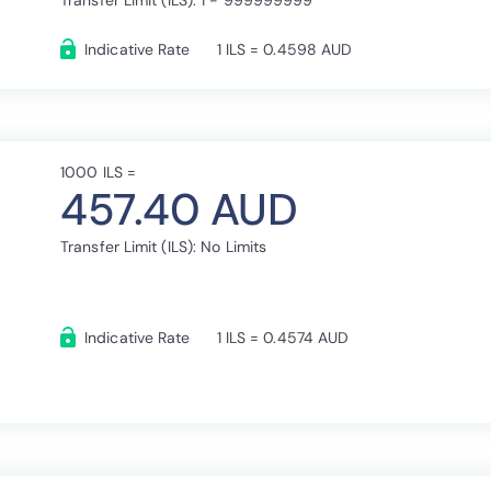
Transfer Limit (ILS): 1 - 999999999
Indicative Rate
1 ILS = 0.4598 AUD
1000 ILS =
457.40 AUD
Transfer Limit (ILS): No Limits
Indicative Rate
1 ILS = 0.4574 AUD