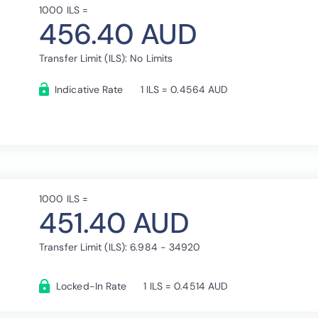
1000 ILS =
456.40 AUD
Transfer Limit (ILS): No Limits
Indicative Rate
1 ILS = 0.4564 AUD
1000 ILS =
451.40 AUD
Transfer Limit (ILS): 6.984 - 34920
Locked-In Rate
1 ILS = 0.4514 AUD