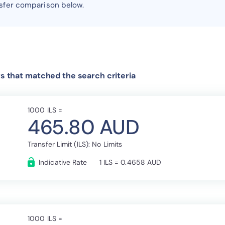
nsfer comparison below.
rs that matched the search criteria
1000 ILS =
465.80 AUD
Transfer Limit (ILS): No Limits
Indicative Rate
1 ILS = 0.4658 AUD
1000 ILS =