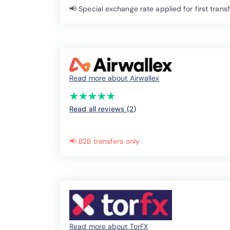
📢 Special exchange rate applied for first trans
Read more about Airwallex
(*)
(*)
(*)
(*)
(*)
★
★
★
★
★
★
★
★
★
★
Read all reviews (2
)
📢 B2B transfers only
Read more about TorFX