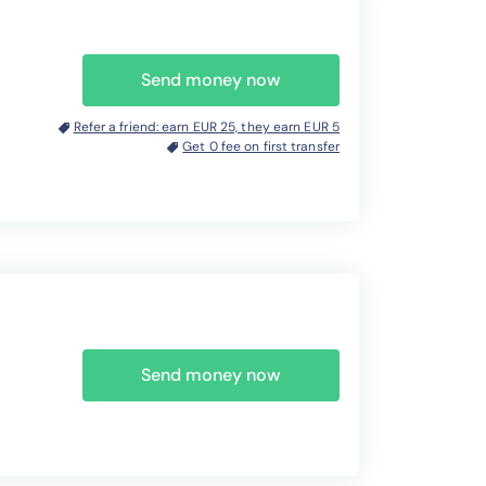
Send money now
Refer a friend: earn EUR 25, they earn EUR 5
Get 0 fee on first transfer
Send money now