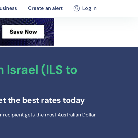
usiness
Create an alert
Log in
Israel (ILS to
et the best rates today
r recipient gets the most Australian Dollar