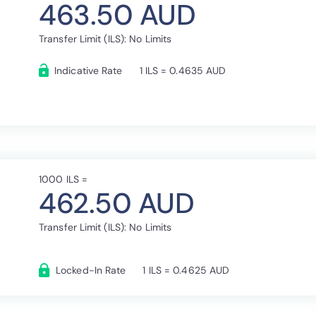
463.50 AUD
Transfer Limit (ILS): No Limits
Indicative Rate
1 ILS = 0.4635 AUD
1000 ILS =
462.50 AUD
Transfer Limit (ILS): No Limits
Locked-In Rate
1 ILS = 0.4625 AUD