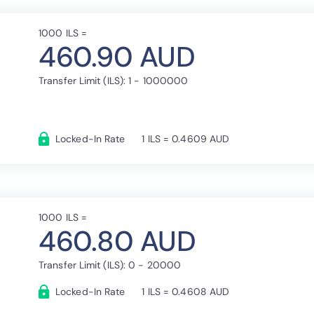
1000 ILS =
460.90 AUD
Transfer Limit (ILS): 1 - 1000000
Locked-In Rate
1 ILS = 0.4609 AUD
1000 ILS =
460.80 AUD
Transfer Limit (ILS): 0 - 20000
Locked-In Rate
1 ILS = 0.4608 AUD