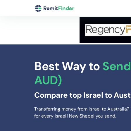
Best Way to
Send 
AUD)
Compare top Israel to Aust
Transferring money from Israel to Australia?
for every Israeli New Sheqel you send
.