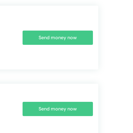
Send money now
Send money now