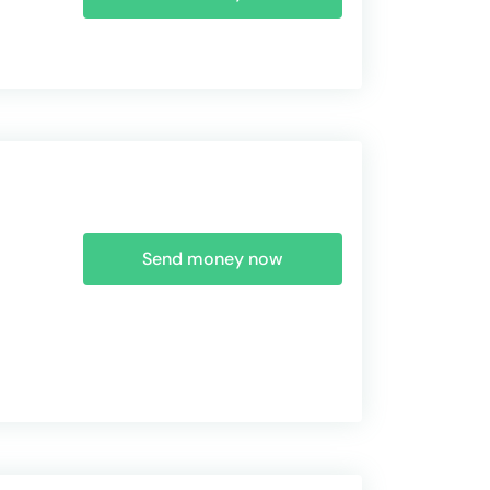
Send money now