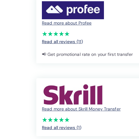
Read more about Profee
(*)
(*)
(*)
(*)
(*)
★
★
★
★
★
★
★
★
★
★
Read all reviews (11
)
📢 Get promotional rate on your first transfer
Read more about Skrill Money Transfer
(*)
(*)
(*)
(*)
(*)
★
★
★
★
★
★
★
★
★
★
Read all reviews (1
)