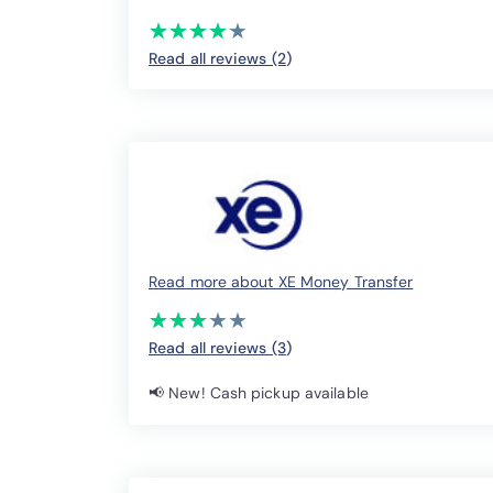
(*)
(*)
(*)
(*)
(*)
★
★
★
★
★
★
★
★
★
★
Read all reviews (2
)
Read more about XE Money Transfer
(*)
(*)
(*)
( )
( )
★
★
★
★
★
★
★
★
★
★
Read all reviews (3
)
📢 New! Cash pickup available