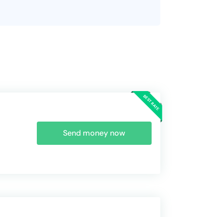
Send money now