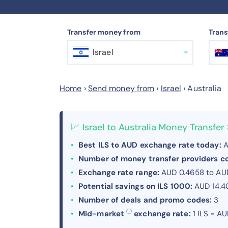
Transfer money from
Trans
Israel
Home
›
Send money from
›
Israel
›
Australia
📈 Israel to Australia Money Transfe
Best ILS to AUD exchange rate today:
A
Number of money transfer providers 
Exchange rate range:
AUD 0.4658 to AUD
Potential savings on ILS 1000:
AUD 14.4
Number of deals and promo codes:
3
ⓘ
Mid-market
exchange rate:
1 ILS = A