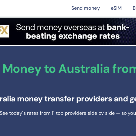
Send money
eSIM
B
Money to Australia from 
ralia money transfer providers and g
 See today's rates from
11
top providers side by side — so you