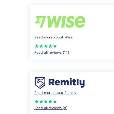
Read more about Wise
(*)
(*)
(*)
(*)
(*)
★
★
★
★
★
★
★
★
★
★
Read all reviews (14
)
Read more about Remitly
(*)
(*)
(*)
(*)
( )
★
★
★
★
★
★
★
★
★
★
Read all reviews (8
)