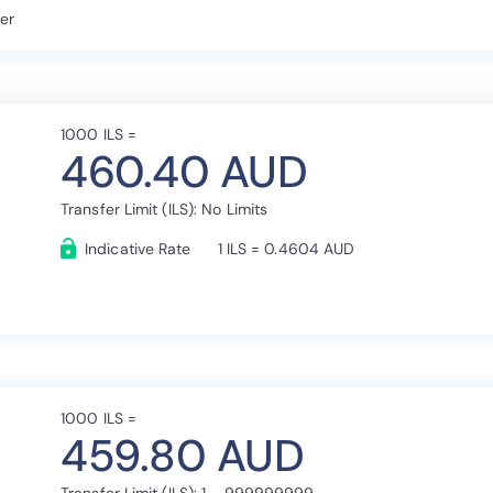
fer
1000 ILS =
460.40 AUD
Transfer Limit (ILS): No Limits
Indicative Rate
1 ILS = 0.4604 AUD
1000 ILS =
459.80 AUD