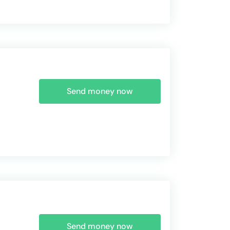
Send money now
Send money now