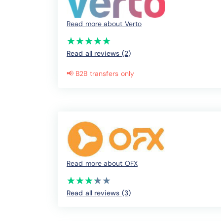
Read more about Verto
(*)
(*)
(*)
(*)
(*)
★
★
★
★
★
★
★
★
★
★
Read all reviews (2
)
📢 B2B transfers only
Read more about OFX
(*)
(*)
(*)
(*)
( )
★
★
★
★
★
★
★
★
★
★
Read all reviews (3
)