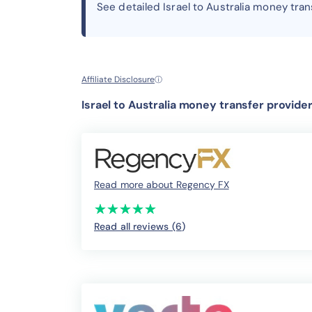
See detailed Israel to Australia money tra
Affiliate Disclosure
ⓘ
Israel to Australia money transfer provide
Read more about Regency FX
(*)
(*)
(*)
(*)
(*)
★
★
★
★
★
★
★
★
★
★
Read all reviews (6
)