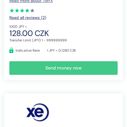
Read more about TorFX
(*)
(*)
(*)
(*)
(*)
★
★
★
★
★
★
★
★
★
★
Read all reviews (2
)
1000 JPY =
128.00 CZK
Transfer Limit (JPY): 1 - 999999999
Indicative Rate
1 JPY = 0.1280 CZK
Send money now