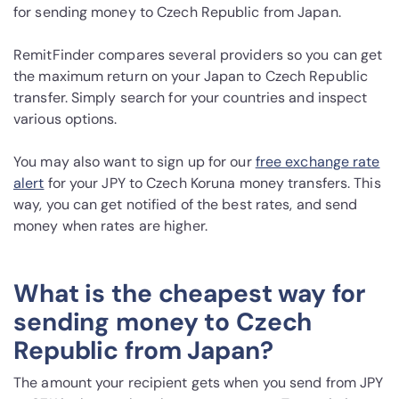
for sending money to Czech Republic from Japan.
RemitFinder compares several providers so you can get
the maximum return on your Japan to Czech Republic
transfer. Simply search for your countries and inspect
various options.
You may also want to sign up for our
free exchange rate
alert
for your JPY to Czech Koruna money transfers. This
way, you can get notified of the best rates, and send
money when rates are higher.
What is the cheapest way for
sending money to Czech
Republic from Japan?
The amount your recipient gets when you send from JPY