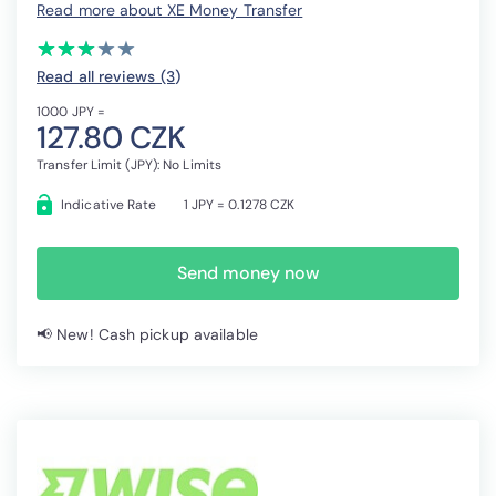
Read more about XE Money Transfer
(*)
(*)
(*)
( )
( )
★
★
★
★
★
★
★
★
★
★
Read all reviews (3
)
1000 JPY =
127.80 CZK
Transfer Limit (JPY): No Limits
Indicative Rate
1 JPY = 0.1278 CZK
Send money now
📢 New! Cash pickup available