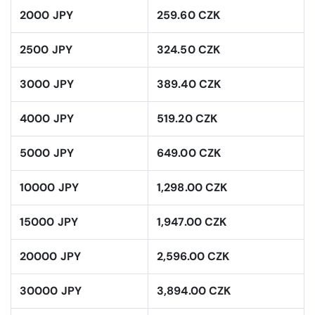
2000 JPY
259.60 CZK
2500 JPY
324.50 CZK
3000 JPY
389.40 CZK
4000 JPY
519.20 CZK
5000 JPY
649.00 CZK
10000 JPY
1,298.00 CZK
15000 JPY
1,947.00 CZK
20000 JPY
2,596.00 CZK
30000 JPY
3,894.00 CZK