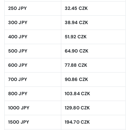
250 JPY
32.45 CZK
300 JPY
38.94 CZK
400 JPY
51.92 CZK
500 JPY
64.90 CZK
600 JPY
77.88 CZK
700 JPY
90.86 CZK
800 JPY
103.84 CZK
1000 JPY
129.80 CZK
1500 JPY
194.70 CZK