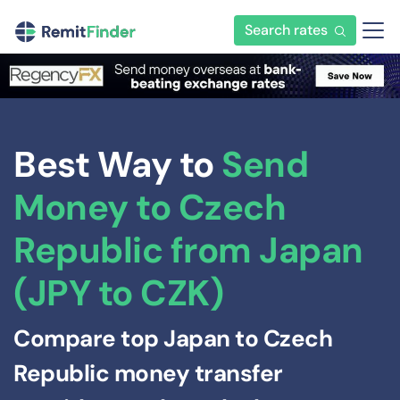
Search rates
Best Way to
Send
Money to Czech
Republic from Japan
(JPY to CZK)
Compare top Japan to Czech
Republic money transfer