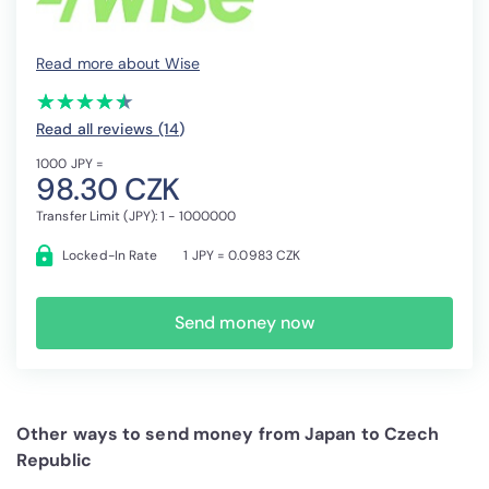
Read more about Wise
(*)
(*)
(*)
(*)
(*)
★
★
★
★
★
★
★
★
★
★
Read all reviews (14
)
1000 JPY =
98.30 CZK
Transfer Limit (JPY): 1 - 1000000
Locked-In Rate
1 JPY = 0.0983 CZK
Send money now
Other ways to send money from Japan to Czech
Republic