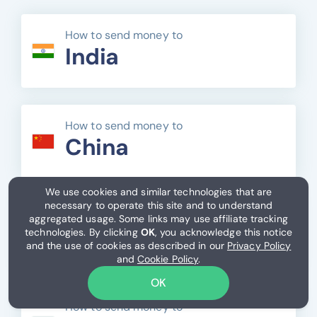
How to send money to
India
How to send money to
China
We use cookies and similar technologies that are
necessary to operate this site and to understand
How to send money to
aggregated usage. Some links may use affiliate tracking
Mexico
technologies. By clicking
OK
, you acknowledge this notice
and the use of cookies as described in our
Privacy Policy
and
Cookie Policy
.
OK
How to send money to