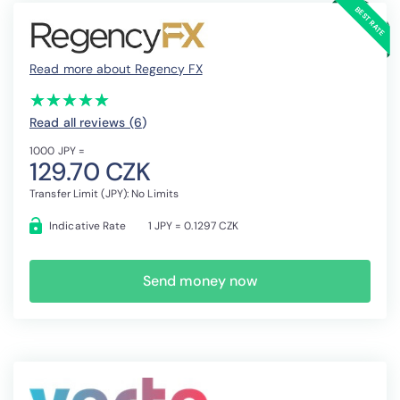
Read more about Regency FX
(*)
(*)
(*)
(*)
(*)
★
★
★
★
★
★
★
★
★
★
Read all reviews (6
)
1000 JPY =
129.70 CZK
Transfer Limit (JPY): No Limits
Indicative Rate
1 JPY = 0.1297 CZK
Send money now