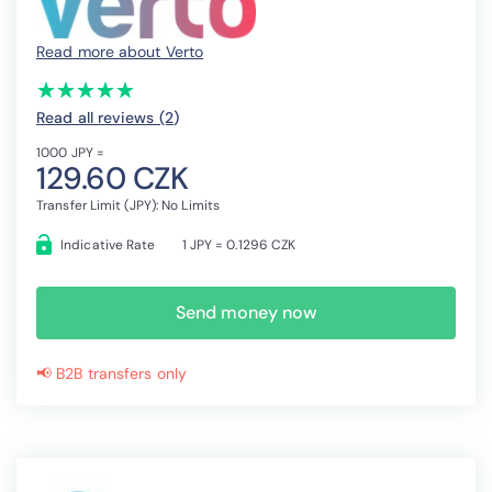
Read more about Verto
(*)
(*)
(*)
(*)
(*)
★
★
★
★
★
★
★
★
★
★
Read all reviews (2
)
1000 JPY =
129.60 CZK
Transfer Limit (JPY): No Limits
Indicative Rate
1 JPY = 0.1296 CZK
Send money now
📢 B2B transfers only