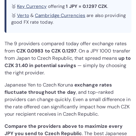
🥈
Key Currency
offering
1 JPY = 0.1297 CZK
.
🥉
Verto
&
Cambridge Currencies
are also providing
good FX rate today.
The 9 providers compared today offer exchange rates
from
CZK 0.0983 to CZK 0.1297
. On a JPY 1000 transfer
from Japan to Czech Republic, that spread means
up to
CZK 31.40 in potential savings
— simply by choosing
the right provider.
Japanese Yen to Czech Koruna
exchange rates
fluctuate throughout the day
, and top-ranked
providers can change quickly. Even a small difference in
the rate offered can significantly impact how much CZK
your recipient receives in Czech Republic.
Compare the providers above to maximize every
JPY you send to Czech Republic
. The best Japanese