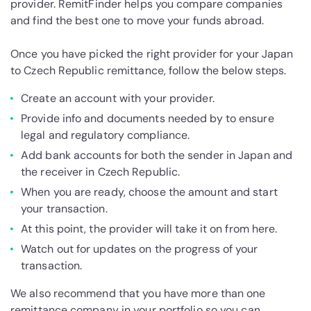
provider. RemitFinder helps you compare companies
and find the best one to move your funds abroad.
Once you have picked the right provider for your Japan
to Czech Republic remittance, follow the below steps.
Create an account with your provider.
Provide info and documents needed by to ensure
legal and regulatory compliance.
Add bank accounts for both the sender in Japan and
the receiver in Czech Republic.
When you are ready, choose the amount and start
your transaction.
At this point, the provider will take it on from here.
Watch out for updates on the progress of your
transaction.
We also recommend that you have more than one
remittance company in your portfolio so you can