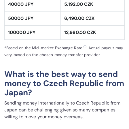
40000 JPY
5,192.00 CZK
50000 JPY
6,490.00 CZK
100000 JPY
12,980.00 CZK
ⓘ
*Based on the Mid-market Exchange Rate
. Actual payout may
vary based on the chosen money transfer provider.
What is the best way to send
money to Czech Republic from
Japan?
Sending money internationally to Czech Republic from
Japan can be challenging given so many companies
willing to move your money overseas.