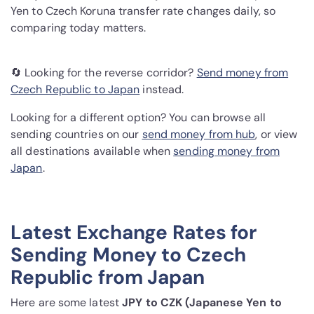
Yen to Czech Koruna transfer rate changes daily, so
comparing today matters.
🔄 Looking for the reverse corridor?
Send money from
Czech Republic to Japan
instead.
Looking for a different option? You can browse all
sending countries on our
send money from hub
, or view
all destinations available when
sending money from
Japan
.
Latest Exchange Rates for
Sending Money to Czech
Republic from Japan
Here are some latest
JPY to CZK (Japanese Yen to