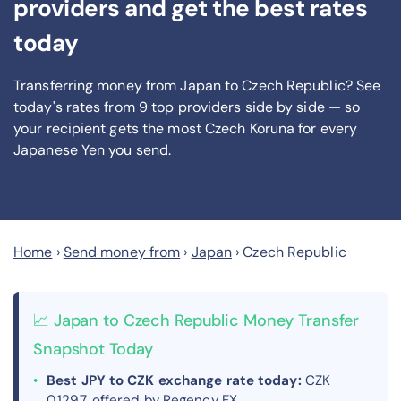
providers and get the best rates
today
Transferring money from Japan to Czech Republic? See
today's rates from
9
top providers side by side — so
your recipient gets the most Czech Koruna
for every
Japanese Yen you send
.
Home
›
Send money from
›
Japan
›
Czech Republic
📈 Japan to Czech Republic Money Transfer
Snapshot Today
Best JPY to CZK exchange rate today:
CZK
0.1297, offered by Regency FX