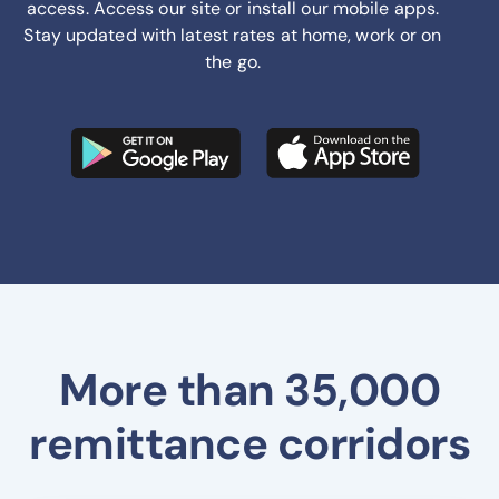
access. Access our site or install our mobile apps.
Stay updated with latest rates at home, work or on
the go.
More than 35,000
remittance corridors