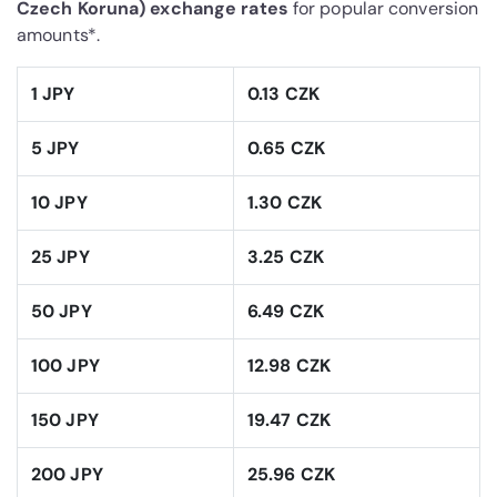
Czech Koruna) exchange rates
for popular conversion
amounts*.
1 JPY
0.13 CZK
5 JPY
0.65 CZK
10 JPY
1.30 CZK
25 JPY
3.25 CZK
50 JPY
6.49 CZK
100 JPY
12.98 CZK
150 JPY
19.47 CZK
200 JPY
25.96 CZK