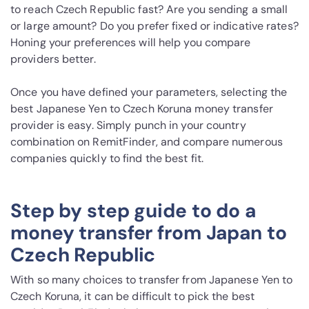
to reach Czech Republic fast? Are you sending a small
or large amount? Do you prefer fixed or indicative rates?
Honing your preferences will help you compare
providers better.
Once you have defined your parameters, selecting the
best Japanese Yen to Czech Koruna money transfer
provider is easy. Simply punch in your country
combination on RemitFinder, and compare numerous
companies quickly to find the best fit.
Step by step guide to do a
money transfer from Japan to
Czech Republic
With so many choices to transfer from Japanese Yen to
Czech Koruna, it can be difficult to pick the best