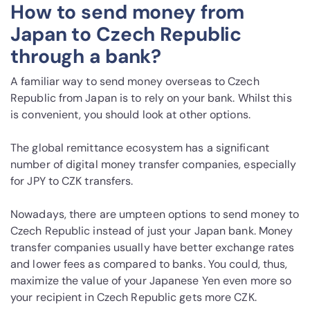
How to send money from
Japan to Czech Republic
through a bank?
A familiar way to send money overseas to Czech
Republic from Japan is to rely on your bank. Whilst this
is convenient, you should look at other options.
The global remittance ecosystem has a significant
number of digital money transfer companies, especially
for JPY to CZK transfers.
Nowadays, there are umpteen options to send money to
Czech Republic instead of just your Japan bank. Money
transfer companies usually have better exchange rates
and lower fees as compared to banks. You could, thus,
maximize the value of your Japanese Yen even more so
your recipient in Czech Republic gets more CZK.