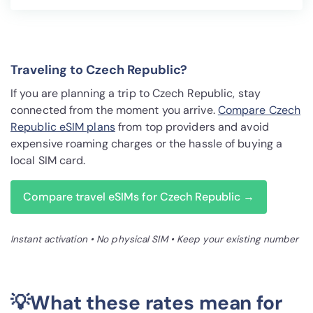
Traveling to Czech Republic?
If you are planning a trip to Czech Republic, stay
connected from the moment you arrive.
Compare Czech
Republic eSIM plans
from top providers and avoid
expensive roaming charges or the hassle of buying a
local SIM card.
Compare travel eSIMs for Czech Republic →
Instant activation • No physical SIM • Keep your existing number
💡What these rates mean for