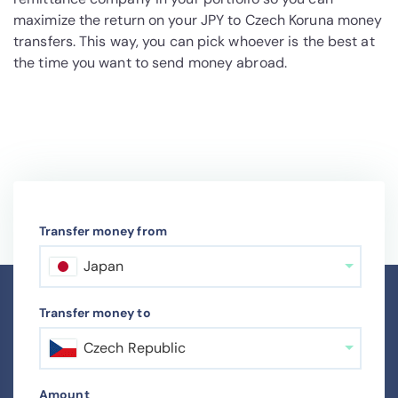
maximize the return on your JPY to Czech Koruna money
transfers. This way, you can pick whoever is the best at
the time you want to send money abroad.
Transfer money from
Japan
Transfer money to
Czech Republic
Amount