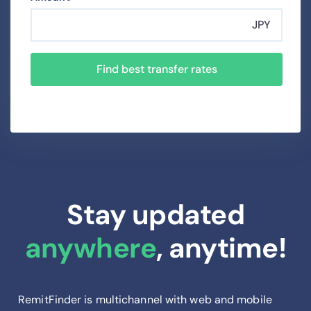
JPY
Find best transfer rates
Stay updated
anywhere
, anytime!
RemitFinder is multichannel with web and mobile