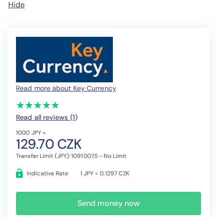
Hide
Read more about Key Currency
(*)
(*)
(*)
(*)
(*)
★
★
★
★
★
★
★
★
★
★
Read all reviews (1
)
1000 JPY =
129.70 CZK
Transfer Limit (JPY): 1091007.5 - No Limit
Indicative Rate
1 JPY = 0.1297 CZK
Send money now