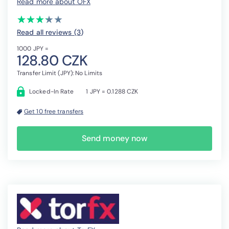
Read more about OFX
(*)
(*)
(*)
(*)
( )
★
★
★
★
★
★
★
★
★
★
Read all reviews (3
)
1000 JPY =
128.80 CZK
Transfer Limit (JPY): No Limits
Locked-In Rate
1 JPY = 0.1288 CZK
Get 10 free transfers
Send money now