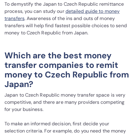
To demystify the Japan to Czech Republic remittance
process, you can study our
detailed guide to money
transfers
. Awareness of the ins and outs of money
transfers will help find fastest possible choices to send
money to Czech Republic from Japan.
Which are the best money
transfer companies to remit
money to Czech Republic from
Japan?
Japan to Czech Republic money transfer space is very
competitive, and there are many providers competing
for your business.
To make an informed decision, first decide your
selection criteria. For example, do you need the money