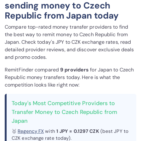
sending money to Czech
Republic from Japan today
Compare top-rated money transfer providers to find
the best way to remit money to Czech Republic from
Japan. Check today's JPY to CZK exchange rates, read
detailed provider reviews, and discover exclusive deals
and promo codes.
RemitFinder compared
9 provider
s
for Japan to Czech
Republic money transfers today. Here is what the
competition looks like right now:
Today's Most Competitive Providers to
Transfer Money to Czech Republic from
Japan
🥇
Regency FX
with
1 JPY = 0.1297 CZK
(best JPY to
CZK exchange rate today).