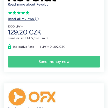
Read more about Revolut
(*)
(*)
(*)
(*)
(*)
★
★
★
★
★
★
★
★
★
★
Read all reviews (1
)
1000 JPY =
129.20 CZK
Transfer Limit (JPY): No Limits
Indicative Rate
1 JPY = 0.1292 CZK
Send money now