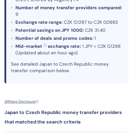
Number of money transfer providers compared:
9
Exchange rate range:
CZK 0.1297 to CZK 0.0983
Potential savings on JPY 1000:
CZK 31.40
Number of deals and promo codes:
1
ⓘ
Mid-market
exchange rate:
1 JPY = CZK 0.1298
(Updated about an hour ago)
See detailed Japan to Czech Republic money
transfer comparison below.
Affiliate Disclosure
ⓘ
Japan to Czech Republic money transfer providers
that matched the search criteria