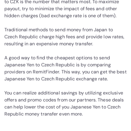
to CZK is the number that matters most. To maximize
payout, try to minimize the impact of fees and other
hidden charges (bad exchange rate is one of them).
Traditional methods to send money from Japan to
Czech Republic charge high fees and provide low rates,
resulting in an expensive money transfer.
A good way to find the cheapest options to send
Japanese Yen to Czech Republic is by comparing
providers on RemitFinder. This way, you can get the best
Japanese Yen to Czech Republic exchange rate.
You can realize additional savings by utilizing exclusive
offers and promo codes from our partners. These deals
can help lower the cost of you Japanese Yen to Czech
Republic money transfer even more.