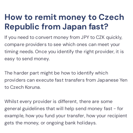
How to remit money to Czech
Republic from Japan fast?
If you need to convert money from JPY to CZK quickly,
compare providers to see which ones can meet your
timing needs. Once you identify the right provider, it is
easy to send money.
The harder part might be how to identify which
providers can execute fast transfers from Japanese Yen
to Czech Koruna.
Whilst every provider is different, there are some
general guidelines that will help send money fast - for
example, how you fund your transfer, how your recipient
gets the money, or ongoing bank holidays.