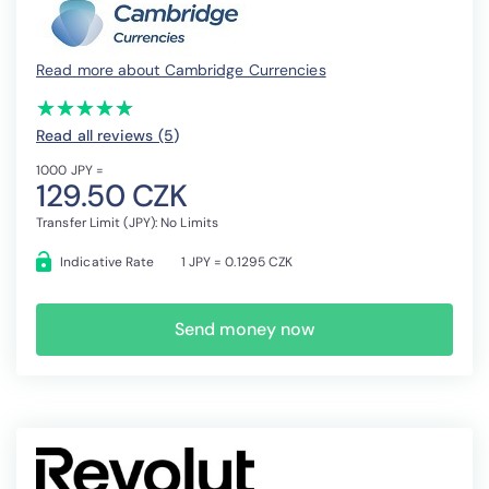
Read more about Cambridge Currencies
(*)
(*)
(*)
(*)
(*)
★
★
★
★
★
★
★
★
★
★
Read all reviews (5
)
1000 JPY =
129.50 CZK
Transfer Limit (JPY): No Limits
Indicative Rate
1 JPY = 0.1295 CZK
Send money now