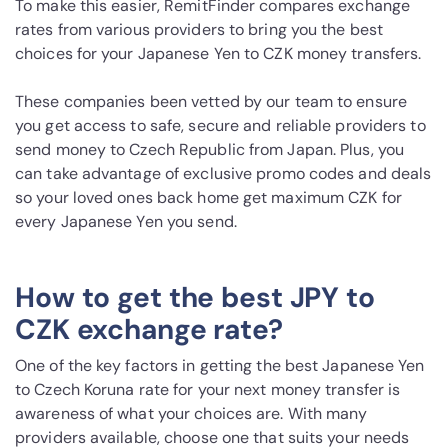
To make this easier, RemitFinder compares exchange
rates from various providers to bring you the best
choices for your Japanese Yen to CZK money transfers.
These companies been vetted by our team to ensure
you get access to safe, secure and reliable providers to
send money to Czech Republic from Japan. Plus, you
can take advantage of exclusive promo codes and deals
so your loved ones back home get maximum CZK for
every Japanese Yen you send.
How to get the best JPY to
CZK exchange rate?
One of the key factors in getting the best Japanese Yen
to Czech Koruna rate for your next money transfer is
awareness of what your choices are. With many
providers available, choose one that suits your needs