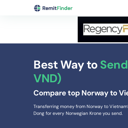
Best Way to
Send
VND)
Compare top Norway to Vie
Transferring money from Norway to Vietnam
Dong
for every Norwegian Krone you send
.