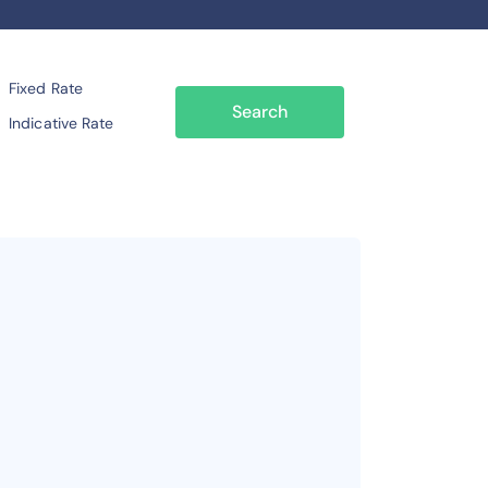
Fixed Rate
Search
Indicative Rate