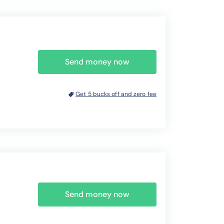
Send money now
Get 5 bucks off and zero fee
Send money now