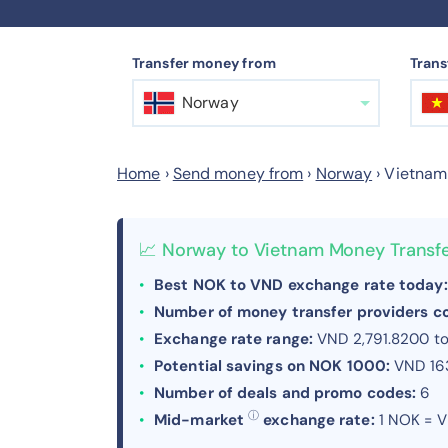
Transfer money from
Trans
Norway
Home
›
Send money from
›
Norway
›
Vietnam
📈 Norway to Vietnam Money Transf
Best NOK to VND exchange rate today:
Number of money transfer providers 
Exchange rate range:
VND 2,791.8200 t
Potential savings on NOK 1000:
VND 16
Number of deals and promo codes:
6
ⓘ
Mid-market
exchange rate:
1 NOK = V