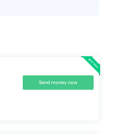
Send money now