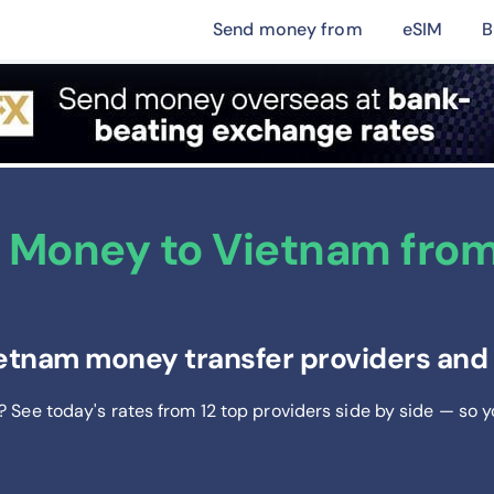
Send money from
eSIM
B
 Money to Vietnam from
tnam money transfer providers and g
? See today's rates from
12
top providers side by side — so 