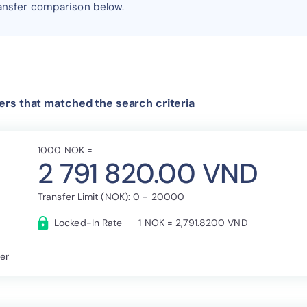
ansfer comparison below.
rs that matched the search criteria
1000 NOK =
2 791 820.00 VND
Transfer Limit (NOK): 0 - 20000
Locked-In Rate
1 NOK = 2,791.8200 VND
fer