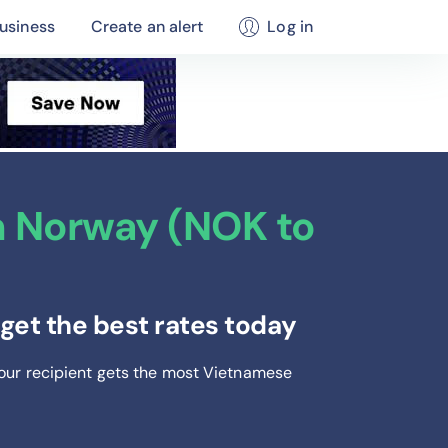
usiness
Create an alert
Log in
 Norway (NOK to
et the best rates today
your recipient gets the most Vietnamese