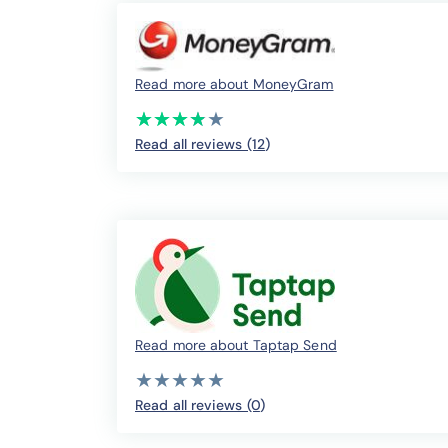
Read more about MoneyGram
(*)
(*)
(*)
(*)
( )
★
★
★
★
★
★
★
★
★
★
Read all reviews (12
)
Read more about Taptap Send
( )
( )
( )
( )
( )
★
★
★
★
★
★
★
★
★
★
Read all reviews (0
)