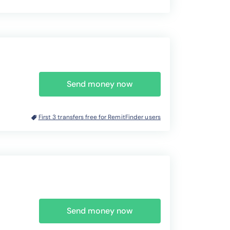
Send money now
First 3 transfers free for RemitFinder users
Send money now