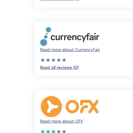
Read more about CurrencyFair
( )
( )
( )
( )
( )
★
★
★
★
★
★
★
★
★
★
Read all reviews (0
)
Read more about OFX
(*)
(*)
(*)
(*)
( )
★
★
★
★
★
★
★
★
★
★