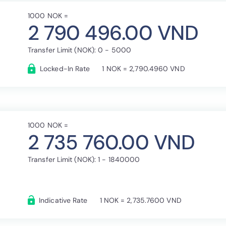
1000 NOK =
2 790 496.00 VND
Transfer Limit (NOK): 0 - 5000
Locked-In Rate
1 NOK = 2,790.4960 VND
1000 NOK =
2 735 760.00 VND
Transfer Limit (NOK): 1 - 1840000
Indicative Rate
1 NOK = 2,735.7600 VND