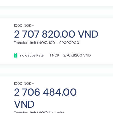
1000 NOK =
2 707 820.00 VND
Transfer Limit (NOK): 100 - 99000000
Indicative Rate
1 NOK = 2,707.8200 VND
1000 NOK =
2 706 484.00
VND
Transfer Limit (NOK): No Limits