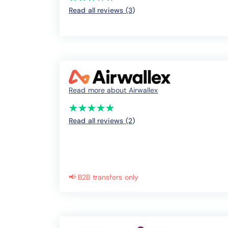
Read all reviews (3
)
Read more about Airwallex
(*)
(*)
(*)
(*)
(*)
★
★
★
★
★
★
★
★
★
★
Read all reviews (2
)
📢 B2B transfers only