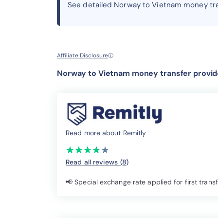
See detailed Norway to Vietnam money tr
Affiliate Disclosure
ⓘ
Norway to Vietnam money transfer provide
Read more about Remitly
(*)
(*)
(*)
(*)
( )
★
★
★
★
★
★
★
★
★
★
Read all reviews (8
)
📢 Special exchange rate applied for first trans