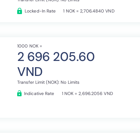
Locked-In Rate
1 NOK = 2,706.4840 VND
1000 NOK =
2 696 205.60
VND
Transfer Limit (NOK): No Limits
Indicative Rate
1 NOK = 2,696.2056 VND