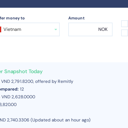
fer money to
Amount
Vietnam
NOK
er Snapshot Today
VND 2,791.8200, offered by Remitly
compared:
12
o VND 2,628.0000
3,820.00
ND 2,740.3306 (Updated about an hour ago)