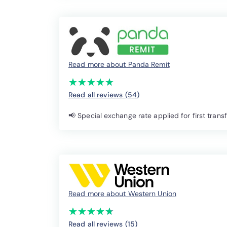
Read more about Panda Remit
(*)
(*)
(*)
(*)
(*)
★
★
★
★
★
★
★
★
★
★
Read all reviews (54
)
📢 Special exchange rate applied for first trans
Read more about Western Union
(*)
(*)
(*)
(*)
(*)
★
★
★
★
★
★
★
★
★
★
Read all reviews (15
)