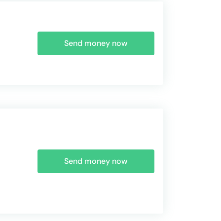
Send money now
Send money now