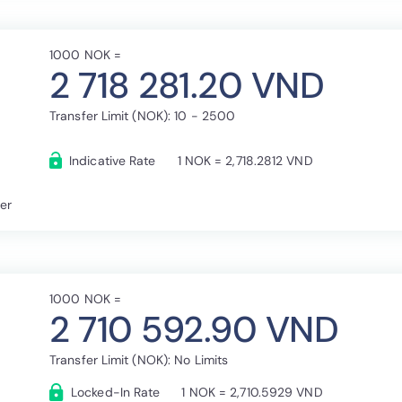
1000 NOK =
2 718 281.20 VND
Transfer Limit (NOK): 10 - 2500
Indicative Rate
1 NOK = 2,718.2812 VND
fer
1000 NOK =
2 710 592.90 VND
Transfer Limit (NOK): No Limits
Locked-In Rate
1 NOK = 2,710.5929 VND