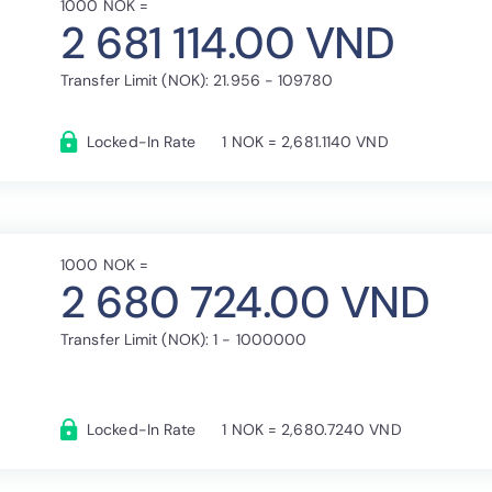
1000 NOK =
2 681 114.00 VND
Transfer Limit (NOK): 21.956 - 109780
Locked-In Rate
1 NOK = 2,681.1140 VND
1000 NOK =
2 680 724.00 VND
Transfer Limit (NOK): 1 - 1000000
Locked-In Rate
1 NOK = 2,680.7240 VND