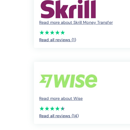
Read more about Skrill Money Transfer
(*)
(*)
(*)
(*)
(*)
★
★
★
★
★
★
★
★
★
★
Read all reviews (1
)
Read more about Wise
(*)
(*)
(*)
(*)
(*)
★
★
★
★
★
★
★
★
★
★
Read all reviews (14
)