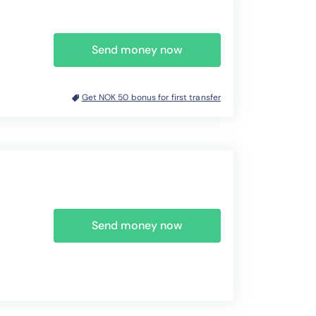
Send money now
Get NOK 50 bonus for first transfer
Send money now