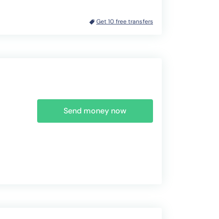
Get 10 free transfers
Send money now