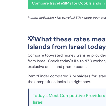
Compare travel eSIMs for Cook Islands →
Instant activation • No physical SIM • Keep your ex
💡What these rates mea
Islands from Israel toda
Compare top-rated money transfer providers
from Israel. Check today's ILS to NZD exchan
exclusive deals and promo codes.
RemitFinder compared
7 provider
s
for Isra
the competition looks like right now:
Today's Most Competitive Providers 
Israel