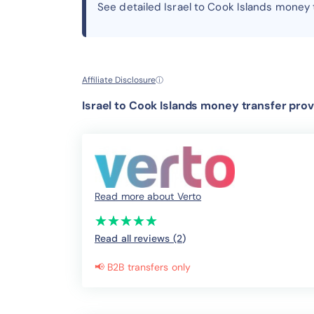
See detailed Israel to Cook Islands money
Affiliate Disclosure
ⓘ
Israel to Cook Islands money transfer prov
Read more about Verto
(*)
(*)
(*)
(*)
(*)
★
★
★
★
★
★
★
★
★
★
Read all reviews (2
)
📢 B2B transfers only