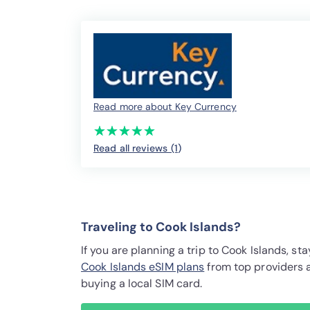
Read more about Key Currency
(*)
(*)
(*)
(*)
(*)
★
★
★
★
★
★
★
★
★
★
Read all reviews (1
)
Traveling to Cook Islands?
If you are planning a trip to Cook Islands, 
Cook Islands eSIM plans
from top providers 
buying a local SIM card.