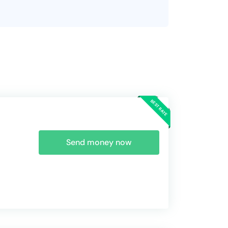
Send money now