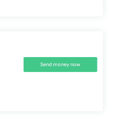
Send money now