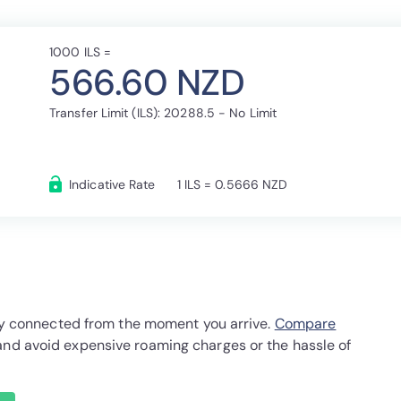
1000 ILS =
566.60 NZD
Transfer Limit (ILS): 20288.5 - No Limit
Indicative Rate
1 ILS = 0.5666 NZD
stay connected from the moment you arrive.
Compare
and avoid expensive roaming charges or the hassle of