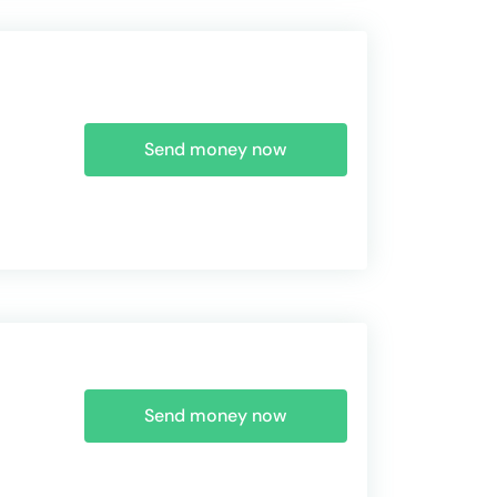
Send money now
Send money now