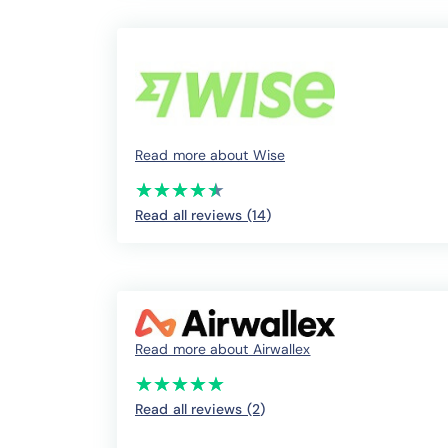
Read more about Wise
(*)
(*)
(*)
(*)
(*)
★
★
★
★
★
★
★
★
★
★
Read all reviews (14
)
Read more about Airwallex
(*)
(*)
(*)
(*)
(*)
★
★
★
★
★
★
★
★
★
★
Read all reviews (2
)