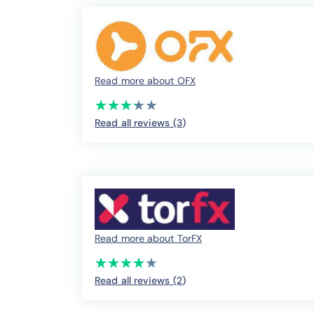
Read more about OFX
(*)
(*)
(*)
(*)
( )
★
★
★
★
★
★
★
★
★
★
Read all reviews (3
)
Read more about TorFX
(*)
(*)
(*)
(*)
(*)
★
★
★
★
★
★
★
★
★
★
Read all reviews (2
)