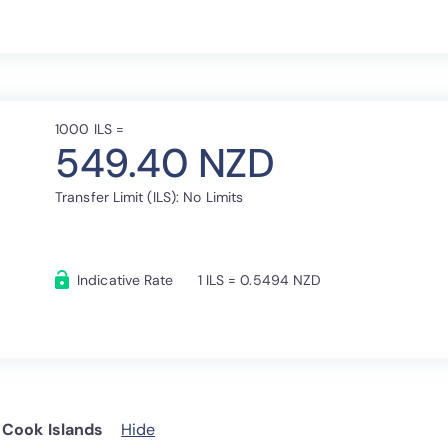
1000 ILS =
549.40 NZD
Transfer Limit (ILS): No Limits
Indicative Rate
1 ILS = 0.5494 NZD
 Cook Islands
Hide