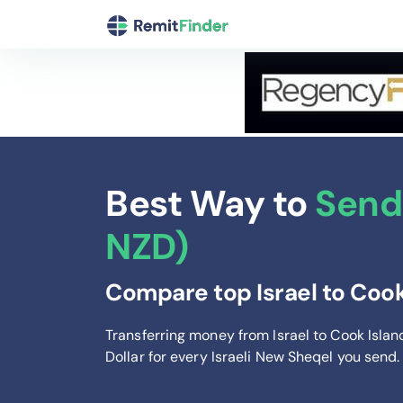
Best Way to
Send 
NZD)
Compare top Israel to Cook
Transferring money from Israel to Cook Isla
Dollar
for every Israeli New Sheqel you send
.