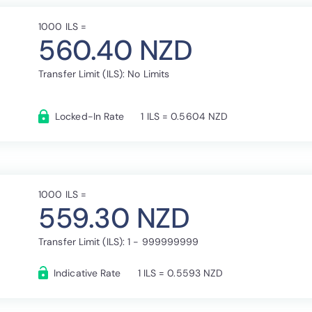
1000 ILS =
560.40 NZD
Transfer Limit (ILS): No Limits
Locked-In Rate
1 ILS = 0.5604 NZD
1000 ILS =
559.30 NZD
Transfer Limit (ILS): 1 - 999999999
Indicative Rate
1 ILS = 0.5593 NZD