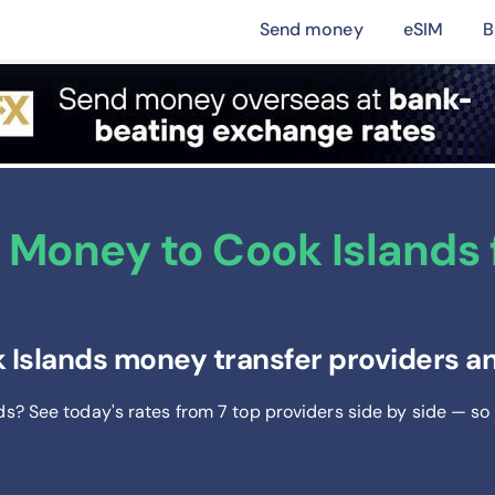
Send money
eSIM
B
Money to Cook Islands f
 Islands money transfer providers an
nds? See today's rates from
7
top providers side by side — so