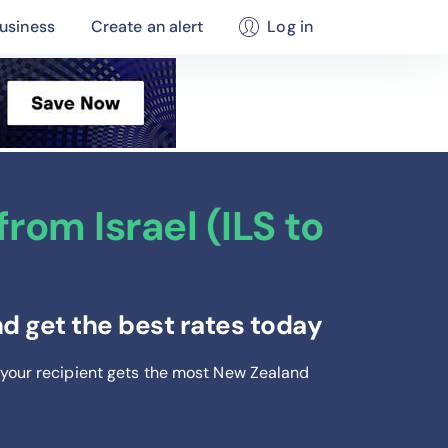
usiness
Create an alert
Log in
rom Israel (ILS to
d get the best rates today
 your recipient gets the most New Zealand