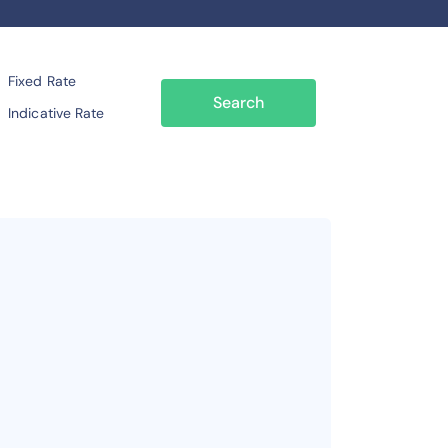
Fixed Rate
Search
Indicative Rate