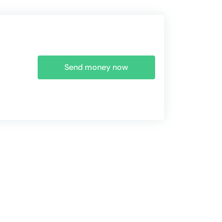
Send money now