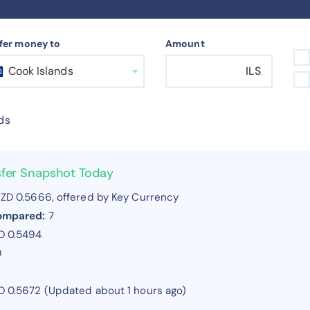
fer money to
Amount
Cook Islands
ILS
ds
nsfer Snapshot Today
ZD 0.5666, offered by Key Currency
compared:
7
D 0.5494
0
ZD 0.5672 (Updated about 1 hours ago)