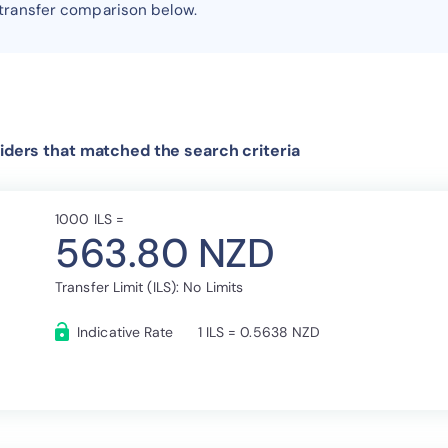
 transfer comparison below.
iders that matched the search criteria
1000 ILS =
563.80 NZD
Transfer Limit (ILS): No Limits
Indicative Rate
1 ILS = 0.5638 NZD