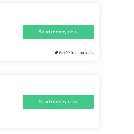
Send money now
Get 10 free transfers
Send money now