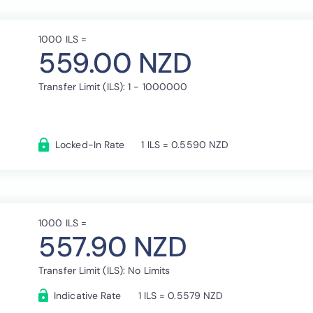
1000 ILS =
559.00 NZD
Transfer Limit (ILS): 1 - 1000000
Locked-In Rate
1 ILS = 0.5590 NZD
1000 ILS =
557.90 NZD
Transfer Limit (ILS): No Limits
Indicative Rate
1 ILS = 0.5579 NZD