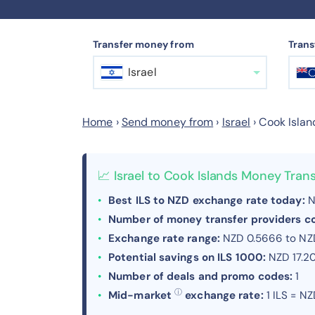
Transfer money from
Trans
Israel
Home
›
Send money from
›
Israel
›
Cook Islan
📈 Israel to Cook Islands Money Tra
Best ILS to NZD exchange rate today:
N
Number of money transfer providers 
Exchange rate range:
NZD 0.5666 to NZ
Potential savings on ILS 1000:
NZD 17.2
Number of deals and promo codes:
1
ⓘ
Mid-market
exchange rate:
1 ILS = N