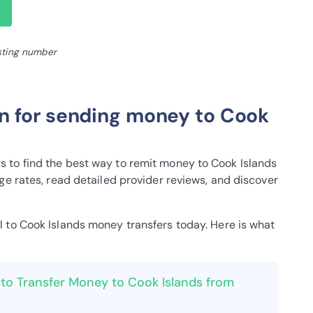
isting number
n for sending money to Cook
y
 to find the best way to remit money to Cook Islands
ge rates, read detailed provider reviews, and discover
el to Cook Islands money transfers today. Here is what
to Transfer Money to Cook Islands from