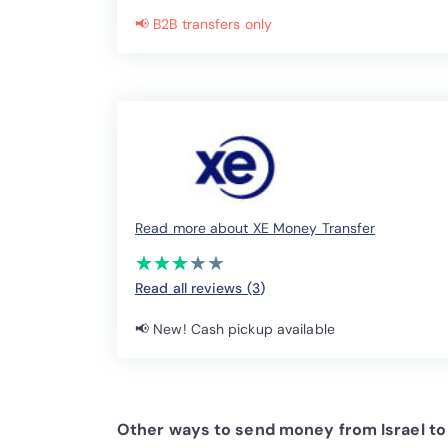
📢 B2B transfers only
Read more about XE Money Transfer
(*)
(*)
(*)
( )
( )
★
★
★
★
★
★
★
★
★
★
Read all reviews (3
)
📢 New! Cash pickup available
Other ways to send money from Israel to