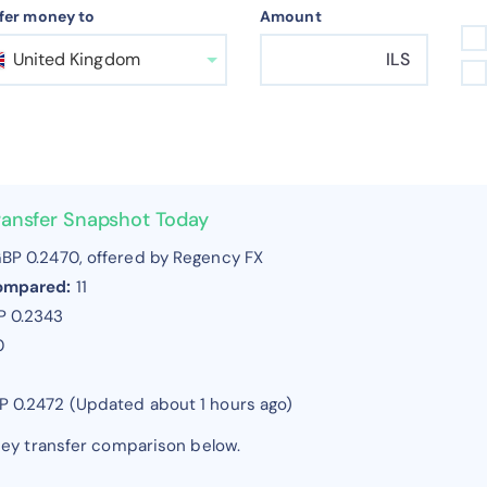
fer money to
Amount
United Kingdom
ILS
ransfer Snapshot Today
BP 0.2470, offered by Regency FX
compared:
11
P 0.2343
0
BP 0.2472 (Updated about 1 hours ago)
ney transfer comparison below.