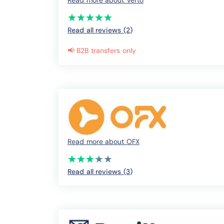
Read more about Verto
(*)
(*)
(*)
(*)
(*)
★
★
★
★
★
★
★
★
★
★
Read all reviews (2
)
📢 B2B transfers only
Read more about OFX
(*)
(*)
(*)
(*)
( )
★
★
★
★
★
★
★
★
★
★
Read all reviews (3
)