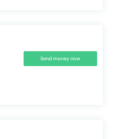
Send money now