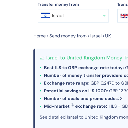
Transfer money from
Trans
Israel
Home
›
Send money from
›
Israel
›
UK
📈 Israel to United Kingdom Money T
Best ILS to GBP exchange rate today:
G
Number of money transfer providers 
Exchange rate range:
GBP 0.2470 to GB
Potential savings on ILS 1000:
GBP 12.7
Number of deals and promo codes:
3
ⓘ
Mid-market
exchange rate:
1 ILS = G
See detailed Israel to United Kingdom mo