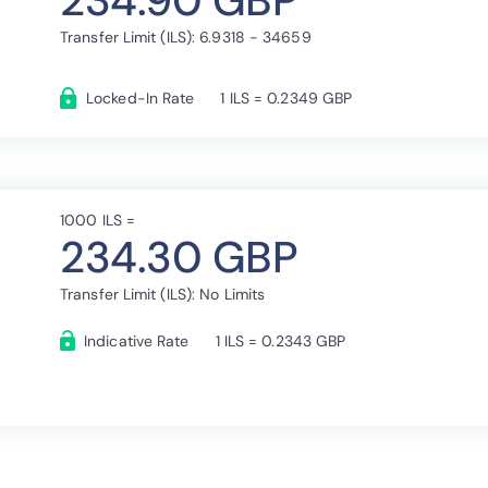
234.90 GBP
Transfer Limit (ILS): 6.9318 - 34659
Locked-In Rate
1 ILS = 0.2349 GBP
1000 ILS =
234.30 GBP
Transfer Limit (ILS): No Limits
Indicative Rate
1 ILS = 0.2343 GBP