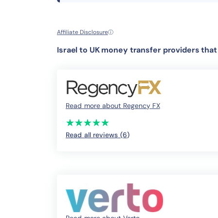
Affiliate Disclosure
ⓘ
Israel to UK money transfer providers tha
Read more about Regency FX
(*)
(*)
(*)
(*)
(*)
★
★
★
★
★
★
★
★
★
★
Read all reviews (6
)