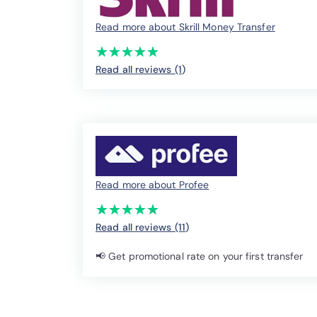
Read more about Skrill Money Transfer
(*)
(*)
(*)
(*)
(*)
★
★
★
★
★
★
★
★
★
★
Read all reviews (1
)
Read more about Profee
(*)
(*)
(*)
(*)
(*)
★
★
★
★
★
★
★
★
★
★
Read all reviews (11
)
📢 Get promotional rate on your first transfer