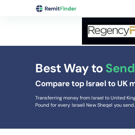
Best Way to
Send 
Compare top Israel to UK m
Transferring money from Israel to United Ki
Pound
for every Israeli New Sheqel you send
.