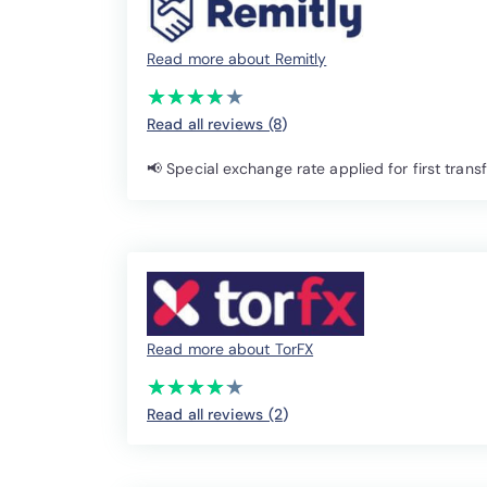
Read more about Remitly
(*)
(*)
(*)
(*)
( )
★
★
★
★
★
★
★
★
★
★
Read all reviews (8
)
📢 Special exchange rate applied for first trans
Read more about TorFX
(*)
(*)
(*)
(*)
(*)
★
★
★
★
★
★
★
★
★
★
Read all reviews (2
)