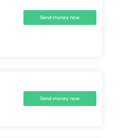
Send money now
Send money now