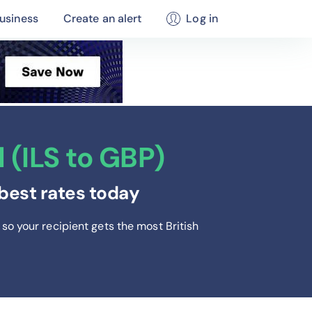
usiness
Create an alert
Log in
 (ILS to GBP)
best rates today
so your recipient gets the most British