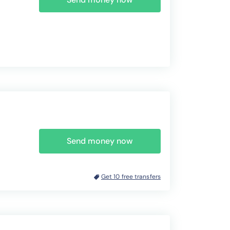
Send money now
Get 10 free transfers