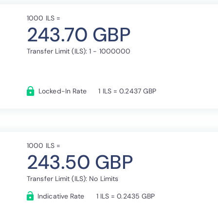
1000 ILS =
243.70 GBP
Transfer Limit (ILS): 1 - 1000000
Locked-In Rate
1 ILS = 0.2437 GBP
1000 ILS =
243.50 GBP
Transfer Limit (ILS): No Limits
Indicative Rate
1 ILS = 0.2435 GBP