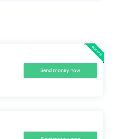
Send money now
Send money now