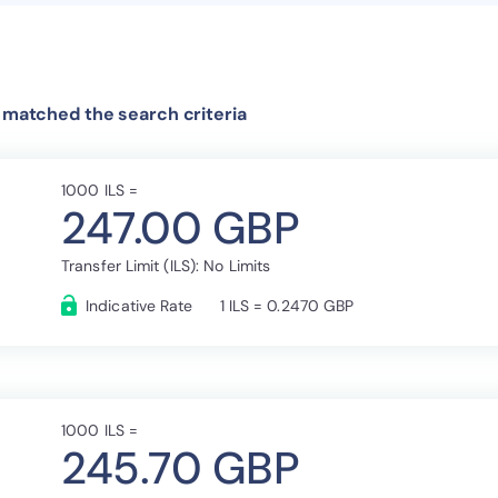
t matched the search criteria
1000 ILS =
247.00 GBP
Transfer Limit (ILS): No Limits
Indicative Rate
1 ILS = 0.2470 GBP
1000 ILS =
245.70 GBP