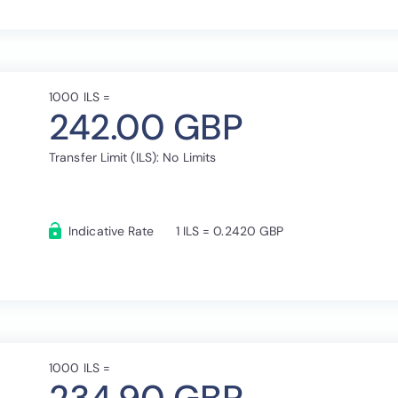
1000 ILS =
242.00 GBP
Transfer Limit (ILS): No Limits
Indicative Rate
1 ILS = 0.2420 GBP
1000 ILS =