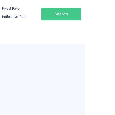
Fixed Rate
Search
Indicative Rate