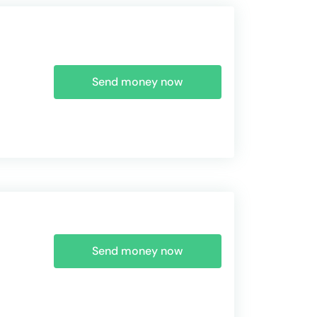
Send money now
Send money now