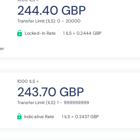
244.40 GBP
Transfer Limit (ILS): 0 - 20000
Locked-In Rate
1 ILS = 0.2444 GBP
fer
1000 ILS =
243.70 GBP
Transfer Limit (ILS): 1 - 999999999
Indicative Rate
1 ILS = 0.2437 GBP