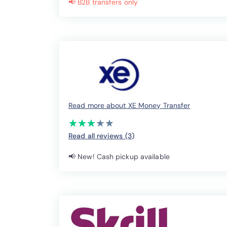
📢 B2B transfers only
Read more about XE Money Transfer
(*)
(*)
(*)
( )
( )
★
★
★
★
★
★
★
★
★
★
Read all reviews (3
)
📢 New! Cash pickup available