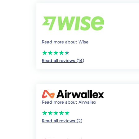
Read more about Wise
(*)
(*)
(*)
(*)
(*)
★
★
★
★
★
★
★
★
★
★
Read all reviews (14
)
Read more about Airwallex
(*)
(*)
(*)
(*)
(*)
★
★
★
★
★
★
★
★
★
★
Read all reviews (2
)