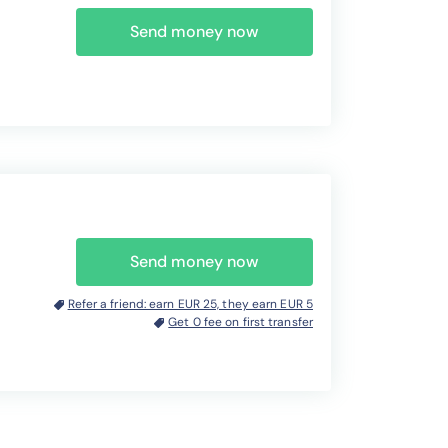
Send money now
Send money now
Refer a friend: earn EUR 25, they earn EUR 5
Get 0 fee on first transfer