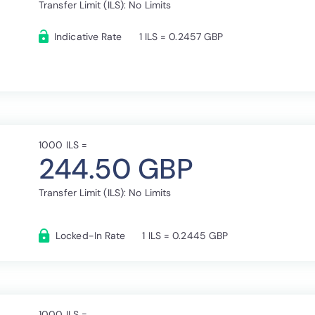
Transfer Limit (ILS): No Limits
Indicative Rate
1 ILS = 0.2457 GBP
1000 ILS =
244.50 GBP
Transfer Limit (ILS): No Limits
Locked-In Rate
1 ILS = 0.2445 GBP
1000 ILS =