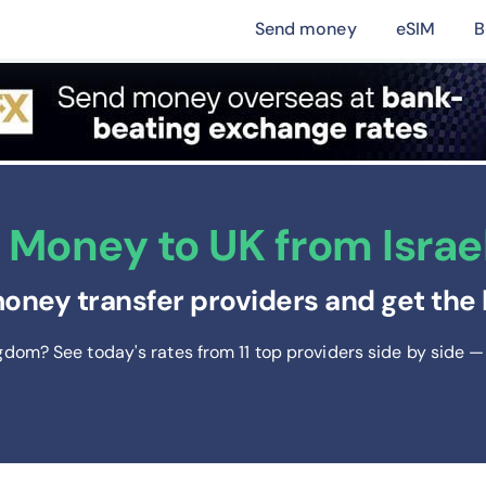
Send money
eSIM
B
Money to UK from Israel
oney transfer providers and get the 
ngdom? See today's rates from
11
top providers side by side — 