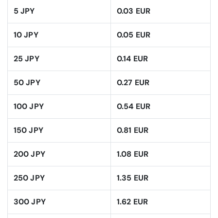
5 JPY
0.03 EUR
10 JPY
0.05 EUR
25 JPY
0.14 EUR
50 JPY
0.27 EUR
100 JPY
0.54 EUR
150 JPY
0.81 EUR
200 JPY
1.08 EUR
250 JPY
1.35 EUR
300 JPY
1.62 EUR