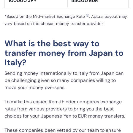
100000 JPY
540.00 EUR
ⓘ
*Based on the Mid-market Exchange Rate
. Actual payout may
vary based on the chosen money transfer provider.
What is the best way to
transfer money from Japan to
Italy?
Sending money internationally to Italy from Japan can
be challenging given so many companies willing to
move your money overseas.
To make this easier, RemitFinder compares exchange
rates from various providers to bring you the best
choices for your Japanese Yen to EUR money transfers.
These companies been vetted by our team to ensure