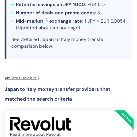
Potential savings on JPY 1000:
EUR 1.10
Number of deals and promo codes:
3
ⓘ
Mid-market
exchange rate:
1 JPY = EUR 0.0054
(Updated about an hour ago)
See detailed Japan to Italy money transfer
comparison below.
Affiliate Disclosure
ⓘ
Japan to Italy money transfer providers that
matched the search criteria
Read more about Revolut