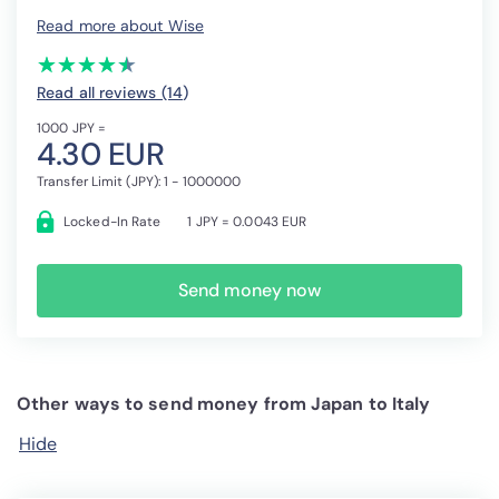
Read more about Wise
(*)
(*)
(*)
(*)
(*)
★
★
★
★
★
★
★
★
★
★
Read all reviews (14
)
1000 JPY =
4.30 EUR
Transfer Limit (JPY): 1 - 1000000
Locked-In Rate
1 JPY = 0.0043 EUR
Send money now
Other ways to send money from Japan to Italy
Hide