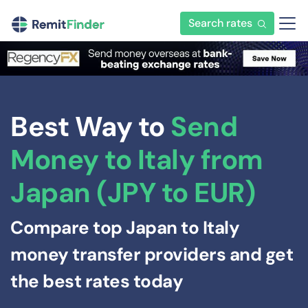
Search rates
Best Way to
Send
Money to Italy from
Japan (JPY to EUR)
Compare top Japan to Italy
money transfer providers and get
the best rates today