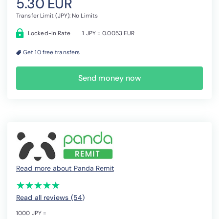
5.30 EUR
Transfer Limit (JPY): No Limits
Locked-In Rate
1 JPY = 0.0053 EUR
Get 10 free transfers
Send money now
Read more about Panda Remit
(*)
(*)
(*)
(*)
(*)
★
★
★
★
★
★
★
★
★
★
Read all reviews (54
)
1000 JPY =