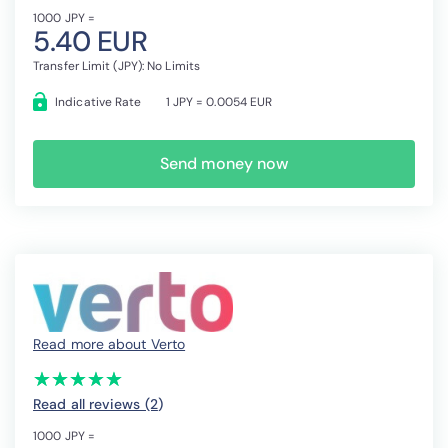
1000 JPY =
5.40 EUR
Transfer Limit (JPY): No Limits
Indicative Rate
1 JPY = 0.0054 EUR
Send money now
Read more about Verto
(*)
(*)
(*)
(*)
(*)
★
★
★
★
★
★
★
★
★
★
Read all reviews (2
)
1000 JPY =