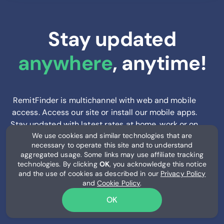
Stay updated
anywhere
, anytime!
RemitFinder is multichannel with web and mobile
access. Access our site or install our mobile apps.
Stay updated with latest rates at home, work or on
We use cookies and similar technologies that are
the go.
necessary to operate this site and to understand
aggregated usage. Some links may use affiliate tracking
technologies. By clicking
OK
, you acknowledge this notice
and the use of cookies as described in our
Privacy Policy
and
Cookie Policy
.
OK