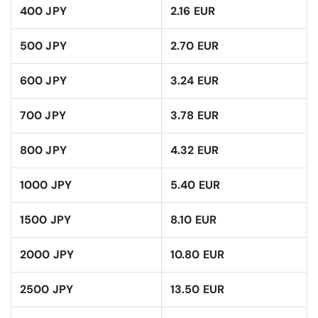
400 JPY
2.16 EUR
500 JPY
2.70 EUR
600 JPY
3.24 EUR
700 JPY
3.78 EUR
800 JPY
4.32 EUR
1000 JPY
5.40 EUR
1500 JPY
8.10 EUR
2000 JPY
10.80 EUR
2500 JPY
13.50 EUR