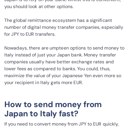
you should look at other options.
The global remittance ecosystem has a significant
number of digital money transfer companies, especially
for JPY to EUR transfers.
Nowadays, there are umpteen options to send money to
Italy instead of just your Japan bank. Money transfer
companies usually have better exchange rates and
lower fees as compared to banks. You could, thus,
maximize the value of your Japanese Yen even more so
your recipient in Italy gets more EUR.
How to send money from
Japan to Italy fast?
If you need to convert money from JPY to EUR quickly,