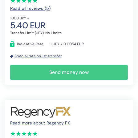
★
★
★
★
★
★
★
★
★
★
Read all reviews (5
)
1000 JPY =
5.40 EUR
Transfer Limit (JPY): No Limits
Indicative Rate
1 JPY = 0.0054 EUR
Special rate on 1st transfer
Send money now
Read more about Regency FX
(*)
(*)
(*)
(*)
(*)
★
★
★
★
★
★
★
★
★
★