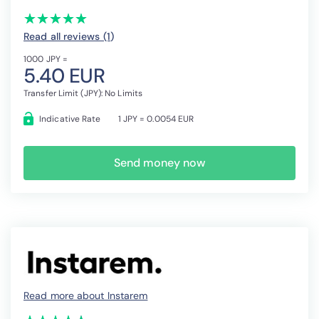
(*)
(*)
(*)
(*)
(*)
★
★
★
★
★
★
★
★
★
★
Read all reviews (1
)
1000 JPY =
5.40 EUR
Transfer Limit (JPY): No Limits
Indicative Rate
1 JPY = 0.0054 EUR
Send money now
Read more about Instarem
(*)
(*)
(*)
(*)
(*)