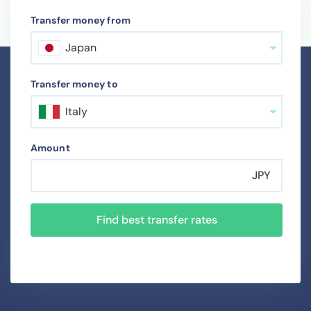
Transfer money from
Japan
Transfer money to
Italy
Amount
JPY
Find best transfer rates