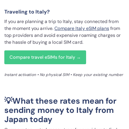
Traveling to Italy?
If you are planning a trip to Italy, stay connected from
the moment you arrive.
Compare Italy eSIM plans
from
top providers and avoid expensive roaming charges or
the hassle of buying a local SIM card.
Compare travel eSIMs for Italy →
Instant activation • No physical SIM • Keep your existing number
💡What these rates mean for
sending money to Italy from
Japan today