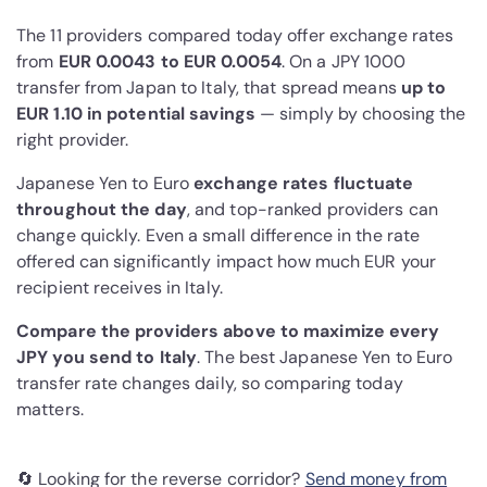
The 11 providers compared today offer exchange rates
from
EUR 0.0043 to EUR 0.0054
. On a JPY 1000
transfer from Japan to Italy, that spread means
up to
EUR 1.10 in potential savings
— simply by choosing the
right provider.
Japanese Yen to Euro
exchange rates fluctuate
throughout the day
, and top-ranked providers can
change quickly. Even a small difference in the rate
offered can significantly impact how much EUR your
recipient receives in Italy.
Compare the providers above to maximize every
JPY you send to Italy
. The best Japanese Yen to Euro
transfer rate changes daily, so comparing today
matters.
🔄 Looking for the reverse corridor?
Send money from