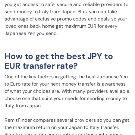
you get access to safe, secure and reliable providers to
send money to Italy from Japan. Plus, you can take
advantage of exclusive promo codes and deals so your
loved ones back home get maximum EUR for every
Japanese Yen you send.
How to get the best JPY to
EUR transfer rate?
One of the key factors in getting the best Japanese Yen
to Euro rate for your next money transfer is awareness
of what your choices are. With many providers available,
choose one that suits your needs for sending money to
Italy from Japan.
RemitFinder compares several providers so you can get
the maximum return on your Japan to Italy transfer.
Simply search for your countries and inspect various