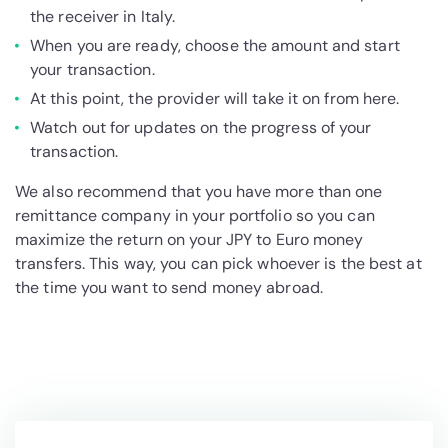
the receiver in Italy.
When you are ready, choose the amount and start
your transaction.
At this point, the provider will take it on from here.
Watch out for updates on the progress of your
transaction.
We also recommend that you have more than one
remittance company in your portfolio so you can
maximize the return on your JPY to Euro money
transfers. This way, you can pick whoever is the best at
the time you want to send money abroad.