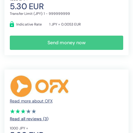
5.30 EUR
Transfer Limit (JPY): 1 - 999999999
Indicative Rate
1 JPY = 0.0053 EUR
Send money now
Read more about OFX
(*)
(*)
(*)
(*)
( )
★
★
★
★
★
★
★
★
★
★
Read all reviews (3
)
1000 JPY =