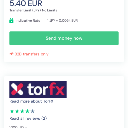
5.40 EUR
Transfer Limit (JPY): No Limits
Indicative Rate
1 JPY = 0.0054 EUR
Send money now
📢 B2B transfers only
Read more about TorFX
(*)
(*)
(*)
(*)
(*)
★
★
★
★
★
★
★
★
★
★
Read all reviews (2
)
1000 JPY =