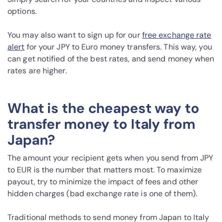
options.
You may also want to sign up for our
free exchange rate
alert
for your JPY to Euro money transfers. This way, you
can get notified of the best rates, and send money when
rates are higher.
What is the cheapest way to
transfer money to Italy from
Japan?
The amount your recipient gets when you send from JPY
to EUR is the number that matters most. To maximize
payout, try to minimize the impact of fees and other
hidden charges (bad exchange rate is one of them).
Traditional methods to send money from Japan to Italy