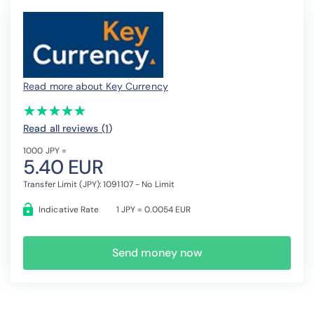
Read more about Key Currency
(*)
(*)
(*)
(*)
(*)
★
★
★
★
★
★
★
★
★
★
Read all reviews (1
)
1000 JPY =
5.40 EUR
Transfer Limit (JPY): 1091107 - No Limit
Indicative Rate
1 JPY = 0.0054 EUR
Send money now