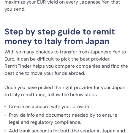
maximize your EUR yield on every Japanese Yen that
you send.
Step by step guide to remit
money to Italy from Japan
With so many choices to transfer from Japanese Yen to
Euro, it can be difficult to pick the best provider.
RemitFinder helps you compare companies and find the
best one to move your funds abroad.
Once you have picked the right provider for your Japan
to Italy remittance, follow the below steps.
Create an account with your provider.
Provide info and documents needed by to ensure
legal and regulatory compliance.
Add bank accounts for both the sender in Japan and