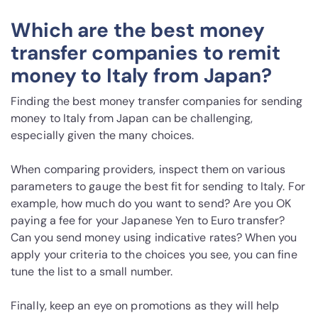
Which are the best money
transfer companies to remit
money to Italy from Japan?
Finding the best money transfer companies for sending
money to Italy from Japan can be challenging,
especially given the many choices.
When comparing providers, inspect them on various
parameters to gauge the best fit for sending to Italy. For
example, how much do you want to send? Are you OK
paying a fee for your Japanese Yen to Euro transfer?
Can you send money using indicative rates? When you
apply your criteria to the choices you see, you can fine
tune the list to a small number.
Finally, keep an eye on promotions as they will help