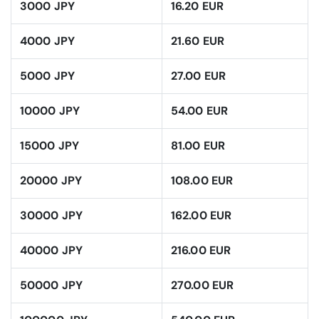
3000 JPY
16.20 EUR
4000 JPY
21.60 EUR
5000 JPY
27.00 EUR
10000 JPY
54.00 EUR
15000 JPY
81.00 EUR
20000 JPY
108.00 EUR
30000 JPY
162.00 EUR
40000 JPY
216.00 EUR
50000 JPY
270.00 EUR