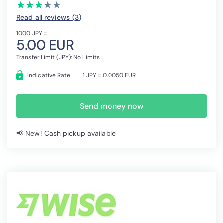
(*)
(*)
(*)
( )
( )
★
★
★
★
★
★
★
★
★
★
Read all reviews (3
)
1000 JPY =
5.00 EUR
Transfer Limit (JPY): No Limits
Indicative Rate
1 JPY = 0.0050 EUR
Send money now
📢 New! Cash pickup available