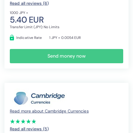
Read all reviews (6
)
1000 JPY =
5.40 EUR
Transfer Limit (JPY): No Limits
Indicative Rate
1 JPY = 0.0054 EUR
Send money now
Read more about Cambridge Currencies
(*)
(*)
(*)
(*)
(*)
★
★
★
★
★
★
★
★
★
★
Read all reviews (5
)