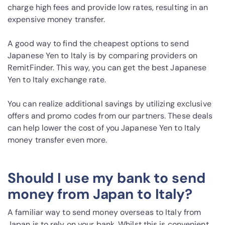
charge high fees and provide low rates, resulting in an
expensive money transfer.
A good way to find the cheapest options to send
Japanese Yen to Italy is by comparing providers on
RemitFinder. This way, you can get the best Japanese
Yen to Italy exchange rate.
You can realize additional savings by utilizing exclusive
offers and promo codes from our partners. These deals
can help lower the cost of you Japanese Yen to Italy
money transfer even more.
Should I use my bank to send
money from Japan to Italy?
A familiar way to send money overseas to Italy from
Japan is to rely on your bank. Whilst this is convenient,