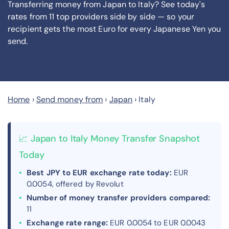
Transferring money from Japan to Italy? See today's
rates from
11
top providers side by side — so your
recipient gets the most Euro
for every Japanese Yen you
send
.
Home
›
Send money from
›
Japan
›
Italy
📈 Japan to Italy Money Transfer Snapshot
Today
Best JPY to EUR exchange rate today:
EUR
0.0054, offered by Revolut
Number of money transfer providers compared:
11
Exchange rate range:
EUR 0.0054 to EUR 0.0043