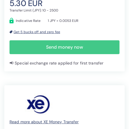
5.30 EUR
Transfer Limit (JPY): 10 - 2500
Indicative Rate
1 JPY = 0.0053 EUR
Get 5 bucks off and zero fee
Send money now
📢 Special exchange rate applied for first transfer
Read more about XE Money Transfer