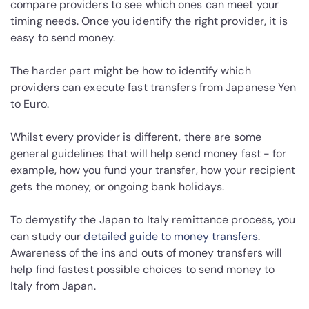
compare providers to see which ones can meet your
timing needs. Once you identify the right provider, it is
easy to send money.
The harder part might be how to identify which
providers can execute fast transfers from Japanese Yen
to Euro.
Whilst every provider is different, there are some
general guidelines that will help send money fast - for
example, how you fund your transfer, how your recipient
gets the money, or ongoing bank holidays.
To demystify the Japan to Italy remittance process, you
can study our
detailed guide to money transfers
.
Awareness of the ins and outs of money transfers will
help find fastest possible choices to send money to
Italy from Japan.