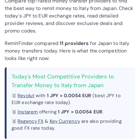
Compare top-rated money transfer providers to find
the best way to remit money to Italy from Japan. Check
today's JPY to EUR exchange rates, read detailed
provider reviews, and discover exclusive deals and
promo codes.
RemitFinder compared
11 provider
s
for Japan to Italy
money transfers today. Here is what the competition
looks like right now:
Today's Most Competitive Providers to
Transfer Money to Italy from Japan
🥇
Revolut
with
1 JPY = 0.0054 EUR
(best JPY to
EUR exchange rate today).
🥈
Instarem
offering
1 JPY = 0.0054 EUR
.
🥉
Regency FX
&
Key Currency
are also providing
good FX rate today.