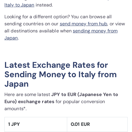
Italy to Japan
instead.
Looking for a different option? You can browse all
sending countries on our
send money from hub
, or view
all destinations available when
sending money from
Japan
.
Latest Exchange Rates for
Sending Money to Italy from
Japan
Here are some latest
JPY to EUR (Japanese Yen to
Euro) exchange rates
for popular conversion
amounts*.
1 JPY
0.01 EUR