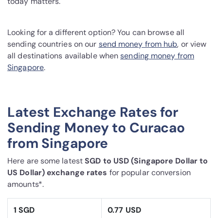
today matters.
Looking for a different option? You can browse all
sending countries on our
send money from hub
, or view
all destinations available when
sending money from
Singapore
.
Latest Exchange Rates for
Sending Money to Curacao
from Singapore
Here are some latest
SGD to USD (Singapore Dollar to
US Dollar) exchange rates
for popular conversion
amounts*.
1 SGD
0.77 USD