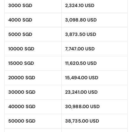
3000 SGD
2,324.10 USD
4000 SGD
3,098.80 USD
5000 SGD
3,873.50 USD
10000 SGD
7,747.00 USD
15000 SGD
11,620.50 USD
20000 SGD
15,494.00 USD
30000 SGD
23,241.00 USD
40000 SGD
30,988.00 USD
50000 SGD
38,735.00 USD