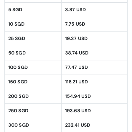
5 SGD
3.87 USD
10 SGD
7.75 USD
25 SGD
19.37 USD
50 SGD
38.74 USD
100 SGD
77.47 USD
150 SGD
116.21 USD
200 SGD
154.94 USD
250 SGD
193.68 USD
300 SGD
232.41 USD