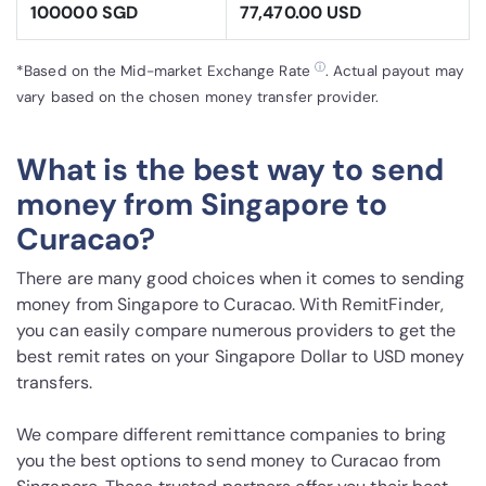
100000 SGD
77,470.00 USD
ⓘ
*Based on the Mid-market Exchange Rate
. Actual payout may
vary based on the chosen money transfer provider.
What is the best way to send
money from Singapore to
Curacao?
There are many good choices when it comes to sending
money from Singapore to Curacao. With RemitFinder,
you can easily compare numerous providers to get the
best remit rates on your Singapore Dollar to USD money
transfers.
We compare different remittance companies to bring
you the best options to send money to Curacao from