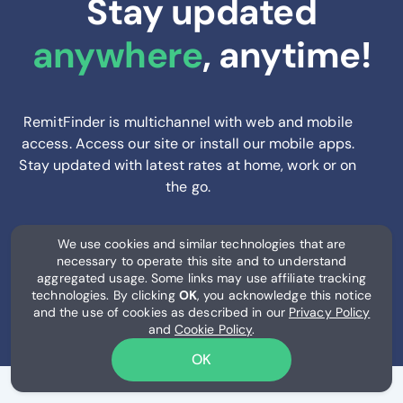
Stay updated
anywhere
, anytime!
RemitFinder is multichannel with web and mobile
access. Access our site or install our mobile apps.
Stay updated with latest rates at home, work or on
the go.
We use cookies and similar technologies that are
necessary to operate this site and to understand
aggregated usage. Some links may use affiliate tracking
technologies. By clicking
OK
, you acknowledge this notice
and the use of cookies as described in our
Privacy Policy
and
Cookie Policy
.
OK