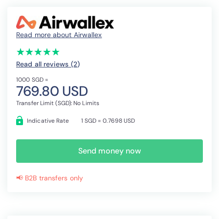
Read more about Airwallex
(*)
(*)
(*)
(*)
(*)
★
★
★
★
★
★
★
★
★
★
Read all reviews (2
)
1000 SGD =
769.80 USD
Transfer Limit (SGD): No Limits
Indicative Rate
1 SGD = 0.7698 USD
Send money now
📢 B2B transfers only