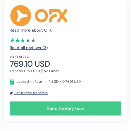
Read more about OFX
(*)
(*)
(*)
(*)
( )
★
★
★
★
★
★
★
★
★
★
Read all reviews (3
)
1000 SGD =
769.10 USD
Transfer Limit (SGD): No Limits
Locked-In Rate
1 SGD = 0.7691 USD
Get 10 free transfers
Send money now