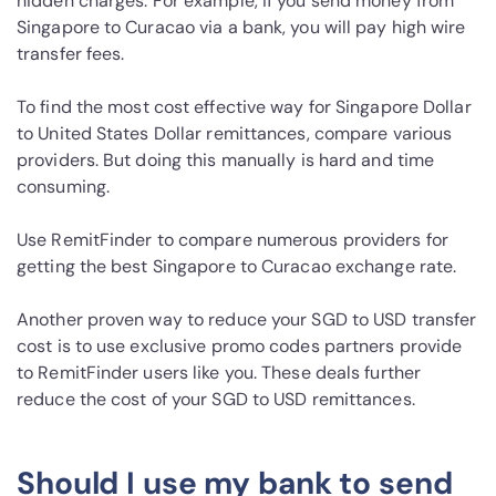
hidden charges. For example, if you send money from
Singapore to Curacao via a bank, you will pay high wire
transfer fees.
To find the most cost effective way for Singapore Dollar
to United States Dollar remittances, compare various
providers. But doing this manually is hard and time
consuming.
Use RemitFinder to compare numerous providers for
getting the best Singapore to Curacao exchange rate.
Another proven way to reduce your SGD to USD transfer
cost is to use exclusive promo codes partners provide
to RemitFinder users like you. These deals further
reduce the cost of your SGD to USD remittances.
Should I use my bank to send