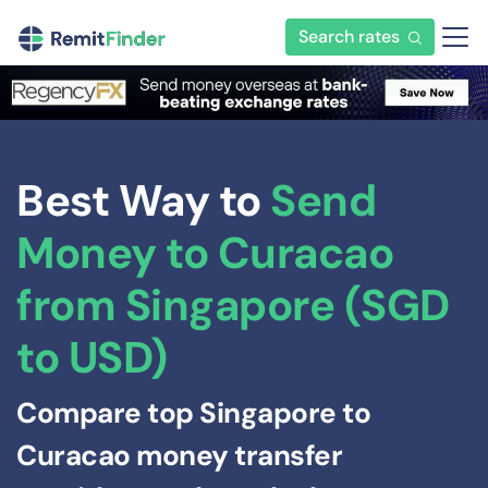
Search rates
Best Way to
Send
Money to Curacao
from Singapore (SGD
to USD)
Compare top Singapore to
Curacao money transfer