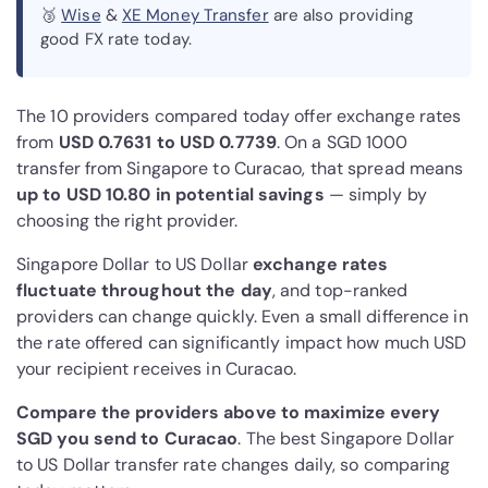
🥉
Wise
&
XE Money Transfer
are also providing
good FX rate today.
The 10 providers compared today offer exchange rates
from
USD 0.7631 to USD 0.7739
. On a SGD 1000
transfer from Singapore to Curacao, that spread means
up to USD 10.80 in potential savings
— simply by
choosing the right provider.
Singapore Dollar to US Dollar
exchange rates
fluctuate throughout the day
, and top-ranked
providers can change quickly. Even a small difference in
the rate offered can significantly impact how much USD
your recipient receives in Curacao.
Compare the providers above to maximize every
SGD you send to Curacao
. The best Singapore Dollar
to US Dollar transfer rate changes daily, so comparing