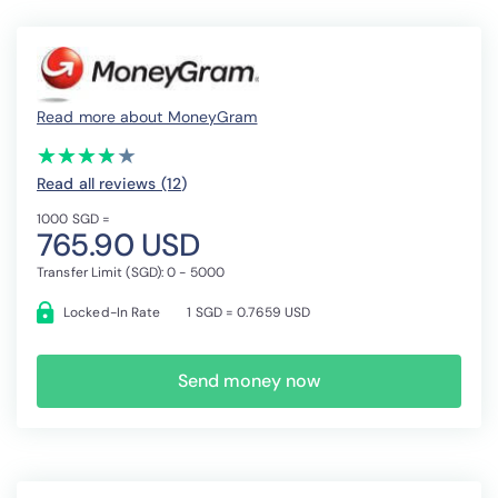
Read more about MoneyGram
(*)
(*)
(*)
(*)
( )
★
★
★
★
★
★
★
★
★
★
Read all reviews (12
)
1000 SGD =
765.90 USD
Transfer Limit (SGD): 0 - 5000
Locked-In Rate
1 SGD = 0.7659 USD
Send money now