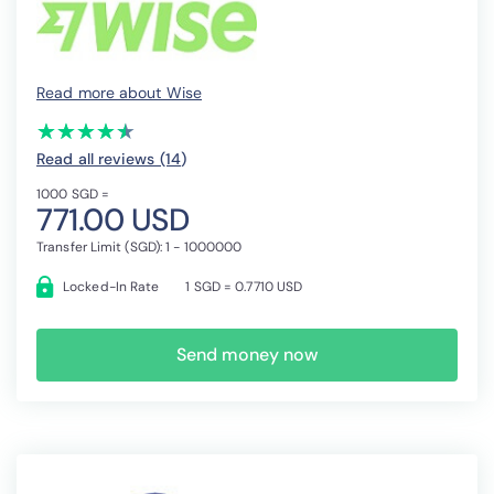
Read more about Wise
(*)
(*)
(*)
(*)
(*)
★
★
★
★
★
★
★
★
★
★
Read all reviews (14
)
1000 SGD =
771.00 USD
Transfer Limit (SGD): 1 - 1000000
Locked-In Rate
1 SGD = 0.7710 USD
Send money now