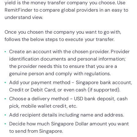
yield is the money transfer company you choose. Use
RemitFinder to compare global providers in an easy to
understand view.
Once you chosen the company you want to go with,
follows the below steps to execute your transfer.
Create an account with the chosen provider. Provider
identification documents and personal information;
the provider needs this to ensure that you are a
genuine person and comply with regulations.
Add your payment method - Singapore bank account,
Credit or Debit Card, or even cash (if supported).
Choose a delivery method - USD bank deposit, cash
pick, mobile wallet credit, etc.
Add recipient details including name and address.
Decide how much Singapore Dollar amount you want
to send from Singapore.