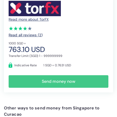
Read more about TorFX
(*)
(*)
(*)
(*)
(*)
★
★
★
★
★
★
★
★
★
★
Read all reviews (2
)
1000 SGD =
763.10 USD
Transfer Limit (SGD): 1 - 999999999
Indicative Rate
1 SGD = 0.7631 USD
Send money now
Other ways to send money from Singapore to
Curacao