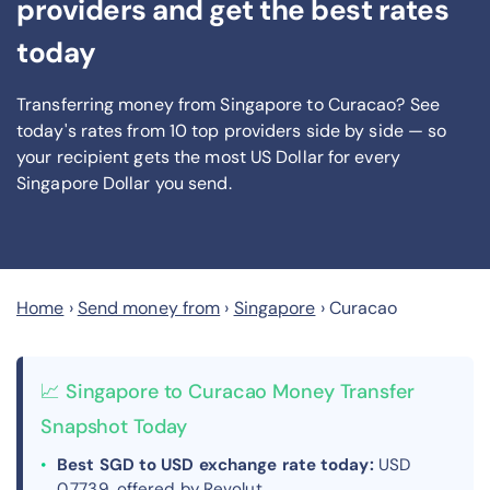
providers and get the best rates
today
Transferring money from Singapore to Curacao? See
today's rates from
10
top providers side by side — so
your recipient gets the most US Dollar
for every
Singapore Dollar you send
.
Home
›
Send money from
›
Singapore
›
Curacao
📈 Singapore to Curacao Money Transfer
Snapshot Today
Best SGD to USD exchange rate today:
USD
0.7739, offered by Revolut