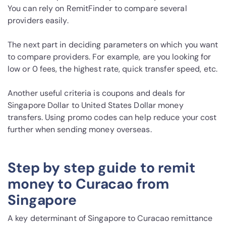
You can rely on RemitFinder to compare several
providers easily.
The next part in deciding parameters on which you want
to compare providers. For example, are you looking for
low or 0 fees, the highest rate, quick transfer speed, etc.
Another useful criteria is coupons and deals for
Singapore Dollar to United States Dollar money
transfers. Using promo codes can help reduce your cost
further when sending money overseas.
Step by step guide to remit
money to Curacao from
Singapore
A key determinant of Singapore to Curacao remittance