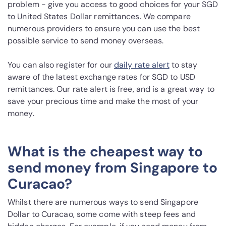
problem - give you access to good choices for your SGD
to United States Dollar remittances. We compare
numerous providers to ensure you can use the best
possible service to send money overseas.
You can also register for our
daily rate alert
to stay
aware of the latest exchange rates for SGD to USD
remittances. Our rate alert is free, and is a great way to
save your precious time and make the most of your
money.
What is the cheapest way to
send money from Singapore to
Curacao?
Whilst there are numerous ways to send Singapore
Dollar to Curacao, some come with steep fees and