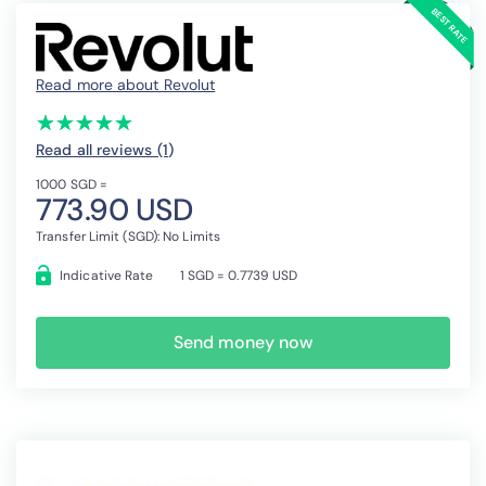
Read more about Revolut
(*)
(*)
(*)
(*)
(*)
★
★
★
★
★
★
★
★
★
★
Read all reviews (1
)
1000 SGD =
773.90 USD
Transfer Limit (SGD): No Limits
Indicative Rate
1 SGD = 0.7739 USD
Send money now