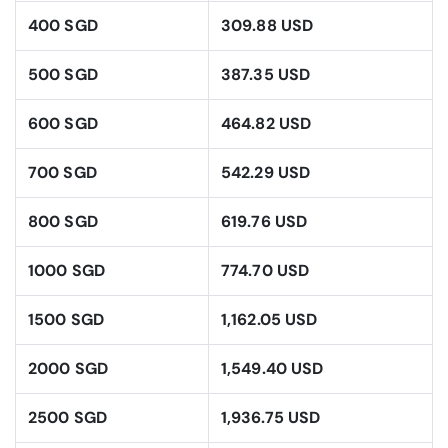
400 SGD
309.88 USD
500 SGD
387.35 USD
600 SGD
464.82 USD
700 SGD
542.29 USD
800 SGD
619.76 USD
1000 SGD
774.70 USD
1500 SGD
1,162.05 USD
2000 SGD
1,549.40 USD
2500 SGD
1,936.75 USD