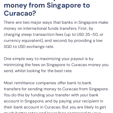
money from Singapore to
Curacao?
There are two major ways that banks in Singapore make
money on international funds transfers. First, by
charging steep transaction fees (up to USD 35-50, or
currency equivalent), and second, by providing a low
SGD to USD exchange rate.
One simple way to maximizing your payout is by
minimizing the fees on Singapore to Curacao money you
send, whilst looking for the best rate.
Most remittance companies offer bank to bank
transfers for sending money to Curacao from Singapore.
You do this by funding your transfer with your bank
account in Singapore, and by paying your recipient in
their bank account in Curacao. But you are likely to get