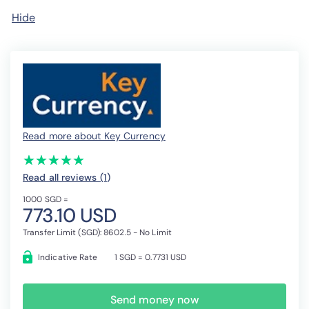
Hide
Read more about Key Currency
(*)
(*)
(*)
(*)
(*)
★
★
★
★
★
★
★
★
★
★
Read all reviews (1
)
1000 SGD =
773.10 USD
Transfer Limit (SGD): 8602.5 - No Limit
Indicative Rate
1 SGD = 0.7731 USD
Send money now