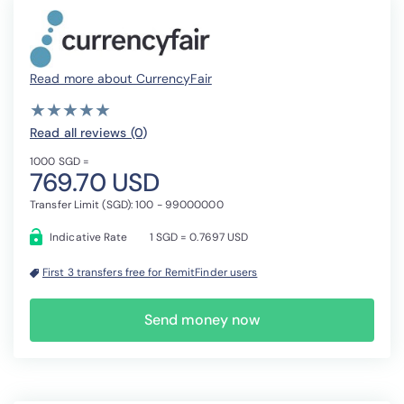
Read more about CurrencyFair
( )
( )
( )
( )
( )
★
★
★
★
★
★
★
★
★
★
Read all reviews (0
)
1000 SGD =
769.70 USD
Transfer Limit (SGD): 100 - 99000000
Indicative Rate
1 SGD = 0.7697 USD
First 3 transfers free for RemitFinder users
Send money now