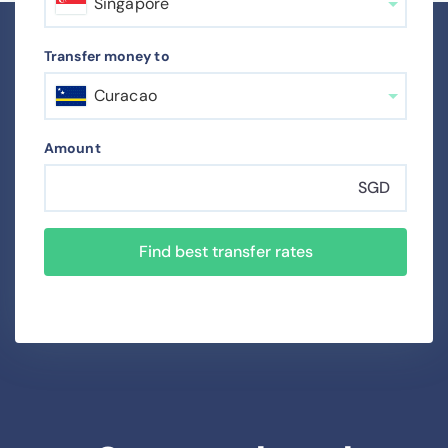
Singapore
Transfer money to
Curacao
Amount
SGD
Find best transfer rates