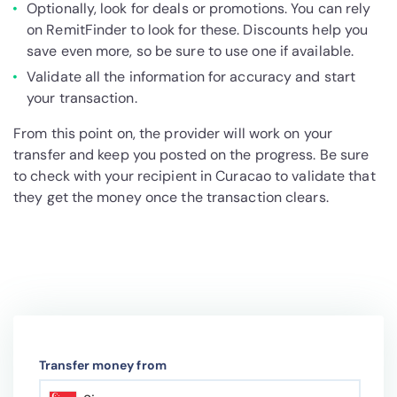
Optionally, look for deals or promotions. You can rely
on RemitFinder to look for these. Discounts help you
save even more, so be sure to use one if available.
Validate all the information for accuracy and start
your transaction.
From this point on, the provider will work on your
transfer and keep you posted on the progress. Be sure
to check with your recipient in Curacao to validate that
they get the money once the transaction clears.
Transfer money from