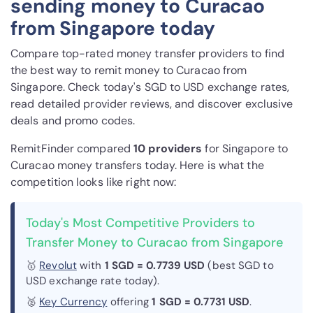
sending money to Curacao
from Singapore today
Compare top-rated money transfer providers to find
the best way to remit money to Curacao from
Singapore. Check today's SGD to USD exchange rates,
read detailed provider reviews, and discover exclusive
deals and promo codes.
RemitFinder compared
10 provider
s
for Singapore to
Curacao money transfers today. Here is what the
competition looks like right now:
Today's Most Competitive Providers to
Transfer Money to Curacao from Singapore
🥇
Revolut
with
1 SGD = 0.7739 USD
(best SGD to
USD exchange rate today).
🥈
Key Currency
offering
1 SGD = 0.7731 USD
.