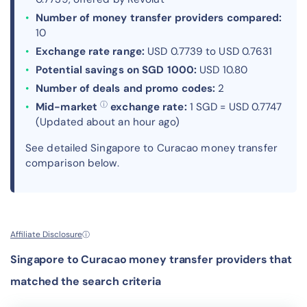
Number of money transfer providers compared:
10
Exchange rate range:
USD 0.7739 to USD 0.7631
Potential savings on SGD 1000:
USD 10.80
Number of deals and promo codes:
2
ⓘ
Mid-market
exchange rate:
1 SGD = USD 0.7747
(Updated about an hour ago)
See detailed Singapore to Curacao money transfer
comparison below.
Affiliate Disclosure
ⓘ
Singapore to Curacao money transfer providers that
matched the search criteria