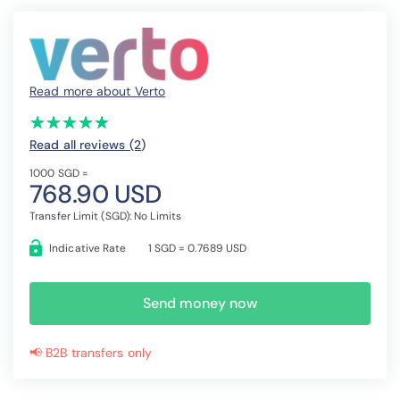
Read more about Verto
(*)
(*)
(*)
(*)
(*)
★
★
★
★
★
★
★
★
★
★
Read all reviews (2
)
1000 SGD =
768.90 USD
Transfer Limit (SGD): No Limits
Indicative Rate
1 SGD = 0.7689 USD
Send money now
📢 B2B transfers only