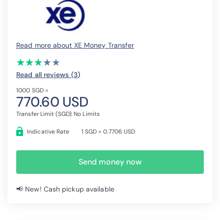
Read more about XE Money Transfer
(*)
(*)
(*)
( )
( )
★
★
★
★
★
★
★
★
★
★
Read all reviews (3
)
1000 SGD =
770.60 USD
Transfer Limit (SGD): No Limits
Indicative Rate
1 SGD = 0.7706 USD
Send money now
📢 New! Cash pickup available