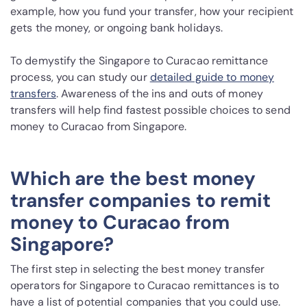
example, how you fund your transfer, how your recipient
gets the money, or ongoing bank holidays.
To demystify the Singapore to Curacao remittance
process, you can study our
detailed guide to money
transfers
. Awareness of the ins and outs of money
transfers will help find fastest possible choices to send
money to Curacao from Singapore.
Which are the best money
transfer companies to remit
money to Curacao from
Singapore?
The first step in selecting the best money transfer
operators for Singapore to Curacao remittances is to
have a list of potential companies that you could use.