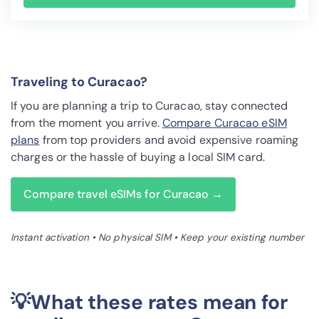
Traveling to Curacao?
If you are planning a trip to Curacao, stay connected
from the moment you arrive.
Compare Curacao eSIM
plans
from top providers and avoid expensive roaming
charges or the hassle of buying a local SIM card.
Compare travel eSIMs for Curacao →
Instant activation • No physical SIM • Keep your existing number
💡What these rates mean for