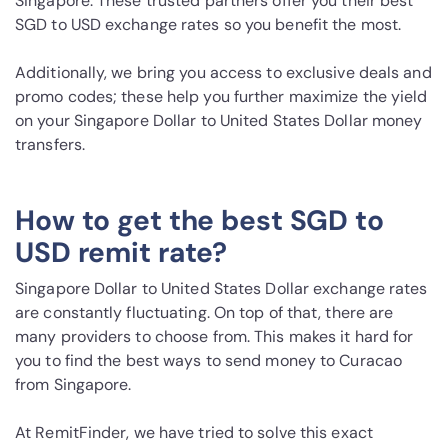
Singapore. These trusted partners offer you their best
SGD to USD exchange rates so you benefit the most.
Additionally, we bring you access to exclusive deals and
promo codes; these help you further maximize the yield
on your Singapore Dollar to United States Dollar money
transfers.
How to get the best SGD to
USD remit rate?
Singapore Dollar to United States Dollar exchange rates
are constantly fluctuating. On top of that, there are
many providers to choose from. This makes it hard for
you to find the best ways to send money to Curacao
from Singapore.
At RemitFinder, we have tried to solve this exact