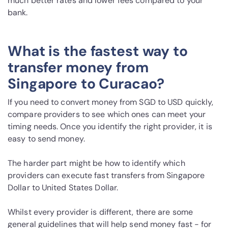
much better rates and lower fees compared to your
bank.
What is the fastest way to
transfer money from
Singapore to Curacao?
If you need to convert money from SGD to USD quickly,
compare providers to see which ones can meet your
timing needs. Once you identify the right provider, it is
easy to send money.
The harder part might be how to identify which
providers can execute fast transfers from Singapore
Dollar to United States Dollar.
Whilst every provider is different, there are some
general guidelines that will help send money fast - for