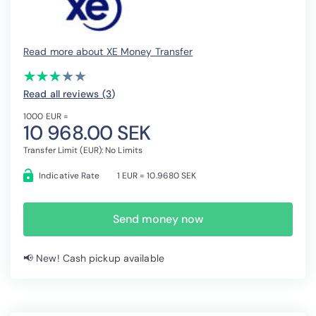
Read more about XE Money Transfer
(*)
(*)
(*)
( )
( )
★
★
★
★
★
★
★
★
★
★
Read all reviews (3
)
1000 EUR =
10 968.00 SEK
Transfer Limit (EUR): No Limits
Indicative Rate
1 EUR = 10.9680 SEK
Send money now
📢 New! Cash pickup available