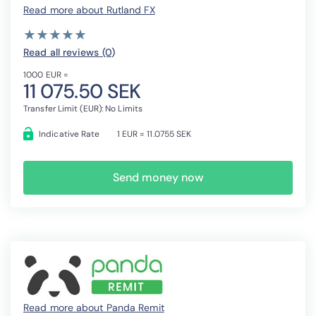
Read more about Rutland FX
( )
( )
( )
( )
( )
★
★
★
★
★
★
★
★
★
★
Read all reviews (0
)
1000 EUR =
11 075.50 SEK
Transfer Limit (EUR): No Limits
Indicative Rate
1 EUR = 11.0755 SEK
Send money now
Read more about Panda Remit