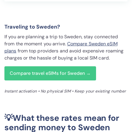
Traveling to Sweden?
If you are planning a trip to Sweden, stay connected
from the moment you arrive.
Compare Sweden eSIM
plans
from top providers and avoid expensive roaming
charges or the hassle of buying a local SIM card.
Compare travel eSIMs for Sweden →
Instant activation • No physical SIM • Keep your existing number
💡What these rates mean for
sending money to Sweden