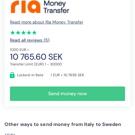
Read more about Ria Money Transfer
(*)
(*)
(*)
(*)
(*)
★
★
★
★
★
★
★
★
★
★
Read all reviews (5
)
1000 EUR =
10 765.60 SEK
Transfer Limit (EUR): 1 - 30000
Locked-In Rate
1 EUR = 10.7656 SEK
Send money now
Other ways to send money from Italy to Sweden