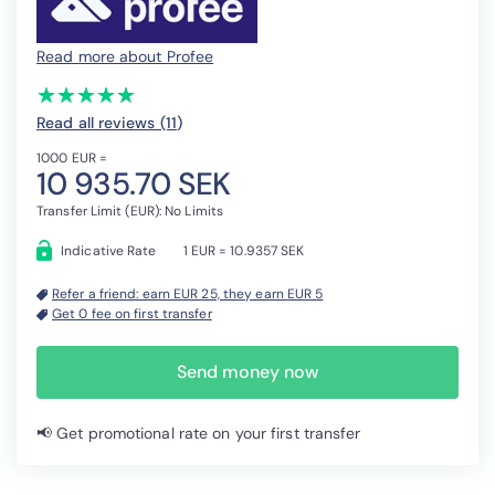
Read more about Profee
(*)
(*)
(*)
(*)
(*)
★
★
★
★
★
★
★
★
★
★
Read all reviews (11
)
1000 EUR =
10 935.70 SEK
Transfer Limit (EUR): No Limits
Indicative Rate
1 EUR = 10.9357 SEK
Refer a friend: earn EUR 25, they earn EUR 5
Get 0 fee on first transfer
Send money now
📢 Get promotional rate on your first transfer