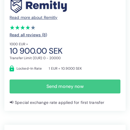
Read more about Remitly
(*)
(*)
(*)
(*)
( )
★
★
★
★
★
★
★
★
★
★
Read all reviews (8
)
1000 EUR =
10 900.00 SEK
Transfer Limit (EUR): 0 - 20000
Locked-In Rate
1 EUR = 10.9000 SEK
Send money now
📢 Special exchange rate applied for first transfer