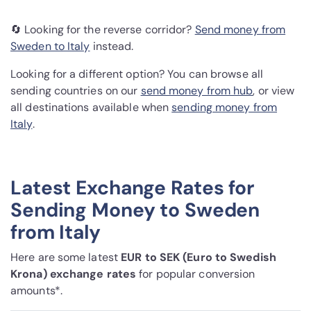
🔄 Looking for the reverse corridor?
Send money from
Sweden to Italy
instead.
Looking for a different option? You can browse all
sending countries on our
send money from hub
, or view
all destinations available when
sending money from
Italy
.
Latest Exchange Rates for
Sending Money to Sweden
from Italy
Here are some latest
EUR to SEK (Euro to Swedish
Krona) exchange rates
for popular conversion
amounts*.