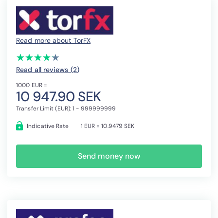
Read more about TorFX
(*)
(*)
(*)
(*)
(*)
★
★
★
★
★
★
★
★
★
★
Read all reviews (2
)
1000 EUR =
10 947.90 SEK
Transfer Limit (EUR): 1 - 999999999
Indicative Rate
1 EUR = 10.9479 SEK
Send money now