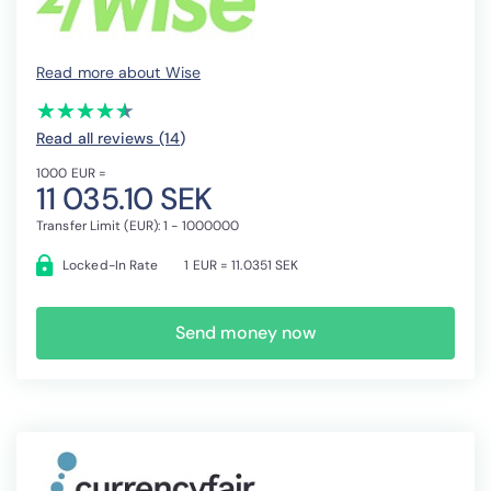
Read more about Wise
(*)
(*)
(*)
(*)
(*)
★
★
★
★
★
★
★
★
★
★
Read all reviews (14
)
1000 EUR =
11 035.10 SEK
Transfer Limit (EUR): 1 - 1000000
Locked-In Rate
1 EUR = 11.0351 SEK
Send money now