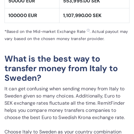
50000 EUR
553,995.00 SEK
100000 EUR
1,107,990.00 SEK
ⓘ
*Based on the Mid-market Exchange Rate
. Actual payout may
vary based on the chosen money transfer provider.
What is the best way to
transfer money from Italy to
Sweden?
It can get confusing when sending money from Italy to
Sweden given so many choices. Additionally, Euro to
SEK exchange rates fluctuate all the time. RemitFinder
helps you compare money transfers companies to
choose the best Euro to Swedish Krona exchange rate.
Choose Italy to Sweden as your country combination