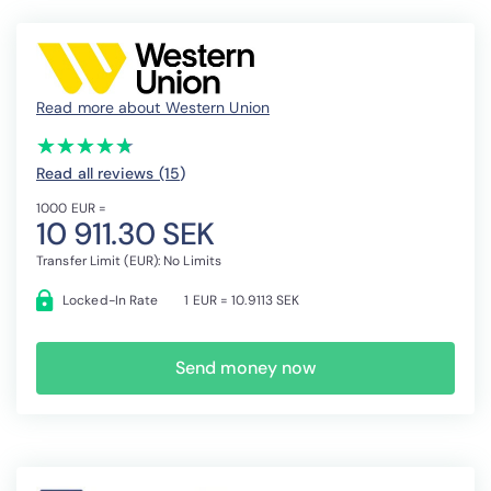
Read more about Western Union
(*)
(*)
(*)
(*)
(*)
★
★
★
★
★
★
★
★
★
★
Read all reviews (15
)
1000 EUR =
10 911.30 SEK
Transfer Limit (EUR): No Limits
Locked-In Rate
1 EUR = 10.9113 SEK
Send money now