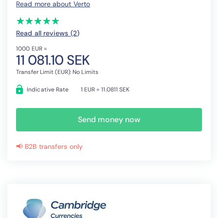
Read more about Verto
(*)
(*)
(*)
(*)
(*)
★
★
★
★
★
★
★
★
★
★
Read all reviews (2
)
1000 EUR =
11 081.10 SEK
Transfer Limit (EUR): No Limits
Indicative Rate
1 EUR = 11.0811 SEK
Send money now
📢 B2B transfers only