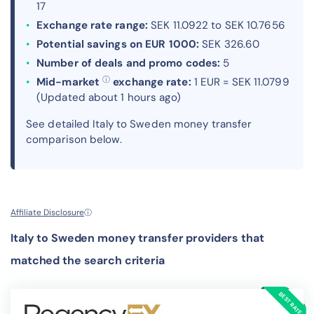
17
Exchange rate range:
SEK 11.0922 to SEK 10.7656
Potential savings on EUR 1000:
SEK 326.60
Number of deals and promo codes:
5
ⓘ
Mid-market
exchange rate:
1 EUR = SEK 11.0799
(Updated about 1 hours ago)
See detailed Italy to Sweden money transfer
comparison below.
Affiliate Disclosure
ⓘ
Italy to Sweden money transfer providers that
matched the search criteria