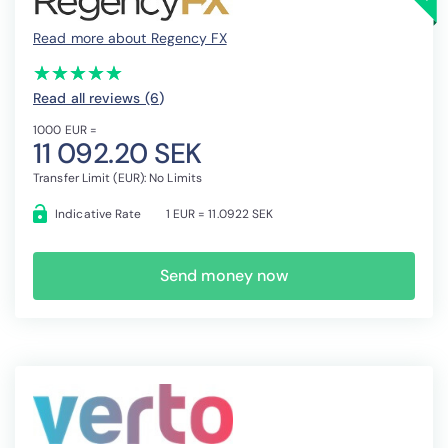
Read more about Regency FX
(*)
(*)
(*)
(*)
(*)
★
★
★
★
★
★
★
★
★
★
Read all reviews (6
)
1000 EUR =
11 092.20 SEK
Transfer Limit (EUR): No Limits
Indicative Rate
1 EUR = 11.0922 SEK
Send money now