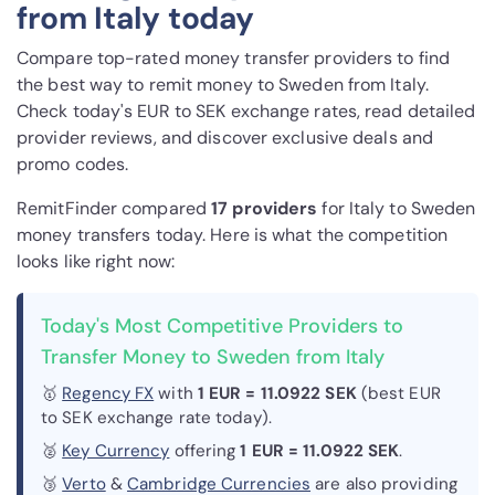
from Italy today
Compare top-rated money transfer providers to find
the best way to remit money to Sweden from Italy.
Check today's EUR to SEK exchange rates, read detailed
provider reviews, and discover exclusive deals and
promo codes.
RemitFinder compared
17 provider
s
for Italy to Sweden
money transfers today. Here is what the competition
looks like right now:
Today's Most Competitive Providers to
Transfer Money to Sweden from Italy
🥇
Regency FX
with
1 EUR = 11.0922 SEK
(best EUR
to SEK exchange rate today).
🥈
Key Currency
offering
1 EUR = 11.0922 SEK
.
🥉
Verto
&
Cambridge Currencies
are also providing