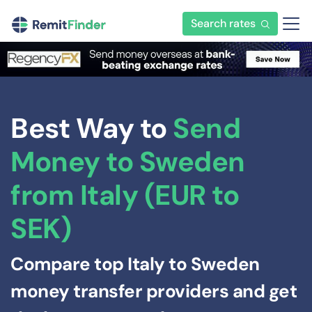
Search rates
Best Way to
Send
Money to Sweden
from Italy (EUR to
SEK)
Compare top Italy to Sweden
money transfer providers and get