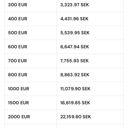
300 EUR
3,323.97 SEK
400 EUR
4,431.96 SEK
500 EUR
5,539.95 SEK
600 EUR
6,647.94 SEK
700 EUR
7,755.93 SEK
800 EUR
8,863.92 SEK
1000 EUR
11,079.90 SEK
1500 EUR
16,619.85 SEK
2000 EUR
22,159.80 SEK