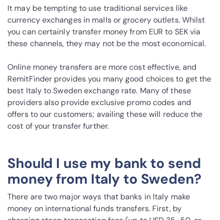
It may be tempting to use traditional services like
currency exchanges in malls or grocery outlets. Whilst
you can certainly transfer money from EUR to SEK via
these channels, they may not be the most economical.
Online money transfers are more cost effective, and
RemitFinder provides you many good choices to get the
best Italy to Sweden exchange rate. Many of these
providers also provide exclusive promo codes and
offers to our customers; availing these will reduce the
cost of your transfer further.
Should I use my bank to send
money from Italy to Sweden?
There are two major ways that banks in Italy make
money on international funds transfers. First, by