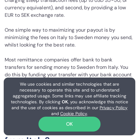
charging steep transaction fees (up to USD 35-50, or
currency equivalent), and second, by providing a low
EUR to SEK exchange rate.
One simple way to maximizing your payout is by
minimizing the fees on Italy to Sweden money you send,
whilst looking for the best rate.
Most remittance companies offer bank to bank
transfers for sending money to Sweden from Italy. You
do this by funding your transfer with your bank account
in Italy, and by paying your recipient in their bank
We use cookies and similar technologies that are
account in Sweden. But you are likely to get much better
necessary to operate this site and to understand
aggregated usage. Some links may use affiliate tracking
rates and lower fees compared to your bank.
technologies. By clicking
OK
, you acknowledge this notice
and the use of cookies as described in our
Privacy Policy
and
Cookie Policy
.
What is the fastest way to do
OK
a money transfer to Sweden