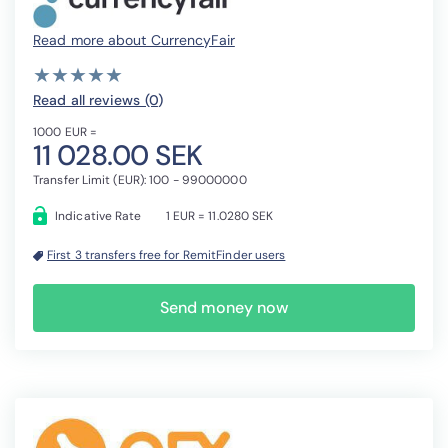
Read more about CurrencyFair
( )
( )
( )
( )
( )
★
★
★
★
★
★
★
★
★
★
Read all reviews (0
)
1000 EUR =
11 028.00 SEK
Transfer Limit (EUR): 100 - 99000000
Indicative Rate
1 EUR = 11.0280 SEK
First 3 transfers free for RemitFinder users
Send money now