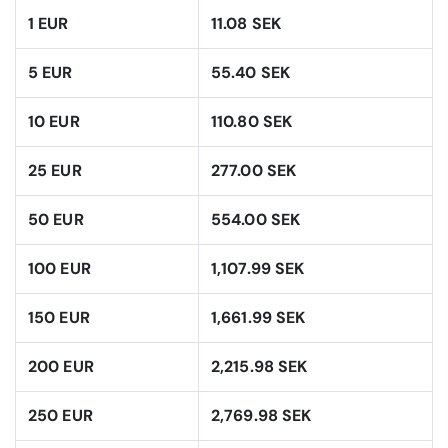
1 EUR
11.08 SEK
5 EUR
55.40 SEK
10 EUR
110.80 SEK
25 EUR
277.00 SEK
50 EUR
554.00 SEK
100 EUR
1,107.99 SEK
150 EUR
1,661.99 SEK
200 EUR
2,215.98 SEK
250 EUR
2,769.98 SEK