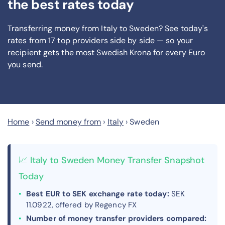
the best rates today
Transferring money from Italy to Sweden? See today's
rates from
17
top providers side by side — so your
recipient gets the most Swedish Krona
for every Euro
you send
.
Home
›
Send money from
›
Italy
›
Sweden
📈 Italy to Sweden Money Transfer Snapshot
Today
Best EUR to SEK exchange rate today:
SEK
11.0922, offered by Regency FX
Number of money transfer providers compared: