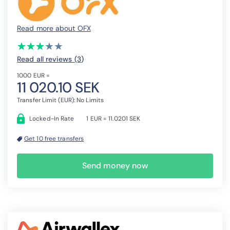
Read more about OFX
(*)
(*)
(*)
(*)
( )
★
★
★
★
★
★
★
★
★
★
Read all reviews (3
)
1000 EUR =
11 020.10 SEK
Transfer Limit (EUR): No Limits
Locked-In Rate
1 EUR = 11.0201 SEK
Get 10 free transfers
Send money now