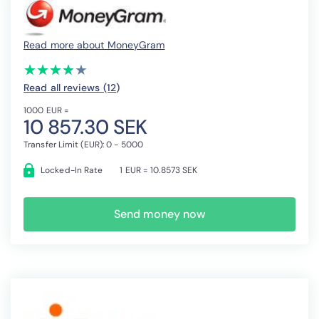
Read more about MoneyGram
(*)
(*)
(*)
(*)
( )
★
★
★
★
★
★
★
★
★
★
Read all reviews (12
)
1000 EUR =
10 857.30 SEK
Transfer Limit (EUR): 0 - 5000
Locked-In Rate
1 EUR = 10.8573 SEK
Send money now