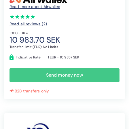
Read more about Airwallex
(*)
(*)
(*)
(*)
(*)
★
★
★
★
★
★
★
★
★
★
Read all reviews (2
)
1000 EUR =
10 983.70 SEK
Transfer Limit (EUR): No Limits
Indicative Rate
1 EUR = 10.9837 SEK
Send money now
📢 B2B transfers only