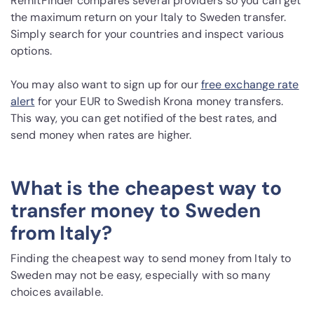
RemitFinder compares several providers so you can get
the maximum return on your Italy to Sweden transfer.
Simply search for your countries and inspect various
options.
You may also want to sign up for our
free exchange rate
alert
for your EUR to Swedish Krona money transfers.
This way, you can get notified of the best rates, and
send money when rates are higher.
What is the cheapest way to
transfer money to Sweden
from Italy?
Finding the cheapest way to send money from Italy to
Sweden may not be easy, especially with so many
choices available.