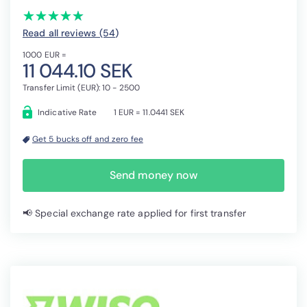
(*)
(*)
(*)
(*)
(*)
★
★
★
★
★
★
★
★
★
★
Read all reviews (54
)
1000 EUR =
11 044.10 SEK
Transfer Limit (EUR): 10 - 2500
Indicative Rate
1 EUR = 11.0441 SEK
Get 5 bucks off and zero fee
Send money now
📢 Special exchange rate applied for first transfer