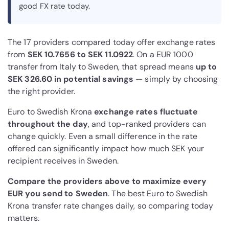
good FX rate today.
The 17 providers compared today offer exchange rates
from
SEK 10.7656 to SEK 11.0922
. On a EUR 1000
transfer from Italy to Sweden, that spread means
up to
SEK 326.60 in potential savings
— simply by choosing
the right provider.
Euro to Swedish Krona
exchange rates fluctuate
throughout the day
, and top-ranked providers can
change quickly. Even a small difference in the rate
offered can significantly impact how much SEK your
recipient receives in Sweden.
Compare the providers above to maximize every
EUR you send to Sweden
. The best Euro to Swedish
Krona transfer rate changes daily, so comparing today
matters.