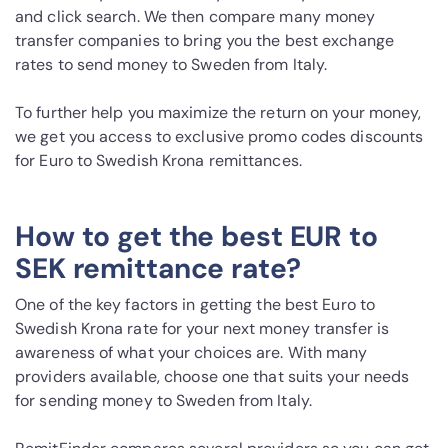
and click search. We then compare many money
transfer companies to bring you the best exchange
rates to send money to Sweden from Italy.
To further help you maximize the return on your money,
we get you access to exclusive promo codes discounts
for Euro to Swedish Krona remittances.
How to get the best EUR to
SEK remittance rate?
One of the key factors in getting the best Euro to
Swedish Krona rate for your next money transfer is
awareness of what your choices are. With many
providers available, choose one that suits your needs
for sending money to Sweden from Italy.