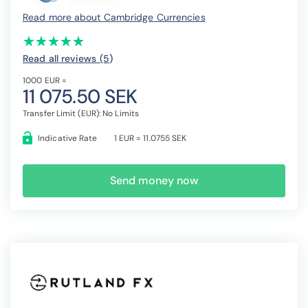
Read more about Cambridge Currencies
(*)
(*)
(*)
(*)
(*)
★
★
★
★
★
★
★
★
★
★
Read all reviews (5
)
1000 EUR =
11 075.50 SEK
Transfer Limit (EUR): No Limits
Indicative Rate
1 EUR = 11.0755 SEK
Send money now