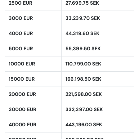
2500 EUR
27,699.75 SEK
3000 EUR
33,239.70 SEK
4000 EUR
44,319.60 SEK
5000 EUR
55,399.50 SEK
10000 EUR
110,799.00 SEK
15000 EUR
166,198.50 SEK
20000 EUR
221,598.00 SEK
30000 EUR
332,397.00 SEK
40000 EUR
443,196.00 SEK