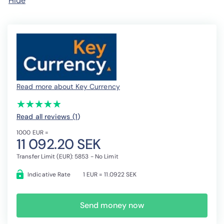
Hide
Read more about Key Currency
(*)
(*)
(*)
(*)
(*)
★
★
★
★
★
★
★
★
★
★
Read all reviews (1
)
1000 EUR =
11 092.20 SEK
Transfer Limit (EUR): 5853 - No Limit
Indicative Rate
1 EUR = 11.0922 SEK
Send money now