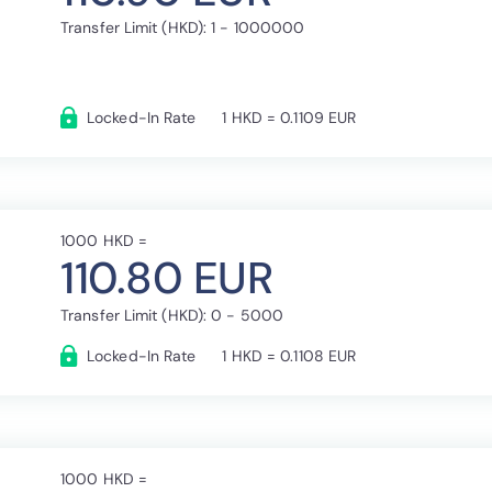
Transfer Limit (HKD): 1 - 1000000
Locked-In Rate
1 HKD = 0.1109 EUR
1000 HKD =
110.80 EUR
Transfer Limit (HKD): 0 - 5000
Locked-In Rate
1 HKD = 0.1108 EUR
1000 HKD =