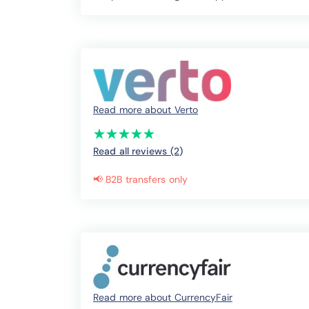
Read more about Verto
(*)
(*)
(*)
(*)
(*)
★
★
★
★
★
★
★
★
★
★
Read all reviews (2
)
📢 B2B transfers only
Read more about CurrencyFair