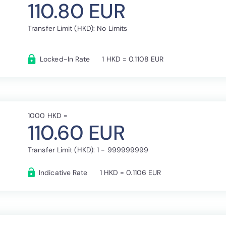
110.80 EUR
Transfer Limit (HKD): No Limits
Locked-In Rate
1 HKD = 0.1108 EUR
1000 HKD =
110.60 EUR
Transfer Limit (HKD): 1 - 999999999
Indicative Rate
1 HKD = 0.1106 EUR