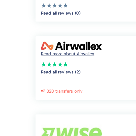
( )
( )
( )
( )
( )
★
★
★
★
★
★
★
★
★
★
Read all reviews (0
)
Read more about Airwallex
(*)
(*)
(*)
(*)
(*)
★
★
★
★
★
★
★
★
★
★
Read all reviews (2
)
📢 B2B transfers only