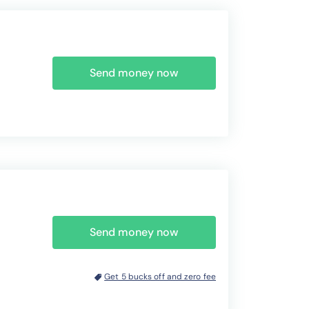
Send money now
Send money now
Get 5 bucks off and zero fee