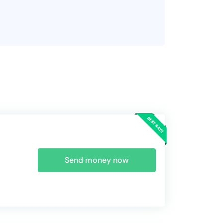
Send money now