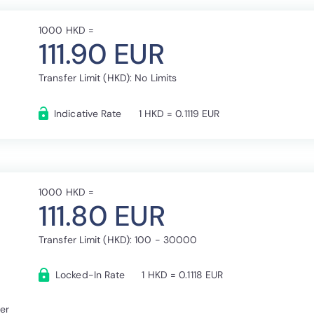
1000 HKD =
111.90 EUR
Transfer Limit (HKD): No Limits
Indicative Rate
1 HKD = 0.1119 EUR
1000 HKD =
111.80 EUR
Transfer Limit (HKD): 100 - 30000
Locked-In Rate
1 HKD = 0.1118 EUR
fer