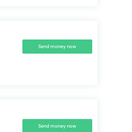
Send money now
Send money now