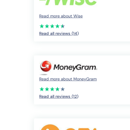
Read more about Wise
(*)
(*)
(*)
(*)
(*)
★
★
★
★
★
★
★
★
★
★
Read all reviews (14
)
Read more about MoneyGram
(*)
(*)
(*)
(*)
( )
★
★
★
★
★
★
★
★
★
★
Read all reviews (12
)