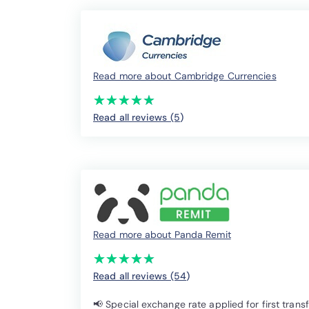
Read more about Cambridge Currencies
(*)
(*)
(*)
(*)
(*)
★
★
★
★
★
★
★
★
★
★
Read all reviews (5
)
Read more about Panda Remit
(*)
(*)
(*)
(*)
(*)
★
★
★
★
★
★
★
★
★
★
Read all reviews (54
)
📢 Special exchange rate applied for first trans