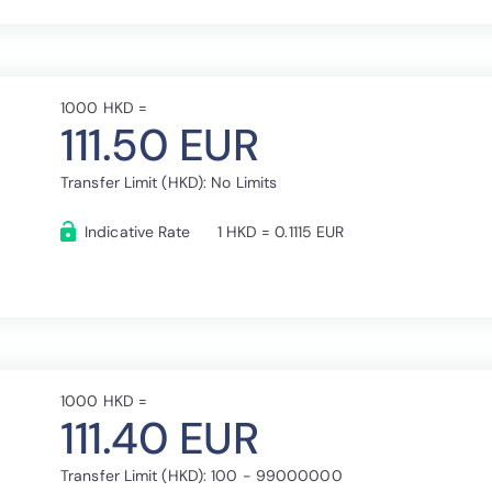
1000 HKD =
111.50 EUR
Transfer Limit (HKD): No Limits
Indicative Rate
1 HKD = 0.1115 EUR
1000 HKD =
111.40 EUR
Transfer Limit (HKD): 100 - 99000000