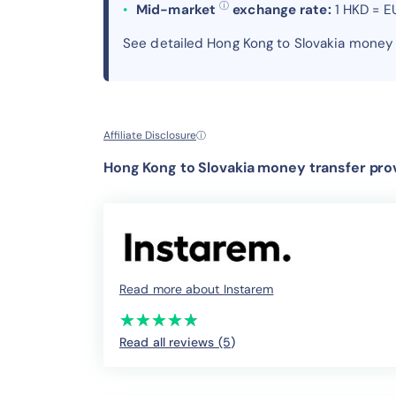
ⓘ
Mid-market
exchange rate:
1 HKD = E
See detailed Hong Kong to Slovakia money
Affiliate Disclosure
ⓘ
Hong Kong to Slovakia money transfer prov
Read more about Instarem
(*)
(*)
(*)
(*)
(*)
★
★
★
★
★
★
★
★
★
★
Read all reviews (5
)