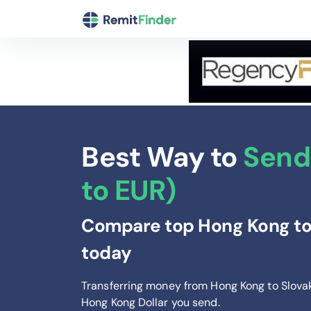
Best Way to
Send
to EUR)
Compare top Hong Kong to 
today
Transferring money from Hong Kong to Slova
Hong Kong Dollar you send
.