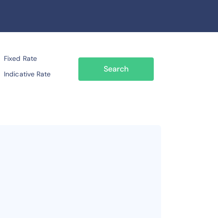
Fixed Rate
Search
Indicative Rate