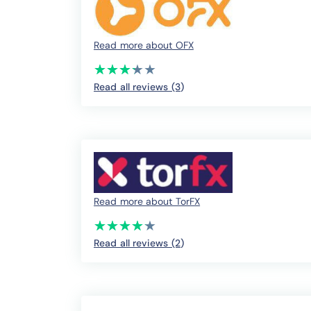
Read more about OFX
(*)
(*)
(*)
(*)
( )
★
★
★
★
★
★
★
★
★
★
Read all reviews (3
)
Read more about TorFX
(*)
(*)
(*)
(*)
(*)
★
★
★
★
★
★
★
★
★
★
Read all reviews (2
)