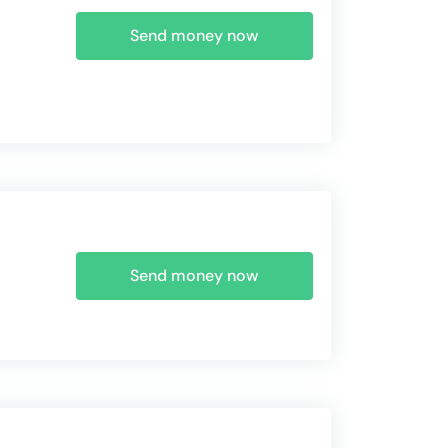
Send money now
Send money now