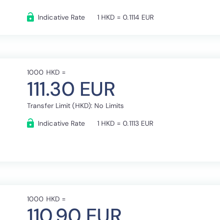
Indicative Rate
1 HKD = 0.1114 EUR
1000 HKD =
111.30 EUR
Transfer Limit (HKD): No Limits
Indicative Rate
1 HKD = 0.1113 EUR
1000 HKD =
110.90 EUR