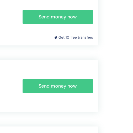
Send money now
Get 10 free transfers
Send money now