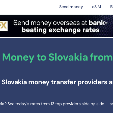
Send money
eSIM
B
 Money to Slovakia fro
Slovakia money transfer providers an
kia? See today's rates from
13
top providers side by side — s