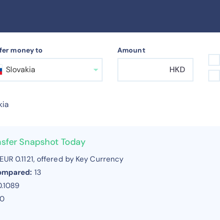
fer money to
Amount
Slovakia
HKD
kia
nsfer Snapshot Today
EUR 0.1121, offered by Key Currency
compared:
13
0.1089
20