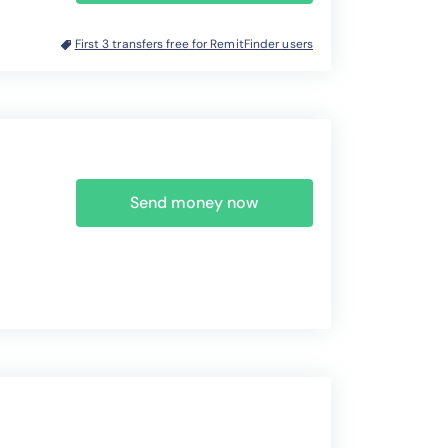
First 3 transfers free for RemitFinder users
Send money now