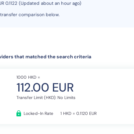
UR 0.1122 (Updated about an hour ago)
 transfer comparison below.
iders that matched the search criteria
1000 HKD =
112.00 EUR
Transfer Limit (HKD): No Limits
Locked-In Rate
1 HKD = 0.1120 EUR