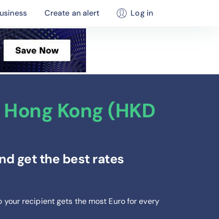
usiness
Create an alert
Log in
m Hong Kong (HKD
d get the best rates
o your recipient gets the most Euro
for every