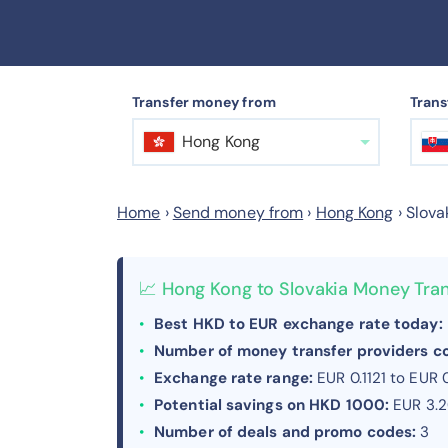
Transfer money from
Trans
Hong Kong
Home
›
Send money from
›
Hong Kong
›
Slova
📈 Hong Kong to Slovakia Money Tra
Best HKD to EUR exchange rate today:
Number of money transfer providers 
Exchange rate range:
EUR 0.1121 to EUR 
Potential savings on HKD 1000:
EUR 3.
Number of deals and promo codes:
3