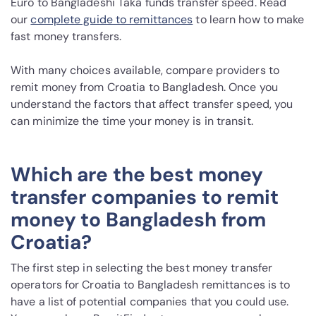
Euro to Bangladeshi Taka funds transfer speed. Read
our
complete guide to remittances
to learn how to make
fast money transfers.
With many choices available, compare providers to
remit money from Croatia to Bangladesh. Once you
understand the factors that affect transfer speed, you
can minimize the time your money is in transit.
Which are the best money
transfer companies to remit
money to Bangladesh from
Croatia?
The first step in selecting the best money transfer
operators for Croatia to Bangladesh remittances is to
have a list of potential companies that you could use.