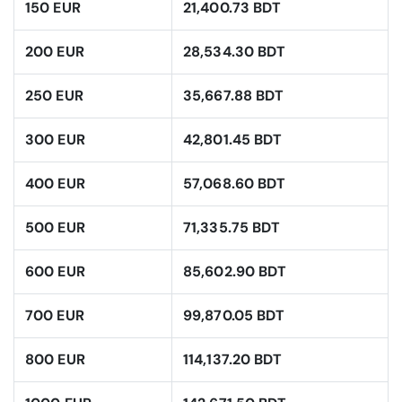
150 EUR
21,400.73 BDT
200 EUR
28,534.30 BDT
250 EUR
35,667.88 BDT
300 EUR
42,801.45 BDT
400 EUR
57,068.60 BDT
500 EUR
71,335.75 BDT
600 EUR
85,602.90 BDT
700 EUR
99,870.05 BDT
800 EUR
114,137.20 BDT