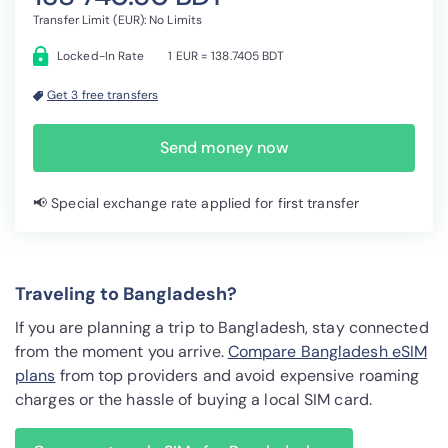
Transfer Limit (EUR): No Limits
Locked-In Rate
1 EUR = 138.7405 BDT
Get 3 free transfers
Send money now
📢 Special exchange rate applied for first transfer
Traveling to Bangladesh?
If you are planning a trip to Bangladesh, stay connected
from the moment you arrive.
Compare Bangladesh eSIM
plans
from top providers and avoid expensive roaming
charges or the hassle of buying a local SIM card.