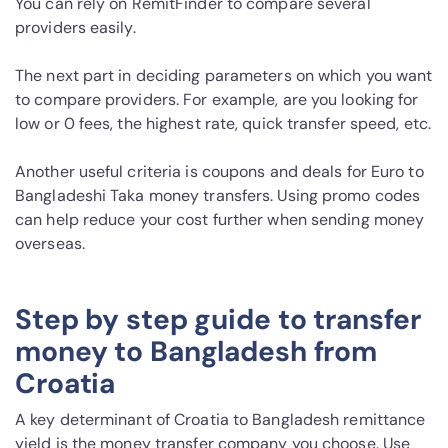
You can rely on RemitFinder to compare several
providers easily.
The next part in deciding parameters on which you want
to compare providers. For example, are you looking for
low or 0 fees, the highest rate, quick transfer speed, etc.
Another useful criteria is coupons and deals for Euro to
Bangladeshi Taka money transfers. Using promo codes
can help reduce your cost further when sending money
overseas.
Step by step guide to transfer
money to Bangladesh from
Croatia
A key determinant of Croatia to Bangladesh remittance
yield is the money transfer company you choose. Use