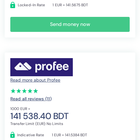
Locked-In Rate
1 EUR = 141.5675 BDT
Send money now
Read more about Profee
(*)
(*)
(*)
(*)
(*)
★
★
★
★
★
★
★
★
★
★
Read all reviews (11
)
1000 EUR =
141 538.40 BDT
Transfer Limit (EUR): No Limits
Indicative Rate
1 EUR = 141.5384 BDT