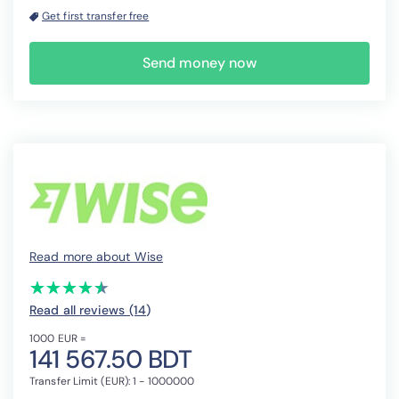
Get first transfer free
Send money now
Read more about Wise
(*)
(*)
(*)
(*)
(*)
★
★
★
★
★
★
★
★
★
★
Read all reviews (14
)
1000 EUR =
141 567.50 BDT
Transfer Limit (EUR): 1 - 1000000