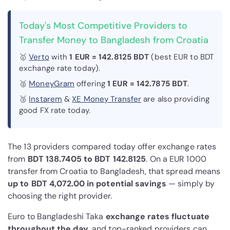
Today's Most Competitive Providers to
Transfer Money to Bangladesh from Croatia
🥇
Verto
with
1 EUR = 142.8125 BDT
(best EUR to BDT
exchange rate today).
🥈
MoneyGram
offering
1 EUR = 142.7875 BDT
.
🥉
Instarem
&
XE Money Transfer
are also providing
good FX rate today.
The 13 providers compared today offer exchange rates
from
BDT 138.7405 to BDT 142.8125
. On a EUR 1000
transfer from Croatia to Bangladesh, that spread means
up to BDT 4,072.00 in potential savings
— simply by
choosing the right provider.
Euro to Bangladeshi Taka
exchange rates fluctuate
throughout the day
, and top-ranked providers can