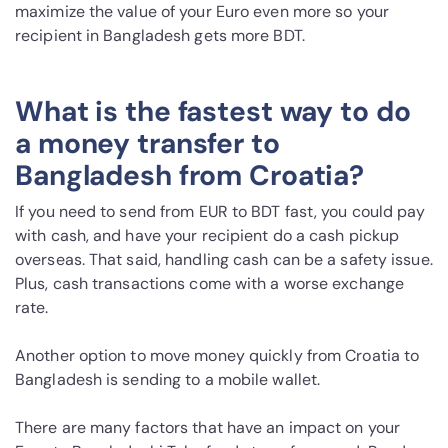
maximize the value of your Euro even more so your
recipient in Bangladesh gets more BDT.
What is the fastest way to do
a money transfer to
Bangladesh from Croatia?
If you need to send from EUR to BDT fast, you could pay
with cash, and have your recipient do a cash pickup
overseas. That said, handling cash can be a safety issue.
Plus, cash transactions come with a worse exchange
rate.
Another option to move money quickly from Croatia to
Bangladesh is sending to a mobile wallet.
There are many factors that have an impact on your