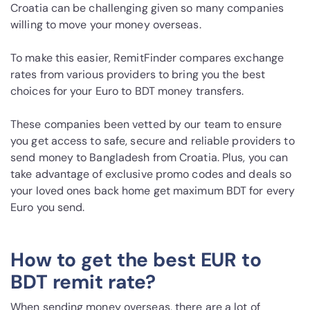
Croatia can be challenging given so many companies
willing to move your money overseas.
To make this easier, RemitFinder compares exchange
rates from various providers to bring you the best
choices for your Euro to BDT money transfers.
These companies been vetted by our team to ensure
you get access to safe, secure and reliable providers to
send money to Bangladesh from Croatia. Plus, you can
take advantage of exclusive promo codes and deals so
your loved ones back home get maximum BDT for every
Euro you send.
How to get the best EUR to
BDT remit rate?
When sending money overseas, there are a lot of