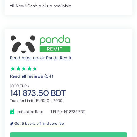
📢 New! Cash pickup available
Read more about Panda Remit
(*)
(*)
(*)
(*)
(*)
★
★
★
★
★
★
★
★
★
★
Read all reviews (54
)
1000 EUR =
141 873.50 BDT
Transfer Limit (EUR): 10 - 2500
Indicative Rate
1 EUR = 141.8735 BDT
Get 5 bucks off and zero fee