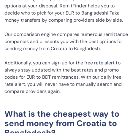
options at your disposal. RemitFinder helps you to
decide who to pick for your EUR to Bangladeshi Taka
money transfers by comparing providers side by side.
Our comparison engine compares numerous remittance
companies and presents you with the best options for
sending money from Croatia to Bangladesh.
Additionally, you can sign up for the
free rate alert
to
always stay updated with the best rates and promo
codes for EUR to BDT remittances. With our daily free
rate alert, you will never have to manually search and
compare providers again.
What is the cheapest way to
send money from Croatia to
Bangladesh?