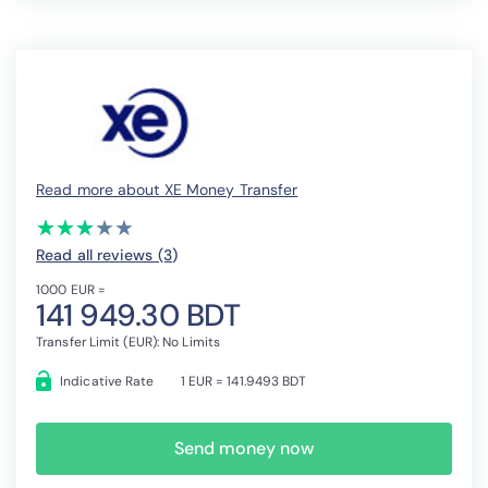
Read more about XE Money Transfer
(*)
(*)
(*)
( )
( )
★
★
★
★
★
★
★
★
★
★
Read all reviews (3
)
1000 EUR =
141 949.30 BDT
Transfer Limit (EUR): No Limits
Indicative Rate
1 EUR = 141.9493 BDT
Send money now