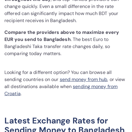
change quickly. Even a small difference in the rate
offered can significantly impact how much BDT your
recipient receives in Bangladesh.
Compare the providers above to maximize every
EUR you send to Bangladesh
. The best Euro to
Bangladeshi Taka transfer rate changes daily, so
comparing today matters.
Looking for a different option? You can browse all
sending countries on our
send money from hub
, or view
all destinations available when
sending money from
Croatia
.
Latest Exchange Rates for
Sending Money to Bangladesh