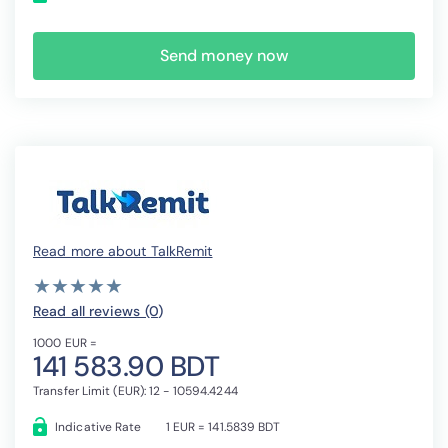
Send money now
Read more about TalkRemit
( )
( )
( )
( )
( )
★
★
★
★
★
★
★
★
★
★
Read all reviews (0
)
1000 EUR =
141 583.90 BDT
Transfer Limit (EUR): 12 - 10594.4244
Indicative Rate
1 EUR = 141.5839 BDT