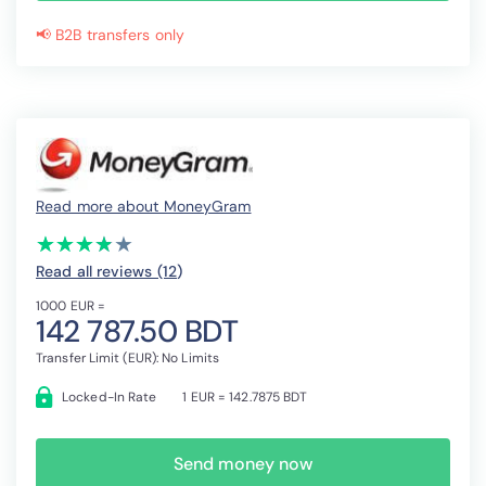
📢 B2B transfers only
Read more about MoneyGram
(*)
(*)
(*)
(*)
( )
★
★
★
★
★
★
★
★
★
★
Read all reviews (12
)
1000 EUR =
142 787.50 BDT
Transfer Limit (EUR): No Limits
Locked-In Rate
1 EUR = 142.7875 BDT
Send money now