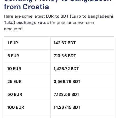
from Croatia
Here are some latest
EUR to BDT (Euro to Bangladeshi
Taka) exchange rates
for popular conversion
amounts*.
1 EUR
142.67 BDT
5 EUR
713.36 BDT
10 EUR
1,426.72 BDT
25 EUR
3,566.79 BDT
50 EUR
7,133.58 BDT
100 EUR
14,267.15 BDT