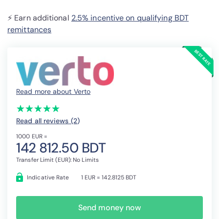
⚡ Earn additional
2.5% incentive on qualifying BDT
remittances
Read more about Verto
(*)
(*)
(*)
(*)
(*)
★
★
★
★
★
★
★
★
★
★
Read all reviews (2
)
1000 EUR =
142 812.50 BDT
Transfer Limit (EUR): No Limits
Indicative Rate
1 EUR = 142.8125 BDT
Send money now