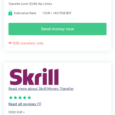
Transfer Limit (EUR): No Limits
Indicative Rate
1 EUR = 140.7518 BDT
Send money now
📢 B2B transfers only
Read more about Skrill Money Transfer
(*)
(*)
(*)
(*)
(*)
★
★
★
★
★
★
★
★
★
★
Read all reviews (1
)
1000 EUR =