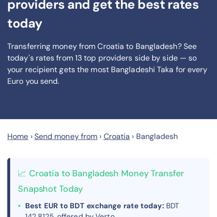
providers and get the best rates
today
Transferring money from Croatia to Bangladesh? See
today's rates from
13
top providers side by side — so
your recipient gets the most Bangladeshi Taka
for every
Euro you send
.
Home
›
Send money from
›
Croatia
›
Bangladesh
📈 Croatia to Bangladesh Money Transfer
Snapshot Today
Best EUR to BDT exchange rate today:
BDT
142.8125, offered by Verto