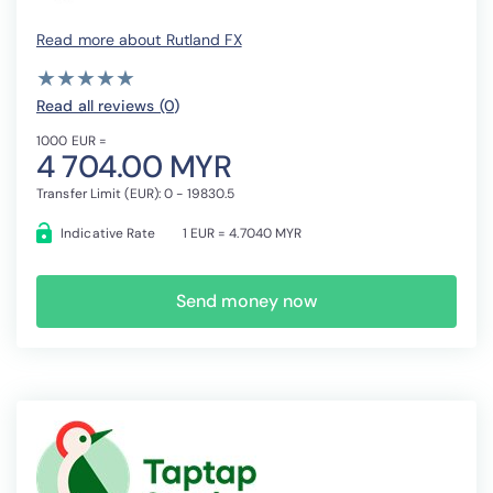
Read more about Rutland FX
( )
( )
( )
( )
( )
★
★
★
★
★
★
★
★
★
★
Read all reviews (0
)
1000 EUR =
4 704.00 MYR
Transfer Limit (EUR): 0 - 19830.5
Indicative Rate
1 EUR = 4.7040 MYR
Send money now