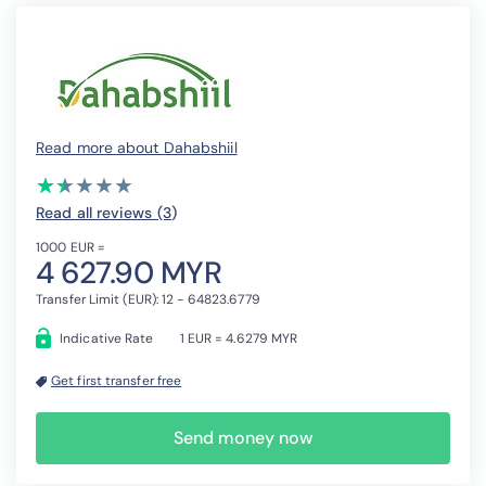
Read more about Dahabshiil
(*)
(*)
( )
( )
( )
★
★
★
★
★
★
★
★
★
★
Read all reviews (3
)
1000 EUR =
4 627.90 MYR
Transfer Limit (EUR): 12 - 64823.6779
Indicative Rate
1 EUR = 4.6279 MYR
Get first transfer free
Send money now