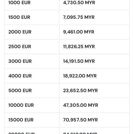
1000 EUR
4,730.50 MYR
1500 EUR
7,095.75 MYR
2000 EUR
9,461.00 MYR
2500 EUR
11,826.25 MYR
3000 EUR
14,191.50 MYR
4000 EUR
18,922.00 MYR
5000 EUR
23,652.50 MYR
10000 EUR
47,305.00 MYR
15000 EUR
70,957.50 MYR