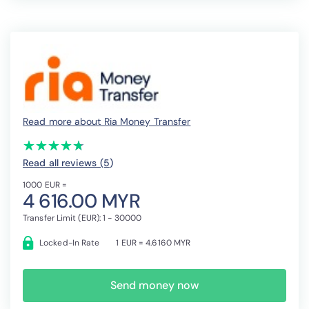
Read more about Ria Money Transfer
(*)
(*)
(*)
(*)
(*)
★
★
★
★
★
★
★
★
★
★
Read all reviews (5
)
1000 EUR =
4 616.00 MYR
Transfer Limit (EUR): 1 - 30000
Locked-In Rate
1 EUR = 4.6160 MYR
Send money now