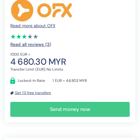
Read more about OFX
(*)
(*)
(*)
(*)
( )
★
★
★
★
★
★
★
★
★
★
Read all reviews (3
)
1000 EUR =
4 680.30 MYR
Transfer Limit (EUR): No Limits
Locked-In Rate
1 EUR = 4.6803 MYR
Get 10 free transfers
Send money now