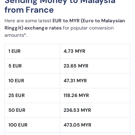
Sending Money to Malaysia
from France
Here are some latest
EUR to MYR (Euro to Malaysian
Ringgit) exchange rates
for popular conversion
amounts*.
1 EUR
4.73 MYR
5 EUR
23.65 MYR
10 EUR
47.31 MYR
25 EUR
118.26 MYR
50 EUR
236.53 MYR
100 EUR
473.05 MYR