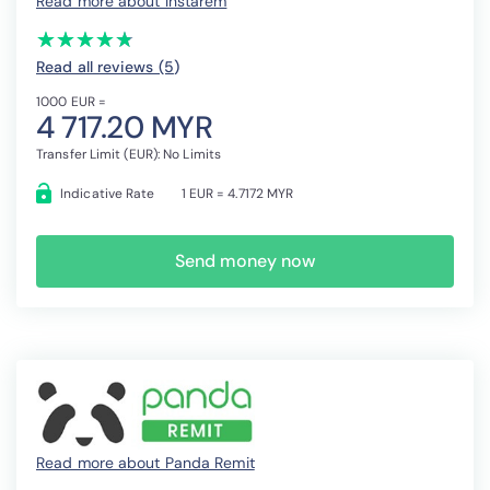
Read more about Instarem
(*)
(*)
(*)
(*)
(*)
★
★
★
★
★
★
★
★
★
★
Read all reviews (5
)
1000 EUR =
4 717.20 MYR
Transfer Limit (EUR): No Limits
Indicative Rate
1 EUR = 4.7172 MYR
Send money now
Read more about Panda Remit