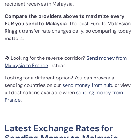
recipient receives in Malaysia.
Compare the providers above to maximize every
EUR you send to Malaysia
. The best Euro to Malaysian
Ringgit transfer rate changes daily, so comparing today
matters.
🔄 Looking for the reverse corridor?
Send money from
Malaysia to France
instead.
Looking for a different option? You can browse all
sending countries on our
send money from hub
, or view
all destinations available when
sending money from
France
.
Latest Exchange Rates for