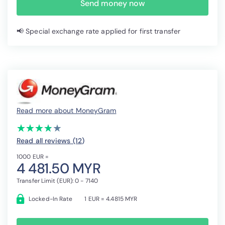
Send money now
📢 Special exchange rate applied for first transfer
Read more about MoneyGram
(*)
(*)
(*)
(*)
( )
★
★
★
★
★
★
★
★
★
★
Read all reviews (12
)
1000 EUR =
4 481.50 MYR
Transfer Limit (EUR): 0 - 7140
Locked-In Rate
1 EUR = 4.4815 MYR