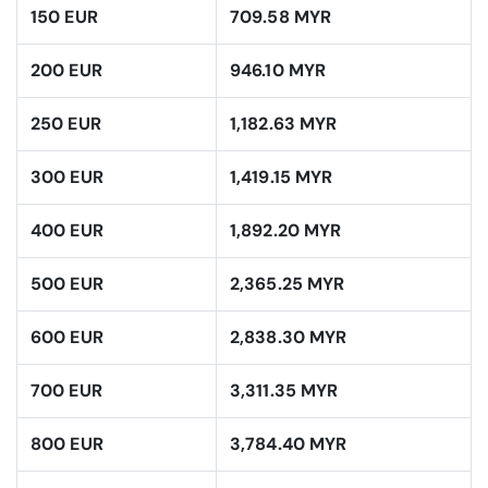
150 EUR
709.58 MYR
200 EUR
946.10 MYR
250 EUR
1,182.63 MYR
300 EUR
1,419.15 MYR
400 EUR
1,892.20 MYR
500 EUR
2,365.25 MYR
600 EUR
2,838.30 MYR
700 EUR
3,311.35 MYR
800 EUR
3,784.40 MYR