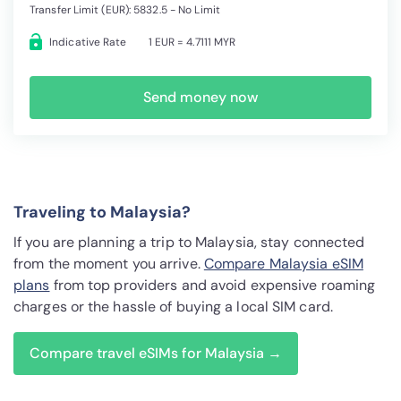
Transfer Limit (EUR): 5832.5 - No Limit
Indicative Rate
1 EUR = 4.7111 MYR
Send money now
Traveling to Malaysia?
If you are planning a trip to Malaysia, stay connected
from the moment you arrive.
Compare Malaysia eSIM
plans
from top providers and avoid expensive roaming
charges or the hassle of buying a local SIM card.
Compare travel eSIMs for Malaysia →