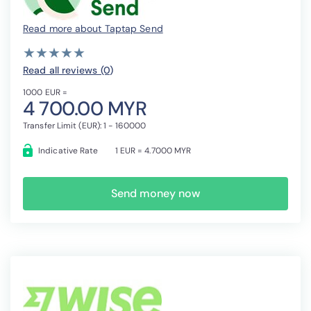
Read more about Taptap Send
( )
( )
( )
( )
( )
★
★
★
★
★
★
★
★
★
★
Read all reviews (0
)
1000 EUR =
4 700.00 MYR
Transfer Limit (EUR): 1 - 160000
Indicative Rate
1 EUR = 4.7000 MYR
Send money now