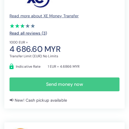
Read more about XE Money Transfer
(*)
(*)
(*)
( )
( )
★
★
★
★
★
★
★
★
★
★
Read all reviews (3
)
1000 EUR =
4 686.60 MYR
Transfer Limit (EUR): No Limits
Indicative Rate
1 EUR = 4.6866 MYR
Send money now
📢 New! Cash pickup available