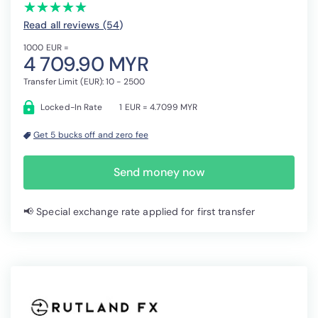
(*)
(*)
(*)
(*)
(*)
★
★
★
★
★
★
★
★
★
★
Read all reviews (54
)
1000 EUR =
4 709.90 MYR
Transfer Limit (EUR): 10 - 2500
Locked-In Rate
1 EUR = 4.7099 MYR
Get 5 bucks off and zero fee
Send money now
📢 Special exchange rate applied for first transfer