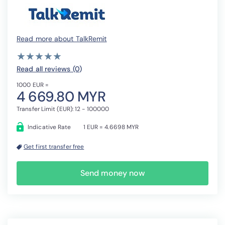
Read more about TalkRemit
( )
( )
( )
( )
( )
★
★
★
★
★
★
★
★
★
★
Read all reviews (0
)
1000 EUR =
4 669.80 MYR
Transfer Limit (EUR): 12 - 100000
Indicative Rate
1 EUR = 4.6698 MYR
Get first transfer free
Send money now