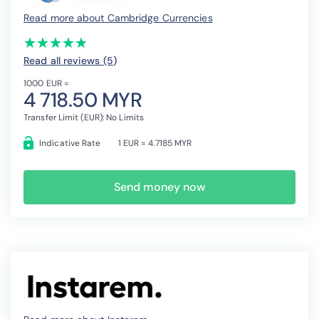
Read more about Cambridge Currencies
(*)
(*)
(*)
(*)
(*)
★
★
★
★
★
★
★
★
★
★
Read all reviews (5
)
1000 EUR =
4 718.50 MYR
Transfer Limit (EUR): No Limits
Indicative Rate
1 EUR = 4.7185 MYR
Send money now