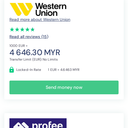
Read more about Western Union
(*)
(*)
(*)
(*)
(*)
★
★
★
★
★
★
★
★
★
★
Read all reviews (15
)
1000 EUR =
4 646.30 MYR
Transfer Limit (EUR): No Limits
Locked-In Rate
1 EUR = 4.6463 MYR
Send money now