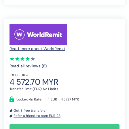
Read more about WorldRemit
(*)
(*)
(*)
(*)
( )
★
★
★
★
★
★
★
★
★
★
Read all reviews (8
)
1000 EUR =
4 572.70 MYR
Transfer Limit (EUR): No Limits
Locked-In Rate
1 EUR = 4.5727 MYR
Get 3 free transfers
Refer a friend to earn EUR 25