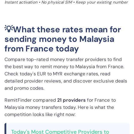
Instant activation • No physical SIM • Keep your existing number
💡What these rates mean for
sending money to Malaysia
from France today
Compare top-rated money transfer providers to find
the best way to remit money to Malaysia from France.
Check today's EUR to MYR exchange rates, read
detailed provider reviews, and discover exclusive deals
and promo codes.
RemitFinder compared
21 provider
s
for France to
Malaysia money transfers today. Here is what the
competition looks like right now:
Today's Most Competitive Providers to