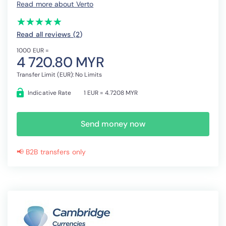
Read more about Verto
(*)
(*)
(*)
(*)
(*)
★
★
★
★
★
★
★
★
★
★
Read all reviews (2
)
1000 EUR =
4 720.80 MYR
Transfer Limit (EUR): No Limits
Indicative Rate
1 EUR = 4.7208 MYR
Send money now
📢 B2B transfers only