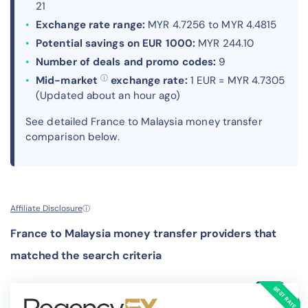
21
Exchange rate range:
MYR 4.7256 to MYR 4.4815
Potential savings on EUR 1000:
MYR 244.10
Number of deals and promo codes:
9
ⓘ
Mid-market
exchange rate:
1 EUR = MYR 4.7305
(Updated about an hour ago)
See detailed France to Malaysia money transfer
comparison below.
Affiliate Disclosure
ⓘ
France to Malaysia money transfer providers that
matched the search criteria