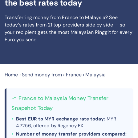
the best rates today
Transferring money from France to Malaysia? See
today's rates from
21
top providers side by side — so
your recipient gets the most Malaysian Ringgit
for every
Euro you send
.
Home
›
Send money from
›
France
›
Malaysia
📈 France to Malaysia Money Transfer
Snapshot Today
Best EUR to MYR exchange rate today:
MYR
4.7256, offered by Regency FX
Number of money transfer providers compared: