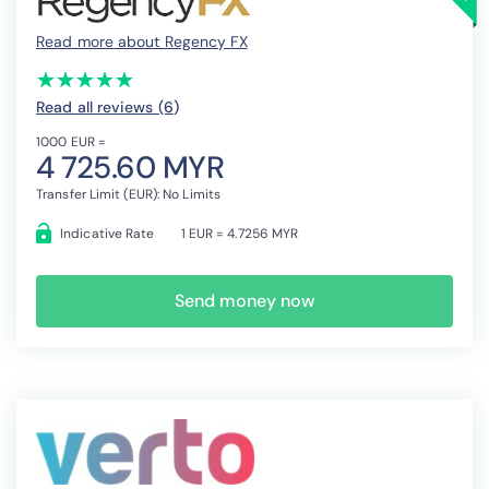
Read more about Regency FX
(*)
(*)
(*)
(*)
(*)
★
★
★
★
★
★
★
★
★
★
Read all reviews (6
)
1000 EUR =
4 725.60 MYR
Transfer Limit (EUR): No Limits
Indicative Rate
1 EUR = 4.7256 MYR
Send money now