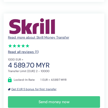
Read more about Skrill Money Transfer
(*)
(*)
(*)
(*)
(*)
★
★
★
★
★
★
★
★
★
★
Read all reviews (1
)
1000 EUR =
4 589.70 MYR
Transfer Limit (EUR): 2 - 10000
Locked-In Rate
1 EUR = 4.5897 MYR
Get EUR 5 bonus for first transfer
Send money now