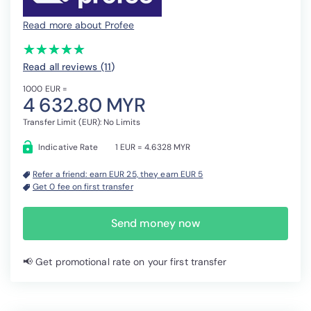
Read more about Profee
(*)
(*)
(*)
(*)
(*)
★
★
★
★
★
★
★
★
★
★
Read all reviews (11
)
1000 EUR =
4 632.80 MYR
Transfer Limit (EUR): No Limits
Indicative Rate
1 EUR = 4.6328 MYR
Refer a friend: earn EUR 25, they earn EUR 5
Get 0 fee on first transfer
Send money now
📢 Get promotional rate on your first transfer