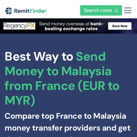
Search rates
Best Way to
Send
Money to Malaysia
from France (EUR to
MYR)
Compare top France to Malaysia
money transfer providers and get