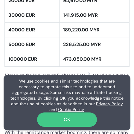
20000 EUR
94,610.00 MYR
30000 EUR
141,915.00 MYR
40000 EUR
189,220.00 MYR
50000 EUR
236,525.00 MYR
100000 EUR
473,050.00 MYR
ⓘ
*Based on the Mid-market Exchange Rate
. Actual payout may
We use cookies and similar technologies that are
vary based on the chosen money transfer provider.
necessary to operate this site and to understand
aggregated usage. Some links may use affiliate tracking
technologies. By clicking
OK
, you acknowledge this notice
What is the best way to send
and the use of cookies as described in our
Privacy Policy
money from France to
and
Cookie Policy
.
Malaysia?
OK
With the remittance market booming, there are so many