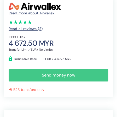
Read more about Airwallex
(*)
(*)
(*)
(*)
(*)
★
★
★
★
★
★
★
★
★
★
Read all reviews (2
)
1000 EUR =
4 672.50 MYR
Transfer Limit (EUR): No Limits
Indicative Rate
1 EUR = 4.6725 MYR
Send money now
📢 B2B transfers only