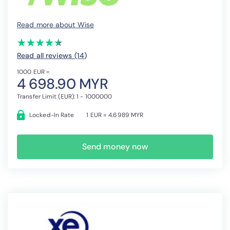
Read more about Wise
(*)
(*)
(*)
(*)
(*)
★
★
★
★
★
★
★
★
★
★
Read all reviews (14
)
1000 EUR =
4 698.90 MYR
Transfer Limit (EUR): 1 - 1000000
Locked-In Rate
1 EUR = 4.6989 MYR
Send money now