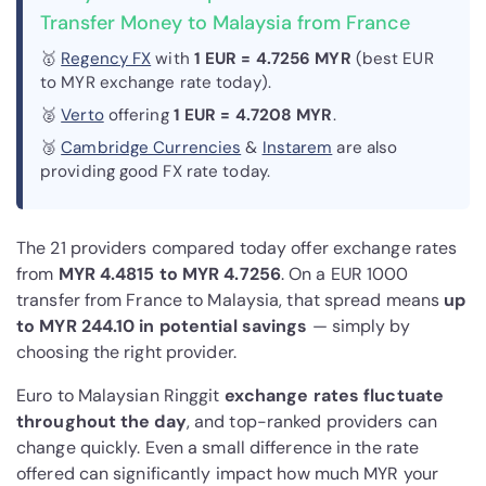
Transfer Money to Malaysia from France
🥇
Regency FX
with
1 EUR = 4.7256 MYR
(best EUR
to MYR exchange rate today).
🥈
Verto
offering
1 EUR = 4.7208 MYR
.
🥉
Cambridge Currencies
&
Instarem
are also
providing good FX rate today.
The 21 providers compared today offer exchange rates
from
MYR 4.4815 to MYR 4.7256
. On a EUR 1000
transfer from France to Malaysia, that spread means
up
to MYR 244.10 in potential savings
— simply by
choosing the right provider.
Euro to Malaysian Ringgit
exchange rates fluctuate
throughout the day
, and top-ranked providers can
change quickly. Even a small difference in the rate
offered can significantly impact how much MYR your