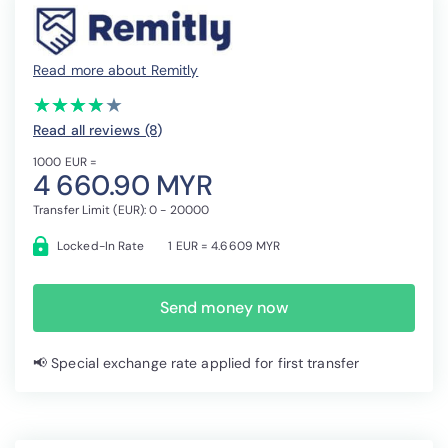
Read more about Remitly
(*)
(*)
(*)
(*)
( )
★
★
★
★
★
★
★
★
★
★
Read all reviews (8
)
1000 EUR =
4 660.90 MYR
Transfer Limit (EUR): 0 - 20000
Locked-In Rate
1 EUR = 4.6609 MYR
Send money now
📢 Special exchange rate applied for first transfer