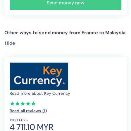
Send money now
Other ways to send money from France to Malaysia
Hide
Read more about Key Currency
(*)
(*)
(*)
(*)
(*)
★
★
★
★
★
★
★
★
★
★
Read all reviews (1
)
1000 EUR =
4 711.10 MYR